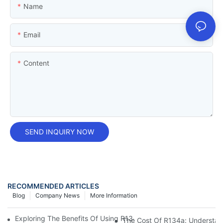
Name
Email
Content
SEND INQUIRY NOW
RECOMMENDED ARTICLES
Blog
Company News
More Information
Exploring The Benefits Of Using R134a Can For Automotive Air 
The Cost Of R134a: Understand