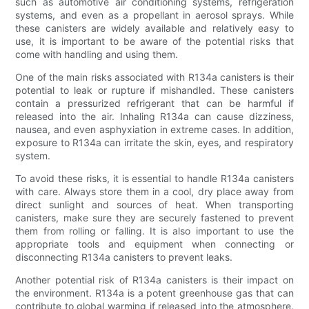
such as automotive air conditioning systems, refrigeration
systems, and even as a propellant in aerosol sprays. While
these canisters are widely available and relatively easy to
use, it is important to be aware of the potential risks that
come with handling and using them.
One of the main risks associated with R134a canisters is their
potential to leak or rupture if mishandled. These canisters
contain a pressurized refrigerant that can be harmful if
released into the air. Inhaling R134a can cause dizziness,
nausea, and even asphyxiation in extreme cases. In addition,
exposure to R134a can irritate the skin, eyes, and respiratory
system.
To avoid these risks, it is essential to handle R134a canisters
with care. Always store them in a cool, dry place away from
direct sunlight and sources of heat. When transporting
canisters, make sure they are securely fastened to prevent
them from rolling or falling. It is also important to use the
appropriate tools and equipment when connecting or
disconnecting R134a canisters to prevent leaks.
Another potential risk of R134a canisters is their impact on
the environment. R134a is a potent greenhouse gas that can
contribute to global warming if released into the atmosphere.