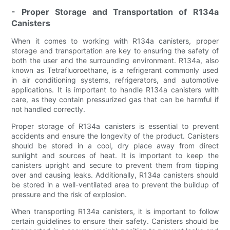
- Proper Storage and Transportation of R134a
Canisters
When it comes to working with R134a canisters, proper
storage and transportation are key to ensuring the safety of
both the user and the surrounding environment. R134a, also
known as Tetrafluoroethane, is a refrigerant commonly used
in air conditioning systems, refrigerators, and automotive
applications. It is important to handle R134a canisters with
care, as they contain pressurized gas that can be harmful if
not handled correctly.
Proper storage of R134a canisters is essential to prevent
accidents and ensure the longevity of the product. Canisters
should be stored in a cool, dry place away from direct
sunlight and sources of heat. It is important to keep the
canisters upright and secure to prevent them from tipping
over and causing leaks. Additionally, R134a canisters should
be stored in a well-ventilated area to prevent the buildup of
pressure and the risk of explosion.
When transporting R134a canisters, it is important to follow
certain guidelines to ensure their safety. Canisters should be