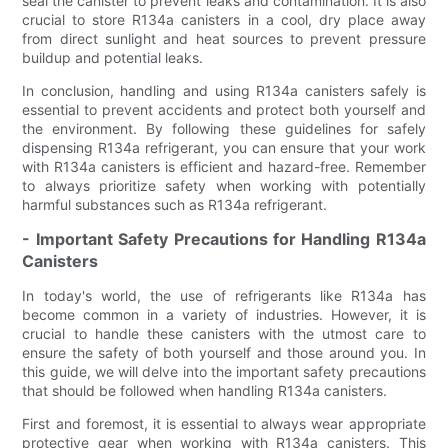
seal the canister to prevent leaks and contamination. It is also
crucial to store R134a canisters in a cool, dry place away
from direct sunlight and heat sources to prevent pressure
buildup and potential leaks.
In conclusion, handling and using R134a canisters safely is
essential to prevent accidents and protect both yourself and
the environment. By following these guidelines for safely
dispensing R134a refrigerant, you can ensure that your work
with R134a canisters is efficient and hazard-free. Remember
to always prioritize safety when working with potentially
harmful substances such as R134a refrigerant.
- Important Safety Precautions for Handling R134a
Canisters
In today's world, the use of refrigerants like R134a has
become common in a variety of industries. However, it is
crucial to handle these canisters with the utmost care to
ensure the safety of both yourself and those around you. In
this guide, we will delve into the important safety precautions
that should be followed when handling R134a canisters.
First and foremost, it is essential to always wear appropriate
protective gear when working with R134a canisters. This