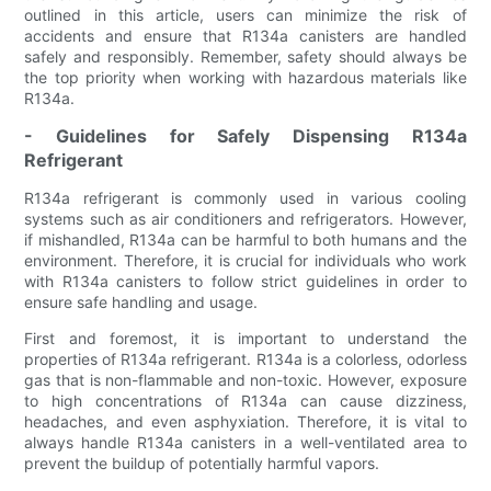
outlined in this article, users can minimize the risk of
accidents and ensure that R134a canisters are handled
safely and responsibly. Remember, safety should always be
the top priority when working with hazardous materials like
R134a.
- Guidelines for Safely Dispensing R134a
Refrigerant
R134a refrigerant is commonly used in various cooling
systems such as air conditioners and refrigerators. However,
if mishandled, R134a can be harmful to both humans and the
environment. Therefore, it is crucial for individuals who work
with R134a canisters to follow strict guidelines in order to
ensure safe handling and usage.
First and foremost, it is important to understand the
properties of R134a refrigerant. R134a is a colorless, odorless
gas that is non-flammable and non-toxic. However, exposure
to high concentrations of R134a can cause dizziness,
headaches, and even asphyxiation. Therefore, it is vital to
always handle R134a canisters in a well-ventilated area to
prevent the buildup of potentially harmful vapors.