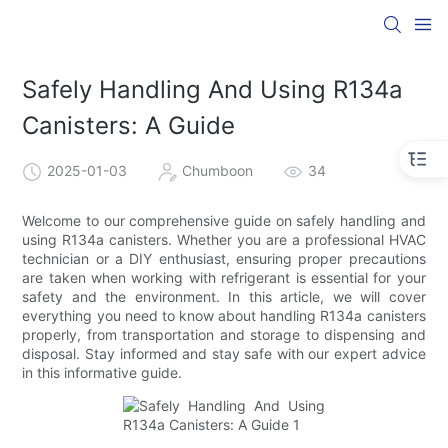
Safely Handling And Using R134a
Canisters: A Guide
2025-01-03
Chumboon
34
Welcome to our comprehensive guide on safely handling and
using R134a canisters. Whether you are a professional HVAC
technician or a DIY enthusiast, ensuring proper precautions
are taken when working with refrigerant is essential for your
safety and the environment. In this article, we will cover
everything you need to know about handling R134a canisters
properly, from transportation and storage to dispensing and
disposal. Stay informed and stay safe with our expert advice
in this informative guide.