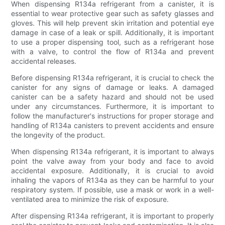
When dispensing R134a refrigerant from a canister, it is
essential to wear protective gear such as safety glasses and
gloves. This will help prevent skin irritation and potential eye
damage in case of a leak or spill. Additionally, it is important
to use a proper dispensing tool, such as a refrigerant hose
with a valve, to control the flow of R134a and prevent
accidental releases.
Before dispensing R134a refrigerant, it is crucial to check the
canister for any signs of damage or leaks. A damaged
canister can be a safety hazard and should not be used
under any circumstances. Furthermore, it is important to
follow the manufacturer's instructions for proper storage and
handling of R134a canisters to prevent accidents and ensure
the longevity of the product.
When dispensing R134a refrigerant, it is important to always
point the valve away from your body and face to avoid
accidental exposure. Additionally, it is crucial to avoid
inhaling the vapors of R134a as they can be harmful to your
respiratory system. If possible, use a mask or work in a well-
ventilated area to minimize the risk of exposure.
After dispensing R134a refrigerant, it is important to properly