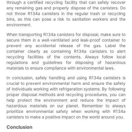
through a certified recycling facility that can safely recover
any remaining gas and properly dispose of the canisters. Do
not throw R134a canisters in the regular trash or recycling
bins, as this can pose a risk to sanitation workers and the
environment.
When transporting R134a canisters for disposal, make sure to
secure them in a well-ventilated and leak-proof container to
prevent any accidental release of the gas. Label the
container clearly as containing R134a canisters to alert
recycling facilities of the contents. Always follow local
regulations and guidelines for disposing of hazardous
materials to ensure compliance with environmental laws.
In conclusion, safely handling and using R134a canisters is
crucial to prevent environmental harm and ensure the safety
of individuals working with refrigeration systems. By following
proper disposal methods and recycling procedures, you can
help protect the environment and reduce the impact of
hazardous materials on our planet. Remember to always
prioritize environmental safety when working with R134a
canisters to make a positive impact on the world around you.
Conclusion