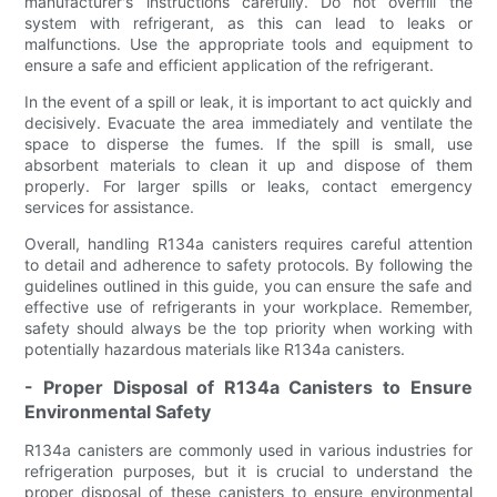
manufacturer's instructions carefully. Do not overfill the
system with refrigerant, as this can lead to leaks or
malfunctions. Use the appropriate tools and equipment to
ensure a safe and efficient application of the refrigerant.
In the event of a spill or leak, it is important to act quickly and
decisively. Evacuate the area immediately and ventilate the
space to disperse the fumes. If the spill is small, use
absorbent materials to clean it up and dispose of them
properly. For larger spills or leaks, contact emergency
services for assistance.
Overall, handling R134a canisters requires careful attention
to detail and adherence to safety protocols. By following the
guidelines outlined in this guide, you can ensure the safe and
effective use of refrigerants in your workplace. Remember,
safety should always be the top priority when working with
potentially hazardous materials like R134a canisters.
- Proper Disposal of R134a Canisters to Ensure
Environmental Safety
R134a canisters are commonly used in various industries for
refrigeration purposes, but it is crucial to understand the
proper disposal of these canisters to ensure environmental