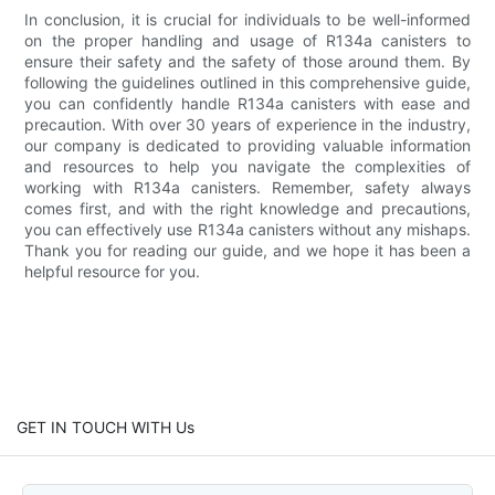
In conclusion, it is crucial for individuals to be well-informed
on the proper handling and usage of R134a canisters to
ensure their safety and the safety of those around them. By
following the guidelines outlined in this comprehensive guide,
you can confidently handle R134a canisters with ease and
precaution. With over 30 years of experience in the industry,
our company is dedicated to providing valuable information
and resources to help you navigate the complexities of
working with R134a canisters. Remember, safety always
comes first, and with the right knowledge and precautions,
you can effectively use R134a canisters without any mishaps.
Thank you for reading our guide, and we hope it has been a
helpful resource for you.
GET IN TOUCH WITH Us