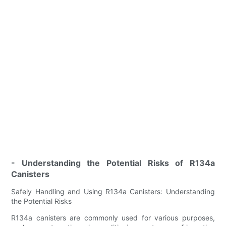
- Understanding the Potential Risks of R134a
Canisters
Safely Handling and Using R134a Canisters: Understanding
the Potential Risks
R134a canisters are commonly used for various purposes,