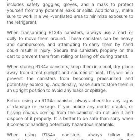
includes safety goggles, gloves, and a mask to protect
yourself from any potential leaks or spills. Additionally, make
sure to work in a well-ventilated area to minimize exposure to
the refrigerant.
When transporting R134a canisters, always use a cart or
dolly to move them around. These canisters can be heavy
and cumbersome, and attempting to carry them by hand
could result in injury. Secure the canisters properly on the
cart to prevent them from rolling or falling off during transit.
When storing R134a canisters, keep them in a cool, dry place
away from direct sunlight and sources of heat. This will help
prevent the canisters from becoming pressurized and
potentially exploding. Additionally, make sure to store them in
an upright position to avoid any leaks or spillage.
Before using an R134a canister, always check for any signs
of damage or leakage. If you notice any dents, cracks, or
hissing sounds coming from the canister, do not use it and
dispose of it properly. It is better to be safe than sorry when
it comes to handling potentially hazardous materials.
When using R134a canisters, always follow the