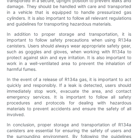
transported in a secure, upright position to prevent leaks and
damage. They should be handled with care and transported
in a vehicle that is equipped to handle pressurized gas
cylinders. It is also important to follow all relevant regulations
and guidelines for transporting hazardous materials.
In addition to proper storage and transportation, it is
important to follow safety precautions when using R134a
canisters. Users should always wear appropriate safety gear,
such as goggles and gloves, when working with R134a to
protect against skin and eye irritation. It is also important to
work in a well-ventilated area to prevent the inhalation of
harmful fumes.
In the event of a release of R134a gas, it is important to act
quickly and responsibly. If a leak is detected, users should
immediately stop work, evacuate the area, and contact
emergency services. It is important to follow all safety
procedures and protocols for dealing with hazardous
materials to prevent accidents and ensure the safety of all
involved.
In conclusion, proper storage and transportation of R134a
canisters are essential for ensuring the safety of users and
the surrounding environment. By following the guidelines