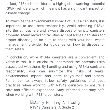
In fact, R134a is considered a high global warming potential
(GWP) refrigerant, which means it has a significant impact on
climate change.
To minimize the environmental impact of R134a canisters, it is
important to use them responsibly. Avoid releasing R134a
into the atmosphere and always dispose of empty canisters
properly. Many recycling facilities accept R134a canisters for
proper disposal, so be sure to check with your local waste
management provider for guidance on how to dispose of
them safely.
In conclusion, while R134a canisters are a convenient and
versatile tool, it is crucial to understand the potential risks
associated with them. By handling and using R134a canisters
responsibly, you can minimize the risks of leaks,
environmental impact, and harm to yourself and others.
Remember to always follow safety guidelines and best
practices when working with R134a canisters to ensure a
safe and efficient experience. Stay informed and stay safe
when working with R134a canisters.