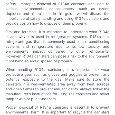
safety. Improper disposal of R134a canisters can lead to
serious environmental consequences, such as ozone
depletion and air pollution. In this guide, we will discuss the
importance of safely handling and using R134a canisters and
provide tips on how to dispose of them properly.
First and foremost, it is important to understand what R134a
is and why it is used in refrigeration systems. R134a is a
refrigerant gas that is commonly used in air conditioning
systems and refrigerators due to its low toxicity and
environmental impact compared to other refrigerants.
However, R134a canisters can pose a risk to the environment
if not handled and disposed of properly.
When handling R134a canisters, it is important to wear
protective gear such as gloves and goggles to prevent any
potential exposure to the gas. Make sure to store the
canisters in a well-ventilated area away from heat sources
and open flames to prevent any accidents. Always follow the
manufacturer's instructions for using the canisters and never
tamper with or puncture them.
Proper disposal of R134a canisters is essential to prevent
environmental harm. It is important to recycle the canisters