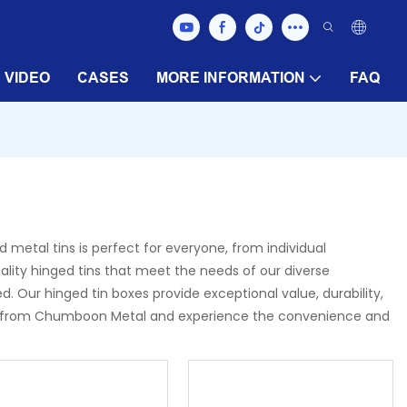
VIDEO
CASES
MORE INFORMATION
FAQ
 metal tins is perfect for everyone, from individual
uality hinged tins that meet the needs of our diverse
Our hinged tin boxes provide exceptional value, durability,
oxes from Chumboon Metal and experience the convenience and