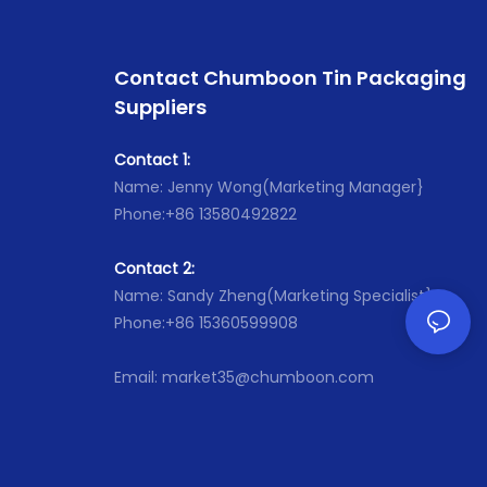
Contact Chumboon Tin Packaging
Suppliers
Contact 1:
Name: Jenny Wong(Marketing Manager}
Phone:+86 13580492822
Contact 2:
Name: Sandy Zheng(Marketing Specialist}
Phone:+86 15360599908
Email: market35@chumboon.com