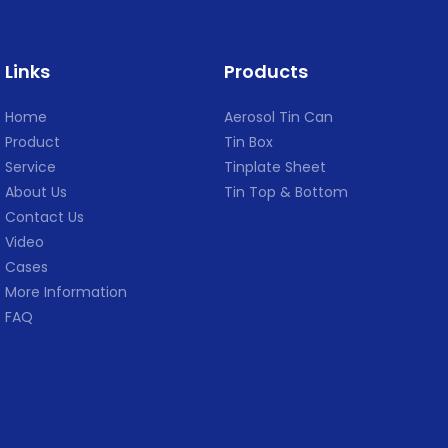
ia ,Argentina ,India
 ,South Africa.
certificate: ISO
Links
Products
DOT and so on.
Home
Aerosol Tin Can
Product
Tin Box
Service
Tinplate Sheet
About Us
Tin Top & Bottom
Contact Us
Video
Cases
More Information
FAQ