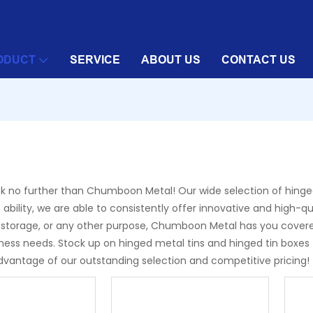
ODUCT
SERVICE
ABOUT US
CONTACT US
Look no further than Chumboon Metal! Our wide selection of hinged
 ability, we are able to consistently offer innovative and high-q
torage, or any other purpose, Chumboon Metal has you covered. 
usiness needs. Stock up on hinged metal tins and hinged tin b
advantage of our outstanding selection and competitive pricing!