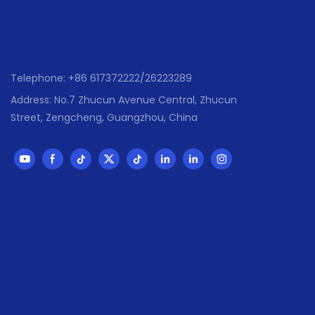
,Mexico ,Braz
,Malasia ,UAE
● Has passed 
,SGS,Sedex ,
Telephone: +86 617372222/26223289
Address: No.7 Zhucun Avenue Central, Zhucun
Street, Zengcheng, Guangzhou, China