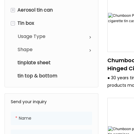
+
Aerosol tin can
-
Tin box
Diameter
Usage type
Usage Type
Shape
Chumboo
tinplate sheet
Hinged Ci
tin top & bottom
Case
● 30 years t
products ma
and have stri
system.
Send your inquiry
● All the eq
advanced, s
Name
4/6 Color pr
,Japan Fuji 4