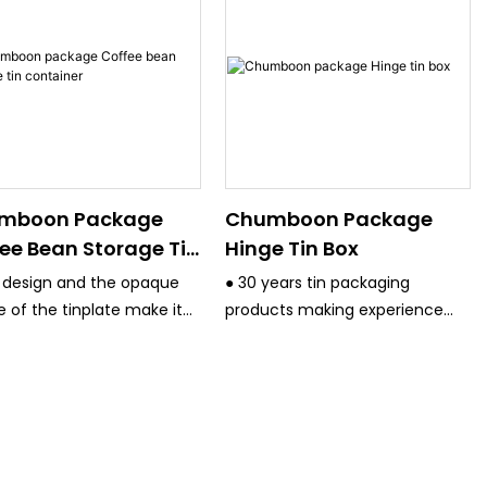
mboon Package
Chumboon Package
ee Bean Storage Tin
Hinge Tin Box
tainer
 design and the opaque
● 30 years tin packaging
e of the tinplate make it
products making experience
ct for coffee bean
and have strict quality control
ging
system.
● All the equipment are
advanced, such Germany KBA
4/6 Color printing machine
,Japan Fuji 4 color printing