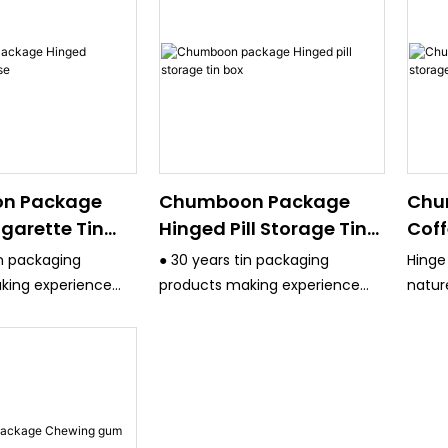
n Package
Chumboon Package
Chu
garette Tin
Hinged Pill Storage Tin
Coff
Box
Con
in packaging
● 30 years tin packaging
Hinge
king experience
products making experience
natur
ct quality control
and have strict quality control
perfe
system.
packa
uipment are
● All the equipment are
uch Germany KBA
advanced, such Germany KBA
inting machine
4/6 Color printing machine
 color printing
,Japan Fuji 4 color printing