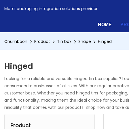
Metal packaging integration solutions provider
HOME
PR
Chumboon
Product
Tin box
Shape
Hinged
Hinged
Looking for a reliable and versatile hinged tin box supplier? 
consumers to businesses of all sizes. With our regular creative
customer base. Whether you need hinged tins for packaging, s
and functionality, making them the ideal choice for your b
reliability that comes with our products. Shop now and take 
Product