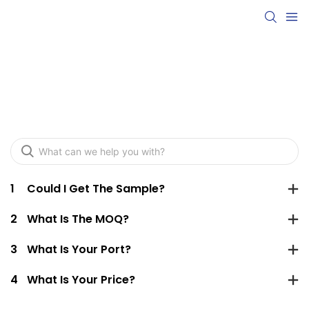
FAQ
1
Could I Get The Sample?
2
What Is The MOQ?
3
What Is Your Port?
4
What Is Your Price?