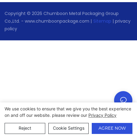
Copyright © 2026 Chumboon Metal Packaging Group
Co.,Ltd. - www.chumboonpackage.com |
Sitemap
|
privacy
policy
We use cookies to ensure that we give you the best experience
on and off our website. please review our
Privacy Policy
Reject
Cookie Settings
AGREE NOW