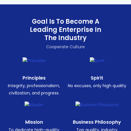
Goal Is To Become A
Leading Enterprise In
The Industry
Cooperate Culture
Principles
Spirit
Integrity, professionalism,
No excuses, only high quality
civilization, and progress.
Mission
Business Philosophy
To dedicate high-quality
Top quality, industry