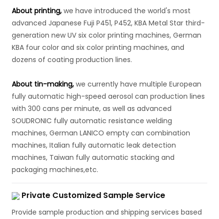
About printing,
we have introduced the world's most
advanced Japanese Fuji P451, P452, KBA Metal Star third-
generation new UV six color printing machines, German
KBA four color and six color printing machines, and
dozens of coating production lines.
About tin-making,
we currently have multiple European
fully automatic high-speed aerosol can production lines
with 300 cans per minute, as well as advanced
SOUDRONIC fully automatic resistance welding
machines, German LANICO empty can combination
machines, Italian fully automatic leak detection
machines, Taiwan fully automatic stacking and
packaging machines,etc.
Private Customized Sample Service
Provide sample production and shipping services based