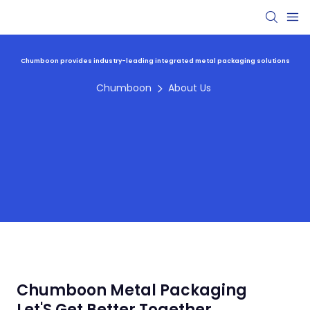
Chumboon provides industry-leading integrated metal packaging solutions
Chumboon
About Us
Chumboon Metal Packaging
Let'S Get Better Together