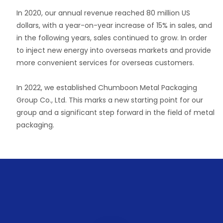
In 2020, our annual revenue reached 80 million US
dollars, with a year-on-year increase of 15% in sales, and
in the following years, sales continued to grow. In order
to inject new energy into overseas markets and provide
more convenient services for overseas customers.
In 2022, we established Chumboon Metal Packaging
Group Co., Ltd. This marks a new starting point for our
group and a significant step forward in the field of metal
packaging.