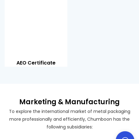
AEO Certificate
Marketing & Manufacturing
To explore the international market of metal packaging
more professionally and efficiently, Chumboon has the
following subsidiaries: