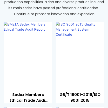
production capabilities, a rich and diverse product line, and
its main series have passed professional certification.
Continue to promote innovation and expansion.
Sedex Members
GB/T 19001-2016/ISO
Ethical Trade Audit
9001:2015
Report