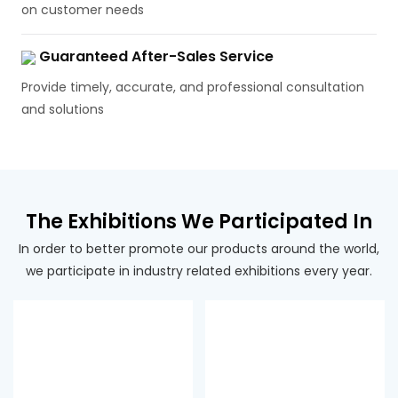
on customer needs
Guaranteed After-Sales Service
Provide timely, accurate, and professional consultation
and solutions
The Exhibitions We Participated In
In order to better promote our products around the world,
we participate in industry related exhibitions every year.