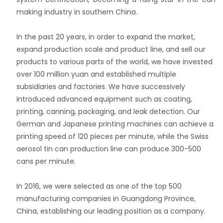
making industry in southern China.
In the past 20 years, in order to expand the market,
expand production scale and product line, and sell our
products to various parts of the world, we have invested
over 100 million yuan and established multiple
subsidiaries and factories. We have successively
introduced advanced equipment such as coating,
printing, canning, packaging, and leak detection. Our
German and Japanese printing machines can achieve a
printing speed of 120 pieces per minute, while the Swiss
aerosol tin can production line can produce 300-500
cans per minute.
In 2016, we were selected as one of the top 500
manufacturing companies in Guangdong Province,
China, establishing our leading position as a company.