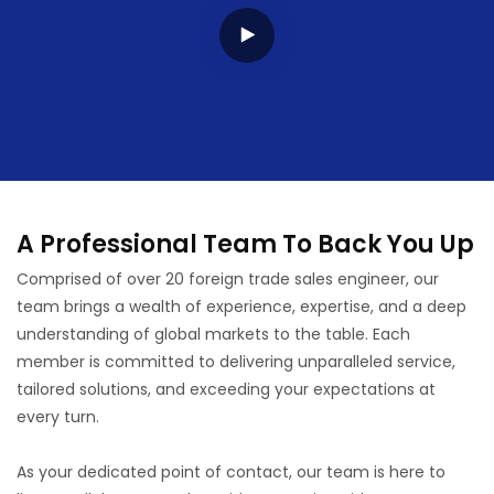
A Professional Team To Back You Up
Comprised of over 20 foreign trade sales engineer, our
team brings a wealth of experience, expertise, and a deep
understanding of global markets to the table. Each
member is committed to delivering unparalleled service,
tailored solutions, and exceeding your expectations at
every turn.
As your dedicated point of contact, our team is here to