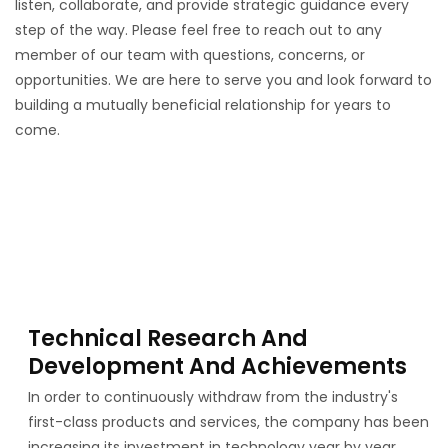
listen, collaborate, and provide strategic guidance every
step of the way. Please feel free to reach out to any
member of our team with questions, concerns, or
opportunities. We are here to serve you and look forward to
building a mutually beneficial relationship for years to
come.
Technical Research And
Development And Achievements
In order to continuously withdraw from the industry's
first-class products and services, the company has been
increasing its investment in technology year by year,