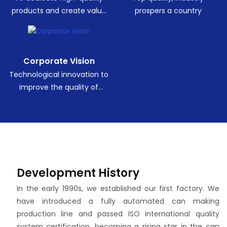
products and create value
prospers a country
for customers.
Corporate Vision
Technological innovation to
improve the quality of
human life.
Development History
In the early 1990s, we established our first factory. We
have introduced a fully automated can making
production line and passed ISO international quality
system certification, becoming a rising star in the can