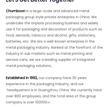
Chumboon
is a large-scale and advanced metal
packaging group style private enterprise in China. We
undertake the tinplate processing business and widely
use it for packaging and decoration of products such as
food, aerosols, tobacco and alcohol, gifts, stationery,
batteries, etc. We are a well-known enterprise in the
metal packaging industry. Ranked at the forefront of the
industry in sub markets such as metal printing and
aerosol cans, we are a leading supplier of integrated
metal packaging solutions.、
Established in 1992,
our company have 30 years
experience in the packaging industry, and our
headquarters is in Guangzhou China. We currently have
over 800 employees, and the total area of the group
company is over 100000㎡.