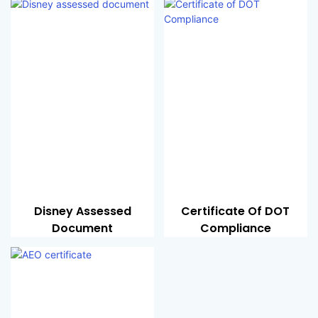
Disney Assessed
Certificate Of DOT
Document
Compliance