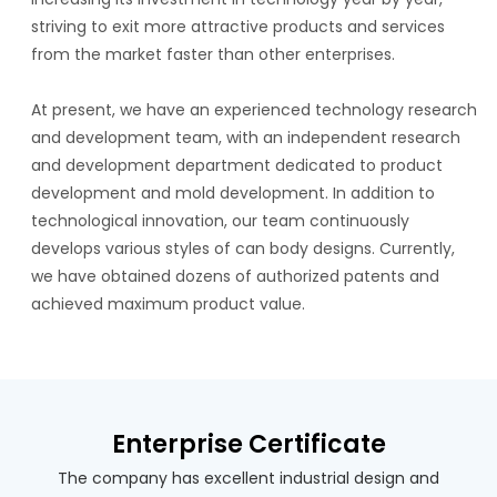
striving to exit more attractive products and services
from the market faster than other enterprises.
At present, we have an experienced technology research
and development team, with an independent research
and development department dedicated to product
development and mold development. In addition to
technological innovation, our team continuously
develops various styles of can body designs. Currently,
we have obtained dozens of authorized patents and
achieved maximum product value.
Enterprise Certificate
The company has excellent industrial design and