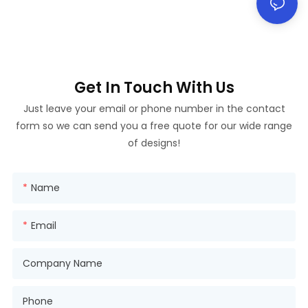
Get In Touch With Us
Just leave your email or phone number in the contact
form so we can send you a free quote for our wide range
of designs!
Name
Email
Company Name
Phone