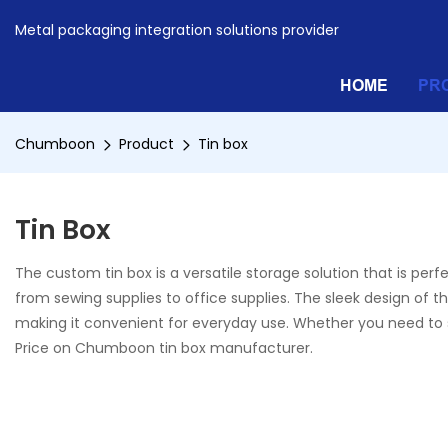
Metal packaging integration solutions provider
HOME
PR
Chumboon
Product
Tin box
Tin Box
The custom tin box is a versatile storage solution that is per
from sewing supplies to office supplies. The sleek design of the
making it convenient for everyday use. Whether you need to sto
Price on Chumboon tin box manufacturer.