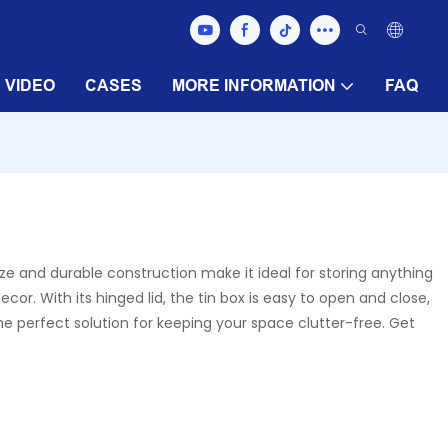
VIDEO
CASES
MORE INFORMATION
FAQ
ize and durable construction make it ideal for storing anything
cor. With its hinged lid, the tin box is easy to open and close,
the perfect solution for keeping your space clutter-free. Get