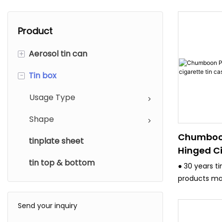
Product
+
Aerosol tin can
-
Tin box
Diameter
Usage type
Usage Type
Shape
Chumboo
tinplate sheet
Hinged Ci
tin top & bottom
Case
● 30 years t
products ma
and have stri
system.
Send your inquiry
● All the eq