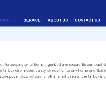
ODUCT
SERVICE
ABOUT US
CONTACT US
fect for keeping small items organized and secure. Its compact s
 tin box also makes it a stylish addition to any home or office de
re paper clips, buttons, or other small trinkets, the tin box is 