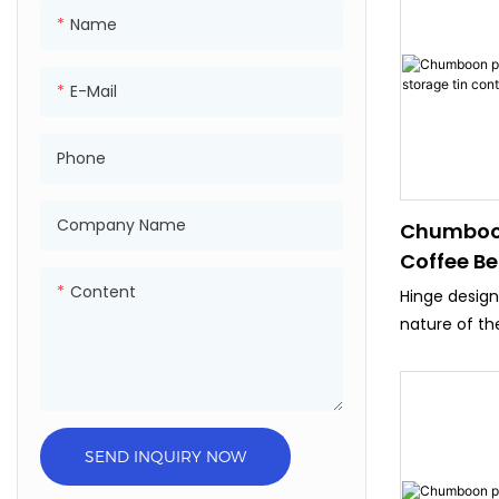
advanced, s
Name
4/6 Color pr
,Japan Fuji 4
E-Mail
machine.
● Product ar
than 80 coun
Phone
,Mexico ,Braz
,Malasia ,UAE
Company Name
Chumboo
● Has passed 
Coffee Be
,SGS,Sedex ,
Containe
Content
Hinge desig
nature of th
perfect for 
packaging
SEND INQUIRY NOW