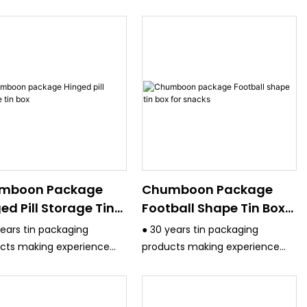
mboon Package
Chumboon Package
ed Pill Storage Tin
Football Shape Tin Box
For Snacks
years tin packaging
● 30 years tin packaging
cts making experience
products making experience
ve strict quality control
and have strict quality control
m.
system.
 the equipment are
● All the equipment are