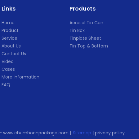
tries, such as USA
,SGS,Sedex ,DOT and so on.
,Malas
Links
Products
ia ,Argentina ,India
● Has 
 ,South Africa.
,SGS,
Home
Aerosol Tin Can
certificate: ISO
Product
Tin Box
DOT and so on.
Service
Tinplate Sheet
About Us
Tin Top & Bottom
Contact Us
Video
Cases
More Information
FAQ
d. - www.chumboonpackage.com |
Sitemap
|
privacy policy