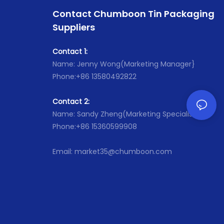
,Malasia ,UAE ,South Africa.
ia ,UAE ,South Africa.
Contact Chumboon Tin Packaging
● Has passed certificate: ISO
passed certificate: ISO
,SGS,Sedex ,DOT and so on.
Suppliers
Sedex ,DOT and so on.
Contact 1:
Name: Jenny Wong(Marketing Manager}
Phone:+86 13580492822
Contact 2:
Name: Sandy Zheng(Marketing Specialist}
Phone:+86 15360599908
Email: market35@chumboon.com