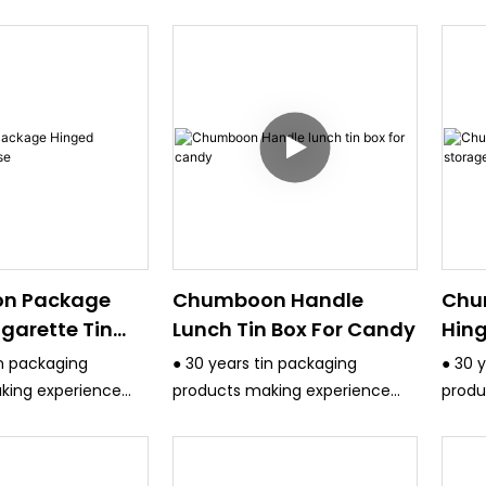
n Package
Chumboon Handle
Chu
garette Tin
Lunch Tin Box For Candy
Hing
Box
in packaging
● 30 years tin packaging
● 30 
king experience
products making experience
produ
ct quality control
and have strict quality control
and ha
system.
syste
uipment are
● All the equipment are
● All