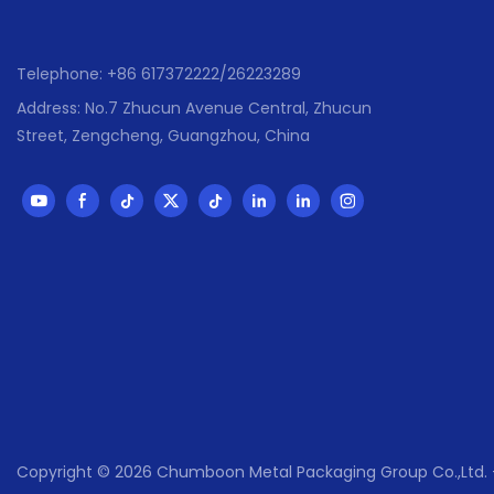
than 80 coun
,Mexico ,Braz
,Malasia ,UAE
Telephone: +86 617372222/26223289
● Has passed 
Address: No.7 Zhucun Avenue Central, Zhucun
,SGS,Sedex ,
Street, Zengcheng, Guangzhou, China
Copyright © 2026 Chumboon Metal Packaging Group Co.,Lt