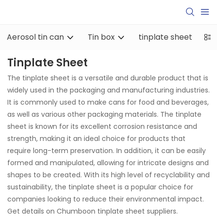
Aerosol tin can
Tin box
tinplate sheet
ti
Tinplate Sheet
The tinplate sheet is a versatile and durable product that is
widely used in the packaging and manufacturing industries.
It is commonly used to make cans for food and beverages,
as well as various other packaging materials. The tinplate
sheet is known for its excellent corrosion resistance and
strength, making it an ideal choice for products that
require long-term preservation. In addition, it can be easily
formed and manipulated, allowing for intricate designs and
shapes to be created. With its high level of recyclability and
sustainability, the tinplate sheet is a popular choice for
companies looking to reduce their environmental impact.
Get details on Chumboon tinplate sheet suppliers.