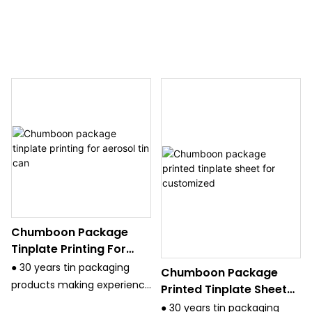
Chumboon Package
Tinplate Printing For
Aerosol Tin Can
● 30 years tin packaging
Chumboon Package
products making experience
Printed Tinplate Sheet
and have strict quality
For Customized
● 30 years tin packaging