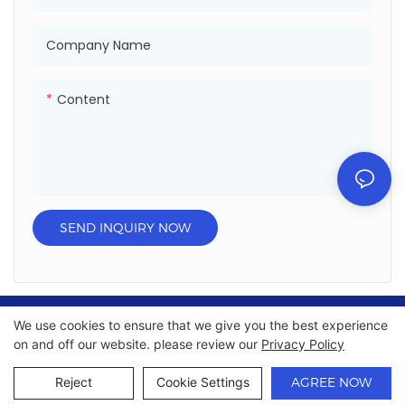
,UAE ,South Africa.
,UAE ,South Africa.
● Has passed certificate: ISO
● Has passed certificate: ISO
Company Name
,SGS,Sedex ,DOT and so on.
,SGS,Sedex ,DOT and so on.
Content
SEND INQUIRY NOW
We use cookies to ensure that we give you the best experience
Copyright © 2026 Chumboon Metal Packaging Group
on and off our website. please review our
Privacy Policy
Co.,Ltd. - www.chumboonpackage.com |
Sitemap
|
privacy
policy
Reject
Cookie Settings
AGREE NOW