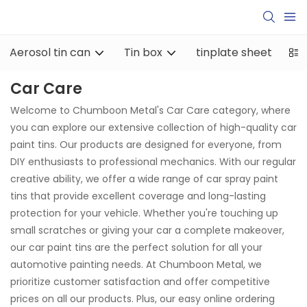
Aerosol tin can
Tin box
tinplate sheet
ti
Car Care
Welcome to Chumboon Metal's Car Care category, where
you can explore our extensive collection of high-quality car
paint tins. Our products are designed for everyone, from
DIY enthusiasts to professional mechanics. With our regular
creative ability, we offer a wide range of car spray paint
tins that provide excellent coverage and long-lasting
protection for your vehicle. Whether you're touching up
small scratches or giving your car a complete makeover,
our car paint tins are the perfect solution for all your
automotive painting needs. At Chumboon Metal, we
prioritize customer satisfaction and offer competitive
prices on all our products. Plus, our easy online ordering