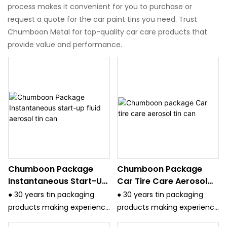
process makes it convenient for you to purchase or
request a quote for the car paint tins you need. Trust
Chumboon Metal for top-quality car care products that
provide value and performance.
Chumboon Package
Chumboon Package
Instantaneous Start-Up
Car Tire Care Aerosol
Fluid Aerosol Tin Can
Tin Can
● 30 years tin packaging
● 30 years tin packaging
products making experience
products making experience
and have strict quality
and have strict quality