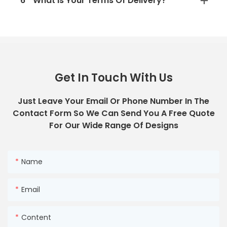
6
What Is Your Terms Of Delivery?
Get In Touch With Us
Just Leave Your Email Or Phone Number In The
Contact Form So We Can Send You A Free Quote
For Our Wide Range Of Designs
Name
Email
Content