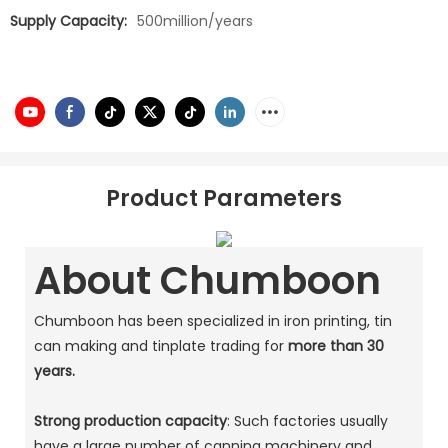
Supply Capacity:
500million/years
Product Parameters
About Chumboon
Chumboon has been specialized in iron printing, tin
can making and tinplate trading for
more than 30
years.
Strong production capacity
: Such factories usually
have a large number of canning machinery and