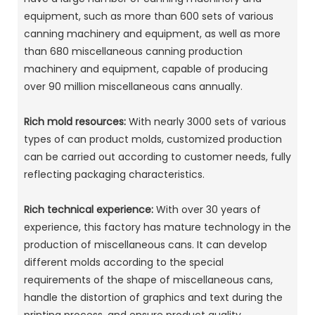
equipment, such as more than 600 sets of various
canning machinery and equipment, as well as more
than 680 miscellaneous canning production
machinery and equipment, capable of producing
over 90 million miscellaneous cans annually. ‌
Rich mold resources:
With nearly 3000 sets of various
types of can product molds, customized production
can be carried out according to customer needs, fully
reflecting packaging characteristics. ‌
Rich technical experience:
With over 30 years of
experience, this factory has mature technology in the
production of miscellaneous cans. It can develop
different molds according to the special
requirements of the shape of miscellaneous cans,
handle the distortion of graphics and text during the