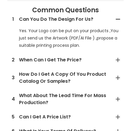
Common Questions
1
Can You Do The Design For Us?
Yes. Your Logo can be put on your products ,You
just send us the Artwork (PDF/AI File ) ,propose a
suitable printing process plan.
2
When Can I Get The Price?
How Do I Get A Copy Of You Product
3
Catalog Or Samples?
What About The Lead Time For Mass
4
Production?
5
Can I Get A Price List?