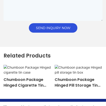
SEND INQUIRY NOW
Related Products
Chumboon Package
Chumboon Package
Hinged Cigarette Tin
Hinged Pill Storage Tin
Case
Box