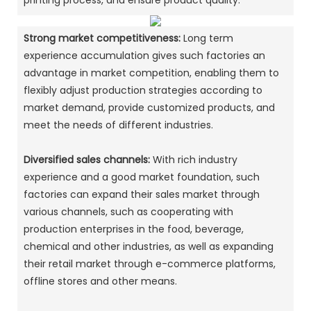
printing process, and ensure product quality. ‌
Strong market competitiveness:
Long term
experience accumulation gives such factories an
advantage in market competition, enabling them to
flexibly adjust production strategies according to
market demand, provide customized products, and
meet the needs of different industries. ‌
Diversified sales channels:
With rich industry
experience and a good market foundation, such
factories can expand their sales market through
various channels, such as cooperating with
production enterprises in the food, beverage,
chemical and other industries, as well as expanding
their retail market through e-commerce platforms,
offline stores and other means. ‌