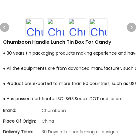
Chumboon Handle Lunch Tin Box For Candy
● 30 years tin packaging products making experience and have 
● All the equipments are from advanced manufacturer, such a
● Product are exported to more than 80 countries, such as USA ,M
● Has passed certificate: ISO ,SGS,Sedex ,DOT and so on.
Brand:
Chumboon
Place Of Origin:
China
Delivery Time:
30 Days after confirming all designs