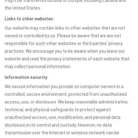
might be transferred outside of Europe, including Canada and
the United States.
Links to other websites:
Our website may contain links to other websites that are not
owned or controlled by us. Please be aware that we are not
responsible for such other websites or third parties' privacy
practices. We encourage you to be aware when you leave our
website and read the privacy statements of each website that
may collect personal information.
Information security:
We secure information you provide on computer servers in a
controlled, secure environment, protected from unauthorized
access, use, or disclosure. We keep reasonable administrative,
technical, and physical safeguards to protect against
unauthorized access, use, modification, and personal data
disclosure in its control and custody. However, no data
transmission over the Internet or wireless network can be