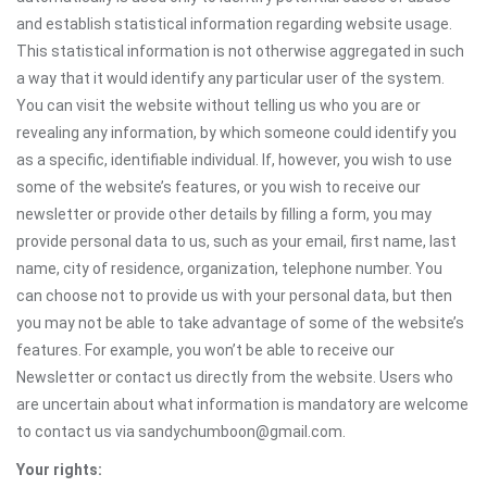
and establish statistical information regarding website usage.
This statistical information is not otherwise aggregated in such
a way that it would identify any particular user of the system.
You can visit the website without telling us who you are or
revealing any information, by which someone could identify you
as a specific, identifiable individual. If, however, you wish to use
some of the website’s features, or you wish to receive our
newsletter or provide other details by filling a form, you may
provide personal data to us, such as your email, first name, last
name, city of residence, organization, telephone number. You
can choose not to provide us with your personal data, but then
you may not be able to take advantage of some of the website’s
features. For example, you won’t be able to receive our
Newsletter or contact us directly from the website. Users who
are uncertain about what information is mandatory are welcome
to contact us via sandychumboon@gmail.com.
Your rights: