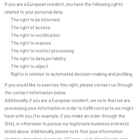
If you are a European resident, you have the following rights
related to your personal data:
The right to be informed.
The right of access.
The right to rectification.
The right to erasure.
The right to restrict processing.
The right to data portability.
The right to object.
Rights in relation to automated decision-making and profiling.
If you would like to exercise this right, please contact us through
the contact information below.
Additionally, if you are a European resident, we note that we are
processing your information in order to fulfill contracts we might
have with you (for example, if you make an order through the
Site), or otherwise to pursue our legitimate business interests
listed above. Additionally, please note that your information