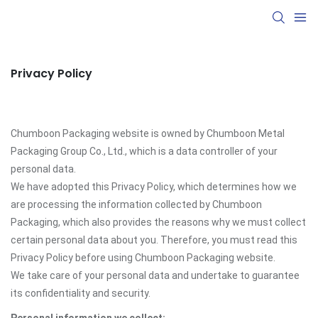
Privacy Policy
Chumboon Packaging website is owned by Chumboon Metal
Packaging Group Co., Ltd., which is a data controller of your
personal data.
We have adopted this Privacy Policy, which determines how we
are processing the information collected by Chumboon
Packaging, which also provides the reasons why we must collect
certain personal data about you. Therefore, you must read this
Privacy Policy before using Chumboon Packaging website.
We take care of your personal data and undertake to guarantee
its confidentiality and security.