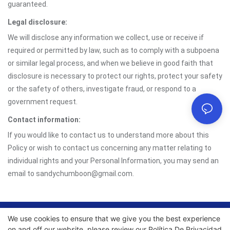
guaranteed.
Legal disclosure:
We will disclose any information we collect, use or receive if
required or permitted by law, such as to comply with a subpoena
or similar legal process, and when we believe in good faith that
disclosure is necessary to protect our rights, protect your safety
or the safety of others, investigate fraud, or respond to a
government request.
Contact information:
If you would like to contact us to understand more about this
Policy or wish to contact us concerning any matter relating to
individual rights and your Personal Information, you may send an
email to sandychumboon@gmail.com.
We use cookies to ensure that we give you the best experience
Copyright © 2026 Chumboon Metal Packaging Group Co.,
on and off our website. please review our
Política De Privacidad