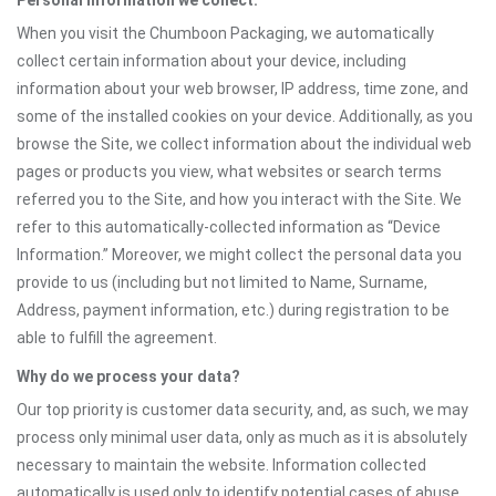
Personal information we collect:
When you visit the Chumboon Packaging, we automatically
collect certain information about your device, including
information about your web browser, IP address, time zone, and
some of the installed cookies on your device. Additionally, as you
browse the Site, we collect information about the individual web
pages or products you view, what websites or search terms
referred you to the Site, and how you interact with the Site. We
refer to this automatically-collected information as “Device
Information.” Moreover, we might collect the personal data you
provide to us (including but not limited to Name, Surname,
Address, payment information, etc.) during registration to be
able to fulfill the agreement.
Why do we process your data?
Our top priority is customer data security, and, as such, we may
process only minimal user data, only as much as it is absolutely
necessary to maintain the website. Information collected
automatically is used only to identify potential cases of abuse