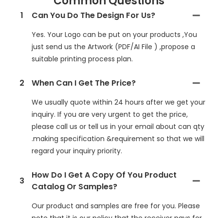
Common Questions
1
Can You Do The Design For Us?
Yes. Your Logo can be put on your products ,You
just send us the Artwork (PDF/AI File ) ,propose a
suitable printing process plan.
2
When Can I Get The Price?
We usually quote within 24 hours after we get your
inquiry. If you are very urgent to get the price,
please call us or tell us in your email about can qty
.making specification &requirement so that we will
regard your inquiry priority.
How Do I Get A Copy Of You Product
3
Catalog Or Samples?
Our product and samples are free for you. Please