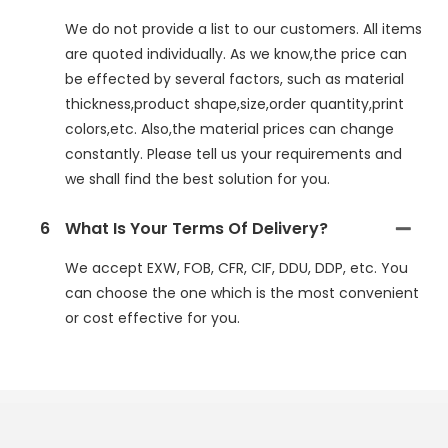
We do not provide a list to our customers. All items
are quoted individually. As we know,the price can
be effected by several factors, such as material
thickness,product shape,size,order quantity,print
colors,etc. Also,the material prices can change
constantly. Please tell us your requirements and
we shall find the best solution for you.
6
What Is Your Terms Of Delivery?
We accept EXW, FOB, CFR, CIF, DDU, DDP, etc. You
can choose the one which is the most convenient
or cost effective for you.