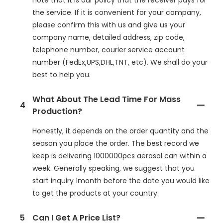
note that it is our policy that the receiver pays for
the service. If it is convenient for your company,
please confirm this with us and give us your
company name, detailed address, zip code,
telephone number, courier service account
number (FedEx,UPS,DHL,TNT, etc). We shall do your
best to help you.
What About The Lead Time For Mass
4
Production?
Honestly, it depends on the order quantity and the
season you place the order. The best record we
keep is delivering 1000000pcs aerosol can within a
week. Generally speaking, we suggest that you
start inquiry 1month before the date you would like
to get the products at your country.
5
Can I Get A Price List?