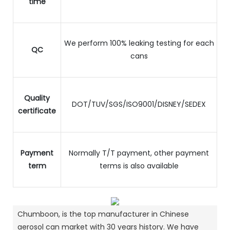
time
We perform 100% leaking testing for each
QC
cans
Quality
DOT/TUV/SGS/ISO9001/DISNEY/SEDEX
certificate
Payment
Normally T/T payment, other payment
term
terms is also available
Chumboon, is the top manufacturer in Chinese
aerosol can market with 30 years history.
We have