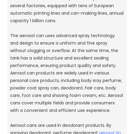
several factories, equipped with tens of European
automatic printing lines and can-making lines, annual
capacity 1 billion cans.
The aerosol can uses advanced spray technology
and design to ensure a uniform and fine spray
without clogging or overflow.
At the same time, the
tank has a solid structure and excellent sealing
performance, ensuring product quality and safety.
Aerosol can products are widely used in various
personal care products, including body sray perfume,
powder coat spray can, deodorant, hair care, body
care, foot care and shaving foam cream, etc. Aerosol
cans cover multiple fields and provide consumers
with a convenient and efficient use experience.
Aerosol cans are used in deodorant products.
By
spraying deodorant, perfume deodeorant
aerosol tin