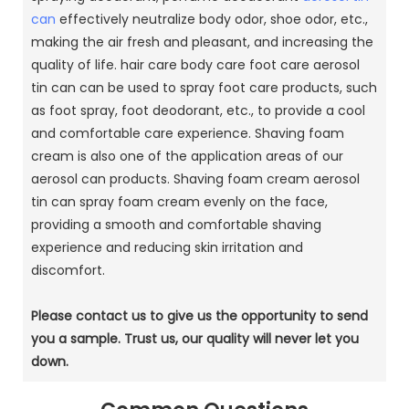
can
effectively neutralize body odor, shoe odor, etc.,
making the air fresh and pleasant, and increasing the
quality of life.
hair care body care foot care aerosol
tin can can be used to spray foot care products, such
as foot spray, foot deodorant, etc., to provide a cool
and comfortable care experience.
Shaving foam
cream is also one of the application areas of our
aerosol can products.
Shaving foam cream aerosol
tin can spray foam cream evenly on the face,
providing a smooth and comfortable shaving
experience and reducing skin irritation and
discomfort.
Please contact us to give us the opportunity to send
you a sample.
Trust us, our quality will never let you
down.