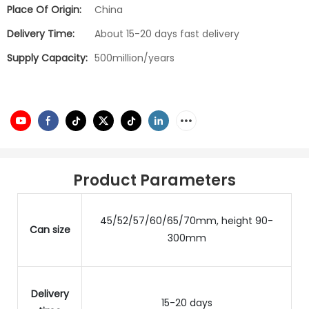
Place Of Origin:
China
Delivery Time:
About 15-20 days fast delivery
Supply Capacity:
500million/years
Product Parameters
45/52/57/60/65/70mm, height 90-
Can size
300mm
Delivery
15-20 days