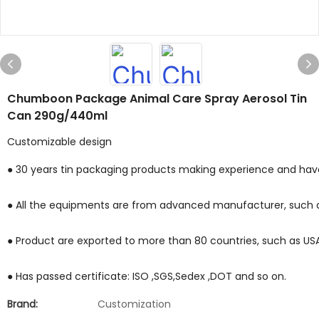
Chumboon Package Animal Care Spray Aerosol Tin
Can 290g/440ml
Customizable design
● 30 years tin packaging products making experience and have 
● All the equipments are from advanced manufacturer, such a
● Product are exported to more than 80 countries, such as USA ,M
● Has passed certificate: ISO ,SGS,Sedex ,DOT and so on.
Brand:
Customization