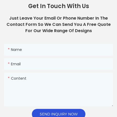
Get In Touch With Us
Just Leave Your Email Or Phone Number In The
Contact Form So We Can Send You A Free Quote
For Our Wide Range Of Designs
Name
Email
Content
SEND INQUIRY NOW