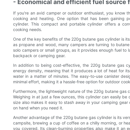
- Economical and efficient fuel source
If you're an avid camper or outdoor enthusiast, you know the
cooking and heating. One option that has been gaining po
cylinder. This compact and portable cylinder offers a con
cooking needs.
One of the key benefits of the 220g butane gas cylinder is its 
as propane and wood, many campers are turning to butane as
solo campers or small groups, as it provides enough fuel to 
backpack or camping gear.
In addition to being cost-effective, the 220g butane gas cyli
energy density, meaning that it produces a lot of heat for its
water in a matter of minutes. The easy-to-use canister desig
minimal effort, making it a hassle-free option for outdoor cook
Furthermore, the lightweight nature of the 220g butane gas c
Weighing in at just a few ounces, this cylinder can easily be
size also makes it easy to stash away in your camping gear o
on hand when you need it.
Another advantage of the 220g butane gas cylinder is its vers
campsite, brewing a cup of coffee on a chilly morning, or he
you covered. Its clean-burning properties also make it an e