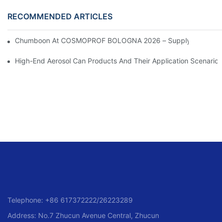
RECOMMENDED ARTICLES
Chumboon At COSMOPROF BOLOGNA 2026 – Supplying Premium
High-End Aerosol Can Products And Their Application Scenarios
Telephone: +86 617372222/26223289
Address: No.7 Zhucun Avenue Central, Zhucun