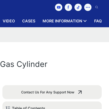
VIDEO
CASES
MORE INFORMATION
FAQ
 Gas Cylinder
Contact Us For Any Support Now
Table of Contents