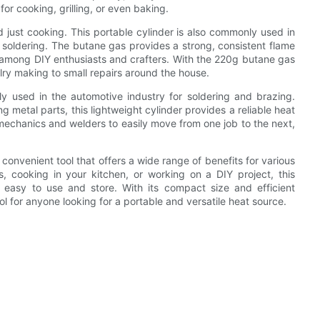
or cooking, grilling, or even baking.
just cooking. This portable cylinder is also commonly used in
 soldering. The butane gas provides a strong, consistent flame
ce among DIY enthusiasts and crafters. With the 220g butane gas
elry making to small repairs around the house.
y used in the automotive industry for soldering and brazing.
g metal parts, this lightweight cylinder provides a reliable heat
s mechanics and welders to easily move from one job to the next,
 convenient tool that offers a wide range of benefits for various
, cooking in your kitchen, or working on a DIY project, this
is easy to use and store. With its compact size and efficient
 for anyone looking for a portable and versatile heat source.