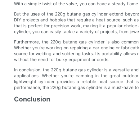
With a simple twist of the valve, you can have a steady flame f
But the uses of the 220g butane gas cylinder extend beyond 
DIY projects and hobbies that require a heat source, such as
that is perfect for precision work, making it a popular choi
cylinder, you can easily tackle a variety of projects, from jew
Furthermore, the 220g butane gas cylinder is also commonl
Whether you're working on repairing a car engine or fabricatin
source for welding and soldering tasks. Its portability allow
without the need for bulky equipment or cords.
In conclusion, the 220g butane gas cylinder is a versatile and
applications. Whether you're camping in the great outdoors
lightweight cylinder provides a reliable heat source that 
performance, the 220g butane gas cylinder is a must-have tool
Conclusion