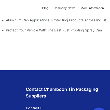
Blog
Company News
More Information
utdoor Activities
Aluminum Can Applications: Protecting Products Across Industri
Protect Your Vehicle With The Best Rust Proofing Spray Can
Contact Chumboon Tin Packaging
Suppliers
Contact 1: