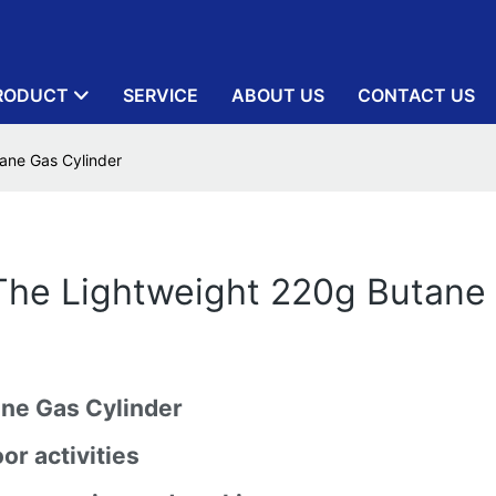
RODUCT
SERVICE
ABOUT US
CONTACT US
ane Gas Cylinder
The Lightweight 220g Butane
ane Gas Cylinder
or activities