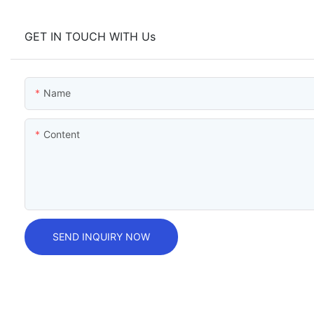
GET IN TOUCH WITH Us
Name
Content
SEND INQUIRY NOW