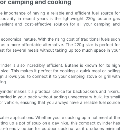
 for camping and cooking
 importance of having a reliable and efficient fuel source for
pularity in recent years is the lightweight 220g butane gas
venient and cost-effective solution for all your camping and
economical nature. With the rising cost of traditional fuels such
 a more affordable alternative. The 220g size is perfect for
last for several meals without taking up too much space in your
nder is also incredibly efficient. Butane is known for its high
 size. This makes it perfect for cooking a quick meal or boiling
n allows you to connect it to your camping stove or grill with
ing.
ylinder makes it a practical choice for backpackers and hikers.
 carried in your pack without adding unnecessary bulk. Its small
r vehicle, ensuring that you always have a reliable fuel source
atile applications. Whether you're cooking up a hot meal at the
ating up a pot of soup on a day hike, this compact cylinder has
co-friendly option for outdoor cooking, as it produces minimal