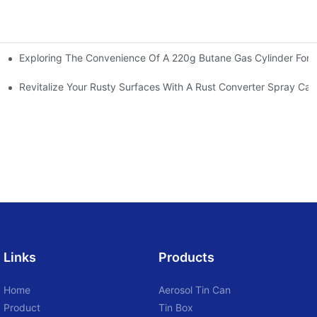
Exploring The Convenience Of A 220g Butane Gas Cylinder For O
 Aerosol Cans To Beauty Brands Worldwide
Revitalize Your Rusty Surfaces With A Rust Converter Spray Can
Links
Products
Home
Aerosol Tin Can
Product
Tin Box