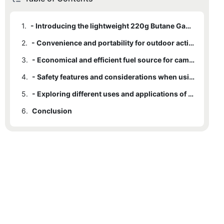
1.
- Introducing the lightweight 220g Butane Gas Cylinder
2.
- Convenience and portability for outdoor activities
3.
- Economical and efficient fuel source for camping and cooking
4.
- Safety features and considerations when using Butane Gas Cylinders
5.
- Exploring different uses and applications of the 220g Butane Gas Cylinder
6.
Conclusion