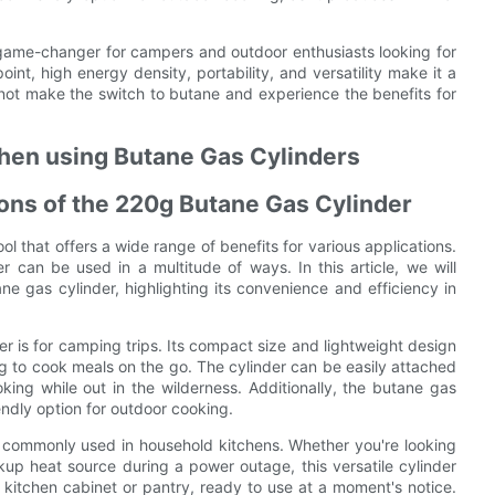
a game-changer for campers and outdoor enthusiasts looking for
oint, high energy density, portability, and versatility make it a
not make the switch to butane and experience the benefits for
when using Butane Gas Cylinders
tions of the 220g Butane Gas Cylinder
ol that offers a wide range of benefits for various applications.
r can be used in a multitude of ways. In this article, we will
ne gas cylinder, highlighting its convenience and efficiency in
 is for camping trips. Its compact size and lightweight design
g to cook meals on the go. The cylinder can be easily attached
oking while out in the wilderness. Additionally, the butane gas
endly option for outdoor cooking.
o commonly used in household kitchens. Whether you're looking
p heat source during a power outage, this versatile cylinder
a kitchen cabinet or pantry, ready to use at a moment's notice.