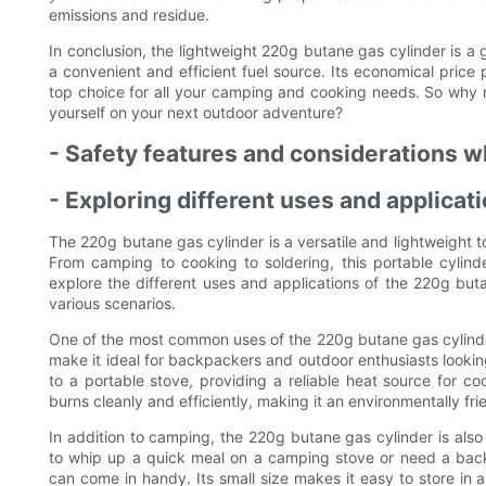
emissions and residue.
In conclusion, the lightweight 220g butane gas cylinder is 
a convenient and efficient fuel source. Its economical price p
top choice for all your camping and cooking needs. So why 
yourself on your next outdoor adventure?
- Safety features and considerations 
- Exploring different uses and applica
The 220g butane gas cylinder is a versatile and lightweight to
From camping to cooking to soldering, this portable cylinde
explore the different uses and applications of the 220g buta
various scenarios.
One of the most common uses of the 220g butane gas cylinder
make it ideal for backpackers and outdoor enthusiasts lookin
to a portable stove, providing a reliable heat source for co
burns cleanly and efficiently, making it an environmentally fri
In addition to camping, the 220g butane gas cylinder is als
to whip up a quick meal on a camping stove or need a backu
can come in handy. Its small size makes it easy to store in 