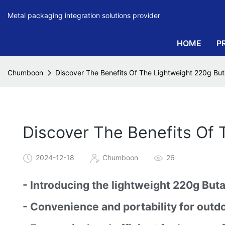
Metal packaging integration solutions provider
HOME
P
Chumboon
Discover The Benefits Of The Lightweight 220g But
Discover The Benefits Of 
2024-12-18
Chumboon
26
- Introducing the lightweight 220g But
- Convenience and portability for outdo