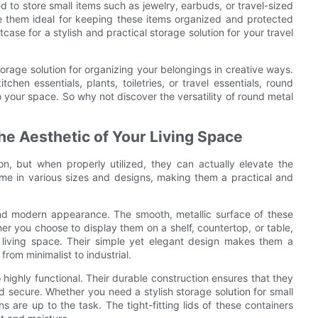
d to store small items such as jewelry, earbuds, or travel-sized
ke them ideal for keeping these items organized and protected
tcase for a stylish and practical storage solution for your travel
storage solution for organizing your belongings in creative ways.
chen essentials, plants, toiletries, or travel essentials, round
o your space. So why not discover the versatility of round metal
e Aesthetic of Your Living Space
, but when properly utilized, they can actually elevate the
come in various sizes and designs, making them a practical and
 and modern appearance. The smooth, metallic surface of these
er you choose to display them on a shelf, countertop, or table,
r living space. Their simple yet elegant design makes them a
rom minimalist to industrial.
o highly functional. Their durable construction ensures that they
 secure. Whether you need a stylish storage solution for small
ins are up to the task. The tight-fitting lids of these containers