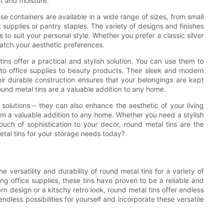
t and moisture.
ese containers are available in a wide range of sizes, from small
aft supplies or pantry staples. The variety of designs and finishes
 to suit your personal style. Whether you prefer a classic silver
 match your aesthetic preferences.
ins offer a practical and stylish solution. You can use them to
s to office supplies to beauty products. Their sleek and modern
eir durable construction ensures that your belongings are kept
round metal tins are a valuable addition to any home.
e solutions – they can also enhance the aesthetic of your living
hem a valuable addition to any home. Whether you need a stylish
uch of sophistication to your decor, round metal tins are the
etal tins for your storage needs today?
e versatility and durability of round metal tins for a variety of
ng office supplies, these tins have proven to be a reliable and
rn design or a kitschy retro look, round metal tins offer endless
ndless possibilities for yourself and incorporate these versatile