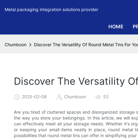
Metal packaging integration solutions provider
HOME
P
Chumboon
Discover The Versatility Of Round Metal Tins For Y
Discover The Versatility 
2025-02-08
Chumboon
52
Are you tired of cluttered spaces and disorganized storage so
the way you store your belongings. In this article, we will e
can effectively meet all your storage needs. Whether it's org
or keeping your small items neatly in place, round metal t
possibilities that round metal tins can offer in simplifying your