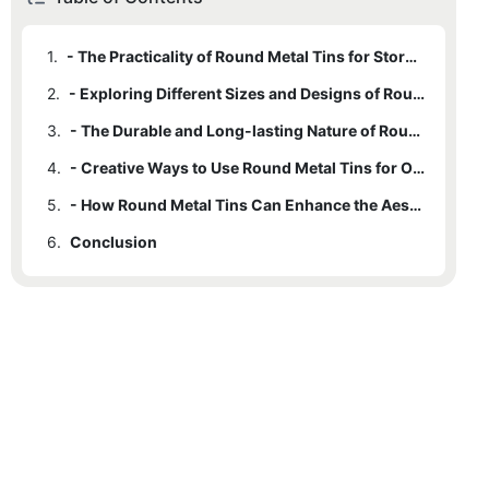
1.
- The Practicality of Round Metal Tins for Storage Solutions
2.
- Exploring Different Sizes and Designs of Round Metal Tins
3.
- The Durable and Long-lasting Nature of Round Metal Tins
4.
- Creative Ways to Use Round Metal Tins for Organizing your Belongings
5.
- How Round Metal Tins Can Enhance the Aesthetic of Your Living Space
6.
Conclusion