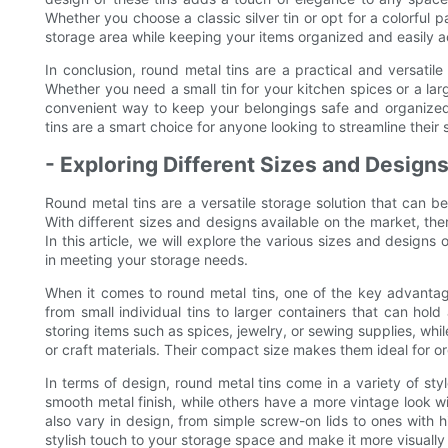
Whether you choose a classic silver tin or opt for a colorful 
storage area while keeping your items organized and easily a
In conclusion, round metal tins are a practical and versatile s
Whether you need a small tin for your kitchen spices or a large
convenient way to keep your belongings safe and organized. Wi
tins are a smart choice for anyone looking to streamline their
- Exploring Different Sizes and Design
Round metal tins are a versatile storage solution that can be
With different sizes and designs available on the market, ther
In this article, we will explore the various sizes and designs of
in meeting your storage needs.
When it comes to round metal tins, one of the key advantage
from small individual tins to larger containers that can hold
storing items such as spices, jewelry, or sewing supplies, whil
or craft materials. Their compact size makes them ideal for o
In terms of design, round metal tins come in a variety of st
smooth metal finish, while others have a more vintage look w
also vary in design, from simple screw-on lids to ones with h
stylish touch to your storage space and make it more visually