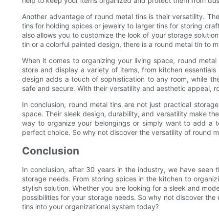
help to keep your items organized and protect them from dus
Another advantage of round metal tins is their versatility. Th
tins for holding spices or jewelry to larger tins for storing cr
also allows you to customize the look of your storage solutions
tin or a colorful painted design, there is a round metal tin to
When it comes to organizing your living space, round metal t
store and display a variety of items, from kitchen essential
design adds a touch of sophistication to any room, while th
safe and secure. With their versatility and aesthetic appeal, 
In conclusion, round metal tins are not just practical storag
space. Their sleek design, durability, and versatility make t
way to organize your belongings or simply want to add a to
perfect choice. So why not discover the versatility of round m
Conclusion
In conclusion, after 30 years in the industry, we have seen th
storage needs. From storing spices in the kitchen to organizi
stylish solution. Whether you are looking for a sleek and mode
possibilities for your storage needs. So why not discover the e
tins into your organizational system today?