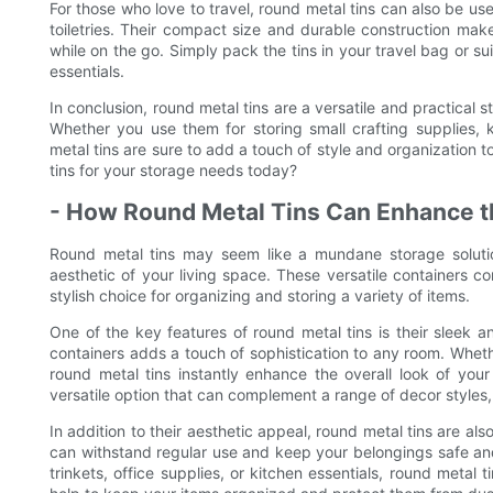
For those who love to travel, round metal tins can also be use
toiletries. Their compact size and durable construction ma
while on the go. Simply pack the tins in your travel bag or sui
essentials.
In conclusion, round metal tins are a versatile and practical 
Whether you use them for storing small crafting supplies, kit
metal tins are sure to add a touch of style and organization t
tins for your storage needs today?
- How Round Metal Tins Can Enhance th
Round metal tins may seem like a mundane storage solution
aesthetic of your living space. These versatile containers 
stylish choice for organizing and storing a variety of items.
One of the key features of round metal tins is their sleek
containers adds a touch of sophistication to any room. Wheth
round metal tins instantly enhance the overall look of you
versatile option that can complement a range of decor styles, f
In addition to their aesthetic appeal, round metal tins are als
can withstand regular use and keep your belongings safe and
trinkets, office supplies, or kitchen essentials, round metal t