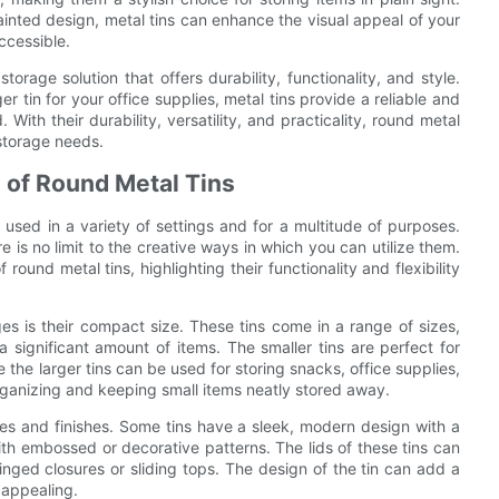
painted design, metal tins can enhance the visual appeal of your
ccessible.
torage solution that offers durability, functionality, and style.
r tin for your office supplies, metal tins provide a reliable and
th their durability, versatility, and practicality, round metal
 storage needs.
s of Round Metal Tins
 used in a variety of settings and for a multitude of purposes.
e is no limit to the creative ways in which you can utilize them.
 round metal tins, highlighting their functionality and flexibility
s is their compact size. These tins come in a range of sizes,
 a significant amount of items. The smaller tins are perfect for
e the larger tins can be used for storing snacks, office supplies,
rganizing and keeping small items neatly stored away.
yles and finishes. Some tins have a sleek, modern design with a
ith embossed or decorative patterns. The lids of these tins can
inged closures or sliding tops. The design of the tin can add a
 appealing.