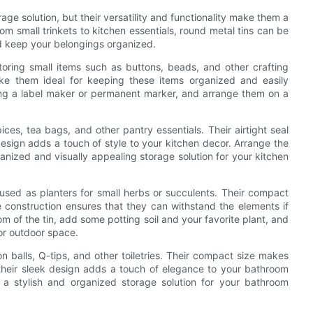
e solution, but their versatility and functionality make them a
om small trinkets to kitchen essentials, round metal tins can be
d keep your belongings organized.
oring small items such as buttons, beads, and other crafting
ke them ideal for keeping these items organized and easily
using a label maker or permanent marker, and arrange them on a
ices, tea bags, and other pantry essentials. Their airtight seal
 design adds a touch of style to your kitchen decor. Arrange the
ganized and visually appealing storage solution for your kitchen
used as planters for small herbs or succulents. Their compact
e construction ensures that they can withstand the elements if
om of the tin, add some potting soil and your favorite plant, and
 or outdoor space.
n balls, Q-tips, and other toiletries. Their compact size makes
 their sleek design adds a touch of elegance to your bathroom
r a stylish and organized storage solution for your bathroom