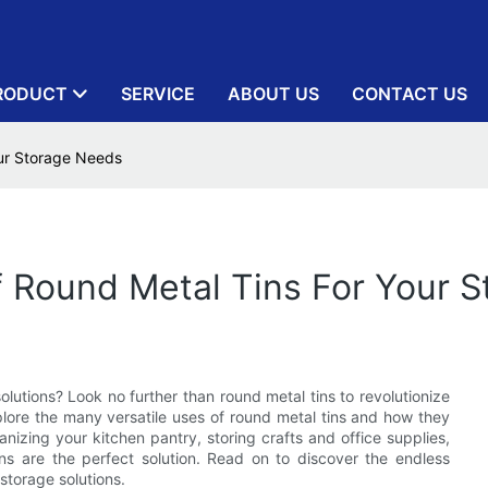
RODUCT
SERVICE
ABOUT US
CONTACT US
our Storage Needs
Of Round Metal Tins For Your 
lutions? Look no further than round metal tins to revolutionize
xplore the many versatile uses of round metal tins and how they
anizing your kitchen pantry, storing crafts and office supplies,
ins are the perfect solution. Read on to discover the endless
 storage solutions.