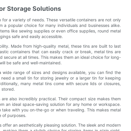
for Storage Solutions
 for a variety of needs. These versatile containers are not only
em a popular choice for many individuals and businesses alike.
items like sewing supplies or even office supplies, round metal
gings safe and easily accessible.
lity. Made from high-quality metal, these tins are built to last
stic containers that can easily crack or break, metal tins are
d secure at all times. This makes them an ideal choice for long-
will be safe and well-maintained.
h a wide range of sizes and designs available, you can find the
need a small tin for storing jewelry or a larger tin for keeping
 Additionally, many metal tins come with secure lids or closures,
 stored.
ins are also incredibly practical. Their compact size makes them
hem an ideal space-saving solution for any home or workspace.
o take with you on-the-go or when traveling. This makes metal
e of purposes.
 offer an aesthetically pleasing solution. The sleek and modern
making them a stylish choice for storing items in plain sight.