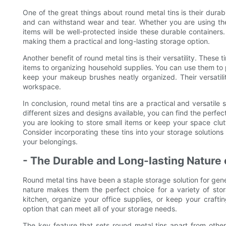
One of the great things about round metal tins is their durabil
and can withstand wear and tear. Whether you are using them
items will be well-protected inside these durable containers.
making them a practical and long-lasting storage option.
Another benefit of round metal tins is their versatility. These
items to organizing household supplies. You can use them to p
keep your makeup brushes neatly organized. Their versatil
workspace.
In conclusion, round metal tins are a practical and versatile
different sizes and designs available, you can find the perfec
you are looking to store small items or keep your space clutt
Consider incorporating these tins into your storage solutions 
your belongings.
- The Durable and Long-lasting Nature 
Round metal tins have been a staple storage solution for gene
nature makes them the perfect choice for a variety of sto
kitchen, organize your office supplies, or keep your craftin
option that can meet all of your storage needs.
The key feature that sets round metal tins apart from other 