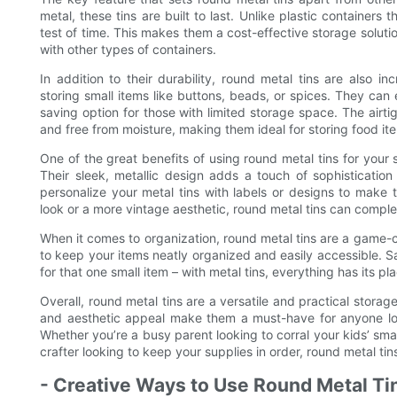
metal, these tins are built to last. Unlike plastic containers
test of time. This makes them a cost-effective storage soluti
with other types of containers.
In addition to their durability, round metal tins are also i
storing small items like buttons, beads, or spices. They ca
saving option for those with limited storage space. The airti
and free from moisture, making them ideal for storing food item
One of the great benefits of using round metal tins for your
Their sleek, metallic design adds a touch of sophisticatio
personalize your metal tins with labels or designs to make
look or a more vintage aesthetic, round metal tins can compl
When it comes to organization, round metal tins are a game-
to keep your items neatly organized and easily accessible.
for that one small item – with metal tins, everything has its pl
Overall, round metal tins are a versatile and practical storage 
and aesthetic appeal make them a must-have for anyone loo
Whether you’re a busy parent looking to corral your kids’ small
crafter looking to keep your supplies in order, round metal tins
- Creative Ways to Use Round Metal Ti