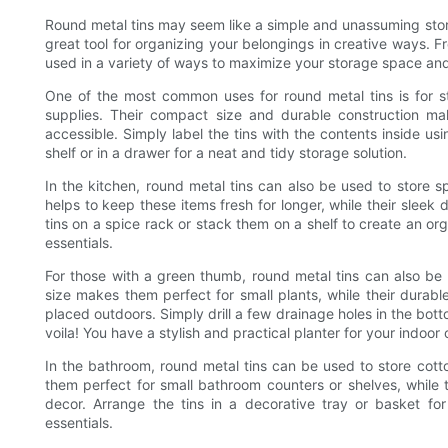
Round metal tins may seem like a simple and unassuming storag
great tool for organizing your belongings in creative ways. Fr
used in a variety of ways to maximize your storage space an
One of the most common uses for round metal tins is for st
supplies. Their compact size and durable construction ma
accessible. Simply label the tins with the contents inside 
shelf or in a drawer for a neat and tidy storage solution.
In the kitchen, round metal tins can also be used to store sp
helps to keep these items fresh for longer, while their sleek
tins on a spice rack or stack them on a shelf to create an or
essentials.
For those with a green thumb, round metal tins can also be 
size makes them perfect for small plants, while their durabl
placed outdoors. Simply drill a few drainage holes in the bott
voila! You have a stylish and practical planter for your indoor
In the bathroom, round metal tins can be used to store cotto
them perfect for small bathroom counters or shelves, while
decor. Arrange the tins in a decorative tray or basket fo
essentials.