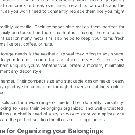
 that can crack or break over time, metal tins can withstand the
on, as you won’t need to constantly replace them like you might
ncredibly versatile. Their compact size makes them perfect for
n easily be stacked on top of each other, making them a space-
ght seal on many metal tins also helps to keep your items fresh
s like tea, coffee, or nuts.
 storage needs is the aesthetic appeal they bring to any space.
n to your kitchen countertops or office shelves. You can even
 them uniquely yours. Whether you prefer a modern, minimalist
ement any decor style.
changer. Their compact size and stackable design make it easy
 Say goodbye to rummaging through drawers or cabinets looking
ace.
solution for a wide range of needs. Their durability, versatility,
king to keep their belongings organized and well-protected.
 toys, a chef in need of a stylish way to store your spices, or a
 are the perfect solution for all of your storage needs.
ns for Organizing your Belongings