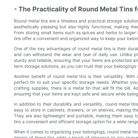
- The Practicality of Round Metal Tins 
Round metal tins are a timeless and practical storage solution
aesthetically pleasing but also highly functional, making th
From storing small items such as spices and herbs to larger 
tins offer a convenient and organized way to keep your belon
One of the key advantages of round metal tins is their durabi
and can withstand the wear and tear of daily use. Unlike pla
sturdy and reliable, ensuring that your items are protected an
term storage solutions, as you can trust that your belongings 
Another benefit of round metal tins is their versatility. Wit
perfect tin to suit your specific storage needs. Whether you 
crafting supplies, there is a metal tin that will fit the bill.
ensuring that your items are kept safe and secure while being
In addition to their durability and versatility, round metal t
easy to store in cabinets, drawers, or on shelves, making t
They are also lightweight and portable, making them easy t
tins a convenient and efficient storage option for a wide rang
When it comes to organizing your belongings, round metal tins
design of these tins adds a touch of elegance to any space, 