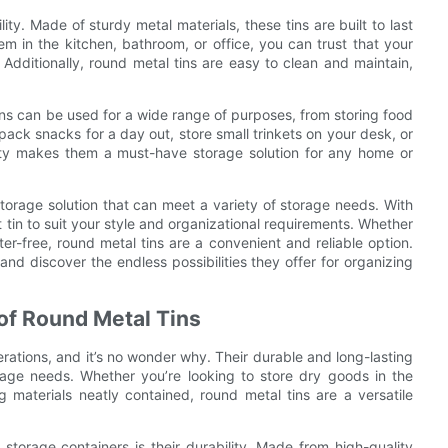
ity. Made of sturdy metal materials, these tins are built to last
 in the kitchen, bathroom, or office, you can trust that your
 Additionally, round metal tins are easy to clean and maintain,
 tins can be used for a wide range of purposes, from storing food
ack snacks for a day out, store small trinkets on your desk, or
ity makes them a must-have storage solution for any home or
 storage solution that can meet a variety of storage needs. With
t tin to suit your style and organizational requirements. Whether
er-free, round metal tins are a convenient and reliable option.
and discover the endless possibilities they offer for organizing
of Round Metal Tins
rations, and it’s no wonder why. Their durable and long-lasting
rage needs. Whether you’re looking to store dry goods in the
g materials neatly contained, round metal tins are a versatile
storage containers is their durability. Made from high-quality