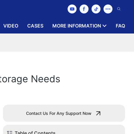
VIDEO
CASES
MORE INFORMATION
FAQ
Storage Needs
Contact Us For Any Support Now
Table of Contents