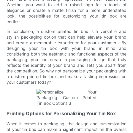
Whether you want to add a raised logo for a touch of
elegance or create a matte finish for a more understated
look, the possibilities for customizing your tin box are
endless.
In conclusion, a custom printed tin box is a versatile and
stylish packaging option that can help elevate your brand
and create a memorable experience for your customers. By
designing your tin box with your brand in mind and
considering both the aesthetic and functional aspects of the
packaging, you can create a packaging design that truly
reflects the identity of your brand and sets you apart from
the competition. So why not personalize your packaging with
a custom printed tin box and make a lasting impression on
your customers today?
Printing Options for Personalizing Your Tin Box
When it comes to packaging, the design and customization
of your tin box can make a significant impact on the overall