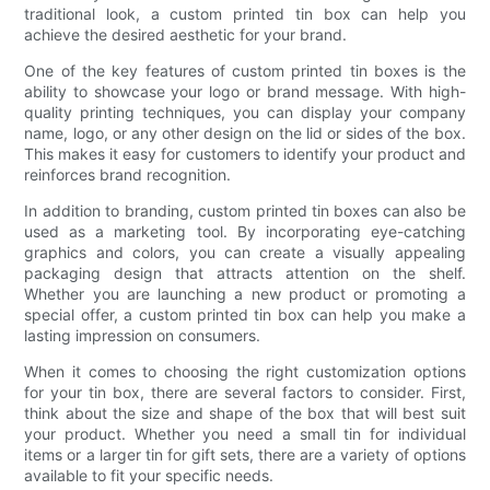
traditional look, a custom printed tin box can help you
achieve the desired aesthetic for your brand.
One of the key features of custom printed tin boxes is the
ability to showcase your logo or brand message. With high-
quality printing techniques, you can display your company
name, logo, or any other design on the lid or sides of the box.
This makes it easy for customers to identify your product and
reinforces brand recognition.
In addition to branding, custom printed tin boxes can also be
used as a marketing tool. By incorporating eye-catching
graphics and colors, you can create a visually appealing
packaging design that attracts attention on the shelf.
Whether you are launching a new product or promoting a
special offer, a custom printed tin box can help you make a
lasting impression on consumers.
When it comes to choosing the right customization options
for your tin box, there are several factors to consider. First,
think about the size and shape of the box that will best suit
your product. Whether you need a small tin for individual
items or a larger tin for gift sets, there are a variety of options
available to fit your specific needs.