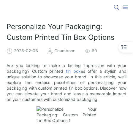
Personalize Your Packaging:
Custom Printed Tin Box Options
2025-02-06
Chumboon
60
Are you looking to make a lasting impression with your
packaging? Custom printed
tin box
es offer a stylish and
unique solution to showcase your brand. In this article, we'll
explore the endless possibilities of personalizing your
packaging with custom printed tin box options. Discover how
you can elevate your brand and leave a memorable impact
on your customers with customized packaging.