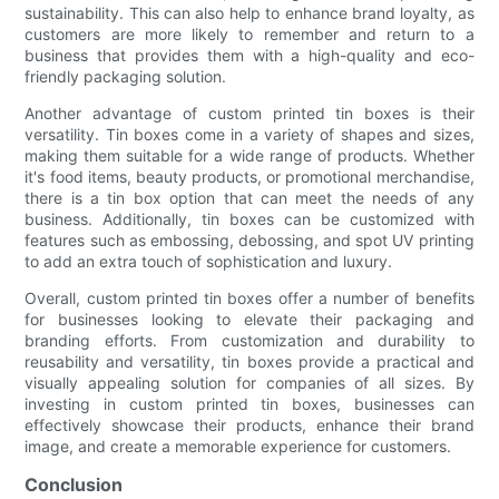
sustainability. This can also help to enhance brand loyalty, as
customers are more likely to remember and return to a
business that provides them with a high-quality and eco-
friendly packaging solution.
Another advantage of custom printed tin boxes is their
versatility. Tin boxes come in a variety of shapes and sizes,
making them suitable for a wide range of products. Whether
it's food items, beauty products, or promotional merchandise,
there is a tin box option that can meet the needs of any
business. Additionally, tin boxes can be customized with
features such as embossing, debossing, and spot UV printing
to add an extra touch of sophistication and luxury.
Overall, custom printed tin boxes offer a number of benefits
for businesses looking to elevate their packaging and
branding efforts. From customization and durability to
reusability and versatility, tin boxes provide a practical and
visually appealing solution for companies of all sizes. By
investing in custom printed tin boxes, businesses can
effectively showcase their products, enhance their brand
image, and create a memorable experience for customers.
Conclusion