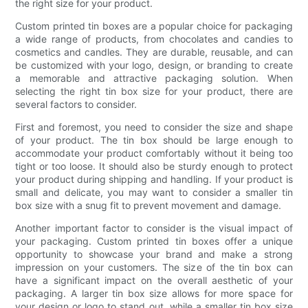
the right size for your product.
Custom printed tin boxes are a popular choice for packaging
a wide range of products, from chocolates and candies to
cosmetics and candles. They are durable, reusable, and can
be customized with your logo, design, or branding to create
a memorable and attractive packaging solution. When
selecting the right tin box size for your product, there are
several factors to consider.
First and foremost, you need to consider the size and shape
of your product. The tin box should be large enough to
accommodate your product comfortably without it being too
tight or too loose. It should also be sturdy enough to protect
your product during shipping and handling. If your product is
small and delicate, you may want to consider a smaller tin
box size with a snug fit to prevent movement and damage.
Another important factor to consider is the visual impact of
your packaging. Custom printed tin boxes offer a unique
opportunity to showcase your brand and make a strong
impression on your customers. The size of the tin box can
have a significant impact on the overall aesthetic of your
packaging. A larger tin box size allows for more space for
your design or logo to stand out, while a smaller tin box size