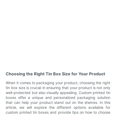
Choosing the Right Tin Box Size for Your Product
When it comes to packaging your product, choosing the right
tin box size is crucial in ensuring that your product is not only
well-protected but also visually appealing. Custom printed tin
boxes offer a unique and personalized packaging solution
that can help your product stand out on the shelves. In this
article, we will explore the different options available for
custom printed tin boxes and provide tips on how to choose