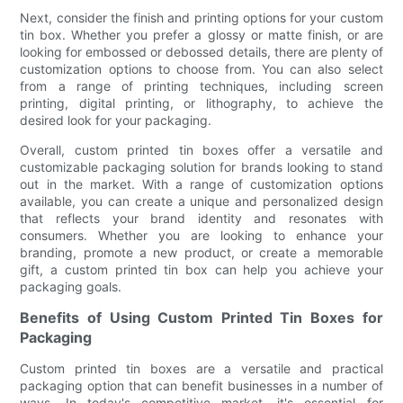
Next, consider the finish and printing options for your custom
tin box. Whether you prefer a glossy or matte finish, or are
looking for embossed or debossed details, there are plenty of
customization options to choose from. You can also select
from a range of printing techniques, including screen
printing, digital printing, or lithography, to achieve the
desired look for your packaging.
Overall, custom printed tin boxes offer a versatile and
customizable packaging solution for brands looking to stand
out in the market. With a range of customization options
available, you can create a unique and personalized design
that reflects your brand identity and resonates with
consumers. Whether you are looking to enhance your
branding, promote a new product, or create a memorable
gift, a custom printed tin box can help you achieve your
packaging goals.
Benefits of Using Custom Printed Tin Boxes for
Packaging
Custom printed tin boxes are a versatile and practical
packaging option that can benefit businesses in a number of
ways. In today's competitive market, it's essential for