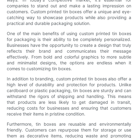
companies to stand out and make a lasting impression on
customers. Custom printed tin boxes offer a unique and eye-
catching way to showcase products while also providing a
practical and durable packaging solution.
One of the main benefits of using custom printed tin boxes
for packaging is their ability to be completely personalized.
Businesses have the opportunity to create a design that truly
reflects their brand and communicates their message
effectively. From bold and colorful graphics to more subtle
and minimalist designs, the options are endless when it
comes to customizing tin boxes.
In addition to branding, custom printed tin boxes also offer a
high level of durability and protection for products. Unlike
cardboard or plastic packaging, tin boxes are sturdy and can
withstand the rigors of shipping and handling. This means
that products are less likely to get damaged in transit,
reducing costs for businesses and ensuring that customers
receive their items in pristine condition.
Furthermore, tin boxes are reusable and environmentally
friendly. Customers can repurpose them for storage or use
them as decorative items, reducing waste and promoting