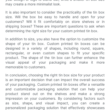
may create a more minimalist look.
It is also important to consider the practicality of the tin box
size. Will the box be easy to handle and open for your
customers? Will it fit comfortably on store shelves or in
shipping boxes? These are important questions to ask when
determining the right size for your custom printed tin box.
In addition to size, you also have the option to customize the
shape of your tin box. Custom printed tin boxes can be
designed in a variety of shapes, including round, square,
rectangular, or even custom shapes to fit your specific
product. The shape of the tin box can further enhance the
visual appeal of your packaging and make it more
memorable to customers.
In conclusion, choosing the right tin box size for your product
is an important decision that can impact the overall success
of your packaging. Custom printed tin boxes offer a versatile
and customizable packaging solution that can help your
product stand out on the shelves and make a strong
impression on your customers. By considering factors such
as size, shape, and visual impact, you can create a
personalized packaging solution that effectively showcases