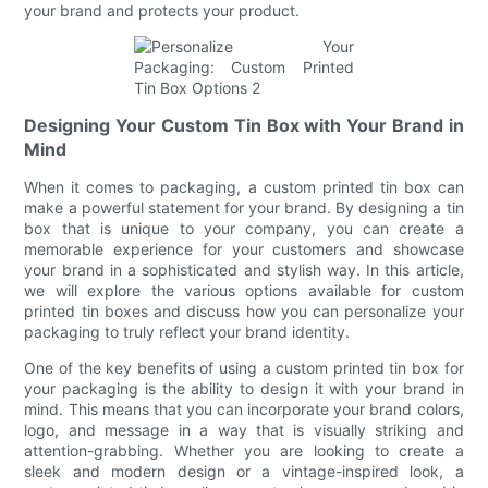
your brand and protects your product.
Designing Your Custom Tin Box with Your Brand in
Mind
When it comes to packaging, a custom printed tin box can
make a powerful statement for your brand. By designing a tin
box that is unique to your company, you can create a
memorable experience for your customers and showcase
your brand in a sophisticated and stylish way. In this article,
we will explore the various options available for custom
printed tin boxes and discuss how you can personalize your
packaging to truly reflect your brand identity.
One of the key benefits of using a custom printed tin box for
your packaging is the ability to design it with your brand in
mind. This means that you can incorporate your brand colors,
logo, and message in a way that is visually striking and
attention-grabbing. Whether you are looking to create a
sleek and modern design or a vintage-inspired look, a