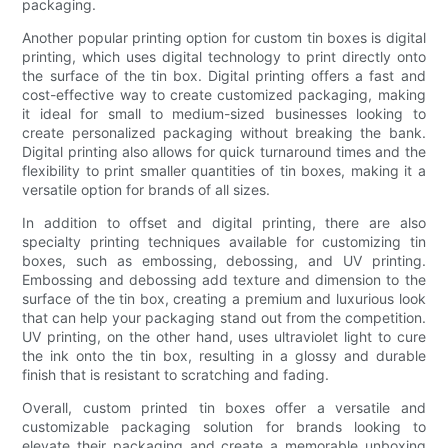
packaging.
Another popular printing option for custom tin boxes is digital
printing, which uses digital technology to print directly onto
the surface of the tin box. Digital printing offers a fast and
cost-effective way to create customized packaging, making
it ideal for small to medium-sized businesses looking to
create personalized packaging without breaking the bank.
Digital printing also allows for quick turnaround times and the
flexibility to print smaller quantities of tin boxes, making it a
versatile option for brands of all sizes.
In addition to offset and digital printing, there are also
specialty printing techniques available for customizing tin
boxes, such as embossing, debossing, and UV printing.
Embossing and debossing add texture and dimension to the
surface of the tin box, creating a premium and luxurious look
that can help your packaging stand out from the competition.
UV printing, on the other hand, uses ultraviolet light to cure
the ink onto the tin box, resulting in a glossy and durable
finish that is resistant to scratching and fading.
Overall, custom printed tin boxes offer a versatile and
customizable packaging solution for brands looking to
elevate their packaging and create a memorable unboxing