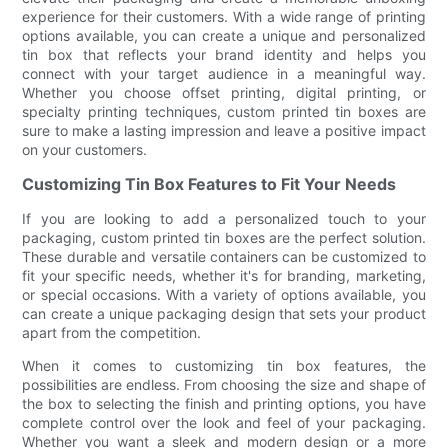
experience for their customers. With a wide range of printing
options available, you can create a unique and personalized
tin box that reflects your brand identity and helps you
connect with your target audience in a meaningful way.
Whether you choose offset printing, digital printing, or
specialty printing techniques, custom printed tin boxes are
sure to make a lasting impression and leave a positive impact
on your customers.
Customizing Tin Box Features to Fit Your Needs
If you are looking to add a personalized touch to your
packaging, custom printed tin boxes are the perfect solution.
These durable and versatile containers can be customized to
fit your specific needs, whether it's for branding, marketing,
or special occasions. With a variety of options available, you
can create a unique packaging design that sets your product
apart from the competition.
When it comes to customizing tin box features, the
possibilities are endless. From choosing the size and shape of
the box to selecting the finish and printing options, you have
complete control over the look and feel of your packaging.
Whether you want a sleek and modern design or a more