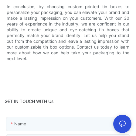
In conclusion, by choosing custom printed tin boxes to
personalize your packaging, you can elevate your brand and
make a lasting impression on your customers. With our 30
years of experience in the industry, we are confident in our
ability to create unique and eye-catching tin boxes that
perfectly match your brand identity. Let us help you stand
out from the competition and leave a lasting impression with
our customizable tin box options. Contact us today to learn
more about how we can help take your packaging to the
next level.
GET IN TOUCH WITH Us
Name