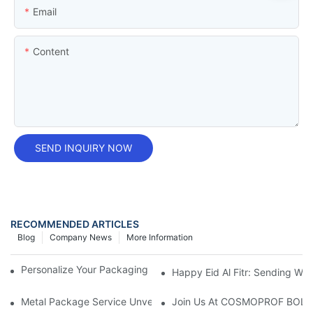
Email
Content
SEND INQUIRY NOW
RECOMMENDED ARTICLES
Blog
Company News
More Information
Personalize Your Packaging With A Custom Printed Tin Box
Happy Eid Al Fitr: Sending W
Metal Package Service Unveils New Guangzhou Office In China:
Join Us At COSMOPROF BOL