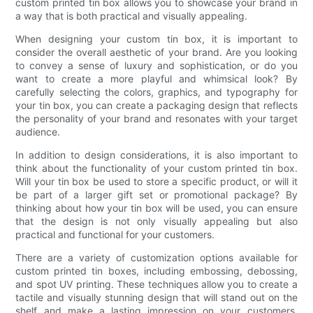
custom printed tin box allows you to showcase your brand in
a way that is both practical and visually appealing.
When designing your custom tin box, it is important to
consider the overall aesthetic of your brand. Are you looking
to convey a sense of luxury and sophistication, or do you
want to create a more playful and whimsical look? By
carefully selecting the colors, graphics, and typography for
your tin box, you can create a packaging design that reflects
the personality of your brand and resonates with your target
audience.
In addition to design considerations, it is also important to
think about the functionality of your custom printed tin box.
Will your tin box be used to store a specific product, or will it
be part of a larger gift set or promotional package? By
thinking about how your tin box will be used, you can ensure
that the design is not only visually appealing but also
practical and functional for your customers.
There are a variety of customization options available for
custom printed tin boxes, including embossing, debossing,
and spot UV printing. These techniques allow you to create a
tactile and visually stunning design that will stand out on the
shelf and make a lasting impression on your customers.