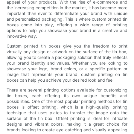
appeal of your products. With the rise of e-commerce and
the increasing competition in the market, it has become more
important than ever to differentiate your brand with unique
and personalized packaging. This is where custom printed tin
boxes come into play, offering a wide range of printing
options to help you showcase your brand in a creative and
innovative way.
Custom printed tin boxes give you the freedom to print
virtually any design or artwork on the surface of the tin box,
allowing you to create a packaging solution that truly reflects
your brand identity and values. Whether you are looking to
showcase your logo, brand colors, or a specific pattern or
image that represents your brand, custom printing on tin
boxes can help you achieve your desired look and feel.
There are several printing options available for customizing
tin boxes, each offering its own unique benefits and
possibilities. One of the most popular printing methods for tin
boxes is offset printing, which is a high-quality printing
technique that uses plates to transfer the image onto the
surface of the tin box. Offset printing is ideal for intricate
designs and vibrant colors, making it a great choice for
brands looking to create eye-catching and visually appealing