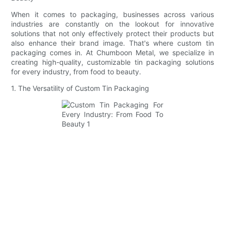
When it comes to packaging, businesses across various
industries are constantly on the lookout for innovative
solutions that not only effectively protect their products but
also enhance their brand image. That's where custom tin
packaging comes in. At Chumboon Metal, we specialize in
creating high-quality, customizable tin packaging solutions
for every industry, from food to beauty.
1. The Versatility of Custom Tin Packaging