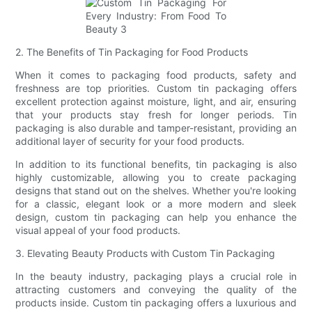
2. The Benefits of Tin Packaging for Food Products
When it comes to packaging food products, safety and
freshness are top priorities. Custom tin packaging offers
excellent protection against moisture, light, and air, ensuring
that your products stay fresh for longer periods. Tin
packaging is also durable and tamper-resistant, providing an
additional layer of security for your food products.
In addition to its functional benefits, tin packaging is also
highly customizable, allowing you to create packaging
designs that stand out on the shelves. Whether you're looking
for a classic, elegant look or a more modern and sleek
design, custom tin packaging can help you enhance the
visual appeal of your food products.
3. Elevating Beauty Products with Custom Tin Packaging
In the beauty industry, packaging plays a crucial role in
attracting customers and conveying the quality of the
products inside. Custom tin packaging offers a luxurious and