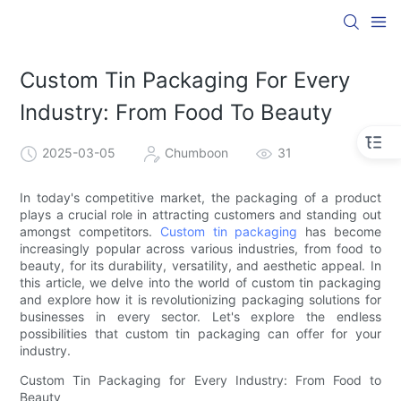
Custom Tin Packaging For Every
Industry: From Food To Beauty
2025-03-05
Chumboon
31
In today's competitive market, the packaging of a product
plays a crucial role in attracting customers and standing out
amongst competitors.
Custom tin packaging
has become
increasingly popular across various industries, from food to
beauty, for its durability, versatility, and aesthetic appeal. In
this article, we delve into the world of custom tin packaging
and explore how it is revolutionizing packaging solutions for
businesses in every sector. Let's explore the endless
possibilities that custom tin packaging can offer for your
industry.
Custom Tin Packaging for Every Industry: From Food to
Beauty