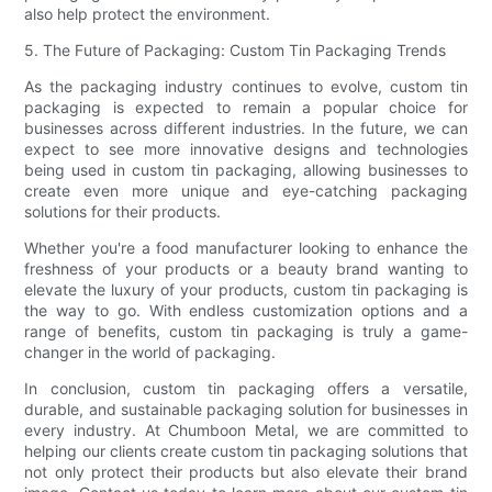
also help protect the environment.
5. The Future of Packaging: Custom Tin Packaging Trends
As the packaging industry continues to evolve, custom tin
packaging is expected to remain a popular choice for
businesses across different industries. In the future, we can
expect to see more innovative designs and technologies
being used in custom tin packaging, allowing businesses to
create even more unique and eye-catching packaging
solutions for their products.
Whether you're a food manufacturer looking to enhance the
freshness of your products or a beauty brand wanting to
elevate the luxury of your products, custom tin packaging is
the way to go. With endless customization options and a
range of benefits, custom tin packaging is truly a game-
changer in the world of packaging.
In conclusion, custom tin packaging offers a versatile,
durable, and sustainable packaging solution for businesses in
every industry. At Chumboon Metal, we are committed to
helping our clients create custom tin packaging solutions that
not only protect their products but also elevate their brand