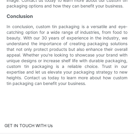
image. Contact us today to learn more about our custom tin
packaging options and how they can benefit your business.
Conclusion
In conclusion, custom tin packaging is a versatile and eye-
catching option for a wide range of industries, from food to
beauty. With our 30 years of experience in the industry, we
understand the importance of creating packaging solutions
that not only protect products but also enhance their overall
appeal. Whether you're looking to showcase your brand with
unique designs or increase shelf life with durable packaging,
custom tin packaging is a reliable choice. Trust in our
expertise and let us elevate your packaging strategy to new
heights. Contact us today to learn more about how custom
tin packaging can benefit your business.
GET IN TOUCH WITH Us