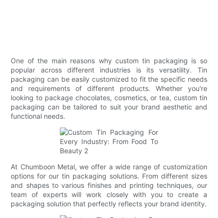
One of the main reasons why custom tin packaging is so
popular across different industries is its versatility. Tin
packaging can be easily customized to fit the specific needs
and requirements of different products. Whether you're
looking to package chocolates, cosmetics, or tea, custom tin
packaging can be tailored to suit your brand aesthetic and
functional needs.
At Chumboon Metal, we offer a wide range of customization
options for our tin packaging solutions. From different sizes
and shapes to various finishes and printing techniques, our
team of experts will work closely with you to create a
packaging solution that perfectly reflects your brand identity.