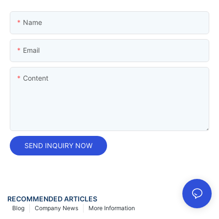
Name
Email
Content
SEND INQUIRY NOW
RECOMMENDED ARTICLES
Blog
Company News
More Information