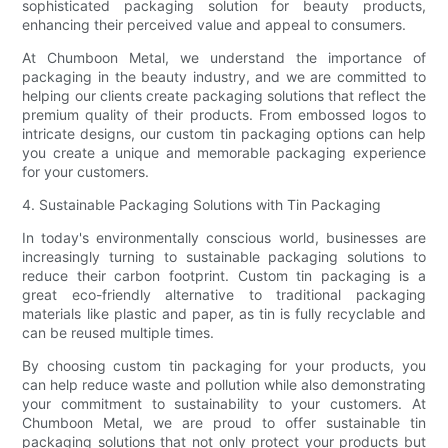
sophisticated packaging solution for beauty products,
enhancing their perceived value and appeal to consumers.
At Chumboon Metal, we understand the importance of
packaging in the beauty industry, and we are committed to
helping our clients create packaging solutions that reflect the
premium quality of their products. From embossed logos to
intricate designs, our custom tin packaging options can help
you create a unique and memorable packaging experience
for your customers.
4. Sustainable Packaging Solutions with Tin Packaging
In today's environmentally conscious world, businesses are
increasingly turning to sustainable packaging solutions to
reduce their carbon footprint. Custom tin packaging is a
great eco-friendly alternative to traditional packaging
materials like plastic and paper, as tin is fully recyclable and
can be reused multiple times.
By choosing custom tin packaging for your products, you
can help reduce waste and pollution while also demonstrating
your commitment to sustainability to your customers. At
Chumboon Metal, we are proud to offer sustainable tin
packaging solutions that not only protect your products but