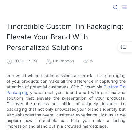
Tincredible Custom Tin Packaging:
Elevate Your Brand With
Personalized Solutions
2024-12-29
Chumboon
51
In a world where first impressions are crucial, the packaging
of your products can make all the difference in capturing the
attention of potential customers. With Tincredible
Custom Tin
Packaging
, you can set your brand apart with personalized
solutions that elevate the presentation of your products.
Discover the endless possibilities of uniquely designed tin
packaging that not only showcases your brand's identity but
also enhances the overall customer experience. Join us as we
explore how Tincredible can help you make a lasting
impression and stand out in a crowded marketplace.