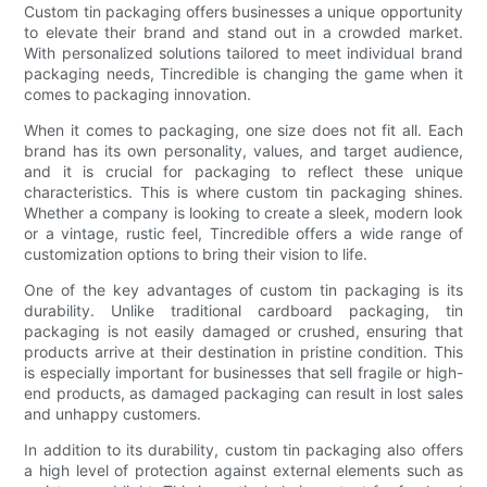
Custom tin packaging offers businesses a unique opportunity
to elevate their brand and stand out in a crowded market.
With personalized solutions tailored to meet individual brand
packaging needs, Tincredible is changing the game when it
comes to packaging innovation.
When it comes to packaging, one size does not fit all. Each
brand has its own personality, values, and target audience,
and it is crucial for packaging to reflect these unique
characteristics. This is where custom tin packaging shines.
Whether a company is looking to create a sleek, modern look
or a vintage, rustic feel, Tincredible offers a wide range of
customization options to bring their vision to life.
One of the key advantages of custom tin packaging is its
durability. Unlike traditional cardboard packaging, tin
packaging is not easily damaged or crushed, ensuring that
products arrive at their destination in pristine condition. This
is especially important for businesses that sell fragile or high-
end products, as damaged packaging can result in lost sales
and unhappy customers.
In addition to its durability, custom tin packaging also offers
a high level of protection against external elements such as