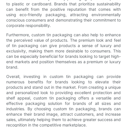
to plastic or cardboard. Brands that prioritize sustainability
can benefit from the positive reputation that comes with
using eco-friendly packaging, attracting environmentally
conscious consumers and demonstrating their commitment to
corporate responsibility.
Furthermore, custom tin packaging can also help to enhance
the perceived value of products. The premium look and feel
of tin packaging can give products a sense of luxury and
exclusivity, making them more desirable to consumers. This
can be especially beneficial for brands looking to target high-
end markets and position themselves as a premium or luxury
brand.
Overall, investing in custom tin packaging can provide
numerous benefits for brands looking to elevate their
products and stand out in the market. From creating a unique
and personalized look to providing excellent protection and
shelf appeal, custom tin packaging offers a versatile and
effective packaging solution for brands of all sizes and
industries. By choosing custom tin packaging, brands can
enhance their brand image, attract customers, and increase
sales, ultimately helping them to achieve greater success and
recognition in the competitive marketplace.