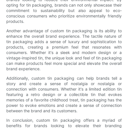
opting for tin packaging, brands can not only showcase their
commitment to sustainability but also appeal to eco-
conscious consumers who prioritize environmentally friendly
products.
Another advantage of custom tin packaging is its ability to
enhance the overall brand experience. The tactile nature of
tin packaging adds a sense of luxury and sophistication to
products, creating a premium feel that resonates with
consumers. Whether it's a sleek and modern design or a
vintage-inspired tin, the unique look and feel of tin packaging
can make products feel more special and elevate the overall
brand experience.
Additionally, custom tin packaging can help brands tell a
story and create a sense of nostalgia or nostalgia or
connection with consumers. Whether it's a limited edition tin
featuring a retro design or a collectible tin that evokes
memories of a favorite childhood treat, tin packaging has the
power to evoke emotions and create a sense of connection
between the brand and its customers.
In conclusion, custom tin packaging offers a myriad of
benefits for brands looking to elevate their branding