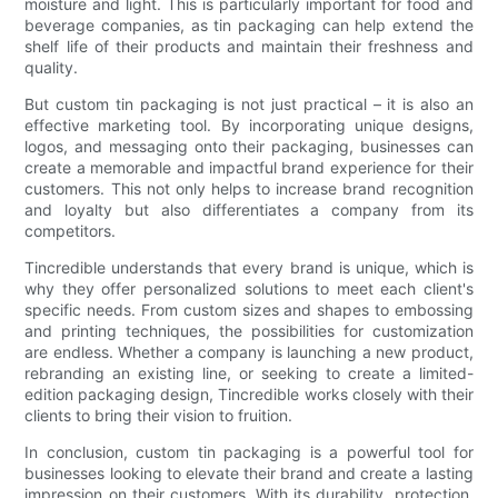
moisture and light. This is particularly important for food and
beverage companies, as tin packaging can help extend the
shelf life of their products and maintain their freshness and
quality.
But custom tin packaging is not just practical – it is also an
effective marketing tool. By incorporating unique designs,
logos, and messaging onto their packaging, businesses can
create a memorable and impactful brand experience for their
customers. This not only helps to increase brand recognition
and loyalty but also differentiates a company from its
competitors.
Tincredible understands that every brand is unique, which is
why they offer personalized solutions to meet each client's
specific needs. From custom sizes and shapes to embossing
and printing techniques, the possibilities for customization
are endless. Whether a company is launching a new product,
rebranding an existing line, or seeking to create a limited-
edition packaging design, Tincredible works closely with their
clients to bring their vision to fruition.
In conclusion, custom tin packaging is a powerful tool for
businesses looking to elevate their brand and create a lasting
impression on their customers. With its durability, protection,