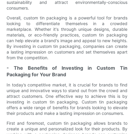
sustainability and attract environmentally-conscious
consumers.
Overall, custom tin packaging is a powerful tool for brands
looking to differentiate themselves in a crowded
marketplace. Whether it's through unique designs, durable
materials, or eco-friendly practices, custom tin packaging
can help elevate a brand's image and appeal to new heights.
By investing in custom tin packaging, companies can create
a lasting impression on customers and set themselves apart
from the competition.
- The Benefits of Investing in Custom Tin
Packaging for Your Brand
In today’s competitive market, it is crucial for brands to find
unique and innovative ways to stand out from the crowd and
attract customers. One effective way to achieve this is by
investing in custom tin packaging. Custom tin packaging
offers a wide range of benefits for brands looking to elevate
their products and make a lasting impression on consumers.
First and foremost, custom tin packaging allows brands to
create a unique and personalized look for their products. By