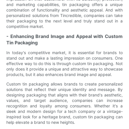
and marketing capabilities, tin packaging offers a unique
combination of functionality and aesthetic appeal. And with
personalized solutions from Tincredible, companies can take
their packaging to the next level and truly stand out in a
competitive market.
- Enhancing Brand Image and Appeal with Custom
Tin Packaging
In today's competitive market, it is essential for brands to
stand out and make a lasting impression on consumers. One
effective way to do this is through custom tin packaging. Not
only does it provide a unique and attractive way to showcase
products, but it also enhances brand image and appeal.
Custom tin packaging allows brands to create personalized
solutions that reflect their unique identity and message. By
designing packaging that aligns with their brand's aesthetic,
values, and target audience, companies can increase
recognition and loyalty among consumers. Whether it's a
sleek and modern design for a tech company or a vintage-
inspired look for a heritage brand, custom tin packaging can
help elevate a brand to new heights.