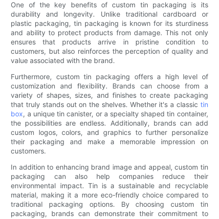
One of the key benefits of custom tin packaging is its
durability and longevity. Unlike traditional cardboard or
plastic packaging, tin packaging is known for its sturdiness
and ability to protect products from damage. This not only
ensures that products arrive in pristine condition to
customers, but also reinforces the perception of quality and
value associated with the brand.
Furthermore, custom tin packaging offers a high level of
customization and flexibility. Brands can choose from a
variety of shapes, sizes, and finishes to create packaging
that truly stands out on the shelves. Whether it's a classic
tin
box
, a unique tin canister, or a specialty shaped tin container,
the possibilities are endless. Additionally, brands can add
custom logos, colors, and graphics to further personalize
their packaging and make a memorable impression on
customers.
In addition to enhancing brand image and appeal, custom tin
packaging can also help companies reduce their
environmental impact. Tin is a sustainable and recyclable
material, making it a more eco-friendly choice compared to
traditional packaging options. By choosing custom tin
packaging, brands can demonstrate their commitment to