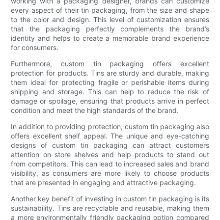
working with a packaging designer, brands can customize
every aspect of their tin packaging, from the size and shape
to the color and design. This level of customization ensures
that the packaging perfectly complements the brand’s
identity and helps to create a memorable brand experience
for consumers.
Furthermore, custom tin packaging offers excellent
protection for products. Tins are sturdy and durable, making
them ideal for protecting fragile or perishable items during
shipping and storage. This can help to reduce the risk of
damage or spoilage, ensuring that products arrive in perfect
condition and meet the high standards of the brand.
In addition to providing protection, custom tin packaging also
offers excellent shelf appeal. The unique and eye-catching
designs of custom tin packaging can attract customers
attention on store shelves and help products to stand out
from competitors. This can lead to increased sales and brand
visibility, as consumers are more likely to choose products
that are presented in engaging and attractive packaging.
Another key benefit of investing in custom tin packaging is its
sustainability. Tins are recyclable and reusable, making them
a more environmentally friendly packaging option compared