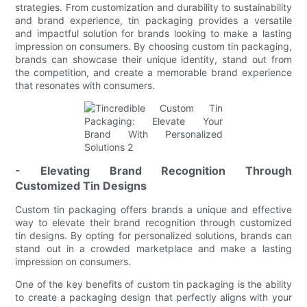
strategies. From customization and durability to sustainability
and brand experience, tin packaging provides a versatile
and impactful solution for brands looking to make a lasting
impression on consumers. By choosing custom tin packaging,
brands can showcase their unique identity, stand out from
the competition, and create a memorable brand experience
that resonates with consumers.
- Elevating Brand Recognition Through
Customized Tin Designs
Custom tin packaging offers brands a unique and effective
way to elevate their brand recognition through customized
tin designs. By opting for personalized solutions, brands can
stand out in a crowded marketplace and make a lasting
impression on consumers.
One of the key benefits of custom tin packaging is the ability
to create a packaging design that perfectly aligns with your