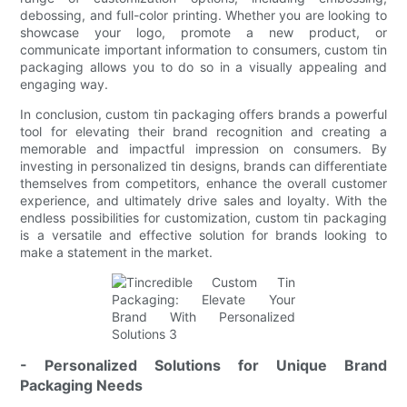
debossing, and full-color printing. Whether you are looking to
showcase your logo, promote a new product, or
communicate important information to consumers, custom tin
packaging allows you to do so in a visually appealing and
engaging way.
In conclusion, custom tin packaging offers brands a powerful
tool for elevating their brand recognition and creating a
memorable and impactful impression on consumers. By
investing in personalized tin designs, brands can differentiate
themselves from competitors, enhance the overall customer
experience, and ultimately drive sales and loyalty. With the
endless possibilities for customization, custom tin packaging
is a versatile and effective solution for brands looking to
make a statement in the market.
- Personalized Solutions for Unique Brand
Packaging Needs