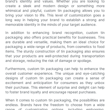
brand's identity and values. Whether you are looking to
create a sleek and modern design or something more
whimsical and playful, custom tin packaging allows you to
bring your vision to life. This level of customization goes a
long way in helping your brand to establish a strong and
memorable identity in the minds of your target audience.
In addition to enhancing brand recognition, custom tin
packaging also offers practical benefits for businesses. Tins
are durable and versatile, making them an ideal choice for
packaging a wide range of products, from cosmetics to food
items. The sturdy construction of tin packaging also ensures
that your products are well-protected during transportation
and storage, reducing the risk of damage or spoilage.
Furthermore, custom tin packaging can help to enhance the
overall customer experience. The unique and eye-catching
designs of custom tin packaging can create a sense of
excitement and anticipation for consumers as they unbox
their purchase. This element of surprise and delight can help
to foster brand loyalty and encourage repeat purchases.
When it comes to custom tin packaging, the possibilities are
endless. Brands have the freedom to choose from a wide
range of customization options, including embossing,