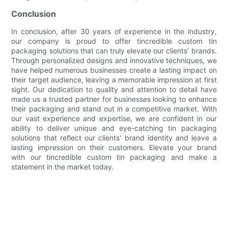
Conclusion
In conclusion, after 30 years of experience in the industry,
our company is proud to offer tincredible custom tin
packaging solutions that can truly elevate our clients' brands.
Through personalized designs and innovative techniques, we
have helped numerous businesses create a lasting impact on
their target audience, leaving a memorable impression at first
sight. Our dedication to quality and attention to detail have
made us a trusted partner for businesses looking to enhance
their packaging and stand out in a competitive market. With
our vast experience and expertise, we are confident in our
ability to deliver unique and eye-catching tin packaging
solutions that reflect our clients' brand identity and leave a
lasting impression on their customers. Elevate your brand
with our tincredible custom tin packaging and make a
statement in the market today.