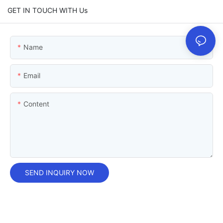
GET IN TOUCH WITH Us
Name
Email
Content
SEND INQUIRY NOW