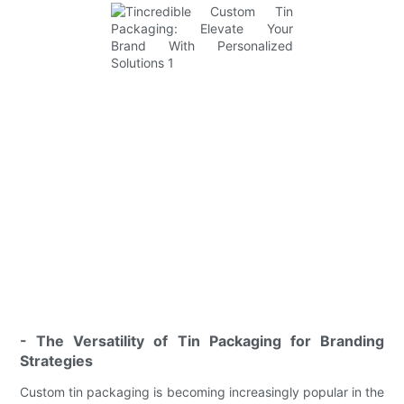
- The Versatility of Tin Packaging for Branding
Strategies
Custom tin packaging is becoming increasingly popular in the