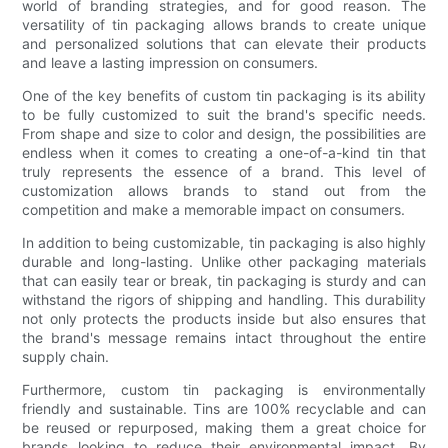
world of branding strategies, and for good reason. The
versatility of tin packaging allows brands to create unique
and personalized solutions that can elevate their products
and leave a lasting impression on consumers.
One of the key benefits of custom tin packaging is its ability
to be fully customized to suit the brand's specific needs.
From shape and size to color and design, the possibilities are
endless when it comes to creating a one-of-a-kind tin that
truly represents the essence of a brand. This level of
customization allows brands to stand out from the
competition and make a memorable impact on consumers.
In addition to being customizable, tin packaging is also highly
durable and long-lasting. Unlike other packaging materials
that can easily tear or break, tin packaging is sturdy and can
withstand the rigors of shipping and handling. This durability
not only protects the products inside but also ensures that
the brand's message remains intact throughout the entire
supply chain.
Furthermore, custom tin packaging is environmentally
friendly and sustainable. Tins are 100% recyclable and can
be reused or repurposed, making them a great choice for
brands looking to reduce their environmental impact. By