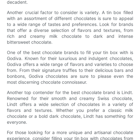
decadent.
Another crucial factor to consider is variety. A tin box filled
with an assortment of different chocolates is sure to appeal
to a wide range of tastes and preferences. Look for brands
that offer a diverse selection of flavors and textures, from
rich and creamy milk chocolate to dark and intense
bittersweet chocolate.
One of the best chocolate brands to fill your tin box with is
Godiva. Known for their luxurious and indulgent chocolates,
Godiva offers a wide range of flavors and varieties to choose
from. From their signature truffles to their delicious bars and
bonbons, Godiva chocolates are sure to please even the
most discerning chocolate connoisseur.
Another top contender for the best chocolate brand is Lindt.
Renowned for their smooth and creamy Swiss chocolate,
Lindt offers a wide selection of chocolates in a variety of
flavors and textures. Whether you prefer a classic milk
chocolate or a bold dark chocolate, Lindt has something for
everyone.
For those looking for a more unique and artisanal chocolate
experience, consider filling your tin box with chocolates from