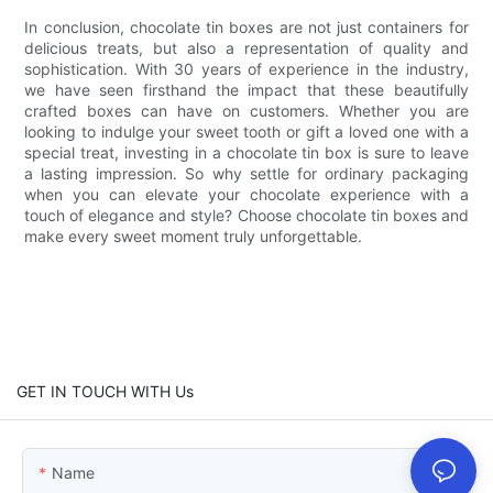
In conclusion, chocolate tin boxes are not just containers for
delicious treats, but also a representation of quality and
sophistication. With 30 years of experience in the industry,
we have seen firsthand the impact that these beautifully
crafted boxes can have on customers. Whether you are
looking to indulge your sweet tooth or gift a loved one with a
special treat, investing in a chocolate tin box is sure to leave
a lasting impression. So why settle for ordinary packaging
when you can elevate your chocolate experience with a
touch of elegance and style? Choose chocolate tin boxes and
make every sweet moment truly unforgettable.
GET IN TOUCH WITH Us
Name