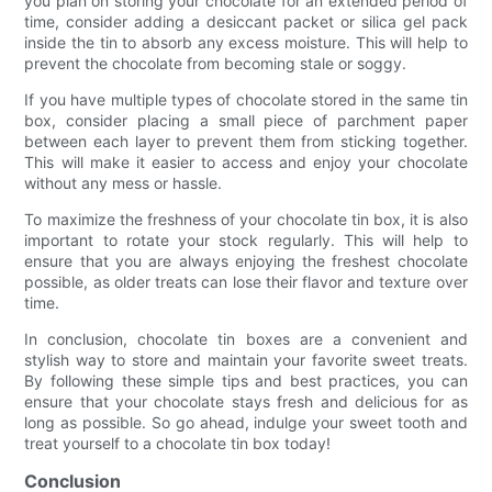
you plan on storing your chocolate for an extended period of
time, consider adding a desiccant packet or silica gel pack
inside the tin to absorb any excess moisture. This will help to
prevent the chocolate from becoming stale or soggy.
If you have multiple types of chocolate stored in the same tin
box, consider placing a small piece of parchment paper
between each layer to prevent them from sticking together.
This will make it easier to access and enjoy your chocolate
without any mess or hassle.
To maximize the freshness of your chocolate tin box, it is also
important to rotate your stock regularly. This will help to
ensure that you are always enjoying the freshest chocolate
possible, as older treats can lose their flavor and texture over
time.
In conclusion, chocolate tin boxes are a convenient and
stylish way to store and maintain your favorite sweet treats.
By following these simple tips and best practices, you can
ensure that your chocolate stays fresh and delicious for as
long as possible. So go ahead, indulge your sweet tooth and
treat yourself to a chocolate tin box today!
Conclusion