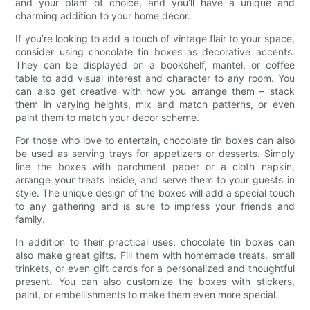
and your plant of choice, and you’ll have a unique and
charming addition to your home decor.
If you’re looking to add a touch of vintage flair to your space,
consider using chocolate tin boxes as decorative accents.
They can be displayed on a bookshelf, mantel, or coffee
table to add visual interest and character to any room. You
can also get creative with how you arrange them – stack
them in varying heights, mix and match patterns, or even
paint them to match your decor scheme.
For those who love to entertain, chocolate tin boxes can also
be used as serving trays for appetizers or desserts. Simply
line the boxes with parchment paper or a cloth napkin,
arrange your treats inside, and serve them to your guests in
style. The unique design of the boxes will add a special touch
to any gathering and is sure to impress your friends and
family.
In addition to their practical uses, chocolate tin boxes can
also make great gifts. Fill them with homemade treats, small
trinkets, or even gift cards for a personalized and thoughtful
present. You can also customize the boxes with stickers,
paint, or embellishments to make them even more special.