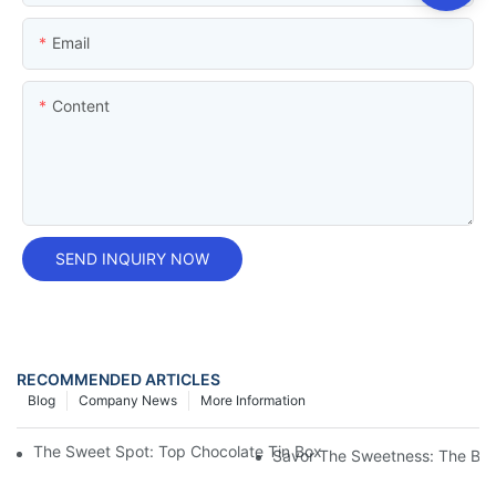
Email
Content
SEND INQUIRY NOW
RECOMMENDED ARTICLES
Blog
Company News
More Information
The Sweet Spot: Top Chocolate Tin Box Manufacturers For You
Savor The Sweetness: The Bea