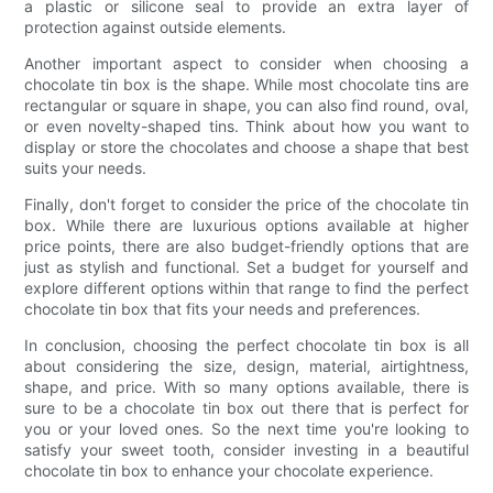
a plastic or silicone seal to provide an extra layer of
protection against outside elements.
Another important aspect to consider when choosing a
chocolate tin box is the shape. While most chocolate tins are
rectangular or square in shape, you can also find round, oval,
or even novelty-shaped tins. Think about how you want to
display or store the chocolates and choose a shape that best
suits your needs.
Finally, don't forget to consider the price of the chocolate tin
box. While there are luxurious options available at higher
price points, there are also budget-friendly options that are
just as stylish and functional. Set a budget for yourself and
explore different options within that range to find the perfect
chocolate tin box that fits your needs and preferences.
In conclusion, choosing the perfect chocolate tin box is all
about considering the size, design, material, airtightness,
shape, and price. With so many options available, there is
sure to be a chocolate tin box out there that is perfect for
you or your loved ones. So the next time you're looking to
satisfy your sweet tooth, consider investing in a beautiful
chocolate tin box to enhance your chocolate experience.