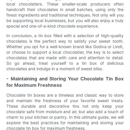
local chocolatiers. These smaller-scale producers often
handcraft their chocolates in small batches, using only the
finest ingredients and traditional techniques. Not only will you
be supporting local businesses, but you will also enjoy a truly
special and one-of-a-kind chocolate experience.
In conclusion, a tin box filled with a selection of high-quality
chocolates is the perfect way to satisfy your sweet tooth.
Whether you opt for a well-known brand like Godiva or Lindt,
or choose to support a local chocolatier, the key is to select
chocolates that are made with care and attention to detail.
So go ahead, treat yourself to a tin box of delicious
chocolates and indulge in a moment of sweet bliss.
- Maintaining and Storing Your Chocolate Tin Box
for Maximum Freshness
Chocolate tin boxes are a timeless and classic way to store
and maintain the freshness of your favorite sweet treats.
These durable and decorative tins not only keep your
chocolate safe from moisture and air, but also add a touch of
charm to your kitchen or pantry. In this ultimate guide, we will
explore the best practices for maintaining and storing your
chocolate tin box for maximum freshness.