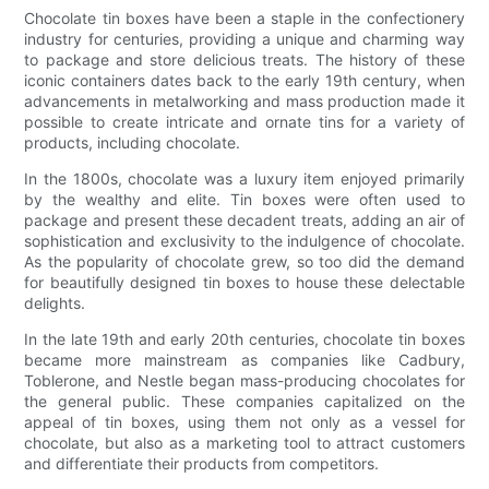
Chocolate tin boxes have been a staple in the confectionery
industry for centuries, providing a unique and charming way
to package and store delicious treats. The history of these
iconic containers dates back to the early 19th century, when
advancements in metalworking and mass production made it
possible to create intricate and ornate tins for a variety of
products, including chocolate.
In the 1800s, chocolate was a luxury item enjoyed primarily
by the wealthy and elite. Tin boxes were often used to
package and present these decadent treats, adding an air of
sophistication and exclusivity to the indulgence of chocolate.
As the popularity of chocolate grew, so too did the demand
for beautifully designed tin boxes to house these delectable
delights.
In the late 19th and early 20th centuries, chocolate tin boxes
became more mainstream as companies like Cadbury,
Toblerone, and Nestle began mass-producing chocolates for
the general public. These companies capitalized on the
appeal of tin boxes, using them not only as a vessel for
chocolate, but also as a marketing tool to attract customers
and differentiate their products from competitors.