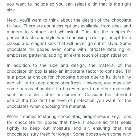
you want to include so you can select a tin that is the right
size.
Next, you'll want to think about the design of the chocolate
tin box. There are countless options available, from sleek and
modern to vintage and whimsical. Consider the recipient's
personal taste and style when choosing a design, or opt for a
classic and elegant look that will never go out of style. Some
chocolate tin boxes even come with intricate detailing or
embossed patterns, adding an extra touch of sophistication.
In addition to the size and design, the material of the
chocolate tin box is also an important factor to consider. Tin
is a popular choice for chocolate boxes due to its durability
and ability to keep chocolates fresh. However, you may also
come across chocolate tin boxes made from other materials
such as stainless steel or aluminum. Consider the intended
use of the box and the level of protection you want for the
chocolates when choosing the material.
When it comes to storing chocolates, airtightness is key. Look
for chocolate tin boxes that have a secure lid that seals
tightly to keep out moisture and air, ensuring that the
chocolates stay fresh for longer. Some boxes even come with