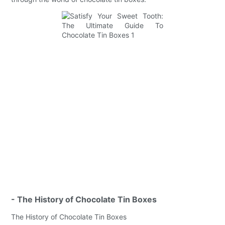
- The History of Chocolate Tin Boxes
The History of Chocolate Tin Boxes