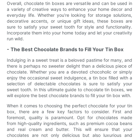
Overall, chocolate tin boxes are versatile and can be used in
a variety of creative ways to enhance your home decor and
everyday life. Whether you’re looking for storage solutions,
decorative accents, or unique gift ideas, these boxes are
sure to satisfy your sweet tooth for style and functionality.
Incorporate them into your home today and let your creativity
run wild.
- The Best Chocolate Brands to Fill Your Tin Box
Indulging in a sweet treat is a beloved pastime for many, and
there is perhaps no sweeter delight than a delicious piece of
chocolate. Whether you are a devoted chocoholic or simply
enjoy the occasional sweet indulgence, a tin box filled with a
selection of delectable chocolates is sure to satisfy your
sweet tooth. In this ultimate guide to chocolate tin boxes, we
will explore the best chocolate brands to fill your tin box with.
When it comes to choosing the perfect chocolate for your tin
box, there are a few key factors to consider. First and
foremost, quality is paramount. Opt for chocolates made
from high-quality ingredients, such as premium cocoa beans
and real cream and butter. This will ensure that your
chocolates are not only delicious but also luxurious and