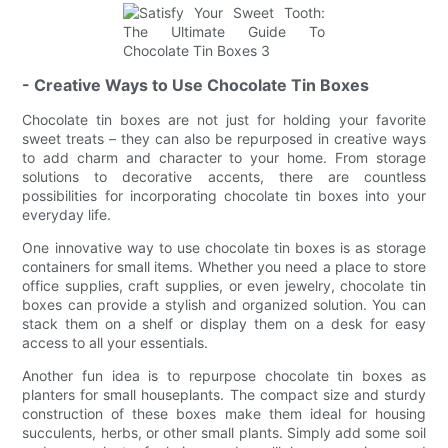
- Creative Ways to Use Chocolate Tin Boxes
Chocolate tin boxes are not just for holding your favorite
sweet treats – they can also be repurposed in creative ways
to add charm and character to your home. From storage
solutions to decorative accents, there are countless
possibilities for incorporating chocolate tin boxes into your
everyday life.
One innovative way to use chocolate tin boxes is as storage
containers for small items. Whether you need a place to store
office supplies, craft supplies, or even jewelry, chocolate tin
boxes can provide a stylish and organized solution. You can
stack them on a shelf or display them on a desk for easy
access to all your essentials.
Another fun idea is to repurpose chocolate tin boxes as
planters for small houseplants. The compact size and sturdy
construction of these boxes make them ideal for housing
succulents, herbs, or other small plants. Simply add some soil