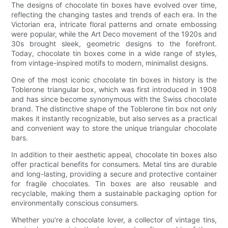
The designs of chocolate tin boxes have evolved over time,
reflecting the changing tastes and trends of each era. In the
Victorian era, intricate floral patterns and ornate embossing
were popular, while the Art Deco movement of the 1920s and
30s brought sleek, geometric designs to the forefront.
Today, chocolate tin boxes come in a wide range of styles,
from vintage-inspired motifs to modern, minimalist designs.
One of the most iconic chocolate tin boxes in history is the
Toblerone triangular box, which was first introduced in 1908
and has since become synonymous with the Swiss chocolate
brand. The distinctive shape of the Toblerone tin box not only
makes it instantly recognizable, but also serves as a practical
and convenient way to store the unique triangular chocolate
bars.
In addition to their aesthetic appeal, chocolate tin boxes also
offer practical benefits for consumers. Metal tins are durable
and long-lasting, providing a secure and protective container
for fragile chocolates. Tin boxes are also reusable and
recyclable, making them a sustainable packaging option for
environmentally conscious consumers.
Whether you’re a chocolate lover, a collector of vintage tins,