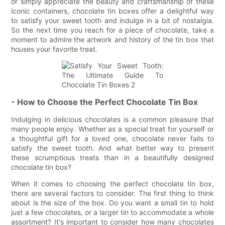
or simply appreciate the beauty and craftsmanship of these
iconic containers, chocolate tin boxes offer a delightful way
to satisfy your sweet tooth and indulge in a bit of nostalgia.
So the next time you reach for a piece of chocolate, take a
moment to admire the artwork and history of the tin box that
houses your favorite treat.
- How to Choose the Perfect Chocolate Tin Box
Indulging in delicious chocolates is a common pleasure that
many people enjoy. Whether as a special treat for yourself or
a thoughtful gift for a loved one, chocolate never fails to
satisfy the sweet tooth. And what better way to present
these scrumptious treats than in a beautifully designed
chocolate tin box?
When it comes to choosing the perfect chocolate tin box,
there are several factors to consider. The first thing to think
about is the size of the box. Do you want a small tin to hold
just a few chocolates, or a larger tin to accommodate a whole
assortment? It's important to consider how many chocolates