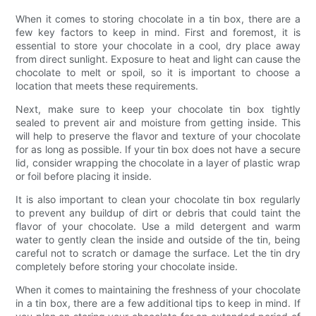
When it comes to storing chocolate in a tin box, there are a
few key factors to keep in mind. First and foremost, it is
essential to store your chocolate in a cool, dry place away
from direct sunlight. Exposure to heat and light can cause the
chocolate to melt or spoil, so it is important to choose a
location that meets these requirements.
Next, make sure to keep your chocolate tin box tightly
sealed to prevent air and moisture from getting inside. This
will help to preserve the flavor and texture of your chocolate
for as long as possible. If your tin box does not have a secure
lid, consider wrapping the chocolate in a layer of plastic wrap
or foil before placing it inside.
It is also important to clean your chocolate tin box regularly
to prevent any buildup of dirt or debris that could taint the
flavor of your chocolate. Use a mild detergent and warm
water to gently clean the inside and outside of the tin, being
careful not to scratch or damage the surface. Let the tin dry
completely before storing your chocolate inside.
When it comes to maintaining the freshness of your chocolate
in a tin box, there are a few additional tips to keep in mind. If