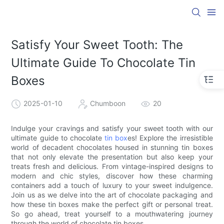
Satisfy Your Sweet Tooth: The
Ultimate Guide To Chocolate Tin
Boxes
2025-01-10
Chumboon
20
Indulge your cravings and satisfy your sweet tooth with our
ultimate guide to chocolate
tin box
es! Explore the irresistible
world of decadent chocolates housed in stunning tin boxes
that not only elevate the presentation but also keep your
treats fresh and delicious. From vintage-inspired designs to
modern and chic styles, discover how these charming
containers add a touch of luxury to your sweet indulgence.
Join us as we delve into the art of chocolate packaging and
how these tin boxes make the perfect gift or personal treat.
So go ahead, treat yourself to a mouthwatering journey
through the world of chocolate tin boxes.