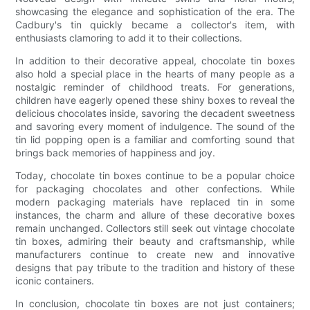
showcasing the elegance and sophistication of the era. The
Cadbury's tin quickly became a collector's item, with
enthusiasts clamoring to add it to their collections.
In addition to their decorative appeal, chocolate tin boxes
also hold a special place in the hearts of many people as a
nostalgic reminder of childhood treats. For generations,
children have eagerly opened these shiny boxes to reveal the
delicious chocolates inside, savoring the decadent sweetness
and savoring every moment of indulgence. The sound of the
tin lid popping open is a familiar and comforting sound that
brings back memories of happiness and joy.
Today, chocolate tin boxes continue to be a popular choice
for packaging chocolates and other confections. While
modern packaging materials have replaced tin in some
instances, the charm and allure of these decorative boxes
remain unchanged. Collectors still seek out vintage chocolate
tin boxes, admiring their beauty and craftsmanship, while
manufacturers continue to create new and innovative
designs that pay tribute to the tradition and history of these
iconic containers.
In conclusion, chocolate tin boxes are not just containers;