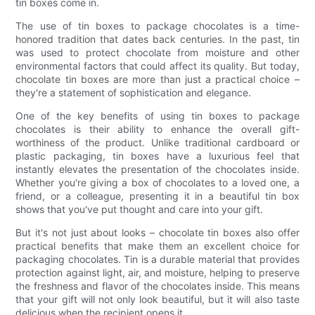
tin boxes come in.
The use of tin boxes to package chocolates is a time-
honored tradition that dates back centuries. In the past, tin
was used to protect chocolate from moisture and other
environmental factors that could affect its quality. But today,
chocolate tin boxes are more than just a practical choice –
they're a statement of sophistication and elegance.
One of the key benefits of using tin boxes to package
chocolates is their ability to enhance the overall gift-
worthiness of the product. Unlike traditional cardboard or
plastic packaging, tin boxes have a luxurious feel that
instantly elevates the presentation of the chocolates inside.
Whether you're giving a box of chocolates to a loved one, a
friend, or a colleague, presenting it in a beautiful tin box
shows that you've put thought and care into your gift.
But it's not just about looks – chocolate tin boxes also offer
practical benefits that make them an excellent choice for
packaging chocolates. Tin is a durable material that provides
protection against light, air, and moisture, helping to preserve
the freshness and flavor of the chocolates inside. This means
that your gift will not only look beautiful, but it will also taste
delicious when the recipient opens it.