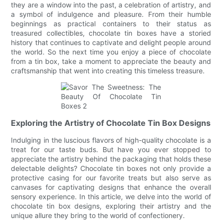
they are a window into the past, a celebration of artistry, and
a symbol of indulgence and pleasure. From their humble
beginnings as practical containers to their status as
treasured collectibles, chocolate tin boxes have a storied
history that continues to captivate and delight people around
the world. So the next time you enjoy a piece of chocolate
from a tin box, take a moment to appreciate the beauty and
craftsmanship that went into creating this timeless treasure.
Exploring the Artistry of Chocolate Tin Box Designs
Indulging in the luscious flavors of high-quality chocolate is a
treat for our taste buds. But have you ever stopped to
appreciate the artistry behind the packaging that holds these
delectable delights? Chocolate tin boxes not only provide a
protective casing for our favorite treats but also serve as
canvases for captivating designs that enhance the overall
sensory experience. In this article, we delve into the world of
chocolate tin box designs, exploring their artistry and the
unique allure they bring to the world of confectionery.