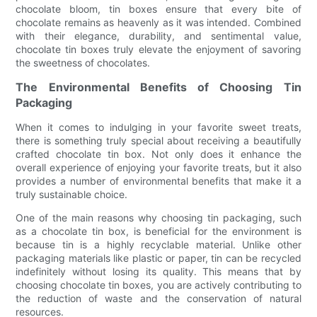
chocolate bloom, tin boxes ensure that every bite of
chocolate remains as heavenly as it was intended. Combined
with their elegance, durability, and sentimental value,
chocolate tin boxes truly elevate the enjoyment of savoring
the sweetness of chocolates.
The Environmental Benefits of Choosing Tin
Packaging
When it comes to indulging in your favorite sweet treats,
there is something truly special about receiving a beautifully
crafted chocolate tin box. Not only does it enhance the
overall experience of enjoying your favorite treats, but it also
provides a number of environmental benefits that make it a
truly sustainable choice.
One of the main reasons why choosing tin packaging, such
as a chocolate tin box, is beneficial for the environment is
because tin is a highly recyclable material. Unlike other
packaging materials like plastic or paper, tin can be recycled
indefinitely without losing its quality. This means that by
choosing chocolate tin boxes, you are actively contributing to
the reduction of waste and the conservation of natural
resources.