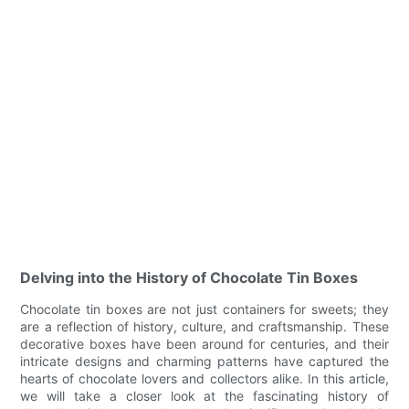
Delving into the History of Chocolate Tin Boxes
Chocolate tin boxes are not just containers for sweets; they
are a reflection of history, culture, and craftsmanship. These
decorative boxes have been around for centuries, and their
intricate designs and charming patterns have captured the
hearts of chocolate lovers and collectors alike. In this article,
we will take a closer look at the fascinating history of