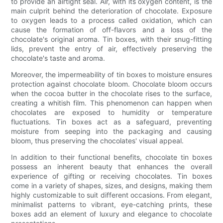
to provide an airtight seal. Air, with its oxygen content, is the
main culprit behind the deterioration of chocolate. Exposure
to oxygen leads to a process called oxidation, which can
cause the formation of off-flavors and a loss of the
chocolate's original aroma. Tin boxes, with their snug-fitting
lids, prevent the entry of air, effectively preserving the
chocolate's taste and aroma.
Moreover, the impermeability of tin boxes to moisture ensures
protection against chocolate bloom. Chocolate bloom occurs
when the cocoa butter in the chocolate rises to the surface,
creating a whitish film. This phenomenon can happen when
chocolates are exposed to humidity or temperature
fluctuations. Tin boxes act as a safeguard, preventing
moisture from seeping into the packaging and causing
bloom, thus preserving the chocolates' visual appeal.
In addition to their functional benefits, chocolate tin boxes
possess an inherent beauty that enhances the overall
experience of gifting or receiving chocolates. Tin boxes
come in a variety of shapes, sizes, and designs, making them
highly customizable to suit different occasions. From elegant,
minimalist patterns to vibrant, eye-catching prints, these
boxes add an element of luxury and elegance to chocolate