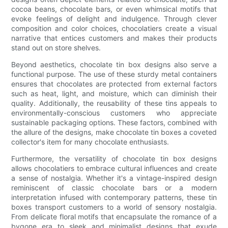
cocoa beans, chocolate bars, or even whimsical motifs that
evoke feelings of delight and indulgence. Through clever
composition and color choices, chocolatiers create a visual
narrative that entices customers and makes their products
stand out on store shelves.
Beyond aesthetics, chocolate tin box designs also serve a
functional purpose. The use of these sturdy metal containers
ensures that chocolates are protected from external factors
such as heat, light, and moisture, which can diminish their
quality. Additionally, the reusability of these tins appeals to
environmentally-conscious customers who appreciate
sustainable packaging options. These factors, combined with
the allure of the designs, make chocolate tin boxes a coveted
collector's item for many chocolate enthusiasts.
Furthermore, the versatility of chocolate tin box designs
allows chocolatiers to embrace cultural influences and create
a sense of nostalgia. Whether it's a vintage-inspired design
reminiscent of classic chocolate bars or a modern
interpretation infused with contemporary patterns, these tin
boxes transport customers to a world of sensory nostalgia.
From delicate floral motifs that encapsulate the romance of a
bygone era to sleek and minimalist designs that exude