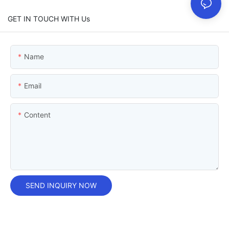
GET IN TOUCH WITH Us
Name
Email
Content
SEND INQUIRY NOW