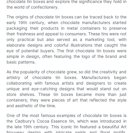
chocolate tin boxes and explore the significance they hold in
the world of confectionery.
The origins of chocolate tin boxes can be traced back to the
early 19th century, when chocolate manufacturers started
packaging their products in metal containers to preserve
their freshness and appeal to consumers. These tins were not
only practical but also served as a marketing tool, with
elaborate designs and colorful illustrations that caught the
eye of potential buyers. The first chocolate tin boxes were
simple in design, often featuring the logo of the brand and
basic patterns.
As the popularity of chocolate grew, so did the creativity and
artistry of chocolate tin boxes. Manufacturers began
collaborating with famous artists and designers to create
unique and eye-catching designs that would stand out on
store shelves. These tin boxes became more than just
containers; they were pieces of art that reflected the style
and aesthetic of the time.
One of the most famous examples of chocolate tin boxes is
the Cadbury's Cocoa Essence tin, which was introduced in
the late 19th century. This iconic tin featured a beautiful Art
Nouveau design with intricate swirls and floral motifs,