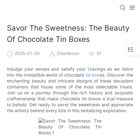
Savor The Sweetness: The Beauty
Of Chocolate Tin Boxes
2025-01-30
Chumboon
37
Indulge your senses and satisfy your cravings as we delve
into the irresistible world of chocolate
tin box
es. Discover the
enchanting beauty and intricate designs of these decadent
containers that house some of the most delectable treats.
Join us on a journey through the rich history and exquisite
craftsmanship that make chocolate tin boxes a true treasure
to behold. Get ready to savor the sweetness and appreciate
the artistry behind every bite in this tantalizing exploration.