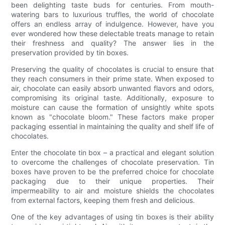
been delighting taste buds for centuries. From mouth-
watering bars to luxurious truffles, the world of chocolate
offers an endless array of indulgence. However, have you
ever wondered how these delectable treats manage to retain
their freshness and quality? The answer lies in the
preservation provided by tin boxes.
Preserving the quality of chocolates is crucial to ensure that
they reach consumers in their prime state. When exposed to
air, chocolate can easily absorb unwanted flavors and odors,
compromising its original taste. Additionally, exposure to
moisture can cause the formation of unsightly white spots
known as "chocolate bloom." These factors make proper
packaging essential in maintaining the quality and shelf life of
chocolates.
Enter the chocolate tin box – a practical and elegant solution
to overcome the challenges of chocolate preservation. Tin
boxes have proven to be the preferred choice for chocolate
packaging due to their unique properties. Their
impermeability to air and moisture shields the chocolates
from external factors, keeping them fresh and delicious.
One of the key advantages of using tin boxes is their ability