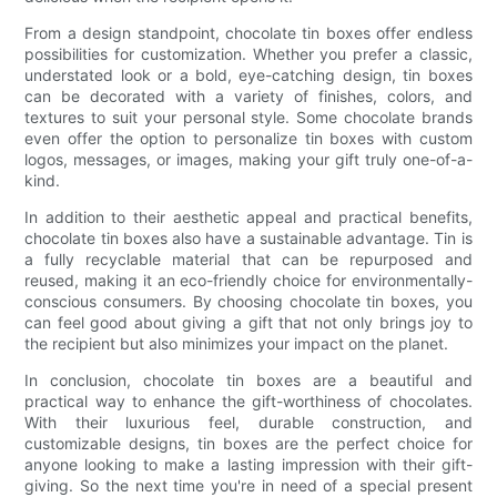
From a design standpoint, chocolate tin boxes offer endless
possibilities for customization. Whether you prefer a classic,
understated look or a bold, eye-catching design, tin boxes
can be decorated with a variety of finishes, colors, and
textures to suit your personal style. Some chocolate brands
even offer the option to personalize tin boxes with custom
logos, messages, or images, making your gift truly one-of-a-
kind.
In addition to their aesthetic appeal and practical benefits,
chocolate tin boxes also have a sustainable advantage. Tin is
a fully recyclable material that can be repurposed and
reused, making it an eco-friendly choice for environmentally-
conscious consumers. By choosing chocolate tin boxes, you
can feel good about giving a gift that not only brings joy to
the recipient but also minimizes your impact on the planet.
In conclusion, chocolate tin boxes are a beautiful and
practical way to enhance the gift-worthiness of chocolates.
With their luxurious feel, durable construction, and
customizable designs, tin boxes are the perfect choice for
anyone looking to make a lasting impression with their gift-
giving. So the next time you're in need of a special present