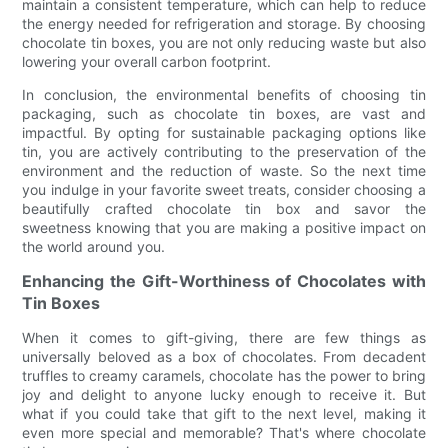
maintain a consistent temperature, which can help to reduce
the energy needed for refrigeration and storage. By choosing
chocolate tin boxes, you are not only reducing waste but also
lowering your overall carbon footprint.
In conclusion, the environmental benefits of choosing tin
packaging, such as chocolate tin boxes, are vast and
impactful. By opting for sustainable packaging options like
tin, you are actively contributing to the preservation of the
environment and the reduction of waste. So the next time
you indulge in your favorite sweet treats, consider choosing a
beautifully crafted chocolate tin box and savor the
sweetness knowing that you are making a positive impact on
the world around you.
Enhancing the Gift-Worthiness of Chocolates with
Tin Boxes
When it comes to gift-giving, there are few things as
universally beloved as a box of chocolates. From decadent
truffles to creamy caramels, chocolate has the power to bring
joy and delight to anyone lucky enough to receive it. But
what if you could take that gift to the next level, making it
even more special and memorable? That's where chocolate