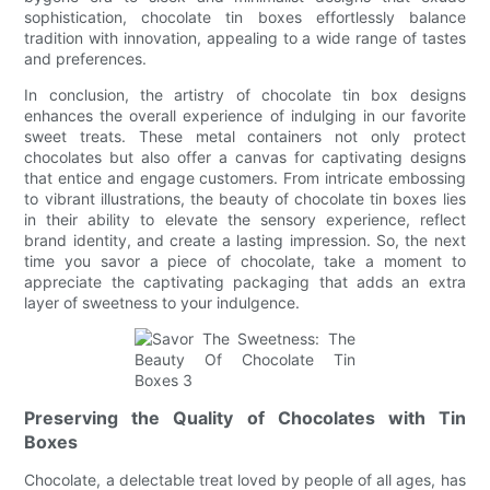
sophistication, chocolate tin boxes effortlessly balance
tradition with innovation, appealing to a wide range of tastes
and preferences.
In conclusion, the artistry of chocolate tin box designs
enhances the overall experience of indulging in our favorite
sweet treats. These metal containers not only protect
chocolates but also offer a canvas for captivating designs
that entice and engage customers. From intricate embossing
to vibrant illustrations, the beauty of chocolate tin boxes lies
in their ability to elevate the sensory experience, reflect
brand identity, and create a lasting impression. So, the next
time you savor a piece of chocolate, take a moment to
appreciate the captivating packaging that adds an extra
layer of sweetness to your indulgence.
Preserving the Quality of Chocolates with Tin
Boxes
Chocolate, a delectable treat loved by people of all ages, has