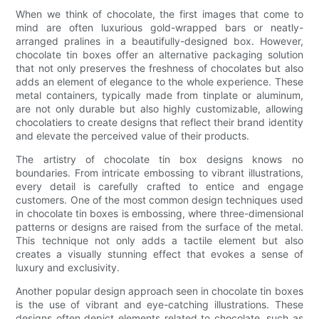
When we think of chocolate, the first images that come to
mind are often luxurious gold-wrapped bars or neatly-
arranged pralines in a beautifully-designed box. However,
chocolate tin boxes offer an alternative packaging solution
that not only preserves the freshness of chocolates but also
adds an element of elegance to the whole experience. These
metal containers, typically made from tinplate or aluminum,
are not only durable but also highly customizable, allowing
chocolatiers to create designs that reflect their brand identity
and elevate the perceived value of their products.
The artistry of chocolate tin box designs knows no
boundaries. From intricate embossing to vibrant illustrations,
every detail is carefully crafted to entice and engage
customers. One of the most common design techniques used
in chocolate tin boxes is embossing, where three-dimensional
patterns or designs are raised from the surface of the metal.
This technique not only adds a tactile element but also
creates a visually stunning effect that evokes a sense of
luxury and exclusivity.
Another popular design approach seen in chocolate tin boxes
is the use of vibrant and eye-catching illustrations. These
designs often depict elements related to chocolate, such as