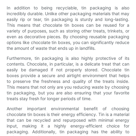
In addition to being recyclable, tin packaging is also
incredibly durable. Unlike other packaging materials that may
easily rip or tear, tin packaging is sturdy and long-lasting.
This means that chocolate tin boxes can be reused for a
variety of purposes, such as storing other treats, trinkets, or
even as decorative pieces. By choosing reusable packaging
options like chocolate tin boxes, you can significantly reduce
the amount of waste that ends up in landfills.
Furthermore, tin packaging is also highly protective of its
contents. Chocolate, in particular, is a delicate treat that can
easily be damaged if not properly stored. Chocolate tin
boxes provide a secure and airtight environment that helps
to preserve the freshness and quality of the treats inside.
This means that not only are you reducing waste by choosing
tin packaging, but you are also ensuring that your favorite
treats stay fresh for longer periods of time.
Another important environmental benefit of choosing
chocolate tin boxes is their energy efficiency. Tin is a material
that can be recycled and repurposed with minimal energy
input, making it a highly energy-efficient choice for
packaging. Additionally, tin packaging has the ability to