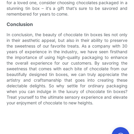
for a loved one, consider choosing chocolates packaged in a
stunning tin box – it's a gift that's sure to be savored and
remembered for years to come.
Conclusion
In conclusion, the beauty of chocolate tin boxes lies not only
in their aesthetic appeal, but also in their ability to preserve
the sweetness of our favorite treats. As a company with 30
years of experience in the industry, we have seen firsthand
the importance of using high-quality packaging to enhance
the overall experience for our customers. By savoring the
sweetness that comes with each bite of chocolate from our
beautifully designed tin boxes, we can truly appreciate the
artistry and craftsmanship that goes into creating these
delectable delights. So why settle for ordinary packaging
when you can indulge in the luxury of chocolate tin boxes?
Treat yourself to the ultimate sensory experience and elevate
your enjoyment of chocolate to new heights.