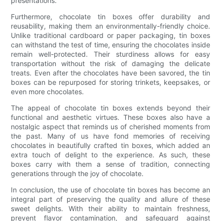
presentations.
Furthermore, chocolate tin boxes offer durability and
reusability, making them an environmentally-friendly choice.
Unlike traditional cardboard or paper packaging, tin boxes
can withstand the test of time, ensuring the chocolates inside
remain well-protected. Their sturdiness allows for easy
transportation without the risk of damaging the delicate
treats. Even after the chocolates have been savored, the tin
boxes can be repurposed for storing trinkets, keepsakes, or
even more chocolates.
The appeal of chocolate tin boxes extends beyond their
functional and aesthetic virtues. These boxes also have a
nostalgic aspect that reminds us of cherished moments from
the past. Many of us have fond memories of receiving
chocolates in beautifully crafted tin boxes, which added an
extra touch of delight to the experience. As such, these
boxes carry with them a sense of tradition, connecting
generations through the joy of chocolate.
In conclusion, the use of chocolate tin boxes has become an
integral part of preserving the quality and allure of these
sweet delights. With their ability to maintain freshness,
prevent flavor contamination, and safeguard against