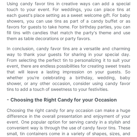
Using candy favor tins in creative ways can add a special
touch to your event. For weddings, you can place tins at
each guest's place setting as a sweet welcome gift. For baby
showers, you can use tins as part of a candy buffet or as
favors for guests to take home. For birthday parties, you can
fill tins with candies that match the party's theme and use
them as table decorations or party favors.
In conclusion, candy favor tins are a versatile and charming
way to thank your guests for sharing in your special day.
From selecting the perfect tin to personalizing it to suit your
event, there are endless possibilities for creating sweet treats
that will leave a lasting impression on your guests. So
whether you're celebrating a birthday, wedding, baby
shower, or any other occasion, consider using candy favor
tins to add a touch of sweetness to your festivities.
- Choosing the Right Candy for your Occasion
Choosing the right candy for any occasion can make a huge
difference in the overall presentation and enjoyment of your
event. One popular option for serving candy in a stylish and
convenient way is through the use of candy favor tins. These
small, tin containers come in a variety of shapes, sizes, and