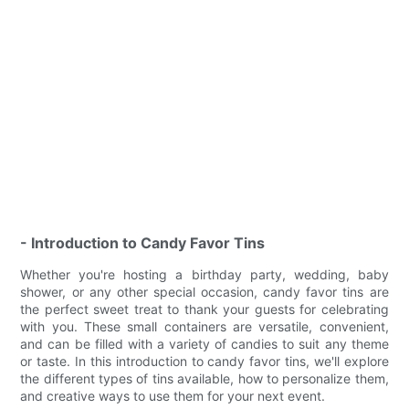
- Introduction to Candy Favor Tins
Whether you're hosting a birthday party, wedding, baby
shower, or any other special occasion, candy favor tins are
the perfect sweet treat to thank your guests for celebrating
with you. These small containers are versatile, convenient,
and can be filled with a variety of candies to suit any theme
or taste. In this introduction to candy favor tins, we'll explore
the different types of tins available, how to personalize them,
and creative ways to use them for your next event.