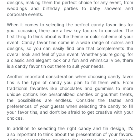
designs, making them the perfect choice for any event, from
weddings and birthday parties to baby showers and
corporate events.
When it comes to selecting the perfect candy favor tins for
your occasion, there are a few key factors to consider. The
first thing to think about is the theme or color scheme of your
event. Candy favor tins come in a wide range of colors and
designs, so you can easily find one that complements the
overall look and feel of your event. Whether you're going for
a classic and elegant look or a fun and whimsical vibe, there
is a candy favor tin out there to suit your needs.
Another important consideration when choosing candy favor
tins is the type of candy you plan to fill them with. From
traditional favorites like chocolates and gummies to more
unique options like personalized candies or gourmet treats,
the possibilities are endless. Consider the tastes and
preferences of your guests when selecting the candy to fill
your favor tins, and don't be afraid to get creative with your
choices.
In addition to selecting the right candy and tin design, it's
also important to think about the presentation of your favors.