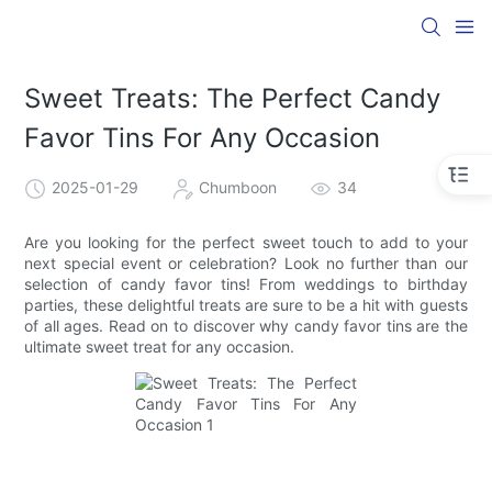
Sweet Treats: The Perfect Candy
Favor Tins For Any Occasion
2025-01-29
Chumboon
34
Are you looking for the perfect sweet touch to add to your
next special event or celebration? Look no further than our
selection of candy favor tins! From weddings to birthday
parties, these delightful treats are sure to be a hit with guests
of all ages. Read on to discover why candy favor tins are the
ultimate sweet treat for any occasion.