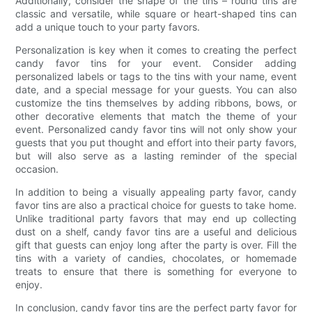
Additionally, consider the shape of the tins – round tins are
classic and versatile, while square or heart-shaped tins can
add a unique touch to your party favors.
Personalization is key when it comes to creating the perfect
candy favor tins for your event. Consider adding
personalized labels or tags to the tins with your name, event
date, and a special message for your guests. You can also
customize the tins themselves by adding ribbons, bows, or
other decorative elements that match the theme of your
event. Personalized candy favor tins will not only show your
guests that you put thought and effort into their party favors,
but will also serve as a lasting reminder of the special
occasion.
In addition to being a visually appealing party favor, candy
favor tins are also a practical choice for guests to take home.
Unlike traditional party favors that may end up collecting
dust on a shelf, candy favor tins are a useful and delicious
gift that guests can enjoy long after the party is over. Fill the
tins with a variety of candies, chocolates, or homemade
treats to ensure that there is something for everyone to
enjoy.
In conclusion, candy favor tins are the perfect party favor for