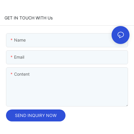
GET IN TOUCH WITH Us
Name
Email
Content
SEND INQUIRY NOW