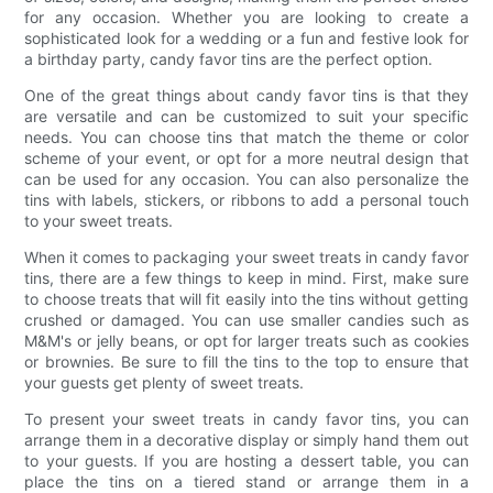
for any occasion. Whether you are looking to create a
sophisticated look for a wedding or a fun and festive look for
a birthday party, candy favor tins are the perfect option.
One of the great things about candy favor tins is that they
are versatile and can be customized to suit your specific
needs. You can choose tins that match the theme or color
scheme of your event, or opt for a more neutral design that
can be used for any occasion. You can also personalize the
tins with labels, stickers, or ribbons to add a personal touch
to your sweet treats.
When it comes to packaging your sweet treats in candy favor
tins, there are a few things to keep in mind. First, make sure
to choose treats that will fit easily into the tins without getting
crushed or damaged. You can use smaller candies such as
M&M's or jelly beans, or opt for larger treats such as cookies
or brownies. Be sure to fill the tins to the top to ensure that
your guests get plenty of sweet treats.
To present your sweet treats in candy favor tins, you can
arrange them in a decorative display or simply hand them out
to your guests. If you are hosting a dessert table, you can
place the tins on a tiered stand or arrange them in a