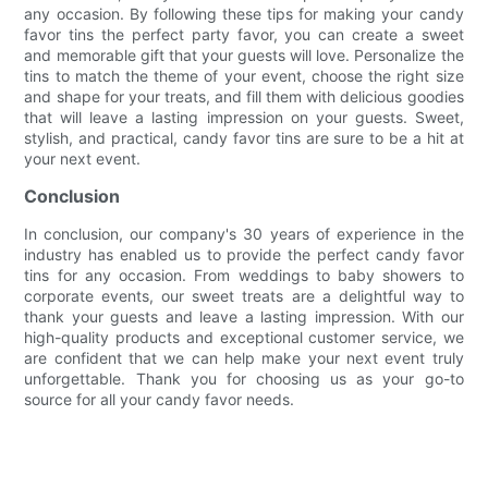
any occasion. By following these tips for making your candy
favor tins the perfect party favor, you can create a sweet
and memorable gift that your guests will love. Personalize the
tins to match the theme of your event, choose the right size
and shape for your treats, and fill them with delicious goodies
that will leave a lasting impression on your guests. Sweet,
stylish, and practical, candy favor tins are sure to be a hit at
your next event.
Conclusion
In conclusion, our company's 30 years of experience in the
industry has enabled us to provide the perfect candy favor
tins for any occasion. From weddings to baby showers to
corporate events, our sweet treats are a delightful way to
thank your guests and leave a lasting impression. With our
high-quality products and exceptional customer service, we
are confident that we can help make your next event truly
unforgettable. Thank you for choosing us as your go-to
source for all your candy favor needs.