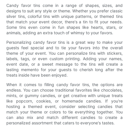
Candy favor tins come in a range of shapes, sizes, and
designs to suit any style or theme. Whether you prefer classic
silver tins, colorful tins with unique patterns, or themed tins
that match your event decor, there's a tin to fit your needs.
Some tins even come in fun shapes like hearts, stars, or
animals, adding an extra touch of whimsy to your favors.
Personalizing candy favor tins is a great way to make your
guests feel special and to tie your favors into the overall
theme of your event. You can personalize tins with stickers,
labels, tags, or even custom printing. Adding your names,
event date, or a sweet message to the tins will create a
lasting memento for your guests to cherish long after the
treats inside have been enjoyed.
When it comes to filling candy favor tins, the options are
endless. You can choose traditional favorites like chocolates,
mints, or gummy candies, or get creative with unique treats
like popcorn, cookies, or homemade candies. If you're
hosting a themed event, consider selecting candies that
match your theme or colors to tie everything together. You
can also mix and match different candies to create a
personalized assortment that caters to everyone's tastes.