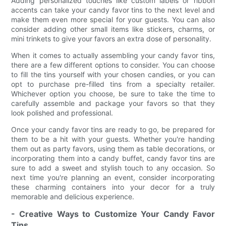
Adding personalized touches like custom labels or ribbon
accents can take your candy favor tins to the next level and
make them even more special for your guests. You can also
consider adding other small items like stickers, charms, or
mini trinkets to give your favors an extra dose of personality.
When it comes to actually assembling your candy favor tins,
there are a few different options to consider. You can choose
to fill the tins yourself with your chosen candies, or you can
opt to purchase pre-filled tins from a specialty retailer.
Whichever option you choose, be sure to take the time to
carefully assemble and package your favors so that they
look polished and professional.
Once your candy favor tins are ready to go, be prepared for
them to be a hit with your guests. Whether you're handing
them out as party favors, using them as table decorations, or
incorporating them into a candy buffet, candy favor tins are
sure to add a sweet and stylish touch to any occasion. So
next time you're planning an event, consider incorporating
these charming containers into your decor for a truly
memorable and delicious experience.
- Creative Ways to Customize Your Candy Favor
Tins