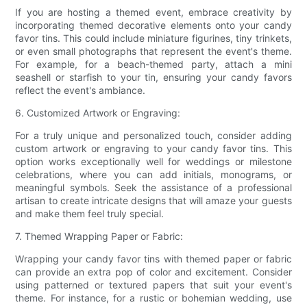
If you are hosting a themed event, embrace creativity by
incorporating themed decorative elements onto your candy
favor tins. This could include miniature figurines, tiny trinkets,
or even small photographs that represent the event's theme.
For example, for a beach-themed party, attach a mini
seashell or starfish to your tin, ensuring your candy favors
reflect the event's ambiance.
6. Customized Artwork or Engraving:
For a truly unique and personalized touch, consider adding
custom artwork or engraving to your candy favor tins. This
option works exceptionally well for weddings or milestone
celebrations, where you can add initials, monograms, or
meaningful symbols. Seek the assistance of a professional
artisan to create intricate designs that will amaze your guests
and make them feel truly special.
7. Themed Wrapping Paper or Fabric:
Wrapping your candy favor tins with themed paper or fabric
can provide an extra pop of color and excitement. Consider
using patterned or textured papers that suit your event's
theme. For instance, for a rustic or bohemian wedding, use