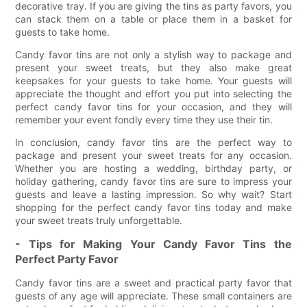
decorative tray. If you are giving the tins as party favors, you
can stack them on a table or place them in a basket for
guests to take home.
Candy favor tins are not only a stylish way to package and
present your sweet treats, but they also make great
keepsakes for your guests to take home. Your guests will
appreciate the thought and effort you put into selecting the
perfect candy favor tins for your occasion, and they will
remember your event fondly every time they use their tin.
In conclusion, candy favor tins are the perfect way to
package and present your sweet treats for any occasion.
Whether you are hosting a wedding, birthday party, or
holiday gathering, candy favor tins are sure to impress your
guests and leave a lasting impression. So why wait? Start
shopping for the perfect candy favor tins today and make
your sweet treats truly unforgettable.
- Tips for Making Your Candy Favor Tins the
Perfect Party Favor
Candy favor tins are a sweet and practical party favor that
guests of any age will appreciate. These small containers are