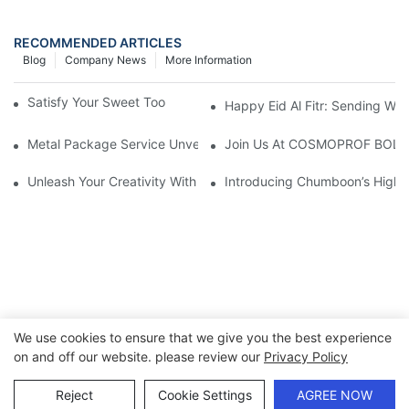
RECOMMENDED ARTICLES
Blog
Company News
More Information
Satisfy Your Sweet Tooth With Candy Favor Tins
Happy Eid Al Fitr: Sending W
Metal Package Service Unveils New Guangzhou Office In China:
Join Us At COSMOPROF BOL
Unleash Your Creativity With Chumboon’s Black Coating Aeroso
Introducing Chumboon’s High-
We use cookies to ensure that we give you the best experience
on and off our website. please review our
Privacy Policy
Copyright © 2026 Chumboon Metal Packaging Group Co.,Ltd.
- www.chumboonpackage.com |
Sitemap
|
privacy policy
Reject
Cookie Settings
AGREE NOW