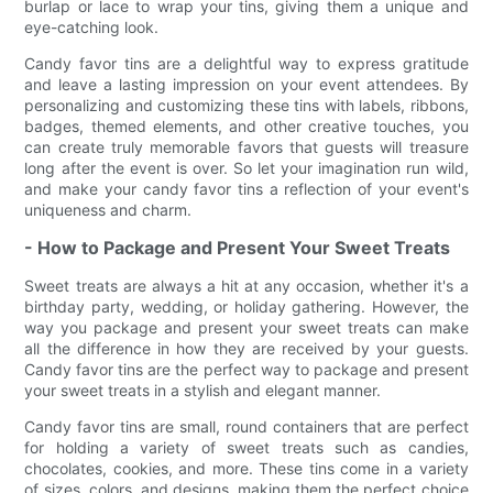
burlap or lace to wrap your tins, giving them a unique and
eye-catching look.
Candy favor tins are a delightful way to express gratitude
and leave a lasting impression on your event attendees. By
personalizing and customizing these tins with labels, ribbons,
badges, themed elements, and other creative touches, you
can create truly memorable favors that guests will treasure
long after the event is over. So let your imagination run wild,
and make your candy favor tins a reflection of your event's
uniqueness and charm.
- How to Package and Present Your Sweet Treats
Sweet treats are always a hit at any occasion, whether it's a
birthday party, wedding, or holiday gathering. However, the
way you package and present your sweet treats can make
all the difference in how they are received by your guests.
Candy favor tins are the perfect way to package and present
your sweet treats in a stylish and elegant manner.
Candy favor tins are small, round containers that are perfect
for holding a variety of sweet treats such as candies,
chocolates, cookies, and more. These tins come in a variety
of sizes, colors, and designs, making them the perfect choice