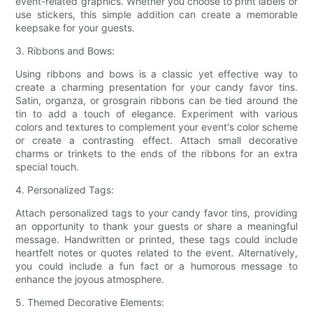
event-related graphics. Whether you choose to print labels or
use stickers, this simple addition can create a memorable
keepsake for your guests.
3. Ribbons and Bows:
Using ribbons and bows is a classic yet effective way to
create a charming presentation for your candy favor tins.
Satin, organza, or grosgrain ribbons can be tied around the
tin to add a touch of elegance. Experiment with various
colors and textures to complement your event's color scheme
or create a contrasting effect. Attach small decorative
charms or trinkets to the ends of the ribbons for an extra
special touch.
4. Personalized Tags:
Attach personalized tags to your candy favor tins, providing
an opportunity to thank your guests or share a meaningful
message. Handwritten or printed, these tags could include
heartfelt notes or quotes related to the event. Alternatively,
you could include a fun fact or a humorous message to
enhance the joyous atmosphere.
5. Themed Decorative Elements: