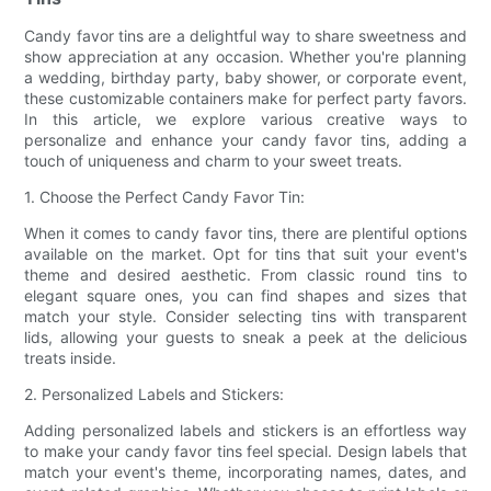
Candy favor tins are a delightful way to share sweetness and
show appreciation at any occasion. Whether you're planning
a wedding, birthday party, baby shower, or corporate event,
these customizable containers make for perfect party favors.
In this article, we explore various creative ways to
personalize and enhance your candy favor tins, adding a
touch of uniqueness and charm to your sweet treats.
1. Choose the Perfect Candy Favor Tin:
When it comes to candy favor tins, there are plentiful options
available on the market. Opt for tins that suit your event's
theme and desired aesthetic. From classic round tins to
elegant square ones, you can find shapes and sizes that
match your style. Consider selecting tins with transparent
lids, allowing your guests to sneak a peek at the delicious
treats inside.
2. Personalized Labels and Stickers:
Adding personalized labels and stickers is an effortless way
to make your candy favor tins feel special. Design labels that
match your event's theme, incorporating names, dates, and