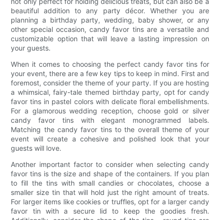
not only perfect for holding delicious treats, but can also be a
beautiful addition to any party décor. Whether you are
planning a birthday party, wedding, baby shower, or any
other special occasion, candy favor tins are a versatile and
customizable option that will leave a lasting impression on
your guests.
When it comes to choosing the perfect candy favor tins for
your event, there are a few key tips to keep in mind. First and
foremost, consider the theme of your party. If you are hosting
a whimsical, fairy-tale themed birthday party, opt for candy
favor tins in pastel colors with delicate floral embellishments.
For a glamorous wedding reception, choose gold or silver
candy favor tins with elegant monogrammed labels.
Matching the candy favor tins to the overall theme of your
event will create a cohesive and polished look that your
guests will love.
Another important factor to consider when selecting candy
favor tins is the size and shape of the containers. If you plan
to fill the tins with small candies or chocolates, choose a
smaller size tin that will hold just the right amount of treats.
For larger items like cookies or truffles, opt for a larger candy
favor tin with a secure lid to keep the goodies fresh.