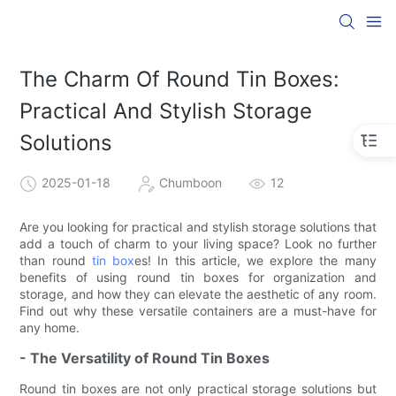
The Charm Of Round Tin Boxes:
Practical And Stylish Storage
Solutions
2025-01-18
Chumboon
12
Are you looking for practical and stylish storage solutions that
add a touch of charm to your living space? Look no further
than round
tin box
es! In this article, we explore the many
benefits of using round tin boxes for organization and
storage, and how they can elevate the aesthetic of any room.
Find out why these versatile containers are a must-have for
any home.
- The Versatility of Round Tin Boxes
Round tin boxes are not only practical storage solutions but