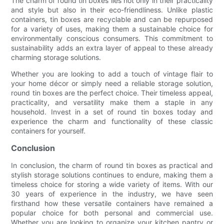
The charm of round tin boxes lies not only in their practicality
and style but also in their eco-friendliness. Unlike plastic
containers, tin boxes are recyclable and can be repurposed
for a variety of uses, making them a sustainable choice for
environmentally conscious consumers. This commitment to
sustainability adds an extra layer of appeal to these already
charming storage solutions.
Whether you are looking to add a touch of vintage flair to
your home décor or simply need a reliable storage solution,
round tin boxes are the perfect choice. Their timeless appeal,
practicality, and versatility make them a staple in any
household. Invest in a set of round tin boxes today and
experience the charm and functionality of these classic
containers for yourself.
Conclusion
In conclusion, the charm of round tin boxes as practical and
stylish storage solutions continues to endure, making them a
timeless choice for storing a wide variety of items. With our
30 years of experience in the industry, we have seen
firsthand how these versatile containers have remained a
popular choice for both personal and commercial use.
Whether you are looking to organize your kitchen pantry or