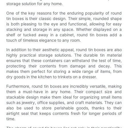
storage solution for any home.
One of the key reasons for the enduring popularity of round
tin boxes is their classic design. Their simple, rounded shape
is both pleasing to the eye and functional, allowing for easy
stacking and storage in any space. Whether displayed on a
shelf or tucked away in a cabinet, round tin boxes add a
touch of timeless elegance to any room.
In addition to their aesthetic appeal, round tin boxes are also
highly practical storage solutions. The durable tin material
ensures that these containers can withstand the test of time,
protecting their contents from damage and decay. This
makes them perfect for storing a wide range of items, from
dry goods in the kitchen to trinkets on a dresser.
Furthermore, round tin boxes are incredibly versatile, making
them a must-have in any home. Their compact size and
stackable design make them ideal for organizing small items
such as jewelry, office supplies, and craft materials. They can
also be used to store perishable goods, thanks to their
airtight seal that keeps contents fresh for longer periods of
time.