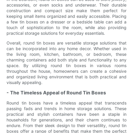
accessories, or even socks and underwear. Their durable
construction and compact size make them perfect for
keeping small items organized and easily accessible. Placing
a few tin boxes on a dresser or a bedside table can add a
touch of sophistication to the room, while also providing
practical storage solutions for everyday essentials.
Overall, round tin boxes are versatile storage solutions that
can be incorporated into any home decor. Whether used in
the living room, kitchen, bathroom, or bedroom, these
charming containers add both style and functionality to any
space. By utilizing round tin boxes in various rooms
throughout the house, homeowners can create a cohesive
and organized living environment that is both practical and
visually appealing.
- The Timeless Appeal of Round Tin Boxes
Round tin boxes have a timeless appeal that transcends
passing fads and trends in home storage solutions. These
practical and stylish containers have been a staple in
households for generations, and their charm continues to
endure. From their sleek design to their versatility, round tin
boxes offer a range of benefits that make them the perfect