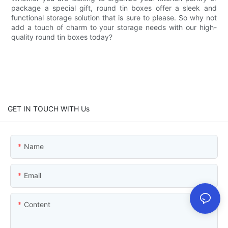
package a special gift, round tin boxes offer a sleek and
functional storage solution that is sure to please. So why not
add a touch of charm to your storage needs with our high-
quality round tin boxes today?
GET IN TOUCH WITH Us
Name
Email
Content