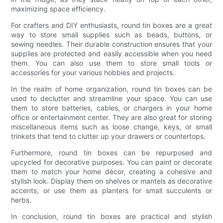
maximizing space efficiency.
For crafters and DIY enthusiasts, round tin boxes are a great
way to store small supplies such as beads, buttons, or
sewing needles. Their durable construction ensures that your
supplies are protected and easily accessible when you need
them. You can also use them to store small tools or
accessories for your various hobbies and projects.
In the realm of home organization, round tin boxes can be
used to declutter and streamline your space. You can use
them to store batteries, cables, or chargers in your home
office or entertainment center. They are also great for storing
miscellaneous items such as loose change, keys, or small
trinkets that tend to clutter up your drawers or countertops.
Furthermore, round tin boxes can be repurposed and
upcycled for decorative purposes. You can paint or decorate
them to match your home décor, creating a cohesive and
stylish look. Display them on shelves or mantels as decorative
accents, or use them as planters for small succulents or
herbs.
In conclusion, round tin boxes are practical and stylish