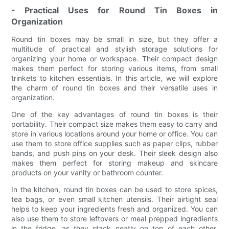
- Practical Uses for Round Tin Boxes in
Organization
Round tin boxes may be small in size, but they offer a
multitude of practical and stylish storage solutions for
organizing your home or workspace. Their compact design
makes them perfect for storing various items, from small
trinkets to kitchen essentials. In this article, we will explore
the charm of round tin boxes and their versatile uses in
organization.
One of the key advantages of round tin boxes is their
portability. Their compact size makes them easy to carry and
store in various locations around your home or office. You can
use them to store office supplies such as paper clips, rubber
bands, and push pins on your desk. Their sleek design also
makes them perfect for storing makeup and skincare
products on your vanity or bathroom counter.
In the kitchen, round tin boxes can be used to store spices,
tea bags, or even small kitchen utensils. Their airtight seal
helps to keep your ingredients fresh and organized. You can
also use them to store leftovers or meal prepped ingredients
in the fridge, as they stack neatly on top of each other,