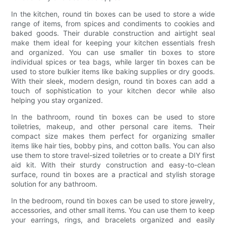
In the kitchen, round tin boxes can be used to store a wide
range of items, from spices and condiments to cookies and
baked goods. Their durable construction and airtight seal
make them ideal for keeping your kitchen essentials fresh
and organized. You can use smaller tin boxes to store
individual spices or tea bags, while larger tin boxes can be
used to store bulkier items like baking supplies or dry goods.
With their sleek, modern design, round tin boxes can add a
touch of sophistication to your kitchen decor while also
helping you stay organized.
In the bathroom, round tin boxes can be used to store
toiletries, makeup, and other personal care items. Their
compact size makes them perfect for organizing smaller
items like hair ties, bobby pins, and cotton balls. You can also
use them to store travel-sized toiletries or to create a DIY first
aid kit. With their sturdy construction and easy-to-clean
surface, round tin boxes are a practical and stylish storage
solution for any bathroom.
In the bedroom, round tin boxes can be used to store jewelry,
accessories, and other small items. You can use them to keep
your earrings, rings, and bracelets organized and easily