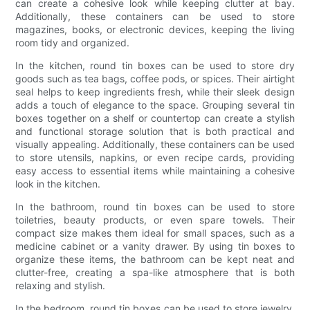
can create a cohesive look while keeping clutter at bay.
Additionally, these containers can be used to store
magazines, books, or electronic devices, keeping the living
room tidy and organized.
In the kitchen, round tin boxes can be used to store dry
goods such as tea bags, coffee pods, or spices. Their airtight
seal helps to keep ingredients fresh, while their sleek design
adds a touch of elegance to the space. Grouping several tin
boxes together on a shelf or countertop can create a stylish
and functional storage solution that is both practical and
visually appealing. Additionally, these containers can be used
to store utensils, napkins, or even recipe cards, providing
easy access to essential items while maintaining a cohesive
look in the kitchen.
In the bathroom, round tin boxes can be used to store
toiletries, beauty products, or even spare towels. Their
compact size makes them ideal for small spaces, such as a
medicine cabinet or a vanity drawer. By using tin boxes to
organize these items, the bathroom can be kept neat and
clutter-free, creating a spa-like atmosphere that is both
relaxing and stylish.
In the bedroom, round tin boxes can be used to store jewelry,