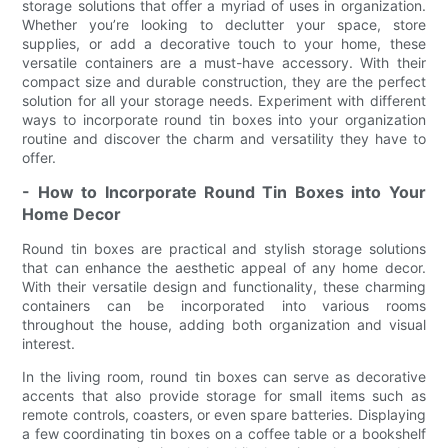
storage solutions that offer a myriad of uses in organization.
Whether you’re looking to declutter your space, store
supplies, or add a decorative touch to your home, these
versatile containers are a must-have accessory. With their
compact size and durable construction, they are the perfect
solution for all your storage needs. Experiment with different
ways to incorporate round tin boxes into your organization
routine and discover the charm and versatility they have to
offer.
- How to Incorporate Round Tin Boxes into Your
Home Decor
Round tin boxes are practical and stylish storage solutions
that can enhance the aesthetic appeal of any home decor.
With their versatile design and functionality, these charming
containers can be incorporated into various rooms
throughout the house, adding both organization and visual
interest.
In the living room, round tin boxes can serve as decorative
accents that also provide storage for small items such as
remote controls, coasters, or even spare batteries. Displaying
a few coordinating tin boxes on a coffee table or a bookshelf