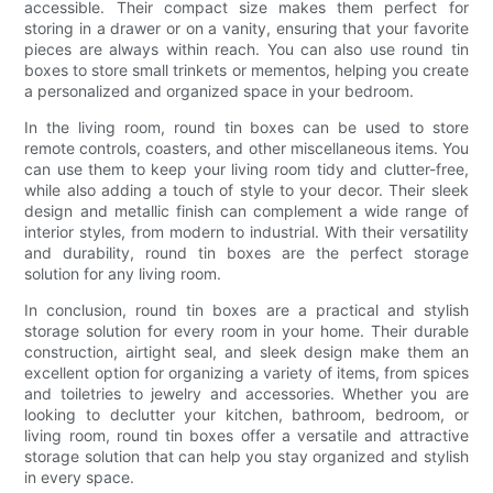
accessible. Their compact size makes them perfect for
storing in a drawer or on a vanity, ensuring that your favorite
pieces are always within reach. You can also use round tin
boxes to store small trinkets or mementos, helping you create
a personalized and organized space in your bedroom.
In the living room, round tin boxes can be used to store
remote controls, coasters, and other miscellaneous items. You
can use them to keep your living room tidy and clutter-free,
while also adding a touch of style to your decor. Their sleek
design and metallic finish can complement a wide range of
interior styles, from modern to industrial. With their versatility
and durability, round tin boxes are the perfect storage
solution for any living room.
In conclusion, round tin boxes are a practical and stylish
storage solution for every room in your home. Their durable
construction, airtight seal, and sleek design make them an
excellent option for organizing a variety of items, from spices
and toiletries to jewelry and accessories. Whether you are
looking to declutter your kitchen, bathroom, bedroom, or
living room, round tin boxes offer a versatile and attractive
storage solution that can help you stay organized and stylish
in every space.