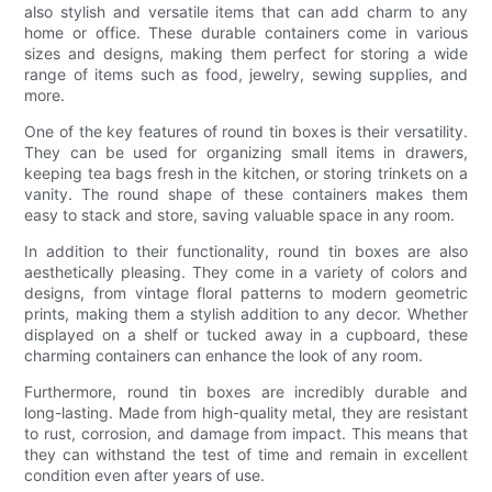
also stylish and versatile items that can add charm to any
home or office. These durable containers come in various
sizes and designs, making them perfect for storing a wide
range of items such as food, jewelry, sewing supplies, and
more.
One of the key features of round tin boxes is their versatility.
They can be used for organizing small items in drawers,
keeping tea bags fresh in the kitchen, or storing trinkets on a
vanity. The round shape of these containers makes them
easy to stack and store, saving valuable space in any room.
In addition to their functionality, round tin boxes are also
aesthetically pleasing. They come in a variety of colors and
designs, from vintage floral patterns to modern geometric
prints, making them a stylish addition to any decor. Whether
displayed on a shelf or tucked away in a cupboard, these
charming containers can enhance the look of any room.
Furthermore, round tin boxes are incredibly durable and
long-lasting. Made from high-quality metal, they are resistant
to rust, corrosion, and damage from impact. This means that
they can withstand the test of time and remain in excellent
condition even after years of use.