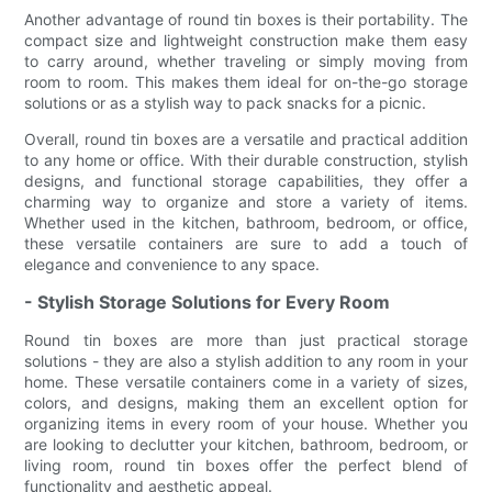
Another advantage of round tin boxes is their portability. The
compact size and lightweight construction make them easy
to carry around, whether traveling or simply moving from
room to room. This makes them ideal for on-the-go storage
solutions or as a stylish way to pack snacks for a picnic.
Overall, round tin boxes are a versatile and practical addition
to any home or office. With their durable construction, stylish
designs, and functional storage capabilities, they offer a
charming way to organize and store a variety of items.
Whether used in the kitchen, bathroom, bedroom, or office,
these versatile containers are sure to add a touch of
elegance and convenience to any space.
- Stylish Storage Solutions for Every Room
Round tin boxes are more than just practical storage
solutions - they are also a stylish addition to any room in your
home. These versatile containers come in a variety of sizes,
colors, and designs, making them an excellent option for
organizing items in every room of your house. Whether you
are looking to declutter your kitchen, bathroom, bedroom, or
living room, round tin boxes offer the perfect blend of
functionality and aesthetic appeal.