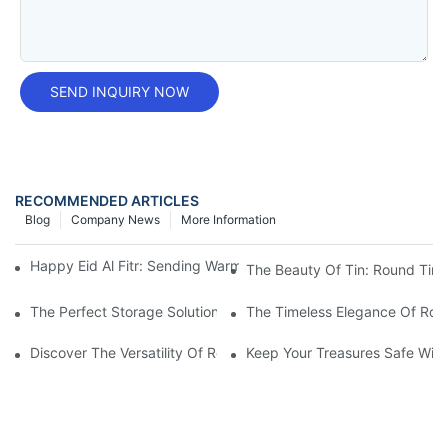
SEND INQUIRY NOW
RECOMMENDED ARTICLES
Blog
Company News
More Information
Happy Eid Al Fitr: Sending Warm Wishes To Our Muslim Custom
The Beauty Of Tin: Round Tin B
The Perfect Storage Solution: Round Tin Boxes With Lids
The Timeless Elegance Of Rou
Discover The Versatility Of Round Tin Boxes With Lids: Practica
Keep Your Treasures Safe With 