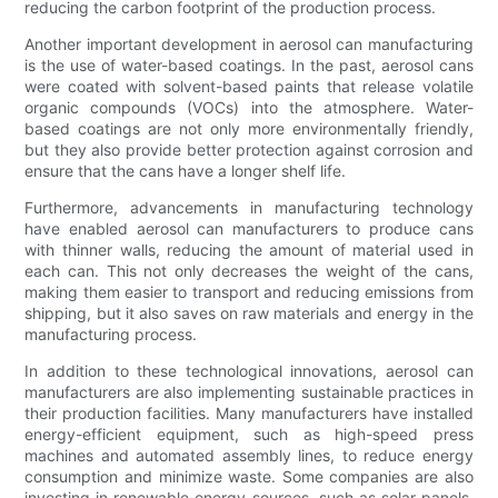
reducing the carbon footprint of the production process.
Another important development in aerosol can manufacturing
is the use of water-based coatings. In the past, aerosol cans
were coated with solvent-based paints that release volatile
organic compounds (VOCs) into the atmosphere. Water-
based coatings are not only more environmentally friendly,
but they also provide better protection against corrosion and
ensure that the cans have a longer shelf life.
Furthermore, advancements in manufacturing technology
have enabled aerosol can manufacturers to produce cans
with thinner walls, reducing the amount of material used in
each can. This not only decreases the weight of the cans,
making them easier to transport and reducing emissions from
shipping, but it also saves on raw materials and energy in the
manufacturing process.
In addition to these technological innovations, aerosol can
manufacturers are also implementing sustainable practices in
their production facilities. Many manufacturers have installed
energy-efficient equipment, such as high-speed press
machines and automated assembly lines, to reduce energy
consumption and minimize waste. Some companies are also
investing in renewable energy sources, such as solar panels,