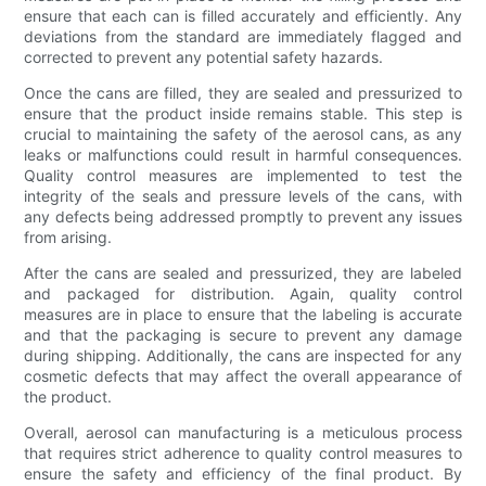
ensure that each can is filled accurately and efficiently. Any
deviations from the standard are immediately flagged and
corrected to prevent any potential safety hazards.
Once the cans are filled, they are sealed and pressurized to
ensure that the product inside remains stable. This step is
crucial to maintaining the safety of the aerosol cans, as any
leaks or malfunctions could result in harmful consequences.
Quality control measures are implemented to test the
integrity of the seals and pressure levels of the cans, with
any defects being addressed promptly to prevent any issues
from arising.
After the cans are sealed and pressurized, they are labeled
and packaged for distribution. Again, quality control
measures are in place to ensure that the labeling is accurate
and that the packaging is secure to prevent any damage
during shipping. Additionally, the cans are inspected for any
cosmetic defects that may affect the overall appearance of
the product.
Overall, aerosol can manufacturing is a meticulous process
that requires strict adherence to quality control measures to
ensure the safety and efficiency of the final product. By