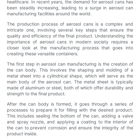
healthcare. In recent years, the demand for aerosol cans has
been steadily increasing, leading to a surge in aerosol can
manufacturing facilities around the world.
The production process of aerosol cans is a complex and
intricate one, involving several key steps that ensure the
quality and efficiency of the final product. Understanding the
importance of aerosol cans in modern society requires a
closer look at the manufacturing process that goes into
creating these versatile containers.
The first step in aerosol can manufacturing is the creation of
the can body. This involves the shaping and molding of a
metal sheet into a cylindrical shape, which will serve as the
main body of the aerosol can. The metal sheet is typically
made of aluminum or steel, both of which offer durability and
strength to the final product.
After the can body is formed, it goes through a series of
processes to prepare it for filling with the desired product.
This includes sealing the bottom of the can, adding a valve
and spray nozzle, and applying a coating to the interior of
the can to prevent corrosion and ensure the integrity of the
product inside.