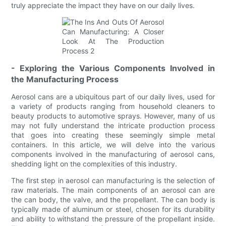
truly appreciate the impact they have on our daily lives.
- Exploring the Various Components Involved in
the Manufacturing Process
Aerosol cans are a ubiquitous part of our daily lives, used for
a variety of products ranging from household cleaners to
beauty products to automotive sprays. However, many of us
may not fully understand the intricate production process
that goes into creating these seemingly simple metal
containers. In this article, we will delve into the various
components involved in the manufacturing of aerosol cans,
shedding light on the complexities of this industry.
The first step in aerosol can manufacturing is the selection of
raw materials. The main components of an aerosol can are
the can body, the valve, and the propellant. The can body is
typically made of aluminum or steel, chosen for its durability
and ability to withstand the pressure of the propellant inside.