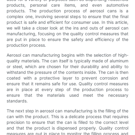
products, personal care items, and even automotive
products. The production process of aerosol cans is a
complex one, involving several steps to ensure that the final
product is safe and efficient for consumer use. In this article,
we will take a closer look at the ins and outs of aerosol can
manufacturing, focusing on the quality control measures that
are put in place to ensure the safety and efficiency of the
production process.
Aerosol can manufacturing begins with the selection of high-
quality materials. The can itself is typically made of aluminum
or steel, which are chosen for their durability and ability to
withstand the pressure of the contents inside. The can is then
coated with a protective layer to prevent corrosion and
ensure that it remains safe for use. Quality control measures
are in place at every step of the production process to
ensure that the materials used meet the necessary
standards.
The next step in aerosol can manufacturing is the filling of the
can with the product. This is a delicate process that requires
precision to ensure that the can is filled to the correct level
and that the product is dispensed properly. Quality control
measures are put in place to monitor the filling process and