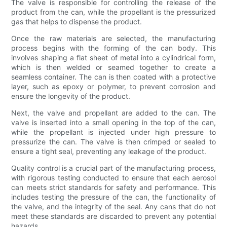
The valve is responsible for controlling the release of the
product from the can, while the propellant is the pressurized
gas that helps to dispense the product.
Once the raw materials are selected, the manufacturing
process begins with the forming of the can body. This
involves shaping a flat sheet of metal into a cylindrical form,
which is then welded or seamed together to create a
seamless container. The can is then coated with a protective
layer, such as epoxy or polymer, to prevent corrosion and
ensure the longevity of the product.
Next, the valve and propellant are added to the can. The
valve is inserted into a small opening in the top of the can,
while the propellant is injected under high pressure to
pressurize the can. The valve is then crimped or sealed to
ensure a tight seal, preventing any leakage of the product.
Quality control is a crucial part of the manufacturing process,
with rigorous testing conducted to ensure that each aerosol
can meets strict standards for safety and performance. This
includes testing the pressure of the can, the functionality of
the valve, and the integrity of the seal. Any cans that do not
meet these standards are discarded to prevent any potential
hazards.