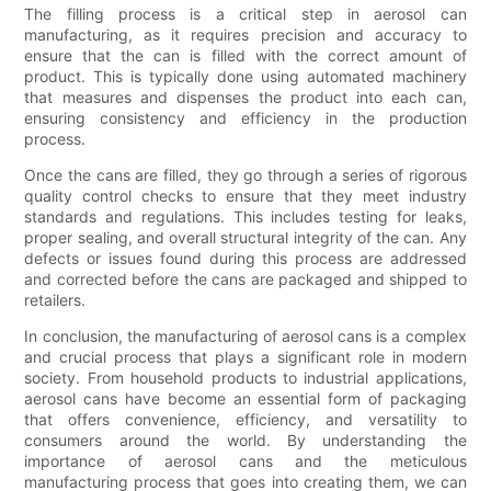
The filling process is a critical step in aerosol can
manufacturing, as it requires precision and accuracy to
ensure that the can is filled with the correct amount of
product. This is typically done using automated machinery
that measures and dispenses the product into each can,
ensuring consistency and efficiency in the production
process.
Once the cans are filled, they go through a series of rigorous
quality control checks to ensure that they meet industry
standards and regulations. This includes testing for leaks,
proper sealing, and overall structural integrity of the can. Any
defects or issues found during this process are addressed
and corrected before the cans are packaged and shipped to
retailers.
In conclusion, the manufacturing of aerosol cans is a complex
and crucial process that plays a significant role in modern
society. From household products to industrial applications,
aerosol cans have become an essential form of packaging
that offers convenience, efficiency, and versatility to
consumers around the world. By understanding the
importance of aerosol cans and the meticulous
manufacturing process that goes into creating them, we can