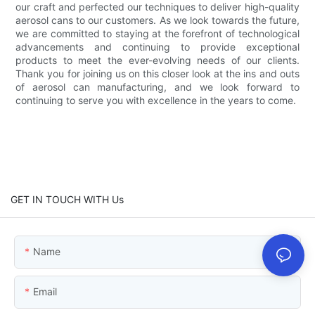
our craft and perfected our techniques to deliver high-quality
aerosol cans to our customers. As we look towards the future,
we are committed to staying at the forefront of technological
advancements and continuing to provide exceptional
products to meet the ever-evolving needs of our clients.
Thank you for joining us on this closer look at the ins and outs
of aerosol can manufacturing, and we look forward to
continuing to serve you with excellence in the years to come.
GET IN TOUCH WITH Us
Name
Email