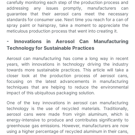
carefully monitoring each step of the production process and
addressing any issues promptly, manufacturers can
guarantee that their aerosol cans meet the necessary
standards for consumer use. Next time you reach for a can of
spray paint or hairspray, take a moment to appreciate the
meticulous production process that went into creating it.
- Innovations in Aerosol Can Manufacturing
Technology for Sustainable Practices
Aerosol can manufacturing has come a long way in recent
years, with innovations in technology driving the industry
towards more sustainable practices. This article will take a
closer look at the production process of aerosol cans,
focusing on the latest advancements in manufacturing
techniques that are helping to reduce the environmental
impact of this ubiquitous packaging solution.
One of the key innovations in aerosol can manufacturing
technology is the use of recycled materials. Traditionally,
aerosol cans were made from virgin aluminum, which is
energy-intensive to produce and contributes significantly to
greenhouse gas emissions. However, manufacturers are now
using a higher percentage of recycled aluminum in their cans,