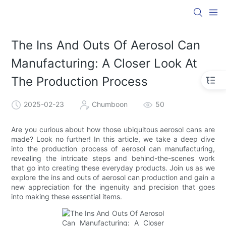
The Ins And Outs Of Aerosol Can
Manufacturing: A Closer Look At
The Production Process
2025-02-23
Chumboon
50
Are you curious about how those ubiquitous aerosol cans are
made? Look no further! In this article, we take a deep dive
into the production process of aerosol can manufacturing,
revealing the intricate steps and behind-the-scenes work
that go into creating these everyday products. Join us as we
explore the ins and outs of aerosol can production and gain a
new appreciation for the ingenuity and precision that goes
into making these essential items.