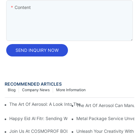
Content
SEND INQUIRY NOW
RECOMMENDED ARTICLES
Blog
Company News
More Information
The Art Of Aerosol: A Look Into The World Of Aerosol Can Manu
The Art Of Aerosol Can Manuf
Happy Eid Al Fitr: Sending Warm Wishes To Our Muslim Custom
Metal Package Service Unveils
Join Us At COSMOPROF BOLOGNA 2025
Unleash Your Creativity With 