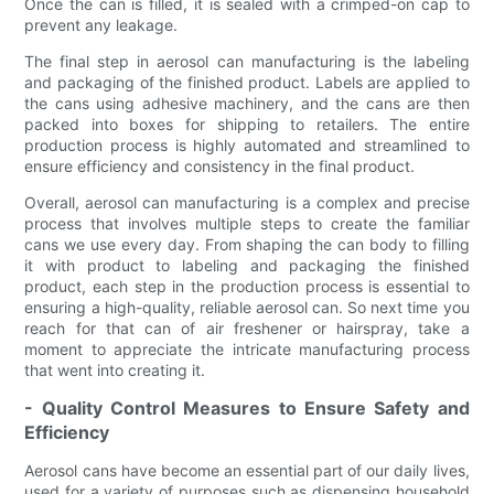
Once the can is filled, it is sealed with a crimped-on cap to
prevent any leakage.
The final step in aerosol can manufacturing is the labeling
and packaging of the finished product. Labels are applied to
the cans using adhesive machinery, and the cans are then
packed into boxes for shipping to retailers. The entire
production process is highly automated and streamlined to
ensure efficiency and consistency in the final product.
Overall, aerosol can manufacturing is a complex and precise
process that involves multiple steps to create the familiar
cans we use every day. From shaping the can body to filling
it with product to labeling and packaging the finished
product, each step in the production process is essential to
ensuring a high-quality, reliable aerosol can. So next time you
reach for that can of air freshener or hairspray, take a
moment to appreciate the intricate manufacturing process
that went into creating it.
- Quality Control Measures to Ensure Safety and
Efficiency
Aerosol cans have become an essential part of our daily lives,
used for a variety of purposes such as dispensing household