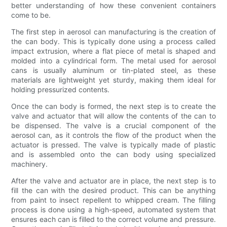
better understanding of how these convenient containers
come to be.
The first step in aerosol can manufacturing is the creation of
the can body. This is typically done using a process called
impact extrusion, where a flat piece of metal is shaped and
molded into a cylindrical form. The metal used for aerosol
cans is usually aluminum or tin-plated steel, as these
materials are lightweight yet sturdy, making them ideal for
holding pressurized contents.
Once the can body is formed, the next step is to create the
valve and actuator that will allow the contents of the can to
be dispensed. The valve is a crucial component of the
aerosol can, as it controls the flow of the product when the
actuator is pressed. The valve is typically made of plastic
and is assembled onto the can body using specialized
machinery.
After the valve and actuator are in place, the next step is to
fill the can with the desired product. This can be anything
from paint to insect repellent to whipped cream. The filling
process is done using a high-speed, automated system that
ensures each can is filled to the correct volume and pressure.