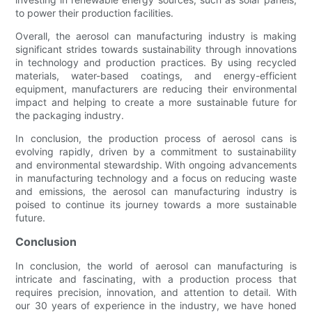
to power their production facilities.
Overall, the aerosol can manufacturing industry is making
significant strides towards sustainability through innovations
in technology and production practices. By using recycled
materials, water-based coatings, and energy-efficient
equipment, manufacturers are reducing their environmental
impact and helping to create a more sustainable future for
the packaging industry.
In conclusion, the production process of aerosol cans is
evolving rapidly, driven by a commitment to sustainability
and environmental stewardship. With ongoing advancements
in manufacturing technology and a focus on reducing waste
and emissions, the aerosol can manufacturing industry is
poised to continue its journey towards a more sustainable
future.
Conclusion
In conclusion, the world of aerosol can manufacturing is
intricate and fascinating, with a production process that
requires precision, innovation, and attention to detail. With
our 30 years of experience in the industry, we have honed