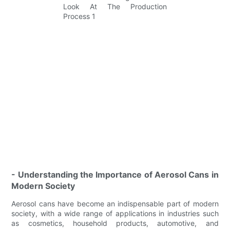
- Understanding the Importance of Aerosol Cans in
Modern Society
Aerosol cans have become an indispensable part of modern
society, with a wide range of applications in industries such
as cosmetics, household products, automotive, and