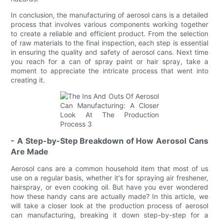
In conclusion, the manufacturing of aerosol cans is a detailed
process that involves various components working together
to create a reliable and efficient product. From the selection
of raw materials to the final inspection, each step is essential
in ensuring the quality and safety of aerosol cans. Next time
you reach for a can of spray paint or hair spray, take a
moment to appreciate the intricate process that went into
creating it.
- A Step-by-Step Breakdown of How Aerosol Cans
Are Made
Aerosol cans are a common household item that most of us
use on a regular basis, whether it's for spraying air freshener,
hairspray, or even cooking oil. But have you ever wondered
how these handy cans are actually made? In this article, we
will take a closer look at the production process of aerosol
can manufacturing, breaking it down step-by-step for a