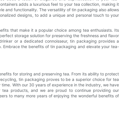
ntainers adds a luxurious feel to your tea collection, making it
e and functionality. The versatility of tin packaging also allows
rsonalized designs, to add a unique and personal touch to your
nefits that make it a popular choice among tea enthusiasts. Its
perfect storage solution for preserving the freshness and flavor
drinker or a dedicated connoisseur, tin packaging provides a
. Embrace the benefits of tin packaging and elevate your tea-
nefits for storing and preserving tea. From its ability to protect
d recycling, tin packaging proves to be a superior choice for tea
y time. With our 30 years of experience in the industry, we have
r tea products, and we are proud to continue providing our
eers to many more years of enjoying the wonderful benefits of