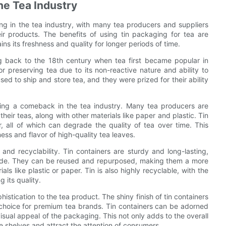
he Tea Industry
ng in the tea industry, with many tea producers and suppliers
eir products. The benefits of using tin packaging for tea are
ns its freshness and quality for longer periods of time.
ng back to the 18th century when tea first became popular in
or preserving tea due to its non-reactive nature and ability to
ed to ship and store tea, and they were prized for their ability
king a comeback in the tea industry. Many tea producers are
heir teas, along with other materials like paper and plastic. Tin
ir, all of which can degrade the quality of tea over time. This
ess and flavor of high-quality tea leaves.
 and recyclability. Tin containers are sturdy and long-lasting,
inside. They can be reused and repurposed, making them a more
 like plastic or paper. Tin is also highly recyclable, with the
 its quality.
stication to the tea product. The shiny finish of tin containers
choice for premium tea brands. Tin containers can be adorned
isual appeal of the packaging. This not only adds to the overall
he shelves and attract the attention of consumers.