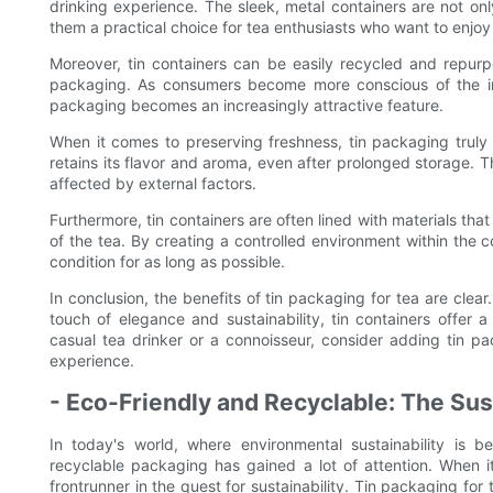
drinking experience. The sleek, metal containers are not onl
them a practical choice for tea enthusiasts who want to enjoy t
Moreover, tin containers can be easily recycled and repurp
packaging. As consumers become more conscious of the impa
packaging becomes an increasingly attractive feature.
When it comes to preserving freshness, tin packaging truly s
retains its flavor and aroma, even after prolonged storage. Thi
affected by external factors.
Furthermore, tin containers are often lined with materials that 
of the tea. By creating a controlled environment within the c
condition for as long as possible.
In conclusion, the benefits of tin packaging for tea are cle
touch of elegance and sustainability, tin containers offer
casual tea drinker or a connoisseur, consider adding tin pa
experience.
- Eco-Friendly and Recyclable: The Sust
In today's world, where environmental sustainability is b
recyclable packaging has gained a lot of attention. When 
frontrunner in the quest for sustainability. Tin packaging fo