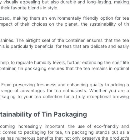
y visually appealing but also durable and long-lasting, making
heir favorite blends in style.
osed, making them an environmentally friendly option for tea
ct of their choices on the planet, the sustainability of tin
hines. The airtight seal of the container ensures that the tea
s is particularly beneficial for teas that are delicate and easily
help to regulate humidity levels, further extending the shelf life
ontainer, tin packaging ensures that the tea remains in optimal
ar. From preserving freshness and enhancing quality to adding a
 a range of advantages for tea enthusiasts. Whether you are a
ckaging to your tea collection for a truly exceptional brewing
ainability of Tin Packaging
ecoming increasingly important, the use of eco-friendly and
it comes to packaging for tea, tin packaging stands out as a
r tea has numerous benefits that not only preserve the product's