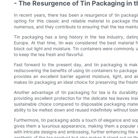
- The Resurgence of Tin Packaging in t
In recent years, there has been a resurgence of tin packagi
opting for this classic and reliable material to package th
numerous, and they contribute to ensuring that the tea maintai
Tin packaging has a long history in the tea industry, dati
Europe. At that time, tin was considered the best material f
block out light and moisture. Tin containers were commonly us
to keep the tea fresh and flavorful.
Fast forward to the present day, and tin packaging is ma
rediscovering the benefits of using tin containers to package t
provides an excellent barrier against moisture, light, and a
makes tin packaging an ideal choice for preserving the freshn
Another advantage of tin packaging for tea is its durability
providing excellent protection for the delicate tea leaves 
sustainable choice compared to disposable packaging materials
ability to be melted down and reused indefinitely without losing
Furthermore, tin packaging adds a touch of elegance and sophi
gives them a luxurious appearance, making them a popular 
with intricate designs and embossing, further enhancing the v
aesthetic of the tea product but also makes it stand out on t