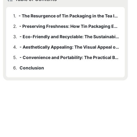
1.
- The Resurgence of Tin Packaging in the Tea Industry
2.
- Preserving Freshness: How Tin Packaging Enhances Tea Quality
3.
- Eco-Friendly and Recyclable: The Sustainability of Tin Packaging
4.
- Aesthetically Appealing: The Visual Appeal of Tin Packaging for Tea
5.
- Convenience and Portability: The Practical Benefits of Tin Packaging
6.
Conclusion