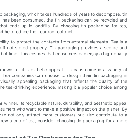
stic packaging, which takes hundreds of years to decompose, tin
ea has been consumed, the tin packaging can be recycled and
at ends up in landfills. By choosing tin packaging for tea,
d help reduce their carbon footprint.
bility to protect the contents from external elements. Tea is a
or if not stored properly. Tin packaging provides a secure and
iod of time. This ensures that consumers can enjoy a high-quality
o known for its aesthetic appeal. Tin cans come in a variety of
. Tea companies can choose to design their tin packaging in
isually appealing packaging that reflects the quality of the
the tea-drinking experience, making it a popular choice among
ar winner. Its recyclable nature, durability, and aesthetic appeal
onsumers who want to make a positive impact on the planet. By
can not only attract more customers but also contribute to a
brew a cup of tea, consider choosing tin packaging for a more