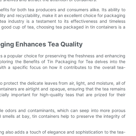
efits for both tea producers and consumers alike. Its ability to
lity and recyclability, make it an excellent choice for packaging
tea industry is a testament to its effectiveness and timeless
 good cup of tea, choosing tea packaged in tin containers is a
ging Enhances Tea Quality
as a popular choice for preserving the freshness and enhancing
loring the Benefits of Tin Packaging for Tea delves into the
th a specific focus on how it contributes to the overall tea-
o protect the delicate leaves from air, light, and moisture, all of
ntainers are airtight and opaque, ensuring that the tea remains
ially important for high-quality teas that are prized for their
side odors and contaminants, which can seep into more porous
mells at bay, tin containers help to preserve the integrity of
ing also adds a touch of elegance and sophistication to the tea-