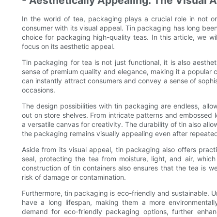
- Aesthetically Appealing: The Visual A
In the world of tea, packaging plays a crucial role in not on
consumer with its visual appeal. Tin packaging has long been
choice for packaging high-quality teas. In this article, we wi
focus on its aesthetic appeal.
Tin packaging for tea is not just functional, it is also aesthe
sense of premium quality and elegance, making it a popular c
can instantly attract consumers and convey a sense of sophisti
occasions.
The design possibilities with tin packaging are endless, all
out on store shelves. From intricate patterns and embossed lo
a versatile canvas for creativity. The durability of tin also al
the packaging remains visually appealing even after repeate
Aside from its visual appeal, tin packaging also offers practi
seal, protecting the tea from moisture, light, and air, whic
construction of tin containers also ensures that the tea is w
risk of damage or contamination.
Furthermore, tin packaging is eco-friendly and sustainable. Un
have a long lifespan, making them a more environmentally
demand for eco-friendly packaging options, further enha