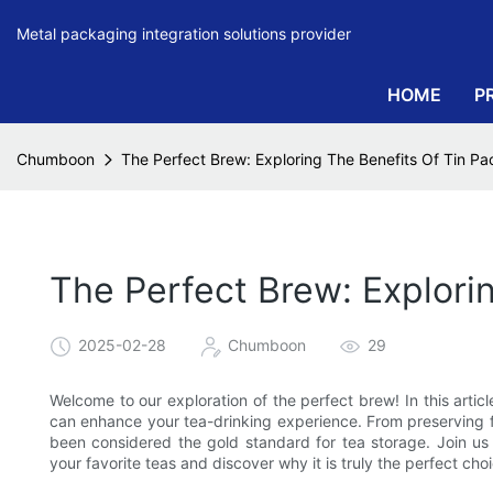
Metal packaging integration solutions provider
HOME
P
Chumboon
The Perfect Brew: Exploring The Benefits Of Tin Pa
The Perfect Brew: Explori
2025-02-28
Chumboon
29
Welcome to our exploration of the perfect brew! In this articl
can enhance your tea-drinking experience. From preserving fr
been considered the gold standard for tea storage. Join u
your favorite teas and discover why it is truly the perfect cho