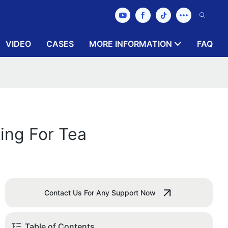
VIDEO
CASES
MORE INFORMATION
FAQ
ing For Tea
Contact Us For Any Support Now
Table of Contents