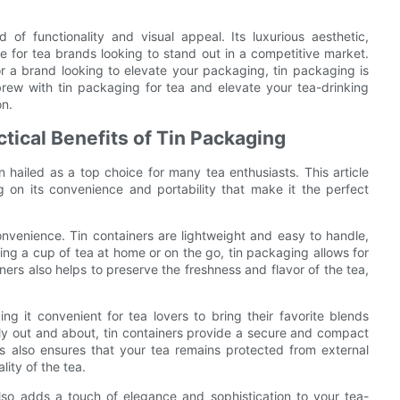
 of functionality and visual appeal. Its luxurious aesthetic,
ce for tea brands looking to stand out in a competitive market.
or a brand looking to elevate your packaging, tin packaging is
brew with tin packaging for tea and elevate your tea-drinking
on.
tical Benefits of Tin Packaging
 hailed as a top choice for many tea enthusiasts. This article
ng on its convenience and portability that make it the perfect
onvenience. Tin containers are lightweight and easy to handle,
ng a cup of tea at home or on the go, tin packaging allows for
ners also helps to preserve the freshness and flavor of the tea,
ing it convenient for tea lovers to bring their favorite blends
ply out and about, tin containers provide a secure and compact
ers also ensures that your tea remains protected from external
lity of the tea.
 also adds a touch of elegance and sophistication to your tea-