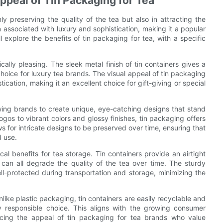
ppeal of Tin Packaging for Tea
ly preserving the quality of the tea but also in attracting the
 associated with luxury and sophistication, making it a popular
ll explore the benefits of tin packaging for tea, with a specific
tically pleasing. The sleek metal finish of tin containers gives a
hoice for luxury tea brands. The visual appeal of tin packaging
cation, making it an excellent choice for gift-giving or special
owing brands to create unique, eye-catching designs that stand
gos to vibrant colors and glossy finishes, tin packaging offers
lows for intricate designs to be preserved over time, ensuring that
d use.
cal benefits for tea storage. Tin containers provide an airtight
h can all degrade the quality of the tea over time. The sturdy
ell-protected during transportation and storage, minimizing the
like plastic packaging, tin containers are easily recyclable and
 responsible choice. This aligns with the growing consumer
ncing the appeal of tin packaging for tea brands who value