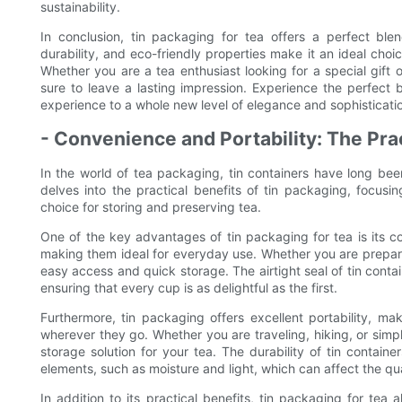
sustainability.
In conclusion, tin packaging for tea offers a perfect blend
durability, and eco-friendly properties make it an ideal choi
Whether you are a tea enthusiast looking for a special gift 
sure to leave a lasting impression. Experience the perfect 
experience to a whole new level of elegance and sophisticati
- Convenience and Portability: The Prac
In the world of tea packaging, tin containers have long been
delves into the practical benefits of tin packaging, focusi
choice for storing and preserving tea.
One of the key advantages of tin packaging for tea is its c
making them ideal for everyday use. Whether you are prepari
easy access and quick storage. The airtight seal of tin contai
ensuring that every cup is as delightful as the first.
Furthermore, tin packaging offers excellent portability, mak
wherever they go. Whether you are traveling, hiking, or sim
storage solution for your tea. The durability of tin contain
elements, such as moisture and light, which can affect the qua
In addition to its practical benefits, tin packaging for tea