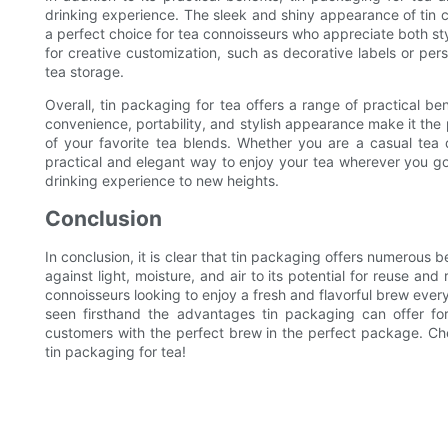
drinking experience. The sleek and shiny appearance of tin co
a perfect choice for tea connoisseurs who appreciate both styl
for creative customization, such as decorative labels or pe
tea storage.
Overall, tin packaging for tea offers a range of practical be
convenience, portability, and stylish appearance make it the 
of your favorite tea blends. Whether you are a casual tea 
practical and elegant way to enjoy your tea wherever you go
drinking experience to new heights.
Conclusion
In conclusion, it is clear that tin packaging offers numerous be
against light, moisture, and air to its potential for reuse an
connoisseurs looking to enjoy a fresh and flavorful brew ever
seen firsthand the advantages tin packaging can offer fo
customers with the perfect brew in the perfect package. Ch
tin packaging for tea!