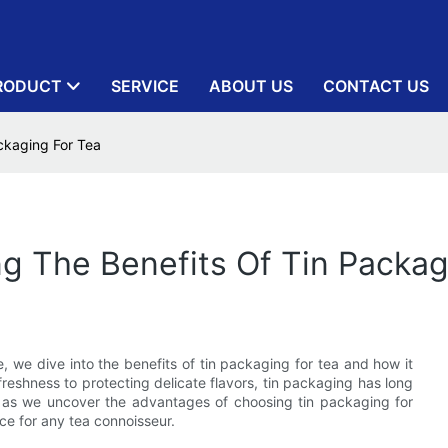
RODUCT
SERVICE
ABOUT US
CONTACT US
ckaging For Tea
ng The Benefits Of Tin Packag
e, we dive into the benefits of tin packaging for tea and how it
eshness to protecting delicate flavors, tin packaging has long
s as we uncover the advantages of choosing tin packaging for
ice for any tea connoisseur.