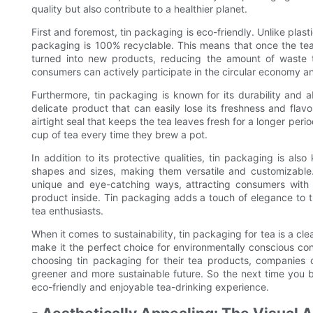
quality but also contribute to a healthier planet.
First and foremost, tin packaging is eco-friendly. Unlike pla
packaging is 100% recyclable. This means that once the t
turned into new products, reducing the amount of waste th
consumers can actively participate in the circular economy an
Furthermore, tin packaging is known for its durability and a
delicate product that can easily lose its freshness and flav
airtight seal that keeps the tea leaves fresh for a longer per
cup of tea every time they brew a pot.
In addition to its protective qualities, tin packaging is als
shapes and sizes, making them versatile and customizable
unique and eye-catching ways, attracting consumers with v
product inside. Tin packaging adds a touch of elegance to 
tea enthusiasts.
When it comes to sustainability, tin packaging for tea is a cle
make it the perfect choice for environmentally conscious c
choosing tin packaging for their tea products, companies 
greener and more sustainable future. So the next time you 
eco-friendly and enjoyable tea-drinking experience.