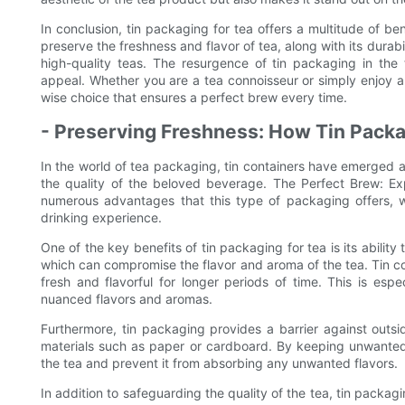
In conclusion, tin packaging for tea offers a multitude of ben
preserve the freshness and flavor of tea, along with its durabi
high-quality teas. The resurgence of tin packaging in the 
appeal. Whether you are a tea connoisseur or simply enjoy a
wise choice that ensures a perfect brew every time.
- Preserving Freshness: How Tin Packa
In the world of tea packaging, tin containers have emerged 
the quality of the beloved beverage. The Perfect Brew: Exp
numerous advantages that this type of packaging offers, wi
drinking experience.
One of the key benefits of tin packaging for tea is its ability t
which can compromise the flavor and aroma of the tea. Tin co
fresh and flavorful for longer periods of time. This is espec
nuanced flavors and aromas.
Furthermore, tin packaging provides a barrier against out
materials such as paper or cardboard. By keeping unwanted s
the tea and prevent it from absorbing any unwanted flavors.
In addition to safeguarding the quality of the tea, tin packag