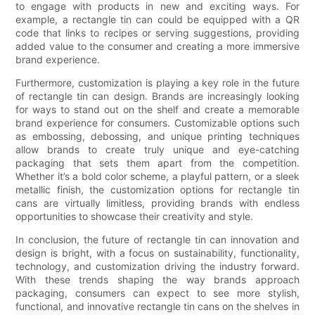
to engage with products in new and exciting ways. For
example, a rectangle tin can could be equipped with a QR
code that links to recipes or serving suggestions, providing
added value to the consumer and creating a more immersive
brand experience.
Furthermore, customization is playing a key role in the future
of rectangle tin can design. Brands are increasingly looking
for ways to stand out on the shelf and create a memorable
brand experience for consumers. Customizable options such
as embossing, debossing, and unique printing techniques
allow brands to create truly unique and eye-catching
packaging that sets them apart from the competition.
Whether it’s a bold color scheme, a playful pattern, or a sleek
metallic finish, the customization options for rectangle tin
cans are virtually limitless, providing brands with endless
opportunities to showcase their creativity and style.
In conclusion, the future of rectangle tin can innovation and
design is bright, with a focus on sustainability, functionality,
technology, and customization driving the industry forward.
With these trends shaping the way brands approach
packaging, consumers can expect to see more stylish,
functional, and innovative rectangle tin cans on the shelves in