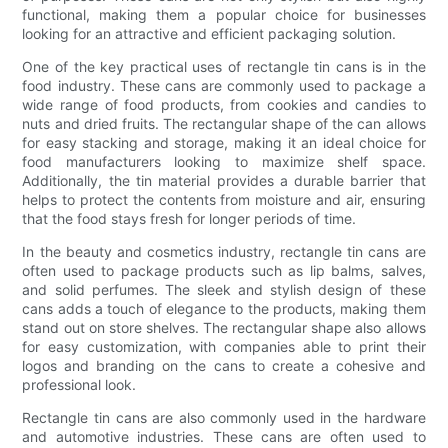
functional, making them a popular choice for businesses
looking for an attractive and efficient packaging solution.
One of the key practical uses of rectangle tin cans is in the
food industry. These cans are commonly used to package a
wide range of food products, from cookies and candies to
nuts and dried fruits. The rectangular shape of the can allows
for easy stacking and storage, making it an ideal choice for
food manufacturers looking to maximize shelf space.
Additionally, the tin material provides a durable barrier that
helps to protect the contents from moisture and air, ensuring
that the food stays fresh for longer periods of time.
In the beauty and cosmetics industry, rectangle tin cans are
often used to package products such as lip balms, salves,
and solid perfumes. The sleek and stylish design of these
cans adds a touch of elegance to the products, making them
stand out on store shelves. The rectangular shape also allows
for easy customization, with companies able to print their
logos and branding on the cans to create a cohesive and
professional look.
Rectangle tin cans are also commonly used in the hardware
and automotive industries. These cans are often used to