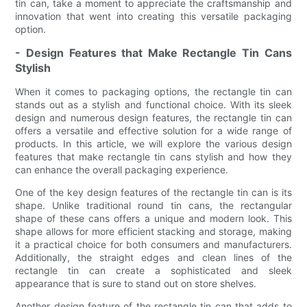
tin can, take a moment to appreciate the craftsmanship and
innovation that went into creating this versatile packaging
option.
- Design Features that Make Rectangle Tin Cans
Stylish
When it comes to packaging options, the rectangle tin can
stands out as a stylish and functional choice. With its sleek
design and numerous design features, the rectangle tin can
offers a versatile and effective solution for a wide range of
products. In this article, we will explore the various design
features that make rectangle tin cans stylish and how they
can enhance the overall packaging experience.
One of the key design features of the rectangle tin can is its
shape. Unlike traditional round tin cans, the rectangular
shape of these cans offers a unique and modern look. This
shape allows for more efficient stacking and storage, making
it a practical choice for both consumers and manufacturers.
Additionally, the straight edges and clean lines of the
rectangle tin can create a sophisticated and sleek
appearance that is sure to stand out on store shelves.
Another design feature of the rectangle tin can that adds to