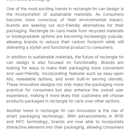
One of the most exciting trends in rectangle tin can design is
the incorporation of sustainable materials. As consumers
become more conscious of their environmental impact,
brands are seeking out eco-friendly alternatives for their
packaging. Rectangle tin cans made from recycled materials
or biodegradable options are becoming increasingly popular,
allowing brands to reduce their carbon footprint while still
delivering a stylish and functional product to consumers.
In addition to sustainable materials, the future of rectangle tin
can design is also focused on functionality. Brands are
looking for ways to make their packaging more convenient
and user-friendly, incorporating features such as easy-open
lids, resealable options, and even built-in serving utensils.
These innovative designs not only make the packaging more
practical for consumers but also enhance the overall user
experience, making it more likely that customers will choose
products packaged in rectangle tin cans over other options.
Another trend in rectangle tin can innovation is the rise of
smart packaging technology. With advancements in RFID
and NFC technology, brands are now able to incorporate
interactive elements into their packaging, allowing consumers