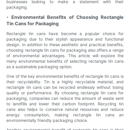
businesses looking to make a statement with their
packaging.
- Environmental Benefits of Choosing Rectangle
Tin Cans for Packaging
Rectangle tin cans have become a popular choice for
packaging due to their stylish appearance and functional
design. In addition to these aesthetic and practical benefits,
choosing rectangle tin cans for packaging also offers a range
of environmental advantages. This article will explore the
many environmental benefits of selecting rectangle tin cans
as a sustainable packaging option.
One of the key environmental benefits of rectangle tin cans is
their recyclability. Tin is a highly recyclable material, and
rectangle tin cans can be recycled endlessly without losing
quality or performance. By choosing rectangle tin cans for
packaging, companies can reduce the amount of waste sent
to landfills and lower their carbon footprint. Recycling tin
cans also helps to conserve natural resources and reduce
energy consumption, making rectangle tin cans an
environmentally friendly packaging choice.
Another environmental benefit of rectangle tin cans is their