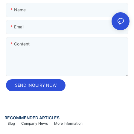
Name
Email
Content
SEND INQUIRY NOW
RECOMMENDED ARTICLES
Blog
Company News
More Information