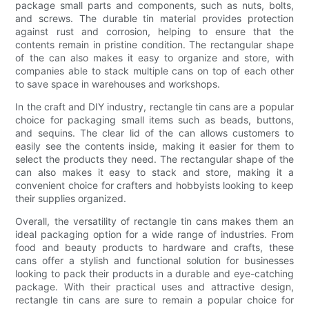
package small parts and components, such as nuts, bolts,
and screws. The durable tin material provides protection
against rust and corrosion, helping to ensure that the
contents remain in pristine condition. The rectangular shape
of the can also makes it easy to organize and store, with
companies able to stack multiple cans on top of each other
to save space in warehouses and workshops.
In the craft and DIY industry, rectangle tin cans are a popular
choice for packaging small items such as beads, buttons,
and sequins. The clear lid of the can allows customers to
easily see the contents inside, making it easier for them to
select the products they need. The rectangular shape of the
can also makes it easy to stack and store, making it a
convenient choice for crafters and hobbyists looking to keep
their supplies organized.
Overall, the versatility of rectangle tin cans makes them an
ideal packaging option for a wide range of industries. From
food and beauty products to hardware and crafts, these
cans offer a stylish and functional solution for businesses
looking to pack their products in a durable and eye-catching
package. With their practical uses and attractive design,
rectangle tin cans are sure to remain a popular choice for