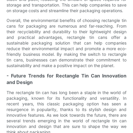
storage and transportation. This can help companies to save
on storage costs and streamline their packaging operations.
Overall, the environmental benefits of choosing rectangle tin
cans for packaging are numerous and far-reaching. From
their recyclability and durability to their lightweight design
and practical advantages, rectangle tin cans offer a
sustainable packaging solution that can help companies
reduce their environmental impact and promote a more eco-
friendly business model. By making the switch to rectangle
tin cans, businesses can demonstrate their commitment to
sustainability and make a positive impact on the planet.
- Future Trends for Rectangle Tin Can Innovation
and Design
The rectangle tin can has long been a staple in the world of
packaging, known for its functionality and versatility. In
recent years, this classic packaging option has seen a
resurgence in popularity, thanks to its stylish design and
innovative features. As we look towards the future, there are
several trends emerging in the world of rectangle tin can
innovation and design that are sure to shape the way we
think about packaging.