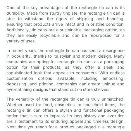
One of the key advantages of the rectangle tin can is its
durability. Made from sturdy tinplate, the rectangle tin can is
able to withstand the rigors of shipping and handling,
ensuring that products arrive intact and in pristine condition.
Additionally, tin cans are a sustainable packaging option, as
they are easily recyclable and can be repurposed for a
variety of uses.
In recent years, the rectangle tin can has seen a resurgence
in popularity, thanks to its stylish and modern design. Many
companies are opting for rectangle tin cans as a packaging
option for their products, as they offer a sleek and
sophisticated look that appeals to consumers. With endless
customization options available, including embossing,
debossing, and printing, companies can create unique and
eye-catching designs that stand out on store shelves.
The versatility of the rectangle tin can is truly unmatched.
Whether used for food, cosmetics, or household items, the
rectangle tin can offers a stylish and functional packaging
option that is sure to impress. Its long history and evolution
are a testament to its enduring appeal and timeless design.
Next time you reach for a product packaged in a rectangle