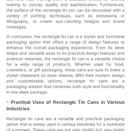
looking to convey quality and sophistication. Furthermore,
the surface of the rectangle tin can can be decorated with a
variety of printing techniques, such as embossing or
lithography, to create eye-catching designs and brand
messages.
In conclusion, the rectangle tin can is a stylish and functional
packaging option that offers a range of design features to
enhance the overall packaging experience. From its sleek
shape and versatile sizes to its practical design features and
premium materials, the rectangle tin can is a versatile choice
for a wide range of products. Whether used for food,
cosmetics, or gift packaging, these cans are sure to make a
stylish statement on store shelves. With their modern design
and customizable options, rectangle tin cans are a
packaging solution that combines both style and functionality
in one sleek package.
- Practical Uses of Rectangle Tin Cans in Various
Industries
Rectangle tin cans are a versatile and practical packaging
option that is widely used in various industries for a multitude
of purposes. These cans are not only stylish but also highly