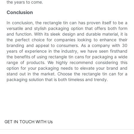
the years to come.
Conclusion
In conclusion, the rectangle tin can has proven itself to be a
versatile and stylish packaging option that offers both form
and function. With its sleek design and durable material, it is
the perfect choice for companies looking to enhance their
branding and appeal to consumers. As a company with 30
years of experience in the industry, we have seen firsthand
the benefits of using rectangle tin cans for packaging a wide
range of products. We highly recommend considering this
option for your packaging needs to elevate your brand and
stand out in the market. Choose the rectangle tin can for a
packaging solution that is both timeless and trendy.
GET IN TOUCH WITH Us