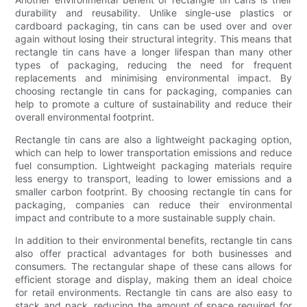
durability and reusability. Unlike single-use plastics or
cardboard packaging, tin cans can be used over and over
again without losing their structural integrity. This means that
rectangle tin cans have a longer lifespan than many other
types of packaging, reducing the need for frequent
replacements and minimising environmental impact. By
choosing rectangle tin cans for packaging, companies can
help to promote a culture of sustainability and reduce their
overall environmental footprint.
Rectangle tin cans are also a lightweight packaging option,
which can help to lower transportation emissions and reduce
fuel consumption. Lightweight packaging materials require
less energy to transport, leading to lower emissions and a
smaller carbon footprint. By choosing rectangle tin cans for
packaging, companies can reduce their environmental
impact and contribute to a more sustainable supply chain.
In addition to their environmental benefits, rectangle tin cans
also offer practical advantages for both businesses and
consumers. The rectangular shape of these cans allows for
efficient storage and display, making them an ideal choice
for retail environments. Rectangle tin cans are also easy to
stack and pack, reducing the amount of space required for