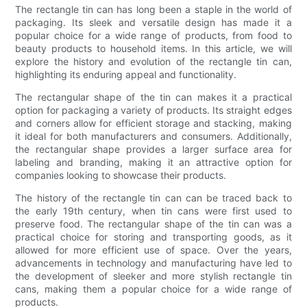
The rectangle tin can has long been a staple in the world of
packaging. Its sleek and versatile design has made it a
popular choice for a wide range of products, from food to
beauty products to household items. In this article, we will
explore the history and evolution of the rectangle tin can,
highlighting its enduring appeal and functionality.
The rectangular shape of the tin can makes it a practical
option for packaging a variety of products. Its straight edges
and corners allow for efficient storage and stacking, making
it ideal for both manufacturers and consumers. Additionally,
the rectangular shape provides a larger surface area for
labeling and branding, making it an attractive option for
companies looking to showcase their products.
The history of the rectangle tin can can be traced back to
the early 19th century, when tin cans were first used to
preserve food. The rectangular shape of the tin can was a
practical choice for storing and transporting goods, as it
allowed for more efficient use of space. Over the years,
advancements in technology and manufacturing have led to
the development of sleeker and more stylish rectangle tin
cans, making them a popular choice for a wide range of
products.