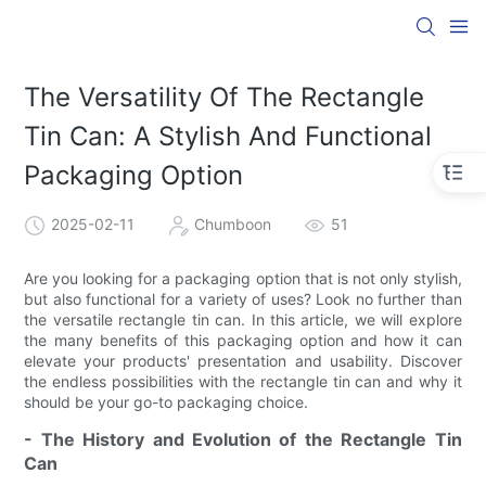
The Versatility Of The Rectangle
Tin Can: A Stylish And Functional
Packaging Option
2025-02-11
Chumboon
51
Are you looking for a packaging option that is not only stylish,
but also functional for a variety of uses? Look no further than
the versatile rectangle tin can. In this article, we will explore
the many benefits of this packaging option and how it can
elevate your products' presentation and usability. Discover
the endless possibilities with the rectangle tin can and why it
should be your go-to packaging choice.
- The History and Evolution of the Rectangle Tin
Can