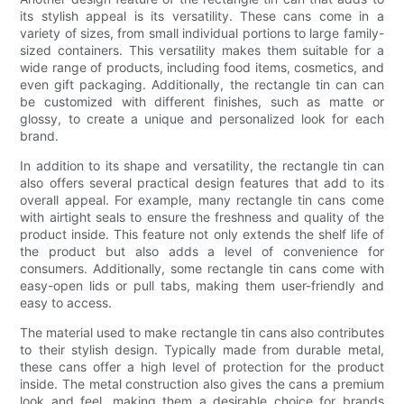
its stylish appeal is its versatility. These cans come in a
variety of sizes, from small individual portions to large family-
sized containers. This versatility makes them suitable for a
wide range of products, including food items, cosmetics, and
even gift packaging. Additionally, the rectangle tin can can
be customized with different finishes, such as matte or
glossy, to create a unique and personalized look for each
brand.
In addition to its shape and versatility, the rectangle tin can
also offers several practical design features that add to its
overall appeal. For example, many rectangle tin cans come
with airtight seals to ensure the freshness and quality of the
product inside. This feature not only extends the shelf life of
the product but also adds a level of convenience for
consumers. Additionally, some rectangle tin cans come with
easy-open lids or pull tabs, making them user-friendly and
easy to access.
The material used to make rectangle tin cans also contributes
to their stylish design. Typically made from durable metal,
these cans offer a high level of protection for the product
inside. The metal construction also gives the cans a premium
look and feel, making them a desirable choice for brands