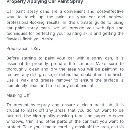
Properly Applying Car Paint Spray
Car paint spray cans are a convenient and cost-effective
way to touch up the paint on your car and achieve
professional-looking results. In this ultimate guide to using
car paint spray cans, we will provide you with tips and
techniques for perfecting your painting skills and getting the
flawless finish you desire.
Preparation is Key
Before starting to paint your car with a spray can, it is
essential to properly prepare the surface. Make sure to
thoroughly clean and dry the area you will be painting to
remove any dirt, grease, or debris that could affect the finish.
Use a wax and grease remover to ensure the surface is
completely clean and free of any contaminants.
Masking Off
To prevent overspray and ensure a clean paint job, it is
crucial to mask off any areas that you do not want to be
painted. Use high-quality masking tape and paper to cover
windows, trim, and other parts of the car that you want to
protect. Take your time to carefully mask off the area, as this