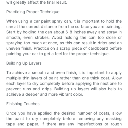
will greatly affect the final result.
Practicing Proper Technique
When using a car paint spray can, it is important to hold the
can at the correct distance from the surface you are painting.
Start by holding the can about 6-8 inches away and spray in
smooth, even strokes. Avoid holding the can too close or
spraying too much at once, as this can result in drips and an
uneven finish. Practice on a scrap piece of cardboard before
painting your car to get a feel for the proper technique.
Building Up Layers
To achieve a smooth and even finish, it is important to apply
multiple thin layers of paint rather than one thick coat. Allow
each layer to dry completely before applying the next one to
prevent runs and drips. Building up layers will also help to
achieve a deeper and more vibrant color.
Finishing Touches
Once you have applied the desired number of coats, allow
the paint to dry completely before removing any masking
tape and paper. If there are any imperfections or rough