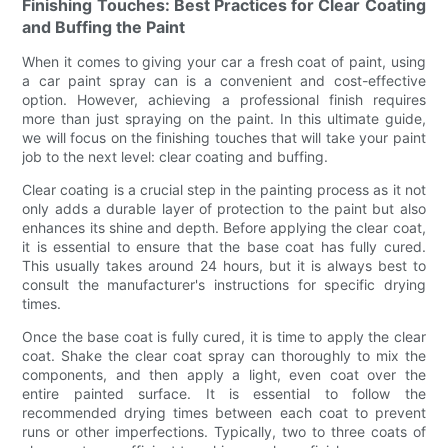
Finishing Touches: Best Practices for Clear Coating
and Buffing the Paint
When it comes to giving your car a fresh coat of paint, using
a car paint spray can is a convenient and cost-effective
option. However, achieving a professional finish requires
more than just spraying on the paint. In this ultimate guide,
we will focus on the finishing touches that will take your paint
job to the next level: clear coating and buffing.
Clear coating is a crucial step in the painting process as it not
only adds a durable layer of protection to the paint but also
enhances its shine and depth. Before applying the clear coat,
it is essential to ensure that the base coat has fully cured.
This usually takes around 24 hours, but it is always best to
consult the manufacturer's instructions for specific drying
times.
Once the base coat is fully cured, it is time to apply the clear
coat. Shake the clear coat spray can thoroughly to mix the
components, and then apply a light, even coat over the
entire painted surface. It is essential to follow the
recommended drying times between each coat to prevent
runs or other imperfections. Typically, two to three coats of