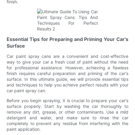
finish.
Essential Tips for Preparing and Priming Your Car's
Surface
Car paint spray cans are a convenient and cost-effective
way to give your car a fresh coat of paint without the need
for professional assistance. However, achieving a flawless
finish requires careful preparation and priming of the car's
surface. In this ultimate guide, we will provide essential tips
and techniques to help you achieve perfect results with your
car paint spray can.
Before you begin spraying, it is crucial to prepare your car's
surface properly. Start by washing the car thoroughly to
remove any dirt, grease, or other contaminants. Use a mild
detergent and water, and make sure to rinse the car
completely to prevent any residue from interfering with the
paint application.