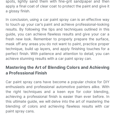
spots, lightly sand them with fine-grit sandpaper and then
apply a final coat of clear coat to protect the paint and give it
a glossy finish.
In conclusion, using a car paint spray can is an effective way
to touch up your car's paint and achieve professional-looking
results. By following the tips and techniques outlined in this
guide, you can achieve flawless results and give your car a
fresh new look. Remember to properly prepare the surface,
mask off any areas you do not want to paint, practice proper
technique, build up layers, and apply finishing touches for a
perfect finish. With patience and attention to detail, you can
achieve stunning results with a car paint spray can.
Mastering the Art of Blending Colors and Achieving
a Professional Finish
Car paint spray cans have become a popular choice for DIY
enthusiasts and professional automotive painters alike. With
the right techniques and a keen eye for color blending,
achieving a professional finish is easier than ever before. In
this ultimate guide, we will delve into the art of mastering the
blending of colors and achieving flawless results with car
paint spray cans.