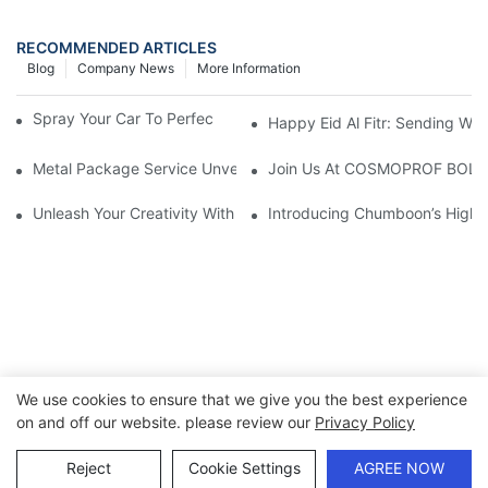
RECOMMENDED ARTICLES
Blog
Company News
More Information
Spray Your Car To Perfection With A Paint Spray Can
Happy Eid Al Fitr: Sending W
Metal Package Service Unveils New Guangzhou Office In China:
Join Us At COSMOPROF BOL
Unleash Your Creativity With Chumboon’s Black Coating Aeroso
Introducing Chumboon’s High-
We use cookies to ensure that we give you the best experience
on and off our website. please review our
Privacy Policy
Copyright © 2026 Chumboon Metal Packaging Group Co.,Ltd.
- www.chumboonpackage.com |
Sitemap
|
privacy policy
Reject
Cookie Settings
AGREE NOW