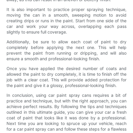
It is also important to practice proper spraying technique,
moving the can in a smooth, sweeping motion to avoid
creating drips or runs in the paint. Start from one side of the
car and work your way across, overlapping each pass
slightly to ensure full coverage.
Additionally, be sure to allow each coat of paint to dry
completely before applying the next one. This will help
prevent the paint from running or dripping, and will also
ensure a smooth and professional-looking finish.
Once you have applied the desired number of coats and
allowed the paint to dry completely, it is time to finish off the
job with a clear coat. This will provide added protection for
the paint and give it a glossy, professional-looking finish.
In conclusion, using car paint spray cans requires a bit of
practice and technique, but with the right approach, you can
achieve perfect results. By following the tips and techniques
outlined in this ultimate guide, you can give your car a fresh
coat of paint that looks like it was done by a professional.
Next time you are looking to spruce up your vehicle, reach
for a car paint spray can and follow these steps for a flawless