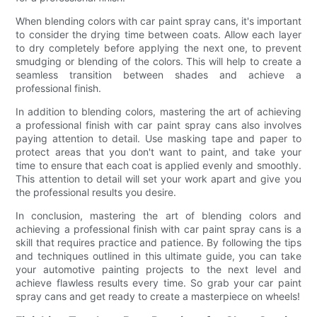
When blending colors with car paint spray cans, it's important
to consider the drying time between coats. Allow each layer
to dry completely before applying the next one, to prevent
smudging or blending of the colors. This will help to create a
seamless transition between shades and achieve a
professional finish.
In addition to blending colors, mastering the art of achieving
a professional finish with car paint spray cans also involves
paying attention to detail. Use masking tape and paper to
protect areas that you don't want to paint, and take your
time to ensure that each coat is applied evenly and smoothly.
This attention to detail will set your work apart and give you
the professional results you desire.
In conclusion, mastering the art of blending colors and
achieving a professional finish with car paint spray cans is a
skill that requires practice and patience. By following the tips
and techniques outlined in this ultimate guide, you can take
your automotive painting projects to the next level and
achieve flawless results every time. So grab your car paint
spray cans and get ready to create a masterpiece on wheels!