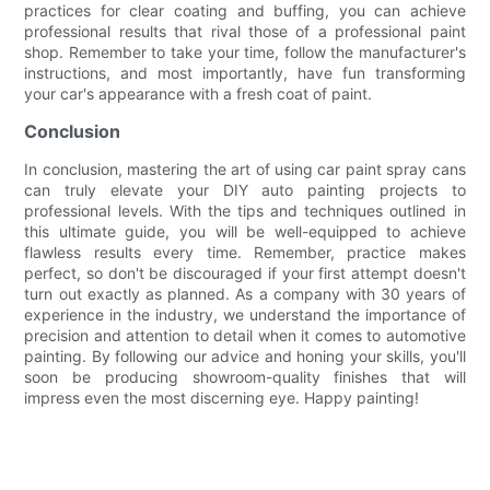
practices for clear coating and buffing, you can achieve
professional results that rival those of a professional paint
shop. Remember to take your time, follow the manufacturer's
instructions, and most importantly, have fun transforming
your car's appearance with a fresh coat of paint.
Conclusion
In conclusion, mastering the art of using car paint spray cans
can truly elevate your DIY auto painting projects to
professional levels. With the tips and techniques outlined in
this ultimate guide, you will be well-equipped to achieve
flawless results every time. Remember, practice makes
perfect, so don't be discouraged if your first attempt doesn't
turn out exactly as planned. As a company with 30 years of
experience in the industry, we understand the importance of
precision and attention to detail when it comes to automotive
painting. By following our advice and honing your skills, you'll
soon be producing showroom-quality finishes that will
impress even the most discerning eye. Happy painting!