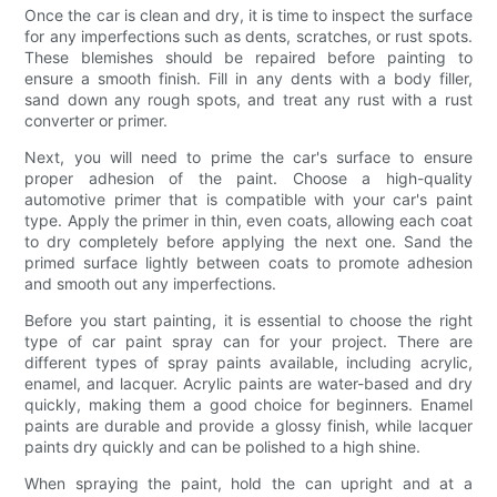
Once the car is clean and dry, it is time to inspect the surface
for any imperfections such as dents, scratches, or rust spots.
These blemishes should be repaired before painting to
ensure a smooth finish. Fill in any dents with a body filler,
sand down any rough spots, and treat any rust with a rust
converter or primer.
Next, you will need to prime the car's surface to ensure
proper adhesion of the paint. Choose a high-quality
automotive primer that is compatible with your car's paint
type. Apply the primer in thin, even coats, allowing each coat
to dry completely before applying the next one. Sand the
primed surface lightly between coats to promote adhesion
and smooth out any imperfections.
Before you start painting, it is essential to choose the right
type of car paint spray can for your project. There are
different types of spray paints available, including acrylic,
enamel, and lacquer. Acrylic paints are water-based and dry
quickly, making them a good choice for beginners. Enamel
paints are durable and provide a glossy finish, while lacquer
paints dry quickly and can be polished to a high shine.
When spraying the paint, hold the can upright and at a