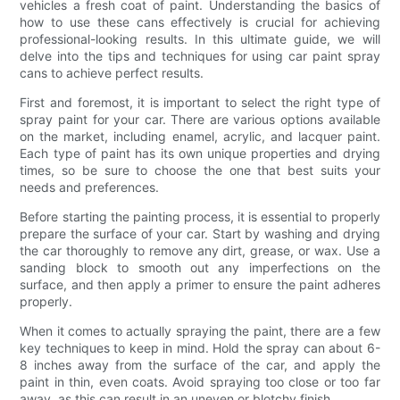
vehicles a fresh coat of paint. Understanding the basics of
how to use these cans effectively is crucial for achieving
professional-looking results. In this ultimate guide, we will
delve into the tips and techniques for using car paint spray
cans to achieve perfect results.
First and foremost, it is important to select the right type of
spray paint for your car. There are various options available
on the market, including enamel, acrylic, and lacquer paint.
Each type of paint has its own unique properties and drying
times, so be sure to choose the one that best suits your
needs and preferences.
Before starting the painting process, it is essential to properly
prepare the surface of your car. Start by washing and drying
the car thoroughly to remove any dirt, grease, or wax. Use a
sanding block to smooth out any imperfections on the
surface, and then apply a primer to ensure the paint adheres
properly.
When it comes to actually spraying the paint, there are a few
key techniques to keep in mind. Hold the spray can about 6-
8 inches away from the surface of the car, and apply the
paint in thin, even coats. Avoid spraying too close or too far
away, as this can result in an uneven or blotchy finish.