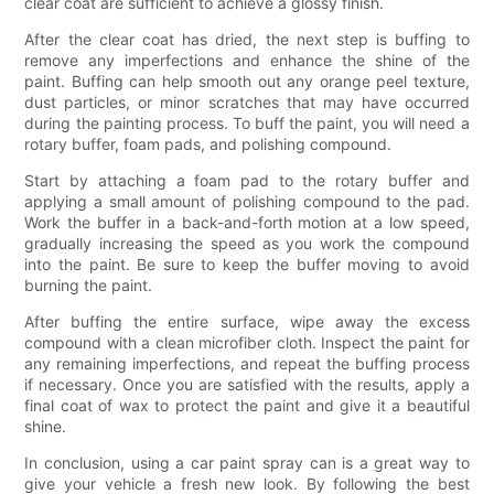
clear coat are sufficient to achieve a glossy finish.
After the clear coat has dried, the next step is buffing to
remove any imperfections and enhance the shine of the
paint. Buffing can help smooth out any orange peel texture,
dust particles, or minor scratches that may have occurred
during the painting process. To buff the paint, you will need a
rotary buffer, foam pads, and polishing compound.
Start by attaching a foam pad to the rotary buffer and
applying a small amount of polishing compound to the pad.
Work the buffer in a back-and-forth motion at a low speed,
gradually increasing the speed as you work the compound
into the paint. Be sure to keep the buffer moving to avoid
burning the paint.
After buffing the entire surface, wipe away the excess
compound with a clean microfiber cloth. Inspect the paint for
any remaining imperfections, and repeat the buffing process
if necessary. Once you are satisfied with the results, apply a
final coat of wax to protect the paint and give it a beautiful
shine.
In conclusion, using a car paint spray can is a great way to
give your vehicle a fresh new look. By following the best