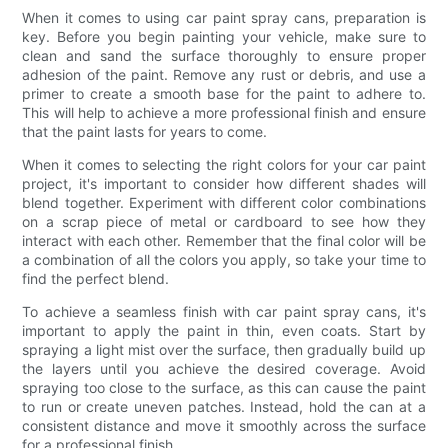
When it comes to using car paint spray cans, preparation is
key. Before you begin painting your vehicle, make sure to
clean and sand the surface thoroughly to ensure proper
adhesion of the paint. Remove any rust or debris, and use a
primer to create a smooth base for the paint to adhere to.
This will help to achieve a more professional finish and ensure
that the paint lasts for years to come.
When it comes to selecting the right colors for your car paint
project, it's important to consider how different shades will
blend together. Experiment with different color combinations
on a scrap piece of metal or cardboard to see how they
interact with each other. Remember that the final color will be
a combination of all the colors you apply, so take your time to
find the perfect blend.
To achieve a seamless finish with car paint spray cans, it's
important to apply the paint in thin, even coats. Start by
spraying a light mist over the surface, then gradually build up
the layers until you achieve the desired coverage. Avoid
spraying too close to the surface, as this can cause the paint
to run or create uneven patches. Instead, hold the can at a
consistent distance and move it smoothly across the surface
for a professional finish.