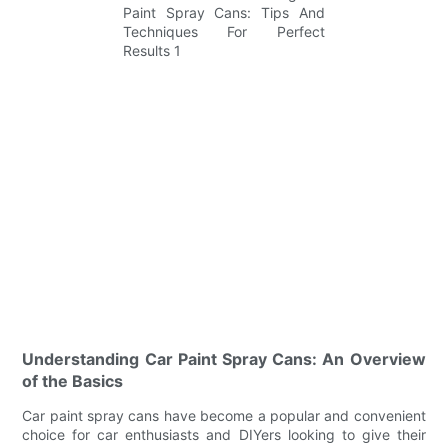
Understanding Car Paint Spray Cans: An Overview
of the Basics
Car paint spray cans have become a popular and convenient
choice for car enthusiasts and DIYers looking to give their