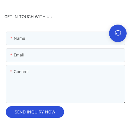
GET IN TOUCH WITH Us
Name
Email
Content
SEND INQUIRY NOW