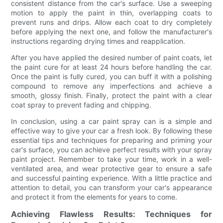
consistent distance from the car's surface. Use a sweeping
motion to apply the paint in thin, overlapping coats to
prevent runs and drips. Allow each coat to dry completely
before applying the next one, and follow the manufacturer's
instructions regarding drying times and reapplication.
After you have applied the desired number of paint coats, let
the paint cure for at least 24 hours before handling the car.
Once the paint is fully cured, you can buff it with a polishing
compound to remove any imperfections and achieve a
smooth, glossy finish. Finally, protect the paint with a clear
coat spray to prevent fading and chipping.
In conclusion, using a car paint spray can is a simple and
effective way to give your car a fresh look. By following these
essential tips and techniques for preparing and priming your
car's surface, you can achieve perfect results with your spray
paint project. Remember to take your time, work in a well-
ventilated area, and wear protective gear to ensure a safe
and successful painting experience. With a little practice and
attention to detail, you can transform your car's appearance
and protect it from the elements for years to come.
Achieving Flawless Results: Techniques for