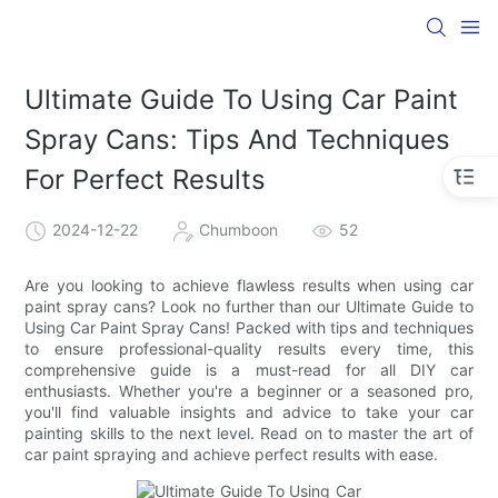
Ultimate Guide To Using Car Paint
Spray Cans: Tips And Techniques
For Perfect Results
2024-12-22
Chumboon
52
Are you looking to achieve flawless results when using car
paint spray cans? Look no further than our Ultimate Guide to
Using Car Paint Spray Cans! Packed with tips and techniques
to ensure professional-quality results every time, this
comprehensive guide is a must-read for all DIY car
enthusiasts. Whether you're a beginner or a seasoned pro,
you'll find valuable insights and advice to take your car
painting skills to the next level. Read on to master the art of
car paint spraying and achieve perfect results with ease.