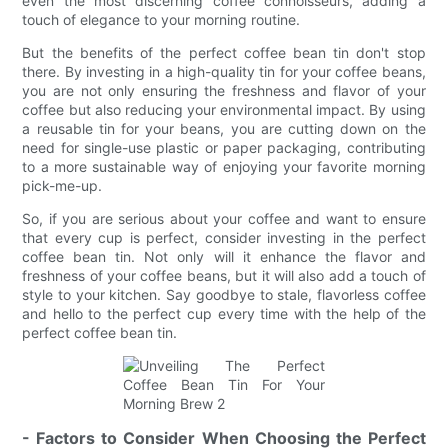
even the most discerning coffee connoisseurs, adding a
touch of elegance to your morning routine.
But the benefits of the perfect coffee bean tin don't stop
there. By investing in a high-quality tin for your coffee beans,
you are not only ensuring the freshness and flavor of your
coffee but also reducing your environmental impact. By using
a reusable tin for your beans, you are cutting down on the
need for single-use plastic or paper packaging, contributing
to a more sustainable way of enjoying your favorite morning
pick-me-up.
So, if you are serious about your coffee and want to ensure
that every cup is perfect, consider investing in the perfect
coffee bean tin. Not only will it enhance the flavor and
freshness of your coffee beans, but it will also add a touch of
style to your kitchen. Say goodbye to stale, flavorless coffee
and hello to the perfect cup every time with the help of the
perfect coffee bean tin.
- Factors to Consider When Choosing the Perfect