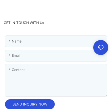
GET IN TOUCH WITH Us
Name
Email
Content
SEND INQUIRY NOW