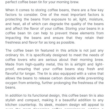
perfect coffee bean tin for your morning brew.
When it comes to storing coffee beans, there are a few key
factors to consider. One of the most important factors is
protecting the beans from exposure to air, light, moisture,
and heat, all of which can degrade the quality of the beans
and affect the flavor of your coffee. Storing your beans in a
coffee bean tin can help to prevent these elements from
impacting the beans and ensure that they retain their
freshness and flavor for as long as possible.
The coffee bean tin featured in this article is not just any
ordinary tin. It is specifically designed to meet the needs of
coffee lovers who are serious about their morning brew.
Made from high-quality metal, this tin is airtight and light-
proof, ensuring that your coffee beans stay fresh and
flavorful for longer. The tin is also equipped with a valve that
allows the beans to release carbon dioxide while preventing
oxygen from entering, further prolonging the freshness of the
beans.
In addition to its functional design, this coffee bean tin is also
stylish and compact, making it a beautiful addition to any
kitchen countertop. Its sleek, modern design will appeal to