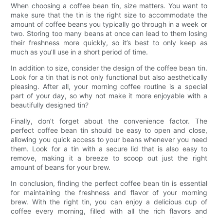
When choosing a coffee bean tin, size matters. You want to
make sure that the tin is the right size to accommodate the
amount of coffee beans you typically go through in a week or
two. Storing too many beans at once can lead to them losing
their freshness more quickly, so it’s best to only keep as
much as you’ll use in a short period of time.
In addition to size, consider the design of the coffee bean tin.
Look for a tin that is not only functional but also aesthetically
pleasing. After all, your morning coffee routine is a special
part of your day, so why not make it more enjoyable with a
beautifully designed tin?
Finally, don’t forget about the convenience factor. The
perfect coffee bean tin should be easy to open and close,
allowing you quick access to your beans whenever you need
them. Look for a tin with a secure lid that is also easy to
remove, making it a breeze to scoop out just the right
amount of beans for your brew.
In conclusion, finding the perfect coffee bean tin is essential
for maintaining the freshness and flavor of your morning
brew. With the right tin, you can enjoy a delicious cup of
coffee every morning, filled with all the rich flavors and