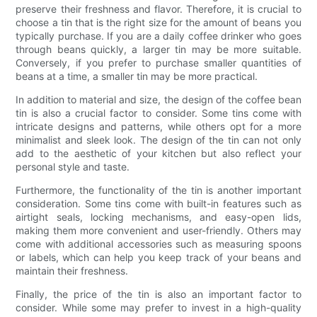
preserve their freshness and flavor. Therefore, it is crucial to
choose a tin that is the right size for the amount of beans you
typically purchase. If you are a daily coffee drinker who goes
through beans quickly, a larger tin may be more suitable.
Conversely, if you prefer to purchase smaller quantities of
beans at a time, a smaller tin may be more practical.
In addition to material and size, the design of the coffee bean
tin is also a crucial factor to consider. Some tins come with
intricate designs and patterns, while others opt for a more
minimalist and sleek look. The design of the tin can not only
add to the aesthetic of your kitchen but also reflect your
personal style and taste.
Furthermore, the functionality of the tin is another important
consideration. Some tins come with built-in features such as
airtight seals, locking mechanisms, and easy-open lids,
making them more convenient and user-friendly. Others may
come with additional accessories such as measuring spoons
or labels, which can help you keep track of your beans and
maintain their freshness.
Finally, the price of the tin is also an important factor to
consider. While some may prefer to invest in a high-quality