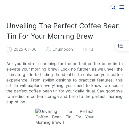
Unveiling The Perfect Coffee Bean
Tin For Your Morning Brew
2025-01-06
Chumboon
13
Are you tired of searching for the perfect coffee bean tin to
elevate your morning brew? Look no further, as we unveil the
ultimate guide to finding the ideal tin to enhance your coffee
experience. From stylish designs to practical features, this
article will explore everything you need to know to choose
the perfect coffee bean tin for your daily ritual. Say goodbye
to mediocre coffee storage and hello to the perfect morning
cup of joe.