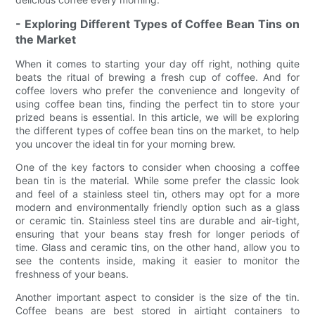
- Exploring Different Types of Coffee Bean Tins on
the Market
When it comes to starting your day off right, nothing quite
beats the ritual of brewing a fresh cup of coffee. And for
coffee lovers who prefer the convenience and longevity of
using coffee bean tins, finding the perfect tin to store your
prized beans is essential. In this article, we will be exploring
the different types of coffee bean tins on the market, to help
you uncover the ideal tin for your morning brew.
One of the key factors to consider when choosing a coffee
bean tin is the material. While some prefer the classic look
and feel of a stainless steel tin, others may opt for a more
modern and environmentally friendly option such as a glass
or ceramic tin. Stainless steel tins are durable and air-tight,
ensuring that your beans stay fresh for longer periods of
time. Glass and ceramic tins, on the other hand, allow you to
see the contents inside, making it easier to monitor the
freshness of your beans.
Another important aspect to consider is the size of the tin.
Coffee beans are best stored in airtight containers to