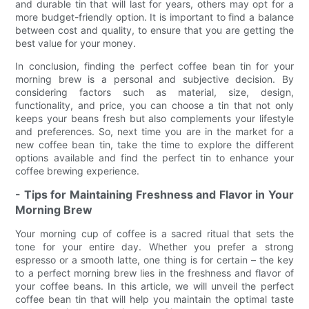
and durable tin that will last for years, others may opt for a
more budget-friendly option. It is important to find a balance
between cost and quality, to ensure that you are getting the
best value for your money.
In conclusion, finding the perfect coffee bean tin for your
morning brew is a personal and subjective decision. By
considering factors such as material, size, design,
functionality, and price, you can choose a tin that not only
keeps your beans fresh but also complements your lifestyle
and preferences. So, next time you are in the market for a
new coffee bean tin, take the time to explore the different
options available and find the perfect tin to enhance your
coffee brewing experience.
- Tips for Maintaining Freshness and Flavor in Your
Morning Brew
Your morning cup of coffee is a sacred ritual that sets the
tone for your entire day. Whether you prefer a strong
espresso or a smooth latte, one thing is for certain – the key
to a perfect morning brew lies in the freshness and flavor of
your coffee beans. In this article, we will unveil the perfect
coffee bean tin that will help you maintain the optimal taste