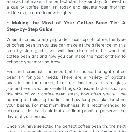
aromas that make it the perfect start to your day. So invest in
a quality coffee bean tin today and elevate your morning
coffee experience to new heights.
- Making the Most of Your Coffee Bean Tin: A
Step-by-Step Guide
When it comes to enjoying a delicious cup of coffee, the type
of coffee bean tin you use can make all the difference. In this
step-by-step guide, we will dive deep into the world of
coffee bean tins and how you can make the most of them to
enhance your morning brew.
First and foremost, it is important to choose the right coffee
bean tin for your needs. There are a variety of options
available on the market, from traditional metal tins to glass
jars and even vacuum-sealed bags. Consider factors such as
the size of your coffee bean stash, how often you will be
opening and closing the tin, and how long you plan to store
your beans. For maximum freshness, it is recommended to
choose a tin that is airtight and light-proof to preserve the
flavor of your beans.
Once you have selected the perfect coffee bean tin, the next
step is to properly store your coffee beans. It is important to