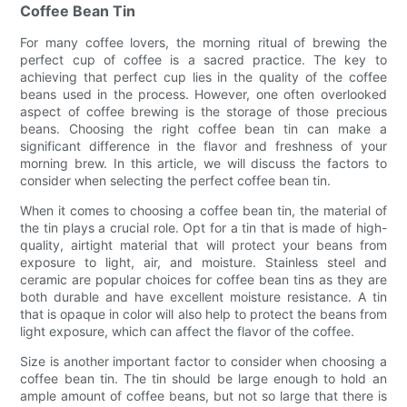
Coffee Bean Tin
For many coffee lovers, the morning ritual of brewing the
perfect cup of coffee is a sacred practice. The key to
achieving that perfect cup lies in the quality of the coffee
beans used in the process. However, one often overlooked
aspect of coffee brewing is the storage of those precious
beans. Choosing the right coffee bean tin can make a
significant difference in the flavor and freshness of your
morning brew. In this article, we will discuss the factors to
consider when selecting the perfect coffee bean tin.
When it comes to choosing a coffee bean tin, the material of
the tin plays a crucial role. Opt for a tin that is made of high-
quality, airtight material that will protect your beans from
exposure to light, air, and moisture. Stainless steel and
ceramic are popular choices for coffee bean tins as they are
both durable and have excellent moisture resistance. A tin
that is opaque in color will also help to protect the beans from
light exposure, which can affect the flavor of the coffee.
Size is another important factor to consider when choosing a
coffee bean tin. The tin should be large enough to hold an
ample amount of coffee beans, but not so large that there is