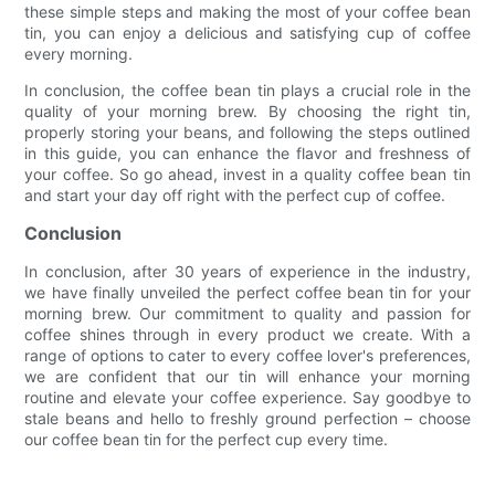
these simple steps and making the most of your coffee bean
tin, you can enjoy a delicious and satisfying cup of coffee
every morning.
In conclusion, the coffee bean tin plays a crucial role in the
quality of your morning brew. By choosing the right tin,
properly storing your beans, and following the steps outlined
in this guide, you can enhance the flavor and freshness of
your coffee. So go ahead, invest in a quality coffee bean tin
and start your day off right with the perfect cup of coffee.
Conclusion
In conclusion, after 30 years of experience in the industry,
we have finally unveiled the perfect coffee bean tin for your
morning brew. Our commitment to quality and passion for
coffee shines through in every product we create. With a
range of options to cater to every coffee lover's preferences,
we are confident that our tin will enhance your morning
routine and elevate your coffee experience. Say goodbye to
stale beans and hello to freshly ground perfection – choose
our coffee bean tin for the perfect cup every time.