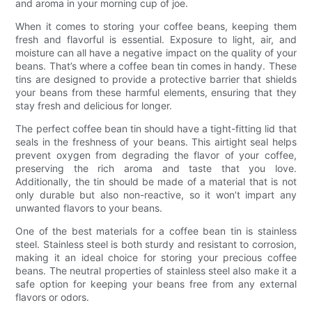
and aroma in your morning cup of joe.
When it comes to storing your coffee beans, keeping them
fresh and flavorful is essential. Exposure to light, air, and
moisture can all have a negative impact on the quality of your
beans. That’s where a coffee bean tin comes in handy. These
tins are designed to provide a protective barrier that shields
your beans from these harmful elements, ensuring that they
stay fresh and delicious for longer.
The perfect coffee bean tin should have a tight-fitting lid that
seals in the freshness of your beans. This airtight seal helps
prevent oxygen from degrading the flavor of your coffee,
preserving the rich aroma and taste that you love.
Additionally, the tin should be made of a material that is not
only durable but also non-reactive, so it won’t impart any
unwanted flavors to your beans.
One of the best materials for a coffee bean tin is stainless
steel. Stainless steel is both sturdy and resistant to corrosion,
making it an ideal choice for storing your precious coffee
beans. The neutral properties of stainless steel also make it a
safe option for keeping your beans free from any external
flavors or odors.