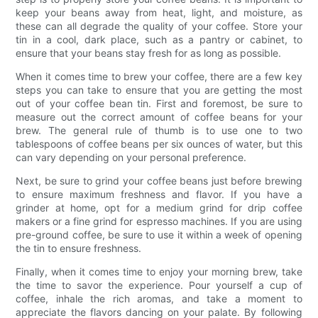
keep your beans away from heat, light, and moisture, as
these can all degrade the quality of your coffee. Store your
tin in a cool, dark place, such as a pantry or cabinet, to
ensure that your beans stay fresh for as long as possible.
When it comes time to brew your coffee, there are a few key
steps you can take to ensure that you are getting the most
out of your coffee bean tin. First and foremost, be sure to
measure out the correct amount of coffee beans for your
brew. The general rule of thumb is to use one to two
tablespoons of coffee beans per six ounces of water, but this
can vary depending on your personal preference.
Next, be sure to grind your coffee beans just before brewing
to ensure maximum freshness and flavor. If you have a
grinder at home, opt for a medium grind for drip coffee
makers or a fine grind for espresso machines. If you are using
pre-ground coffee, be sure to use it within a week of opening
the tin to ensure freshness.
Finally, when it comes time to enjoy your morning brew, take
the time to savor the experience. Pour yourself a cup of
coffee, inhale the rich aromas, and take a moment to
appreciate the flavors dancing on your palate. By following