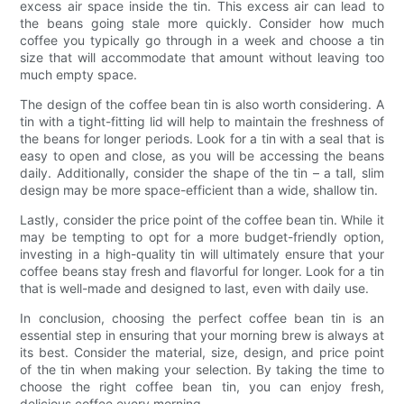
excess air space inside the tin. This excess air can lead to
the beans going stale more quickly. Consider how much
coffee you typically go through in a week and choose a tin
size that will accommodate that amount without leaving too
much empty space.
The design of the coffee bean tin is also worth considering. A
tin with a tight-fitting lid will help to maintain the freshness of
the beans for longer periods. Look for a tin with a seal that is
easy to open and close, as you will be accessing the beans
daily. Additionally, consider the shape of the tin – a tall, slim
design may be more space-efficient than a wide, shallow tin.
Lastly, consider the price point of the coffee bean tin. While it
may be tempting to opt for a more budget-friendly option,
investing in a high-quality tin will ultimately ensure that your
coffee beans stay fresh and flavorful for longer. Look for a tin
that is well-made and designed to last, even with daily use.
In conclusion, choosing the perfect coffee bean tin is an
essential step in ensuring that your morning brew is always at
its best. Consider the material, size, design, and price point
of the tin when making your selection. By taking the time to
choose the right coffee bean tin, you can enjoy fresh,
delicious coffee every morning.