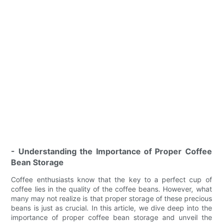
- Understanding the Importance of Proper Coffee
Bean Storage
Coffee enthusiasts know that the key to a perfect cup of
coffee lies in the quality of the coffee beans. However, what
many may not realize is that proper storage of these precious
beans is just as crucial. In this article, we dive deep into the
importance of proper coffee bean storage and unveil the