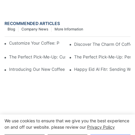
RECOMMENDED ARTICLES
Blog
Company News
More Information
Customize Your Coffee: Personalized Coffee Bean Tin
Discover The Charm Of Coffee
The Perfect Pick-Me-Up: Customized Coffee Bean Tin For The Ul
The Perfect Pick-Me-Up: Perso
Introducing Our New Coffee Bean Tin Packaging Can: The Best C
Happy Eid Al Fitr: Sending W
We use cookies to ensure that we give you the best experience
on and off our website. please review our
Privacy Policy
Copyright © 2026 Chumboon Metal Packaging Group Co.,Ltd.