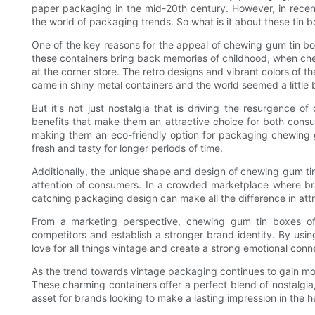
paper packaging in the mid-20th century. However, in rece
the world of packaging trends. So what is it about these tin
One of the key reasons for the appeal of chewing gum tin bo
these containers bring back memories of childhood, when ch
at the corner store. The retro designs and vibrant colors of 
came in shiny metal containers and the world seemed a little b
But it's not just nostalgia that is driving the resurgence o
benefits that make them an attractive choice for both cons
making them an eco-friendly option for packaging chewing g
fresh and tasty for longer periods of time.
Additionally, the unique shape and design of chewing gum t
attention of consumers. In a crowded marketplace where bran
catching packaging design can make all the difference in att
From a marketing perspective, chewing gum tin boxes off
competitors and establish a stronger brand identity. By usi
love for all things vintage and create a strong emotional conn
As the trend towards vintage packaging continues to gain mom
These charming containers offer a perfect blend of nostalgia
asset for brands looking to make a lasting impression in the 