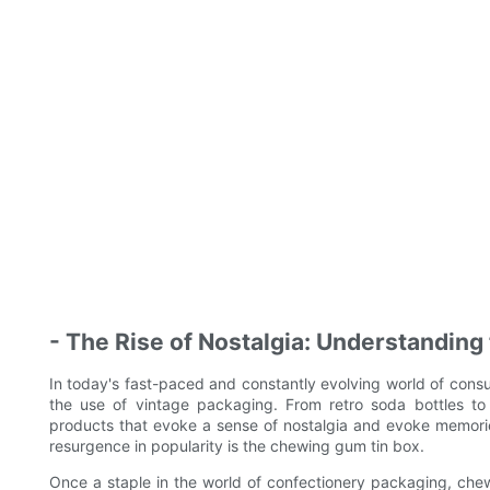
- The Rise of Nostalgia: Understanding
In today's fast-paced and constantly evolving world of con
the use of vintage packaging. From retro soda bottles to
products that evoke a sense of nostalgia and evoke memorie
resurgence in popularity is the chewing gum tin box.
Once a staple in the world of confectionery packaging, chewi