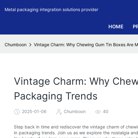
Metal packaging integration solutions provider
HOME
P
Chumboon
Vintage Charm: Why Chewing Gum Tin Boxes Are M
Vintage Charm: Why Chew
Packaging Trends
2025-01-06
Chumboon
40
Step back in time and rediscover the vintage charm of che
in packaging trends. Join us as we explore the nostalgia and