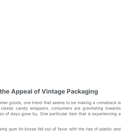
 the Appeal of Vintage Packaging
sumer goods, one trend that seems to be making a comeback is
 classic candy wrappers, consumers are gravitating towards
s of days gone by. One particular item that is experiencing a
ng gum tin boxes fell out of favor with the rise of plastic and