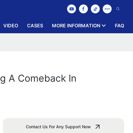
VIDEO
CASES
MORE INFORMATION
FAQ
ng A Comeback In
Contact Us For Any Support Now