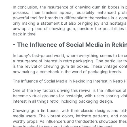
In conclusion, the resurgence of chewing gum tin boxes in 
possess. Their timeless appeal, reusability, enhanced prot
powerful tool for brands to differentiate themselves in a co
only making a statement but also bringing joy and nostalgi
unwrap a piece of chewing gum, consider the possibilities th
back in time.
- The Influence of Social Media in Reki
In today’s fast-paced world, where everything seems to be co
a resurgence of interest in retro packaging. One particular 
is the revival of chewing gum tin boxes. These vintage co
now making a comeback in the world of packaging trends.
The Influence of Social Media in Rekindling Interest in Retro
One of the key factors driving this revival is the influence 
become virtual grounds for nostalgia, with users sharing vi
interest in all things retro, including packaging design.
Chewing gum tin boxes, with their classic designs and ol
media users. The vibrant colors, intricate patterns, and no
worthy props. As influencers and trendsetters showcase thes
been inspired to seek out their own pieces of the past.