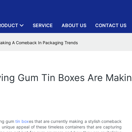
RODUCT
SERVICE
ABOUT US
CONTACT US
aking A Comeback In Packaging Trends
ing Gum Tin Boxes Are Maki
wing gum
tin box
es that are currently making a stylish comeback
 unique appeal of these timeless containers that are capturing