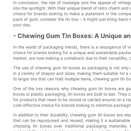
In conclusion, the rise of nostalgia and the appeal of vin
into the spotlight. With their unique blend of retro charm and 
choice for brands looking to make a statement in the compet
pack of gum, consider the tin box – it might just bring back
your day.
- Chewing Gum Tin Boxes: A Unique an
In the world of packaging trends, there is a resurgence of
choice for brands looking for a unique and sustainable packa
market, are now making a comeback due to their versatility, du
The use of chewing gum tin boxes as packaging is not only a
in a variety of shapes and sizes, making them suitable for a 
to larger tins that can hold multiple items, chewing gum tin b
One of the key reasons why chewing gum tin boxes are gainin
boxes or plastic packaging, tin boxes are built to last. They
for products that need to be stored or carried around on a re
cost-effective choice for brands looking to minimize packagi
In addition to their durability, chewing gum tin boxes are als
that can be repurposed and reused, making it a sustainable 
choosing tin boxes over traditional packaging materials