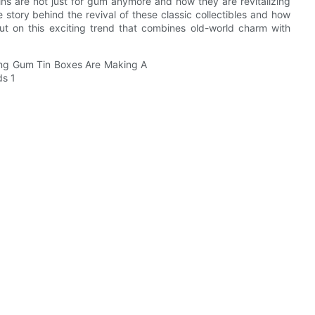
ns are not just for gum anymore and how they are revitalizing
tory behind the revival of these classic collectibles and how
ut on this exciting trend that combines old-world charm with