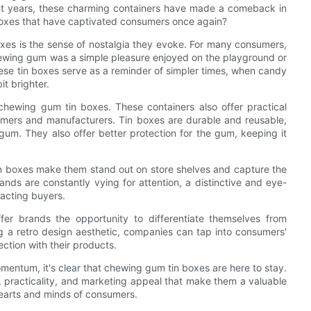
nt years, these charming containers have made a comeback in
 boxes that have captivated consumers once again?
xes is the sense of nostalgia they evoke. For many consumers,
ewing gum was a simple pleasure enjoyed on the playground or
these tin boxes serve as a reminder of simpler times, when candy
it brighter.
f chewing gum tin boxes. These containers also offer practical
umers and manufacturers. Tin boxes are durable and reusable,
um. They also offer better protection for the gum, keeping it
in boxes make them stand out on store shelves and capture the
ds are constantly vying for attention, a distinctive and eye-
racting buyers.
er brands the opportunity to differentiate themselves from
ng a retro design aesthetic, companies can tap into consumers'
ection with their products.
entum, it's clear that chewing gum tin boxes are here to stay.
, practicality, and marketing appeal that make them a valuable
hearts and minds of consumers.