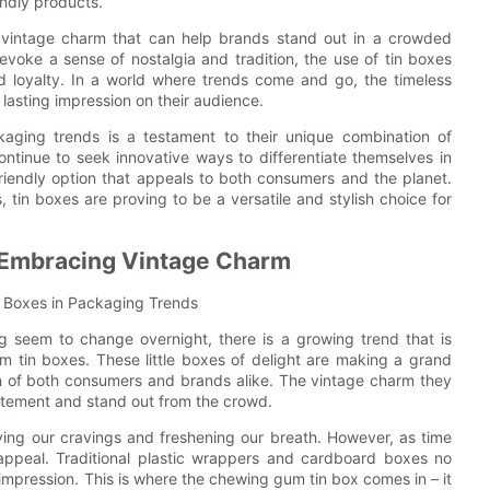
endly products.
 vintage charm that can help brands stand out in a crowded
voke a sense of nostalgia and tradition, the use of tin boxes
 loyalty. In a world where trends come and go, the timeless
lasting impression on their audience.
aging trends is a testament to their unique combination of
continue to seek innovative ways to differentiate themselves in
friendly option that appeals to both consumers and the planet.
in boxes are proving to be a versatile and stylish choice for
 Embracing Vintage Charm
 Boxes in Packaging Trends
 seem to change overnight, there is a growing trend that is
m tin boxes. These little boxes of delight are making a grand
n of both consumers and brands alike. The vintage charm they
atement and stand out from the crowd.
ing our cravings and freshening our breath. However, as time
appeal. Traditional plastic wrappers and cardboard boxes no
impression. This is where the chewing gum tin box comes in – it