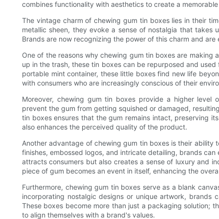
combines functionality with aesthetics to create a memorabl
The vintage charm of chewing gum tin boxes lies in their time
metallic sheen, they evoke a sense of nostalgia that takes
Brands are now recognizing the power of this charm and are e
One of the reasons why chewing gum tin boxes are making a c
up in the trash, these tin boxes can be repurposed and used f
portable mint container, these little boxes find new life beyon
with consumers who are increasingly conscious of their enviro
Moreover, chewing gum tin boxes provide a higher level of 
prevent the gum from getting squished or damaged, resulting
tin boxes ensures that the gum remains intact, preserving it
also enhances the perceived quality of the product.
Another advantage of chewing gum tin boxes is their ability t
finishes, embossed logos, and intricate detailing, brands can
attracts consumers but also creates a sense of luxury and in
piece of gum becomes an event in itself, enhancing the overa
Furthermore, chewing gum tin boxes serve as a blank canvas f
incorporating nostalgic designs or unique artwork, brands c
These boxes become more than just a packaging solution; t
to align themselves with a brand's values.