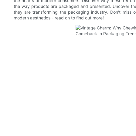
the hearts of modern consumers. Discover why these retro ti
the way products are packaged and presented. Uncover the s
they are transforming the packaging industry. Don't miss o
modern aesthetics - read on to find out more!