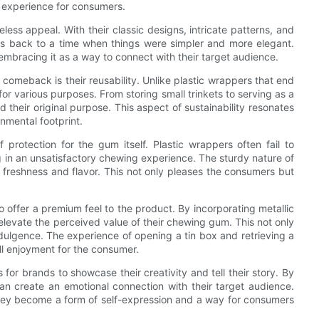
e experience for consumers.
less appeal. With their classic designs, intricate patterns, and
 us back to a time when things were simpler and more elegant.
mbracing it as a way to connect with their target audience.
omeback is their reusability. Unlike plastic wrappers that end
or various purposes. From storing small trinkets to serving as a
d their original purpose. This aspect of sustainability resonates
nmental footprint.
protection for the gum itself. Plastic wrappers often fail to
 in an unsatisfactory chewing experience. The sturdy nature of
s freshness and flavor. This not only pleases the consumers but
o offer a premium feel to the product. By incorporating metallic
 elevate the perceived value of their chewing gum. This not only
dulgence. The experience of opening a tin box and retrieving a
ll enjoyment for the consumer.
or brands to showcase their creativity and tell their story. By
an create an emotional connection with their target audience.
hey become a form of self-expression and a way for consumers