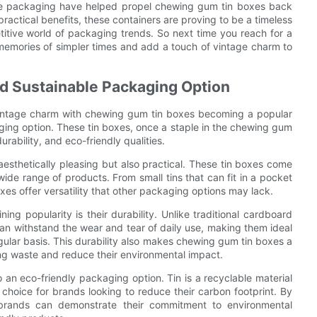
tage packaging have helped propel chewing gum tin boxes back
practical benefits, these containers are proving to be a timeless
itive world of packaging trends. So next time you reach for a
 memories of simpler times and add a touch of vintage charm to
d Sustainable Packaging Option
 vintage charm with chewing gum tin boxes becoming a popular
ging option. These tin boxes, once a staple in the chewing gum
rability, and eco-friendly qualities.
esthetically pleasing but also practical. These tin boxes come
wide range of products. From small tins that can fit in a pocket
oxes offer versatility that other packaging options may lack.
g popularity is their durability. Unlike traditional cardboard
 can withstand the wear and tear of daily use, making them ideal
gular basis. This durability also makes chewing gum tin boxes a
ng waste and reduce their environmental impact.
o an eco-friendly packaging option. Tin is a recyclable material
choice for brands looking to reduce their carbon footprint. By
, brands can demonstrate their commitment to environmental