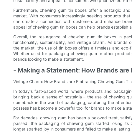
sustainability and appeal to consumers who prioritize eco-fri
Furthermore, chewing gum tin boxes offer a nostalgic and
market. With consumers increasingly seeking products that e
can create a connection with customers and enhance brand
appeal of chewing gum tin boxes can help brands establish a 
Overall, the resurgence of chewing gum tin boxes in pack
functionality, sustainability, and vintage charm. As brands 
the market, the use of tin boxes offers a timeless and eco-
Whether used for packaging chewing gum or other products, t
brands looking to make a statement.
- Making a Statement: How Brands are
Vintage Charm: How Brands are Embracing Chewing Gum Tin
In today's fast-paced world, where products and packaging
bringing back a sense of nostalgia – the use of chewing gu
comeback in the world of packaging, capturing the attentio
possess has become a powerful tool for brands to make a st
For decades, chewing gum has been a beloved treat, satisfy
passed, the packaging of chewing gum started losing its 
longer sparked joy in consumers and failed to make a lasting 