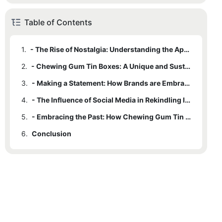
Table of Contents
1.
- The Rise of Nostalgia: Understanding the Appeal of Vintage Packaging
2.
- Chewing Gum Tin Boxes: A Unique and Sustainable Packaging Option
3.
- Making a Statement: How Brands are Embracing Vintage Charm
4.
- The Influence of Social Media in Rekindling Interest in Retro Packaging
5.
- Embracing the Past: How Chewing Gum Tin Boxes are Shaping Future Packaging Trends
6.
Conclusion