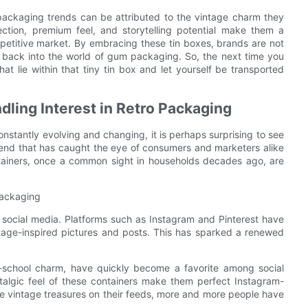
packaging trends can be attributed to the vintage charm they
ection, premium feel, and storytelling potential make them a
mpetitive market. By embracing these tin boxes, brands are not
a back into the world of gum packaging. So, the next time you
at lie within that tiny tin box and let yourself be transported
ndling Interest in Retro Packaging
nstantly evolving and changing, it is perhaps surprising to see
trend that has caught the eye of consumers and marketers alike
ntainers, once a common sight in households decades ago, are
 Packaging
of social media. Platforms such as Instagram and Pinterest have
ntage-inspired pictures and posts. This has sparked a renewed
d-school charm, have quickly become a favorite among social
stalgic feel of these containers make them perfect Instagram-
e vintage treasures on their feeds, more and more people have