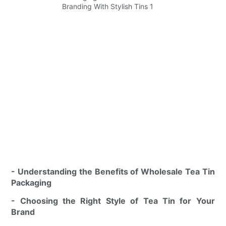
- Understanding the Benefits of Wholesale Tea Tin
Packaging
- Choosing the Right Style of Tea Tin for Your
Brand