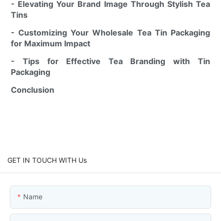
- Elevating Your Brand Image Through Stylish Tea
Tins
- Customizing Your Wholesale Tea Tin Packaging
for Maximum Impact
- Tips for Effective Tea Branding with Tin
Packaging
Conclusion
GET IN TOUCH WITH Us
Name