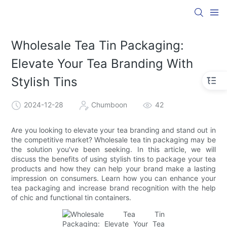
Wholesale Tea Tin Packaging:
Elevate Your Tea Branding With
Stylish Tins
2024-12-28
Chumboon
42
Are you looking to elevate your tea branding and stand out in
the competitive market? Wholesale tea tin packaging may be
the solution you've been seeking. In this article, we will
discuss the benefits of using stylish tins to package your tea
products and how they can help your brand make a lasting
impression on consumers. Learn how you can enhance your
tea packaging and increase brand recognition with the help
of chic and functional tin containers.