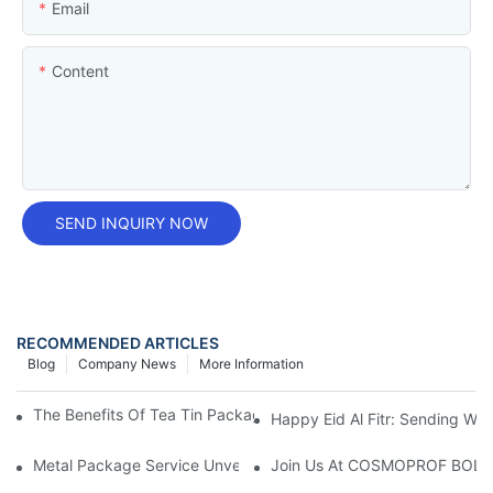
Email
Content
SEND INQUIRY NOW
RECOMMENDED ARTICLES
Blog
Company News
More Information
The Benefits Of Tea Tin Packaging Wholesale For Your Business
Happy Eid Al Fitr: Sending W
Metal Package Service Unveils New Guangzhou Office In China:
Join Us At COSMOPROF BOL