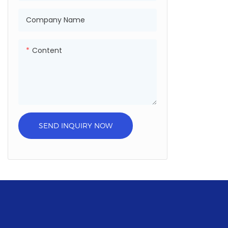
Company Name
Content
SEND INQUIRY NOW