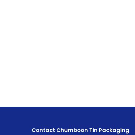
Contact Chumboon Tin Packaging