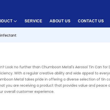
ODUCT
SERVICE
ABOUT US
CONTACT US
sinfectant
tion? Look no further than Chumboon Metal's Aerosol Tin Can for D
iency. With a regular creative ability and wide appeal to everyo
umboon Metal takes pride in offering a diverse selection of tin c
 that you are receiving a product that provides value and peace
ur overall customer experience.