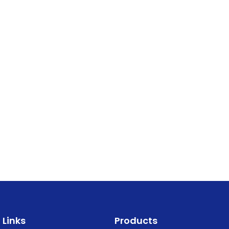
Links
Products