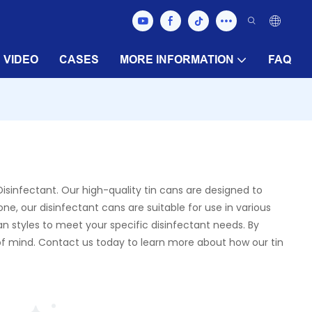
VIDEO
CASES
MORE INFORMATION
FAQ
isinfectant. Our high-quality tin cans are designed to
ne, our disinfectant cans are suitable for use in various
an styles to meet your specific disinfectant needs. By
 of mind. Contact us today to learn more about how our tin