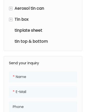
+
Aerosol tin can
+
Tin box
Diameter
tinplate sheet
Usage type
Usage Type
tin top & bottom
Shape
Send your inquiry
Name
E-Mail
Phone