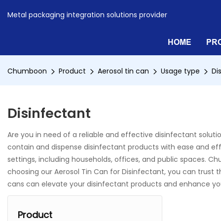
Metal packaging integration solutions provider
HOME
PR
Chumboon
Product
Aerosol tin can
Usage type
Di
Disinfectant
Are you in need of a reliable and effective disinfectant solu
contain and dispense disinfectant products with ease and effic
settings, including households, offices, and public spaces. Ch
choosing our Aerosol Tin Can for Disinfectant, you can trust
cans can elevate your disinfectant products and enhance yo
Product