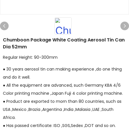
Chumboon Package White Coating Aerosol Tin Can
Dia 52mm
Regular Height: 90-300mm
● 30 years aerosol tin can making experience ,do one thing
and do it well.
● All the equipment are advanced, such Germany KBA 4/6
Color printing machine ,Japan Fuji 4 color printing machine.
● Product are exported to morn than 80 countries, such as
USA ,Mexico ,Brazia ,Argentina ,India ,Malasia ,UAE ,South
Africa.
● Has passed certificate: ISO ,SGS,Sedex ,DOT and so on.