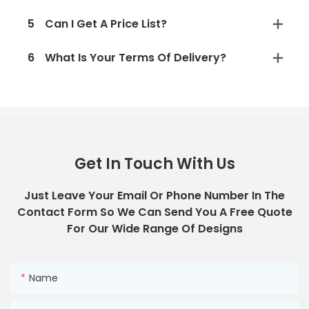
5
Can I Get A Price List?
6
What Is Your Terms Of Delivery?
Get In Touch With Us
Just Leave Your Email Or Phone Number In The
Contact Form So We Can Send You A Free Quote
For Our Wide Range Of Designs
Name