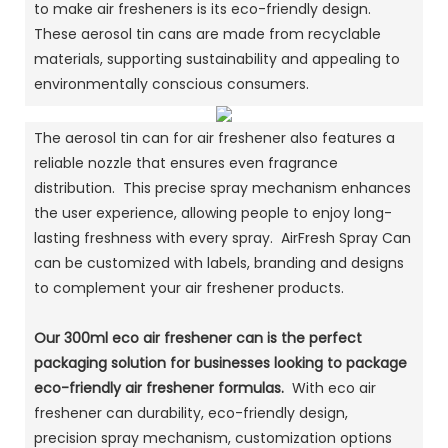
to make air fresheners is its eco-friendly design.
These aerosol tin cans are made from recyclable
materials, supporting sustainability and appealing to
environmentally conscious consumers.
The aerosol tin can for air freshener also features a
reliable nozzle that ensures even fragrance
distribution. This precise spray mechanism enhances
the user experience, allowing people to enjoy long-
lasting freshness with every spray. AirFresh Spray Can
can be customized with labels, branding and designs
to complement your air freshener products.
Our 300ml eco air freshener can is the perfect
packaging solution for businesses looking to package
eco-friendly air freshener formulas.
With eco air
freshener can durability, eco-friendly design,
precision spray mechanism, customization options