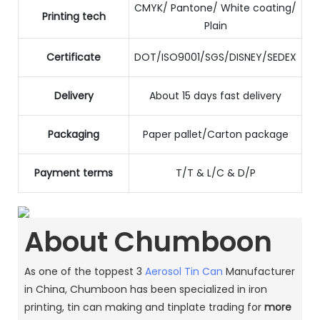
CMYK/ Pantone/ White coating/
Printing tech
Plain
Certificate
DOT/ISO9001/SGS/DISNEY/SEDEX
Delivery
About 15 days fast delivery
Packaging
Paper pallet/Carton package
Payment terms
T/T & L/C & D/P
About Chumboon
As one of the toppest 3
Aerosol Tin Can
Manufacturer
in China, Chumboon has been specialized in iron
printing, tin can making and tinplate trading for
more