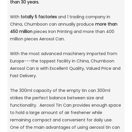
than 30 years.
With
totally 5 factories
and 1 trading company in
China, Chumboon can annually produce
more than
450 million
pieces Iron Printing and more than 400
million pieces Aerosol Can.
With the most advanced machinery imported from
Europe---the toppest facility in China, Chumboon
Aerosol Can is with Excellent Quality, Valued Price and
Fast Delivery.
The 300ml capacity of the empty tin can 300ml
strikes the perfect balance between size and
functionality. Aerosol Tin Can provides enough space
to hold a large amount of air freshener while
remaining compact and convenient for daily use.
One of the main advantages of using aerosol tin can