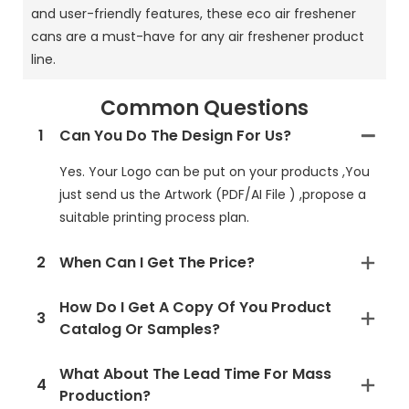
and user-friendly features, these eco air freshener
cans are a must-have for any air freshener product
line.
Common Questions
1
Can You Do The Design For Us?
Yes. Your Logo can be put on your products ,You
just send us the Artwork (PDF/AI File ) ,propose a
suitable printing process plan.
2
When Can I Get The Price?
How Do I Get A Copy Of You Product
3
Catalog Or Samples?
What About The Lead Time For Mass
4
Production?