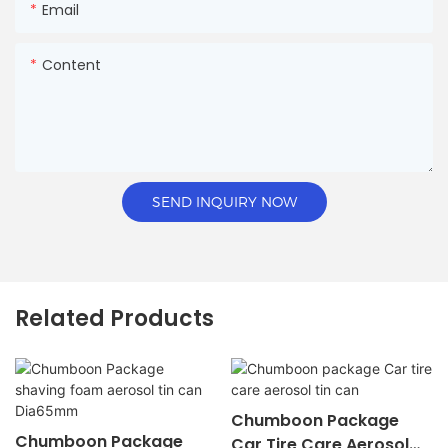
Email
Content
SEND INQUIRY NOW
Related Products
Chumboon Package
Chumboon Package
Car Tire Care Aerosol