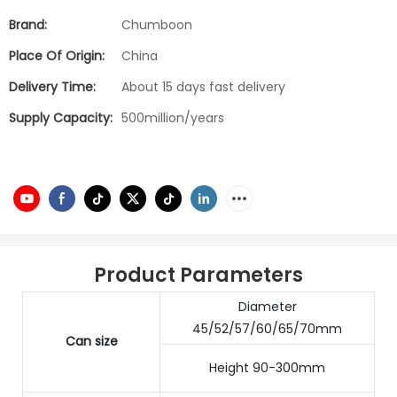
Brand:
Chumboon
Place Of Origin:
China
Delivery Time:
About 15 days fast delivery
Supply Capacity:
500million/years
Product Parameters
Diameter
45/52/57/60/65/70mm
Can size
Height 90-300mm