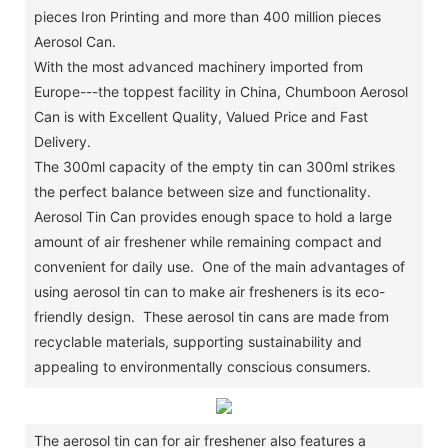
pieces Iron Printing and more than 400 million pieces
Aerosol Can.
With the most advanced machinery imported from
Europe---the toppest facility in China, Chumboon Aerosol
Can is with Excellent Quality, Valued Price and Fast
Delivery.
The 300ml capacity of the empty tin can 300ml strikes
the perfect balance between size and functionality.
Aerosol Tin Can provides enough space to hold a large
amount of air freshener while remaining compact and
convenient for daily use. One of the main advantages of
using aerosol tin can to make air fresheners is its eco-
friendly design. These aerosol tin cans are made from
recyclable materials, supporting sustainability and
appealing to environmentally conscious consumers.
The aerosol tin can for air freshener also features a