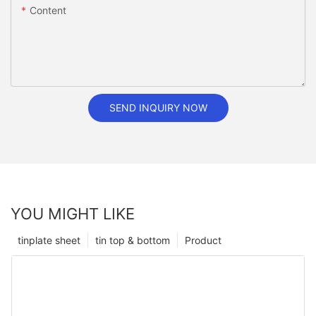
Content
SEND INQUIRY NOW
YOU MIGHT LIKE
tinplate sheet
tin top & bottom
Product