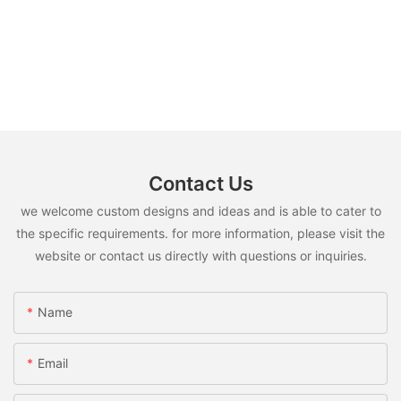
Contact Us
we welcome custom designs and ideas and is able to cater to
the specific requirements. for more information, please visit the
website or contact us directly with questions or inquiries.
Name
Email