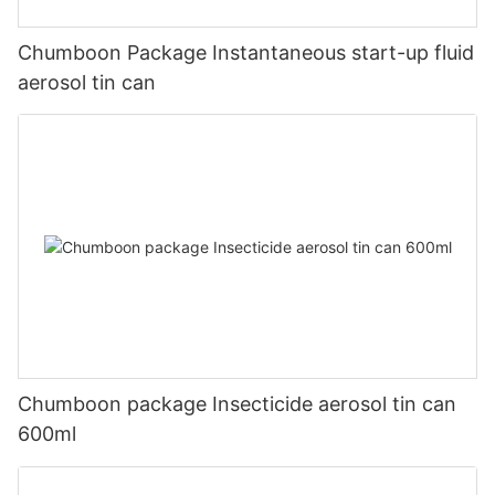
Chumboon Package Instantaneous start-up fluid
aerosol tin can
Chumboon package Insecticide aerosol tin can
600ml