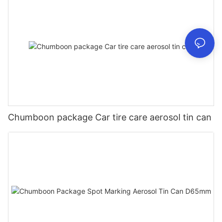
Chumboon package Car tire care aerosol tin can