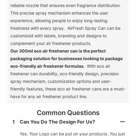
reliable nozzle that ensures even fragrance distribution.
This precise spray mechanism enhances the user
experience, allowing people to enjoy long-lasting
freshness with every spray. AirFresh Spray Can can be
customized with labels, branding and designs to
complement your air freshener products.
Our 300ml eco air freshener can is the perfect
packaging solution for businesses looking to package
eco-friendly air freshener formulas.
With eco air
freshener can durability, eco-friendly design, precision
spray mechanism, customization options and user-
friendly features, these eco air freshener cans are a must-
have for any air freshener product line.
Common Questions
1
Can You Do The Design For Us?
Yes. Your Logo can be put on your products ,You just