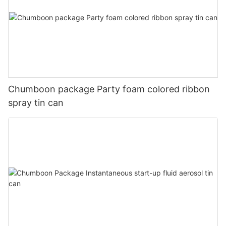
Chumboon package Party foam colored ribbon
spray tin can