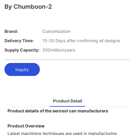
By Chumboon-2
Brand:
Customization
Delivery Time:
15-20 Days after confirming all designs
Supply Capacity:
500million/years
Inquiry
Product Detail
Product details of the aerosol can manufacturers
Product Overview
Latest machining techniques are used in manufacturing