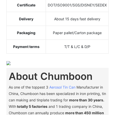
Certificate
DOT/ISO9001/SGS/DISNEY/SEDEX
Delivery
About 15 days fast delivery
Packaging
Paper pallet/Carton package
Payment terms
T/T & L/C & D/P
About Chumboon
As one of the toppest 3
Aerosol Tin Can
Manufacturer in
China, Chumboon has been specialized in iron printing, tin
can making and tinplate trading for
more than 30 years.
With
totally 5 factories
and 1 trading company in China,
Chumboon can annually produce
more than 450 million