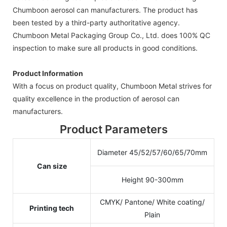
Chumboon aerosol can manufacturers. The product has
been tested by a third-party authoritative agency.
Chumboon Metal Packaging Group Co., Ltd. does 100% QC
inspection to make sure all products in good conditions.
Product Information
With a focus on product quality, Chumboon Metal strives for
quality excellence in the production of aerosol can
manufacturers.
Product Parameters
Diameter 45/52/57/60/65/70mm
Can size
Height 90-300mm
CMYK/ Pantone/ White coating/
Printing tech
Plain