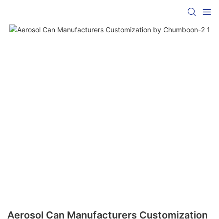
Aerosol Can Manufacturers Customization