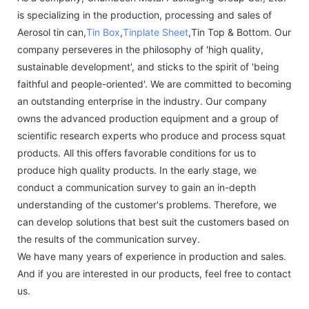
is specializing in the production, processing and sales of
Aerosol tin can,
Tin Box
,
Tinplate Sheet
,Tin Top & Bottom. Our
company perseveres in the philosophy of 'high quality,
sustainable development', and sticks to the spirit of 'being
faithful and people-oriented'. We are committed to becoming
an outstanding enterprise in the industry. Our company
owns the advanced production equipment and a group of
scientific research experts who produce and process squat
products. All this offers favorable conditions for us to
produce high quality products. In the early stage, we
conduct a communication survey to gain an in-depth
understanding of the customer's problems. Therefore, we
can develop solutions that best suit the customers based on
the results of the communication survey.
We have many years of experience in production and sales.
And if you are interested in our products, feel free to contact
us.