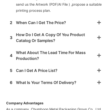
send us the Artwork (PDF/AI File ) ,propose a suitable
printing process plan.
2
When Can I Get The Price?
How Do I Get A Copy Of You Product
3
Catalog Or Samples?
What About The Lead Time For Mass
4
Production?
5
Can I Get A Price List?
6
What Is Your Terms Of Delivery?
Company Advantages
As a company, Chumboon Metal Packaging Group Co., Ltd.