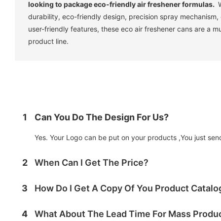
looking to package eco-friendly air freshener formulas.
W
durability, eco-friendly design, precision spray mechanism,
user-friendly features, these eco air freshener cans are a m
product line.
1
Can You Do The Design For Us?
Yes. Your Logo can be put on your products ,You just send 
2
When Can I Get The Price?
3
How Do I Get A Copy Of You Product Catal
4
What About The Lead Time For Mass Produ