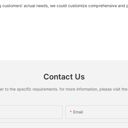
 customers' actual needs, we could customize comprehensive and pro
Contact Us
to the specific requirements. for more information, please visit the w
Email