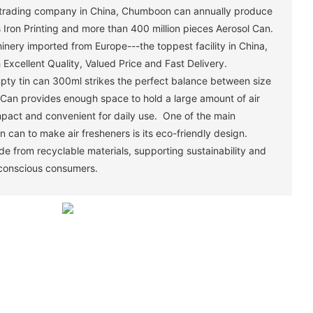
trading company in China, Chumboon can annually produce
 Iron Printing and more than 400 million pieces Aerosol Can.
ery imported from Europe---the toppest facility in China,
Excellent Quality, Valued Price and Fast Delivery.
pty tin can 300ml strikes the perfect balance between size
n Can provides enough space to hold a large amount of air
pact and convenient for daily use. One of the main
n can to make air fresheners is its eco-friendly design.
e from recyclable materials, supporting sustainability and
 conscious consumers.