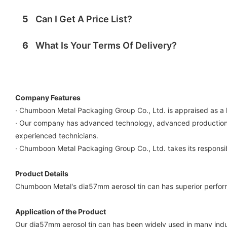
5
Can I Get A Price List?
6
What Is Your Terms Of Delivery?
Company Features
· Chumboon Metal Packaging Group Co., Ltd. is appraised as a 
· Our company has advanced technology, advanced production e
experienced technicians.
· Chumboon Metal Packaging Group Co., Ltd. takes its responsibi
Product Details
Chumboon Metal's dia57mm aerosol tin can has superior performa
Application of the Product
Our dia57mm aerosol tin can has been widely used in many indu