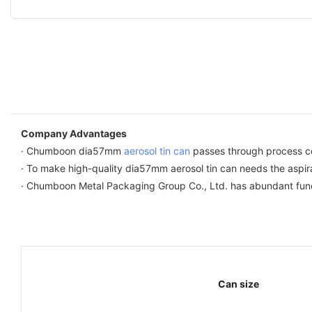
Company Advantages
· Chumboon dia57mm
aerosol tin can
passes through process co
· To make high-quality dia57mm aerosol tin can needs the aspirat
· Chumboon Metal Packaging Group Co., Ltd. has abundant fund
Can size