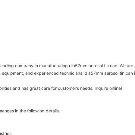
leading company in manufacturing dia57mm aerosol tin can. We are 
quipment, and experienced technicians. dia57mm aerosol tin can i
lities and has great care for customer’s needs. Inquire online!
nces in the following details.
stries.