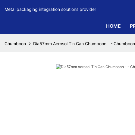
Metal packaging integration solutions provider
HOME
P
Chumboon
Dia57mm Aerosol Tin Can Chumboon - - Chumboon