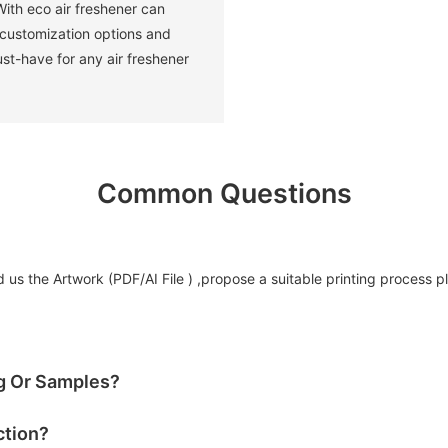
ith eco air freshener can
 customization options and
ust-have for any air freshener
Common Questions
us the Artwork (PDF/AI File ) ,propose a suitable printing process p
og Or Samples?
ction?