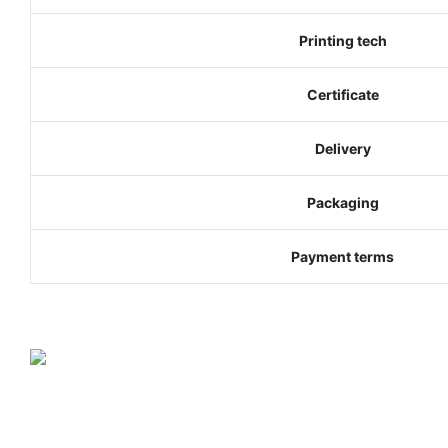
Printing tech
Certificate
Delivery
Packaging
Payment terms