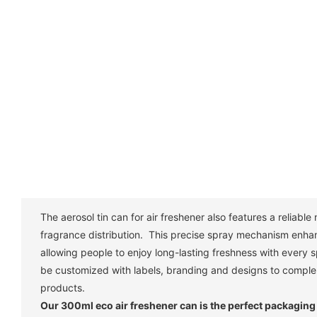
The aerosol tin can for air freshener also features a reliabl
fragrance distribution. This precise spray mechanism enha
allowing people to enjoy long-lasting freshness with every
be customized with labels, branding and designs to comple
products.
Our 300ml eco air freshener can is the perfect packaging