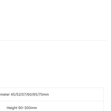
ameter 45/52/57/60/65/70mm
Height 90-300mm