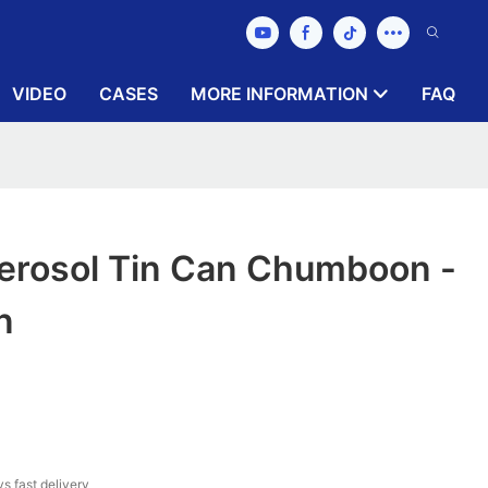
VIDEO
CASES
MORE INFORMATION
FAQ
rosol Tin Can Chumboon -
n
s fast delivery