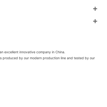
an excellent innovative company in China.
s produced by our modern production line and tested by our