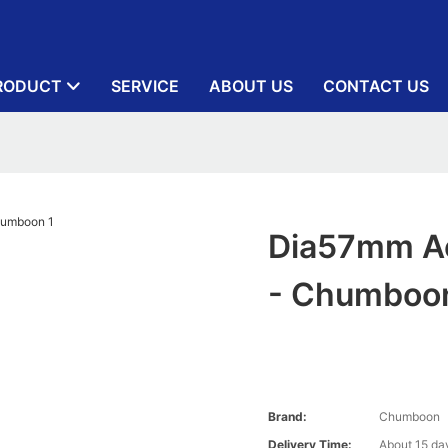
RODUCT
SERVICE
ABOUT US
CONTACT US
Dia57mm Ae
- Chumboo
Brand:
Chumboon
Delivery Time:
About 15 day