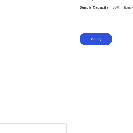
Supply Capacity:
500million/
Inquiry