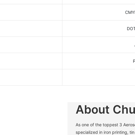
CMYK
DOT
About Ch
As one of the toppest 3 Aero
specialized in iron printing, t