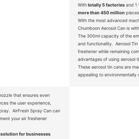
With
totally 5 factories
and 1 
more than 450 million
pieces
With the most advanced machin
Chumboon Aerosol Can is with 
The 300ml capacity of the em
and functionality. Aerosol Ti
freshener while remaining com
advantages of using aerosol ti
These aerosol tin cans are mad
appealing to environmentally
e nozzle that ensures even
nces the user experience,
 spray. AirFresh Spray Can can
ment your air freshener
 solution for businesses