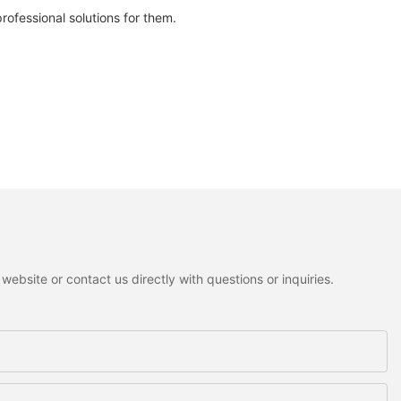
fessional solutions for them.
ebsite or contact us directly with questions or inquiries.