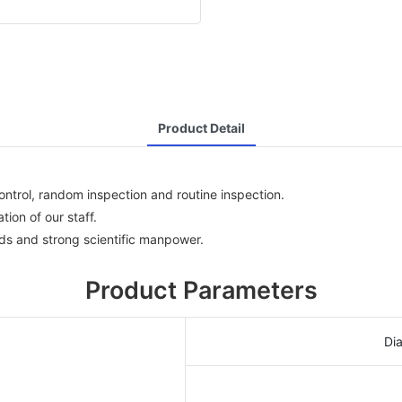
Product Detail
ntrol, random inspection and routine inspection.
ion of our staff.
s and strong scientific manpower.
Product Parameters
Di