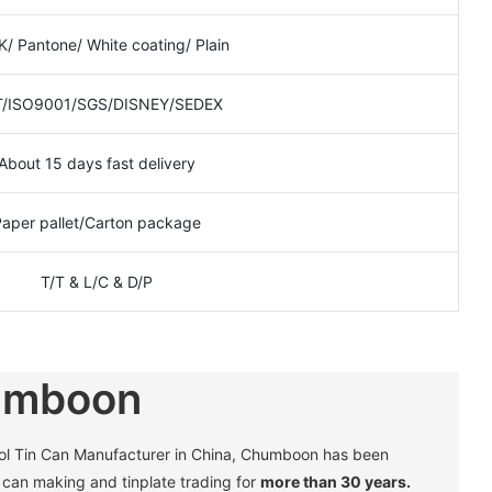
/ Pantone/ White coating/ Plain
/ISO9001/SGS/DISNEY/SEDEX
About 15 days fast delivery
Paper pallet/Carton package
T/T & L/C & D/P
umboon
sol Tin Can Manufacturer in China, Chumboon has been
in can making and tinplate trading for
more than 30 years.