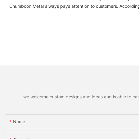
Chumboon Metal always pays attention to customers. According
we welcome custom designs and ideas and is able to cater 
Name