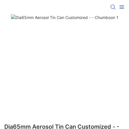
Dia65mm Aerosol Tin Can Customized - -