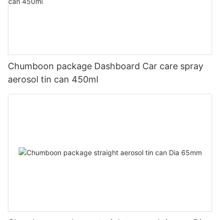
Chumboon package Dashboard Car care spray
aerosol tin can 450ml