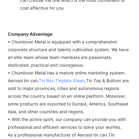
can choose the one which is the most convenient or
cost effective for you.
Company Advantage
• Chumboon Metal is equipped with a comprehensive
corporate structure and talents cultivation system. We have
an elite team whose team members are passionate,
dedicated, practical and courageous.
• Chumboon Metal has a mature online marketing system.
Aerosol tin can,
Tin Box
,
Tinplate Sheet
,Tin Top & Bottom are
sold to major provinces, cities and autonomous regions
across the country based on an online platform. Moreover,
some products are exported to Europe, America, Southeast
Asia, and other countries and regions.
• With the active spirit, our company can provide you with
professional and efficient services to solve your worries.
As a professional manufacturer of Aerosol tin can,Tin