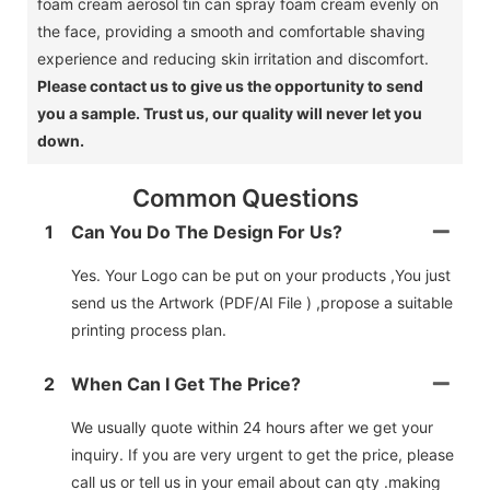
foam cream aerosol tin can spray foam cream evenly on
the face, providing a smooth and comfortable shaving
experience and reducing skin irritation and discomfort.
Please contact us to give us the opportunity to send
you a sample.
Trust us, our quality will never let you
down.
Common Questions
1
Can You Do The Design For Us?
Yes. Your Logo can be put on your products ,You just
send us the Artwork (PDF/AI File ) ,propose a suitable
printing process plan.
2
When Can I Get The Price?
We usually quote within 24 hours after we get your
inquiry. If you are very urgent to get the price, please
call us or tell us in your email about can qty .making