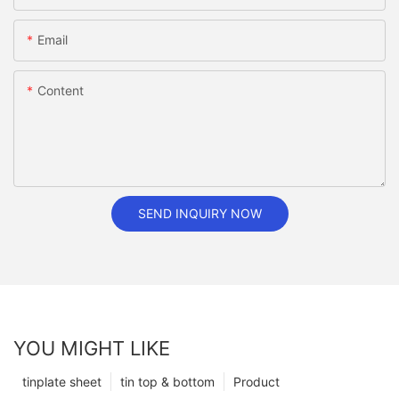
Email
Content
SEND INQUIRY NOW
YOU MIGHT LIKE
tinplate sheet
tin top & bottom
Product