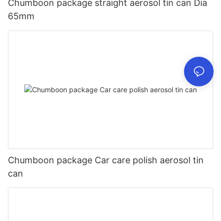
Chumboon package straight aerosol tin can Dia
65mm
Chumboon package Car care polish aerosol tin
can