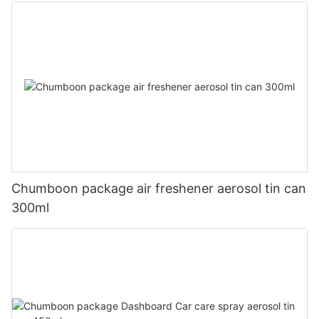
Chumboon package air freshener aerosol tin can
300ml