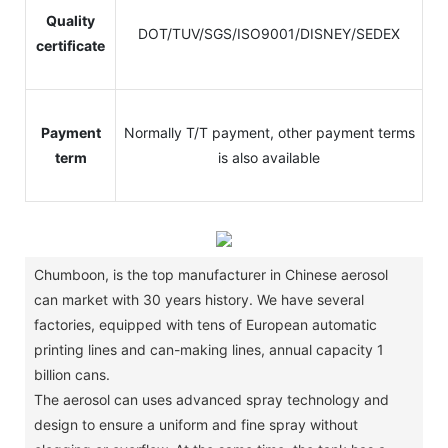
Quality
DOT/TUV/SGS/ISO9001/DISNEY/SEDEX
certificate
Payment
Normally T/T payment, other payment terms
term
is also available
Chumboon, is the top manufacturer in Chinese aerosol
can market with 30 years history.
We have several
factories, equipped with tens of European automatic
printing lines and can-making lines, annual capacity 1
billion cans.
The aerosol can uses advanced spray technology and
design to ensure a uniform and fine spray without