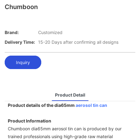
Chumboon
Brand:
Customized
Delivery Time:
15-20 Days after confirming all designs
Inquiry
Product Detail
Product details of the dia65mm
aerosol tin can
Product Information
Chumboon dia65mm aerosol tin can is produced by our
trained professionals using high-grade raw material