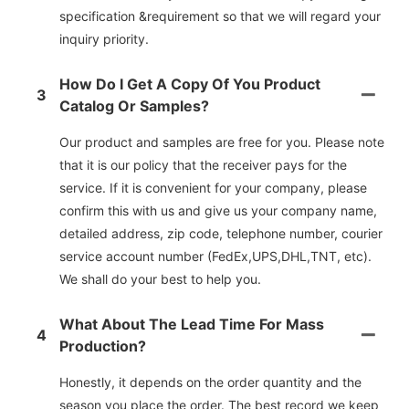
specification &requirement so that we will regard your
inquiry priority.
How Do I Get A Copy Of You Product
3
Catalog Or Samples?
Our product and samples are free for you. Please note
that it is our policy that the receiver pays for the
service. If it is convenient for your company, please
confirm this with us and give us your company name,
detailed address, zip code, telephone number, courier
service account number (FedEx,UPS,DHL,TNT, etc).
We shall do your best to help you.
What About The Lead Time For Mass
4
Production?
Honestly, it depends on the order quantity and the
season you place the order. The best record we keep