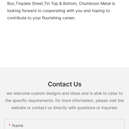
Box,Tinplate Sheet,Tin Top & Bottom, Chumboon Metal is
looking forward to cooperating with you and hoping to
contribute to your flourishing career.
Contact Us
we welcome custom designs and ideas and is able to cater to
the specific requirements. for more information, please visit the
website or contact us directly with questions or inquiries.
Name