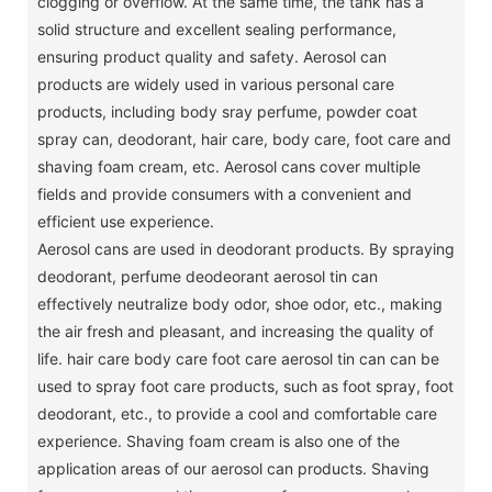
clogging or overflow.
At the same time, the tank has a
solid structure and excellent sealing performance,
ensuring product quality and safety.
Aerosol can
products are widely used in various personal care
products, including body sray perfume, powder coat
spray can, deodorant, hair care, body care, foot care and
shaving foam cream, etc. Aerosol cans cover multiple
fields and provide consumers with a convenient and
efficient use experience.
Aerosol cans are used in deodorant products.
By spraying
deodorant, perfume deodeorant aerosol tin can
effectively neutralize body odor, shoe odor, etc., making
the air fresh and pleasant, and increasing the quality of
life.
hair care body care foot care aerosol tin can can be
used to spray foot care products, such as foot spray, foot
deodorant, etc., to provide a cool and comfortable care
experience.
Shaving foam cream is also one of the
application areas of our aerosol can products.
Shaving