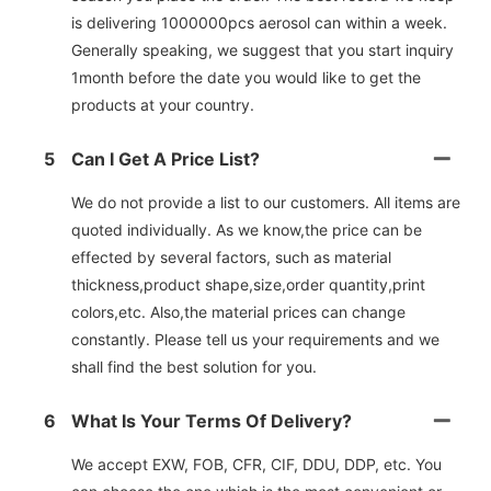
is delivering 1000000pcs aerosol can within a week.
Generally speaking, we suggest that you start inquiry
1month before the date you would like to get the
products at your country.
5
Can I Get A Price List?
We do not provide a list to our customers. All items are
quoted individually. As we know,the price can be
effected by several factors, such as material
thickness,product shape,size,order quantity,print
colors,etc. Also,the material prices can change
constantly. Please tell us your requirements and we
shall find the best solution for you.
6
What Is Your Terms Of Delivery?
We accept EXW, FOB, CFR, CIF, DDU, DDP, etc. You