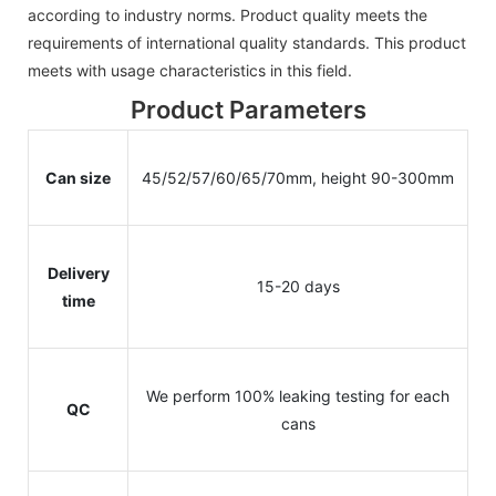
according to industry norms. Product quality meets the
requirements of international quality standards. This product
meets with usage characteristics in this field.
Product Parameters
Can size
45/52/57/60/65/70mm, height 90-300mm
Delivery
15-20 days
time
We perform 100% leaking testing for each
QC
cans