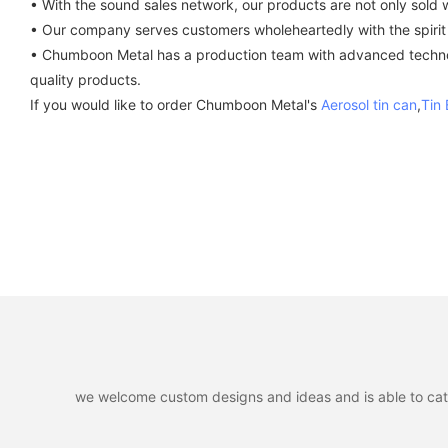
• With the sound sales network, our products are not only sold w
• Our company serves customers wholeheartedly with the spirit o
• Chumboon Metal has a production team with advanced technolo
quality products.
If you would like to order Chumboon Metal's
Aerosol tin can
,
Tin
we welcome custom designs and ideas and is able to cater 