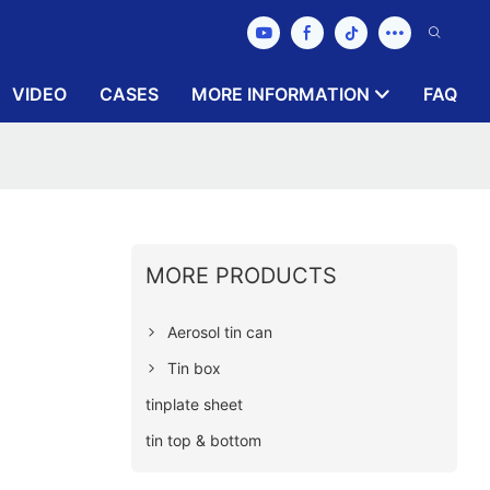
VIDEO
CASES
MORE INFORMATION
FAQ
MORE PRODUCTS
Aerosol tin can
Tin box
tinplate sheet
tin top & bottom