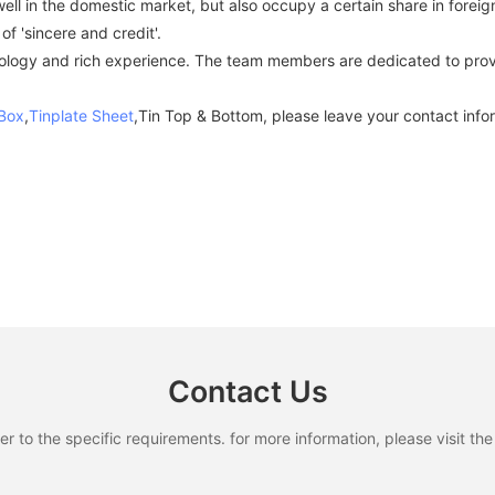
ell in the domestic market, but also occupy a certain share in foreig
f 'sincere and credit'.
gy and rich experience. The team members are dedicated to providi
 Box
,
Tinplate Sheet
,Tin Top & Bottom, please leave your contact infor
Contact Us
to the specific requirements. for more information, please visit the w