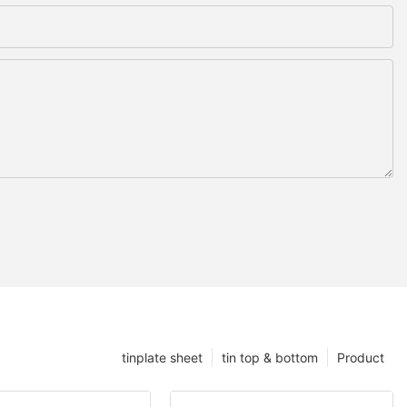
tinplate sheet
tin top & bottom
Product