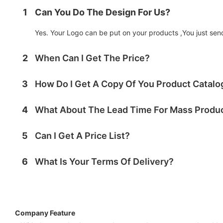
1
Can You Do The Design For Us?
Yes. Your Logo can be put on your products ,You just send 
2
When Can I Get The Price?
3
How Do I Get A Copy Of You Product Catal
4
What About The Lead Time For Mass Produ
5
Can I Get A Price List?
6
What Is Your Terms Of Delivery?
Company Feature