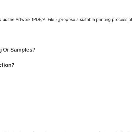
us the Artwork (PDF/AI File ) ,propose a suitable printing process p
og Or Samples?
ction?