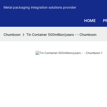
Metal packaging integration solutions provider
HOME
P
Chumboon
Tin Container 500million/years - - Chumboon