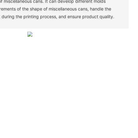
of miscellaneous cans. It can develop different molds
irements of the shape of miscellaneous cans, handle the
 during the printing process, and ensure product quality. ‌