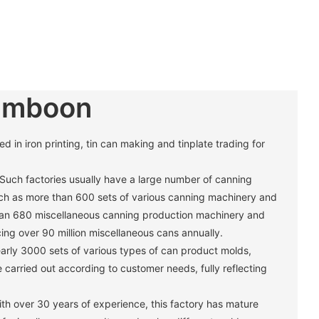
umboon
in iron printing, tin can making and tinplate trading for
 Such factories usually have a large number of canning
h as more than 600 sets of various canning machinery and
han 680 miscellaneous canning production machinery and
ng over 90 million miscellaneous cans annually. ‌
arly 3000 sets of various types of can product molds,
carried out according to customer needs, fully reflecting
th over 30 years of experience, this factory has mature