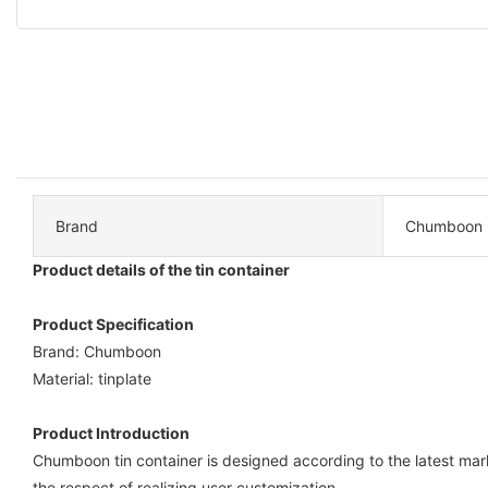
Brand
Chumboon
Product details of the tin container
Product Specification
Brand: Chumboon
Material: tinplate
Product Introduction
Chumboon tin container is designed according to the latest mar
the respect of realizing user customization.