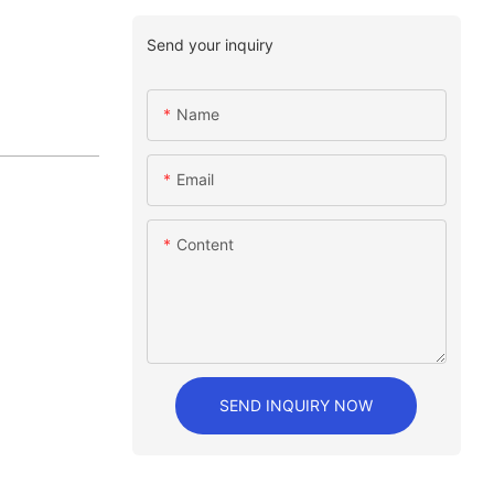
Send your inquiry
Name
Email
Content
SEND INQUIRY NOW