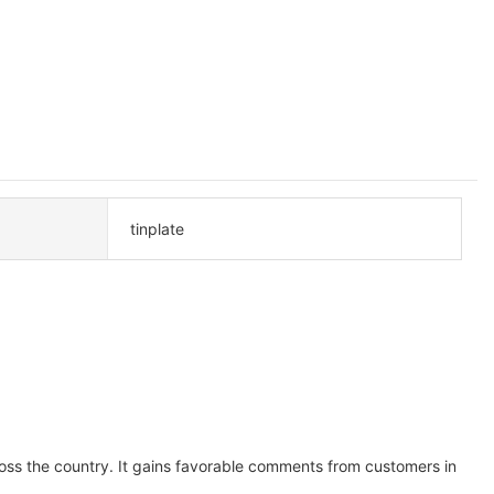
tinplate
oss the country. It gains favorable comments from customers in