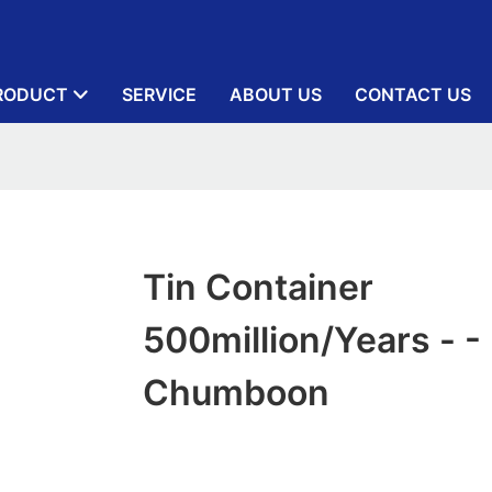
RODUCT
SERVICE
ABOUT US
CONTACT US
Tin Container
500million/years - -
Chumboon