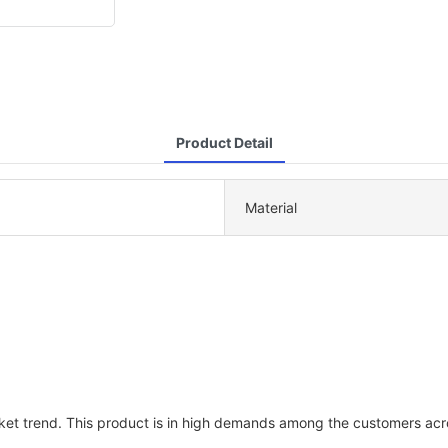
Product Detail
Material
ket trend. This product is in high demands among the customers acr