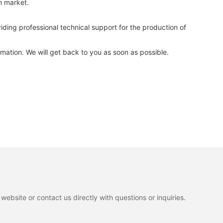
n market.
ng professional technical support for the production of
mation. We will get back to you as soon as possible.
ebsite or contact us directly with questions or inquiries.