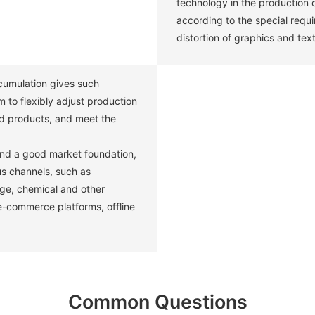
technology in the production 
according to the special requ
distortion of graphics and text
umulation gives such
 to flexibly adjust production
d products, and meet the
and a good market foundation,
us channels, such as
age, chemical and other
 e-commerce platforms, offline
Common Questions