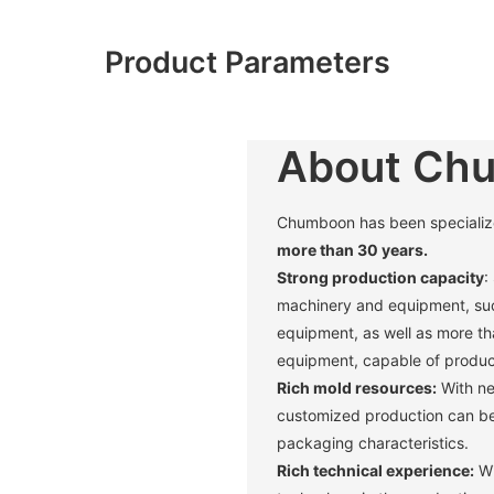
Product Parameters
About Ch
Chumboon has been specialized 
more than 30 years.
Strong production capacity
:
machinery and equipment, suc
equipment, as well as more t
equipment, capable of produci
Rich mold resources:
With ne
customized production can be 
packaging characteristics. ‌
Rich technical experience:
Wi