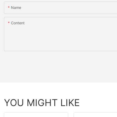
Name
Content
YOU MIGHT LIKE