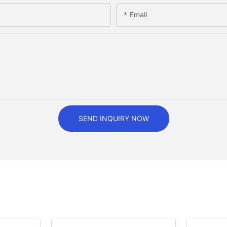
Email
SEND INQUIRY NOW