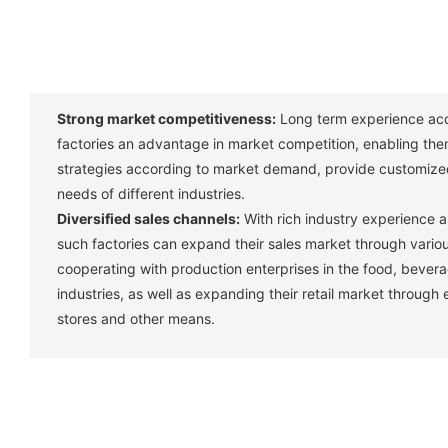
Strong market competitiveness:
Long term experience acc
factories an advantage in market competition, enabling them
strategies according to market demand, provide customize
needs of different industries. ‌
Diversified sales channels:
With rich industry experience 
such factories can expand their sales market through vario
cooperating with production enterprises in the food, bever
industries, as well as expanding their retail market through
stores and other means. ‌