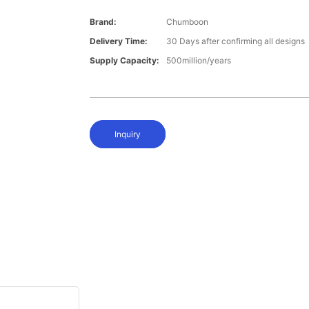
Brand:
Chumboon
Delivery Time:
30 Days after confirming all designs
Supply Capacity:
500million/years
Inquiry