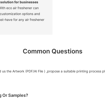
 solution for businesses
ith eco air freshener can
 customization options and
ust-have for any air freshener
Common Questions
us the Artwork (PDF/AI File ) ,propose a suitable printing process p
og Or Samples?