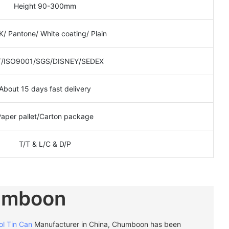
Height 90-300mm
/ Pantone/ White coating/ Plain
/ISO9001/SGS/DISNEY/SEDEX
About 15 days fast delivery
Paper pallet/Carton package
T/T & L/C & D/P
umboon
ol Tin Can
Manufacturer in China, Chumboon has been