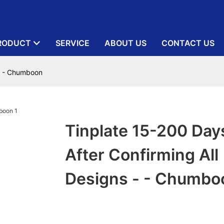
RODUCT
SERVICE
ABOUT US
CONTACT US
 - - Chumboon
Tinplate 15-200 Day
After Confirming All
Designs - - Chumbo