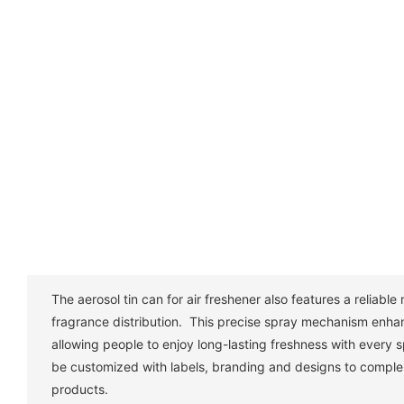
The aerosol tin can for air freshener also features a reliabl
fragrance distribution. This precise spray mechanism enha
allowing people to enjoy long-lasting freshness with every
be customized with labels, branding and designs to comple
products.