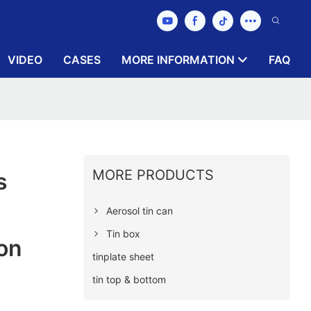
VIDEO
CASES
MORE INFORMATION
FAQ
MORE PRODUCTS
s
Aerosol tin can
Tin box
on
tinplate sheet
tin top & bottom