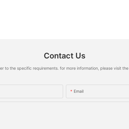
Contact Us
to the specific requirements. for more information, please visit the w
Email