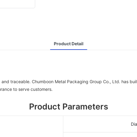
Product Detail
ed and traceable. Chumboon Metal Packaging Group Co., Ltd. has bui
urance to serve customers.
Product Parameters
Di