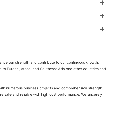
ance our strength and contribute to our continuous growth.
d to Europe, Africa, and Southeast Asia and other countries and
with numerous business projects and comprehensive strength.
re safe and reliable with high cost performance. We sincerely