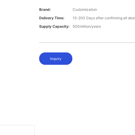
Brand:
Customization
Delivery Time:
15-200 Days after confirming all des
Supply Capacity:
500million/years
Inquiry