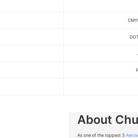
CMYK
DOT
About Ch
As one of the toppest 3
Aeros