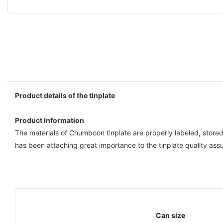
Product details of the tinplate
Product Information
The materials of Chumboon tinplate are properly labeled, stor
has been attaching great importance to the tinplate quality ass
Can size