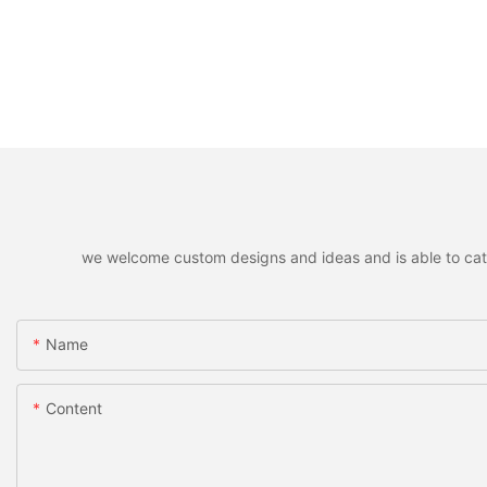
we welcome custom designs and ideas and is able to cater 
Name
Content