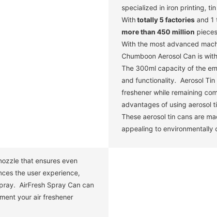
specialized in iron printing, t
With
totally 5 factories
and 1 
more than 450 million
pieces
With the most advanced machin
Chumboon Aerosol Can is with 
The 300ml capacity of the em
and functionality. Aerosol Ti
freshener while remaining com
advantages of using aerosol ti
These aerosol tin cans are mad
appealing to environmentally
e nozzle that ensures even
nces the user experience,
 spray. AirFresh Spray Can can
ment your air freshener