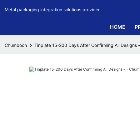
Metal packaging integration solutions provider
HOME
P
Chumboon
Tinplate 15-200 Days After Confirming All Designs