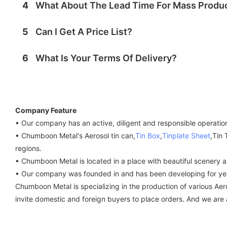
4
What About The Lead Time For Mass Produ
5
Can I Get A Price List?
6
What Is Your Terms Of Delivery?
Company Feature
• Our company has an active, diligent and responsible operatio
• Chumboon Metal's Aerosol tin can,
Tin Box
,
Tinplate Sheet
,Tin
regions.
• Chumboon Metal is located in a place with beautiful scenery a
• Our company was founded in and has been developing for yea
Chumboon Metal is specializing in the production of various Aer
invite domestic and foreign buyers to place orders. And we are a