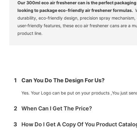
Our 300ml eco air freshener can is the perfect packaging
looking to package eco-friendly air freshener formulas.
W
durability, eco-friendly design, precision spray mechanism,
user-friendly features, these eco air freshener cans are a m
product line.
1
Can You Do The Design For Us?
Yes. Your Logo can be put on your products ,You just send 
2
When Can I Get The Price?
3
How Do I Get A Copy Of You Product Catal