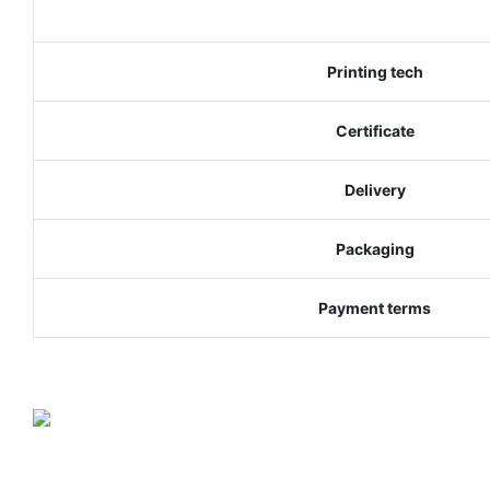
Printing tech
Certificate
Delivery
Packaging
Payment terms