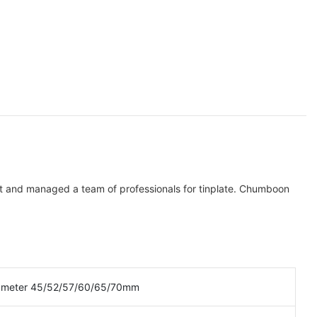
lt and managed a team of professionals for tinplate. Chumboon
ameter 45/52/57/60/65/70mm