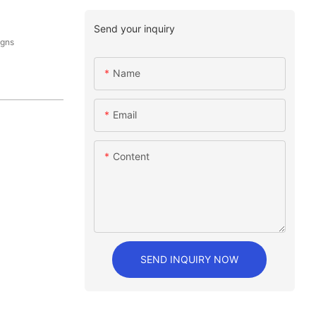
Send your inquiry
igns
Name
Email
Content
SEND INQUIRY NOW