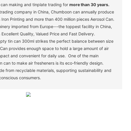
in can making and tinplate trading for
more than 30 years.
trading company in China, Chumboon can annually produce
 Iron Printing and more than 400 million pieces Aerosol Can.
ery imported from Europe---the toppest facility in China,
Excellent Quality, Valued Price and Fast Delivery.
pty tin can 300ml strikes the perfect balance between size
n Can provides enough space to hold a large amount of air
pact and convenient for daily use. One of the main
n can to make air fresheners is its eco-friendly design.
e from recyclable materials, supporting sustainability and
 conscious consumers.