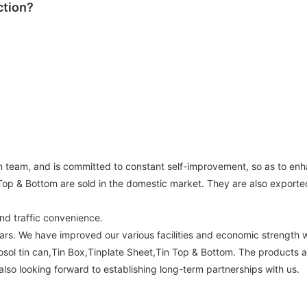
ction?
n team, and is committed to constant self-improvement, so as to enh
 Top & Bottom are sold in the domestic market. They are also exporte
nd traffic convenience.
rs. We have improved our various facilities and economic strength 
osol tin can,Tin Box,Tinplate Sheet,Tin Top & Bottom. The products a
lso looking forward to establishing long-term partnerships with us.