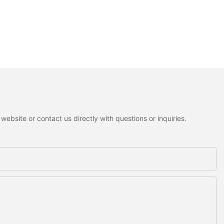
ebsite or contact us directly with questions or inquiries.