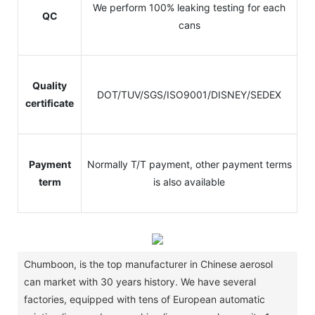
We perform 100% leaking testing for each
QC
cans
Quality
DOT/TUV/SGS/ISO9001/DISNEY/SEDEX
certificate
Payment
Normally T/T payment, other payment terms
term
is also available
Chumboon, is the top manufacturer in Chinese aerosol
can market with 30 years history.
We have several
factories, equipped with tens of European automatic