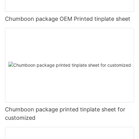
Chumboon package OEM Printed tinplate sheet
Chumboon package printed tinplate sheet for
customized