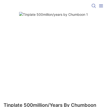
Tinplate 500million/years By Chumboon