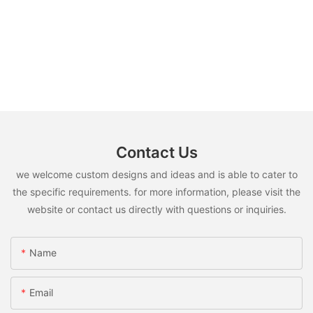
Contact Us
we welcome custom designs and ideas and is able to cater to
the specific requirements. for more information, please visit the
website or contact us directly with questions or inquiries.
Name
Email