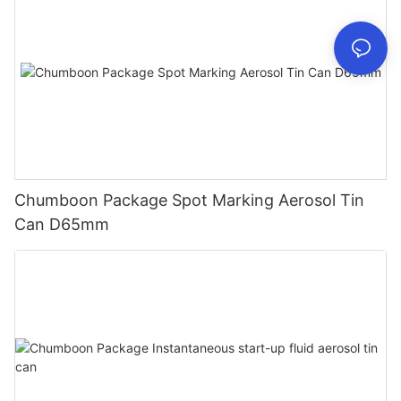
Chumboon Package Spot Marking Aerosol Tin
Can D65mm