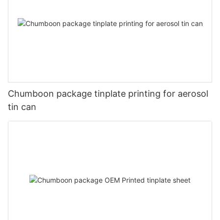
Chumboon package tinplate printing for aerosol
tin can