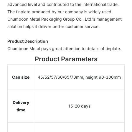
advanced level and contributed to the international trade.
The tinplate produced by our company is widely used.
Chumboon Metal Packaging Group Co., Ltd.'s management
solution helps it deliver better customer service.
Product Description
Chumboon Metal pays great attention to details of tinplate.
Product Parameters
Can size
45/52/57/60/65/70mm, height 90-300mm
Delivery
15-20 days
time