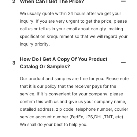
2
When Can I Get The Price?
We usually quote within 24 hours after we get your
inquiry. If you are very urgent to get the price, please
call us or tell us in your email about can qty .making
specification &requirement so that we will regard your
inquiry priority.
How Do I Get A Copy Of You Product
3
Catalog Or Samples?
Our product and samples are free for you. Please note
that it is our policy that the receiver pays for the
service. If it is convenient for your company, please
confirm this with us and give us your company name,
detailed address, zip code, telephone number, courier
service account number (FedEx,UPS,DHL,TNT, etc).
We shall do your best to help you.