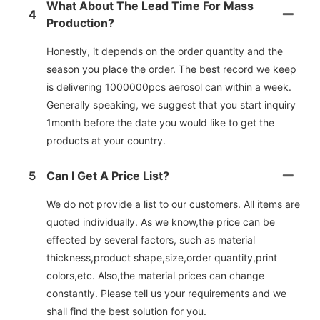
What About The Lead Time For Mass
4
Production?
Honestly, it depends on the order quantity and the
season you place the order. The best record we keep
is delivering 1000000pcs aerosol can within a week.
Generally speaking, we suggest that you start inquiry
1month before the date you would like to get the
products at your country.
5
Can I Get A Price List?
We do not provide a list to our customers. All items are
quoted individually. As we know,the price can be
effected by several factors, such as material
thickness,product shape,size,order quantity,print
colors,etc. Also,the material prices can change
constantly. Please tell us your requirements and we
shall find the best solution for you.