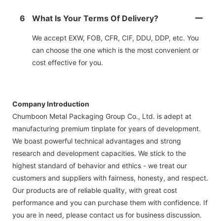
6
What Is Your Terms Of Delivery?
We accept EXW, FOB, CFR, CIF, DDU, DDP, etc. You
can choose the one which is the most convenient or
cost effective for you.
Company Introduction
Chumboon Metal Packaging Group Co., Ltd. is adept at
manufacturing premium tinplate for years of development.
We boast powerful technical advantages and strong
research and development capacities. We stick to the
highest standard of behavior and ethics - we treat our
customers and suppliers with fairness, honesty, and respect.
Our products are of reliable quality, with great cost
performance and you can purchase them with confidence. If
you are in need, please contact us for business discussion.