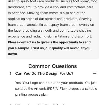
used to spray foot care products, such as foot spray, foot
deodorant, etc., to provide a cool and comfortable care
experience.
Shaving foam cream is also one of the
application areas of our aerosol can products.
Shaving
foam cream aerosol tin can spray foam cream evenly on
the face, providing a smooth and comfortable shaving
experience and reducing skin irritation and discomfort.
Please contact us to give us the opportunity to send
you a sample.
Trust us, our quality will never let you
down.
Common Questions
1
Can You Do The Design For Us?
Yes. Your Logo can be put on your products ,You just
send us the Artwork (PDF/AI File ) ,propose a suitable
printing process plan.