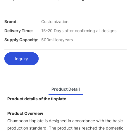
Brand:
Customization
Delivery Time:
15-20 Days after confirming all designs
Supply Capacity:
500million/years
Inquiry
Product Detail
Product details of the tinplate
Product Overview
Chumboon tinplate is designed in accordance with the basic
production standard. The product has reached the domestic