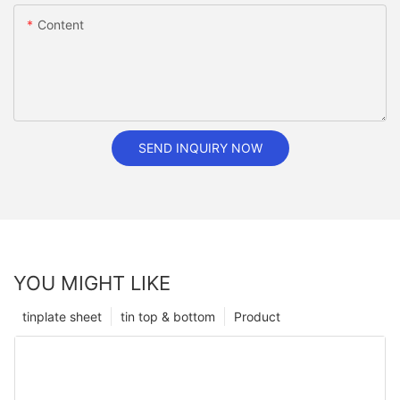
Content
SEND INQUIRY NOW
YOU MIGHT LIKE
tinplate sheet
tin top & bottom
Product