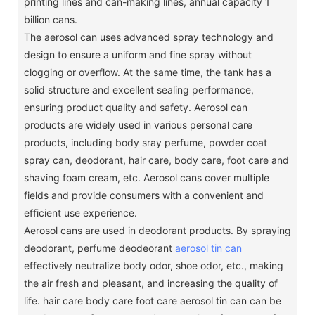
printing lines and can-making lines, annual capacity 1
billion cans.
The aerosol can uses advanced spray technology and
design to ensure a uniform and fine spray without
clogging or overflow.
At the same time, the tank has a
solid structure and excellent sealing performance,
ensuring product quality and safety.
Aerosol can
products are widely used in various personal care
products, including body sray perfume, powder coat
spray can, deodorant, hair care, body care, foot care and
shaving foam cream, etc. Aerosol cans cover multiple
fields and provide consumers with a convenient and
efficient use experience.
Aerosol cans are used in deodorant products.
By spraying
deodorant, perfume deodeorant
aerosol tin can
effectively neutralize body odor, shoe odor, etc., making
the air fresh and pleasant, and increasing the quality of
life.
hair care body care foot care aerosol tin can can be