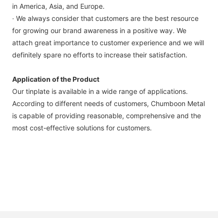
in America, Asia, and Europe.
· We always consider that customers are the best resource
for growing our brand awareness in a positive way. We
attach great importance to customer experience and we will
definitely spare no efforts to increase their satisfaction.
Application of the Product
Our tinplate is available in a wide range of applications.
According to different needs of customers, Chumboon Metal
is capable of providing reasonable, comprehensive and the
most cost-effective solutions for customers.