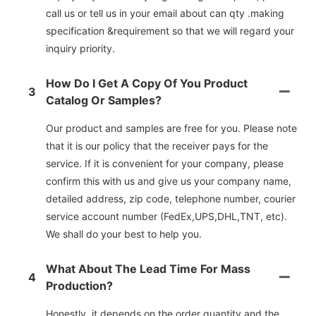
call us or tell us in your email about can qty .making
specification &requirement so that we will regard your
inquiry priority.
How Do I Get A Copy Of You Product
3
Catalog Or Samples?
Our product and samples are free for you. Please note
that it is our policy that the receiver pays for the
service. If it is convenient for your company, please
confirm this with us and give us your company name,
detailed address, zip code, telephone number, courier
service account number (FedEx,UPS,DHL,TNT, etc).
We shall do your best to help you.
What About The Lead Time For Mass
4
Production?
Honestly, it depends on the order quantity and the