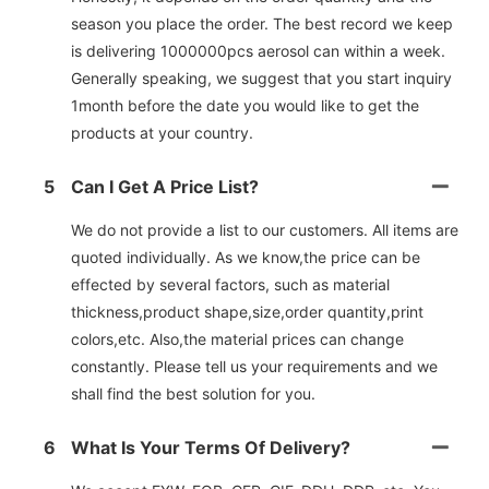
season you place the order. The best record we keep
is delivering 1000000pcs aerosol can within a week.
Generally speaking, we suggest that you start inquiry
1month before the date you would like to get the
products at your country.
5
Can I Get A Price List?
We do not provide a list to our customers. All items are
quoted individually. As we know,the price can be
effected by several factors, such as material
thickness,product shape,size,order quantity,print
colors,etc. Also,the material prices can change
constantly. Please tell us your requirements and we
shall find the best solution for you.
6
What Is Your Terms Of Delivery?