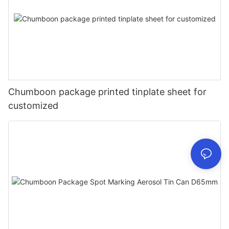
Chumboon package printed tinplate sheet for
customized