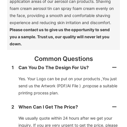
application areas of our aerosol can products.
Shaving
foam cream aerosol tin can spray foam cream evenly on
the face, providing a smooth and comfortable shaving
experience and reducing skin irritation and discomfort.
Please contact us to give us the opportunity to send
you a sample.
Trust us, our quality will never let you
down.
Common Questions
1
Can You Do The Design For Us?
Yes. Your Logo can be put on your products ,You just
send us the Artwork (PDF/AI File ) ,propose a suitable
printing process plan.
2
When Can I Get The Price?
We usually quote within 24 hours after we get your
inquiry. If you are very urgent to get the price, please