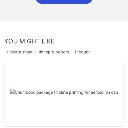
YOU MIGHT LIKE
tinplate sheet
tin top & bottom
Product