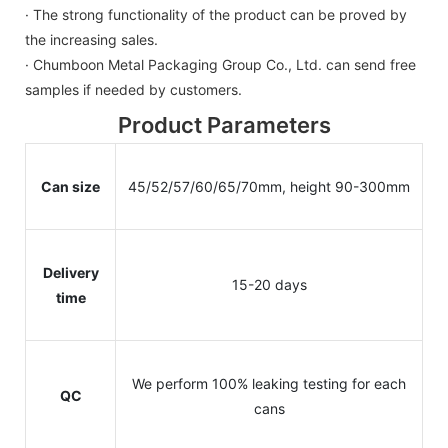
· The strong functionality of the product can be proved by
the increasing sales.
· Chumboon Metal Packaging Group Co., Ltd. can send free
samples if needed by customers.
Product Parameters
Can size
45/52/57/60/65/70mm, height 90-300mm
Delivery
15-20 days
time
We perform 100% leaking testing for each
QC
cans