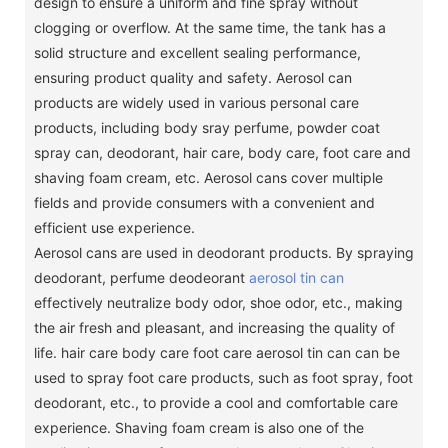
design to ensure a uniform and fine spray without
clogging or overflow.
At the same time, the tank has a
solid structure and excellent sealing performance,
ensuring product quality and safety.
Aerosol can
products are widely used in various personal care
products, including body sray perfume, powder coat
spray can, deodorant, hair care, body care, foot care and
shaving foam cream, etc. Aerosol cans cover multiple
fields and provide consumers with a convenient and
efficient use experience.
Aerosol cans are used in deodorant products.
By spraying
deodorant, perfume deodeorant
aerosol tin can
effectively neutralize body odor, shoe odor, etc., making
the air fresh and pleasant, and increasing the quality of
life.
hair care body care foot care aerosol tin can can be
used to spray foot care products, such as foot spray, foot
deodorant, etc., to provide a cool and comfortable care
experience.
Shaving foam cream is also one of the