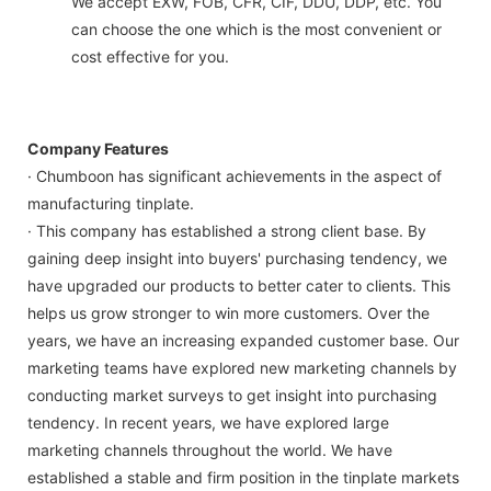
We accept EXW, FOB, CFR, CIF, DDU, DDP, etc. You
can choose the one which is the most convenient or
cost effective for you.
Company Features
· Chumboon has significant achievements in the aspect of
manufacturing tinplate.
· This company has established a strong client base. By
gaining deep insight into buyers' purchasing tendency, we
have upgraded our products to better cater to clients. This
helps us grow stronger to win more customers. Over the
years, we have an increasing expanded customer base. Our
marketing teams have explored new marketing channels by
conducting market surveys to get insight into purchasing
tendency. In recent years, we have explored large
marketing channels throughout the world. We have
established a stable and firm position in the tinplate markets