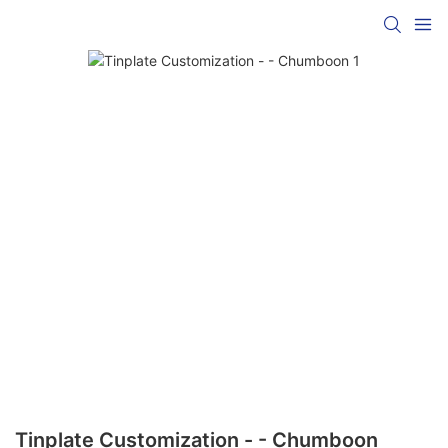
Tinplate Customization - - Chumboon