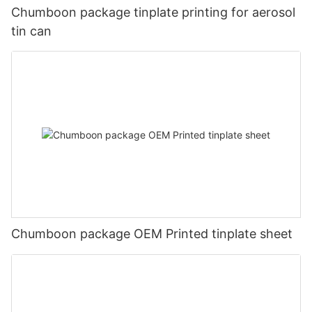
Chumboon package tinplate printing for aerosol
tin can
Chumboon package OEM Printed tinplate sheet