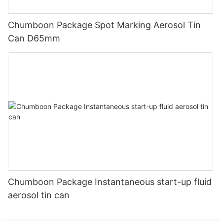
Chumboon Package Spot Marking Aerosol Tin
Can D65mm
Chumboon Package Instantaneous start-up fluid
aerosol tin can