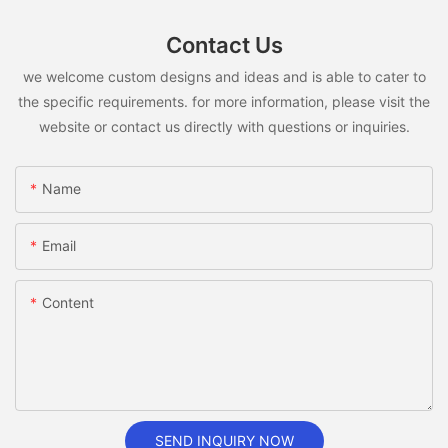
Contact Us
we welcome custom designs and ideas and is able to cater to
the specific requirements. for more information, please visit the
website or contact us directly with questions or inquiries.
Name
Email
Content
SEND INQUIRY NOW