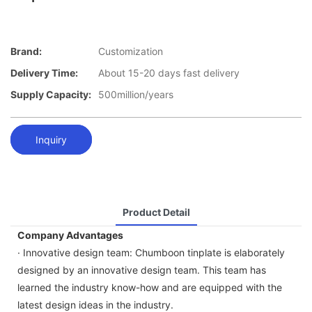
Brand:
Customization
Delivery Time:
About 15-20 days fast delivery
Supply Capacity:
500million/years
Inquiry
Product Detail
Company Advantages
· Innovative design team: Chumboon tinplate is elaborately
designed by an innovative design team. This team has
learned the industry know-how and are equipped with the
latest design ideas in the industry.