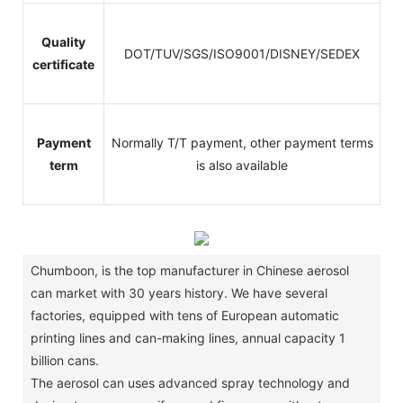
Quality
DOT/TUV/SGS/ISO9001/DISNEY/SEDEX
certificate
Payment
Normally T/T payment, other payment terms
term
is also available
Chumboon, is the top manufacturer in Chinese aerosol
can market with 30 years history.
We have several
factories, equipped with tens of European automatic
printing lines and can-making lines, annual capacity 1
billion cans.
The aerosol can uses advanced spray technology and