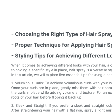
- Choosing the Right Type of Hair Spray
- Proper Technique for Applying Hair S
- Styling Tips for Achieving Different 
When it comes to achieving different looks with your hair, 
to holding a specific style in place, hair spray is a versatile 
In this article, we will explore five essential tips for using a c
1. Voluminous Curls: To achieve voluminous curls with your hai
Once your curls are in place, gently mist them with hair spra
the curls in place while adding volume and texture. For an e
roots of your hair before flipping it back up.
2. Sleek and Straight: If you prefer a sleek and straight loo
After straightening your hair with a flat iron, spray a light mi