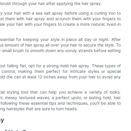
 brush through your hair after applying the hair spray.
your hair with a sea salt spray before using a curling iron to
ist them with hair spray and scrunch them with your fingers to
e your hair with your fingers to create a more natural, lived-in
ential for keeping your style in place all day or night. After
us amount of hair spray all over your hair to secure the style. To
or small brush to smooth down any unruly strands before setting
out falling flat, opt for a strong-hold hair spray. These types of
ontrol, making them perfect for intricate styles or special
old the can at least 12 inches away from your hair to avoid any
ial styling tool that can help you achieve a variety of looks.
ir, messy textured waves, a perfect updo, or lasting hold, hair
ollowing these essential tips and techniques, you'll be able to
g hairstyles that are sure to turn heads.
ay