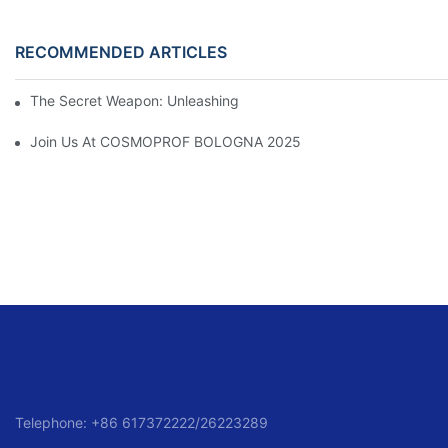
RECOMMENDED ARTICLES
The Secret Weapon: Unleashing The Power Of A Can Of Hair Sp
Join Us At COSMOPROF BOLOGNA 2025
Telephone: +86 617372222/26223289