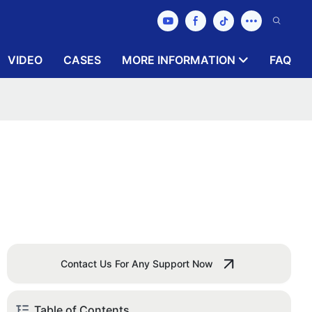
VIDEO
CASES
MORE INFORMATION
FAQ
Contact Us For Any Support Now
Table of Contents