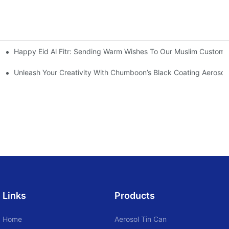
Happy Eid Al Fitr: Sending Warm Wishes To Our Muslim Custome
ray
Unleash Your Creativity With Chumboon’s Black Coating Aeroso
Links
Products
Home
Aerosol Tin Can