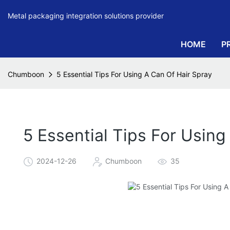
Metal packaging integration solutions provider
HOME
P
Chumboon
5 Essential Tips For Using A Can Of Hair Spray
5 Essential Tips For Using
2024-12-26
Chumboon
35