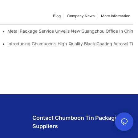
Blog
Company News
More Information
rs
Metal Package Service Unveils New Guangzhou Office In China: 
l Tin Cone & Dome
Introducing Chumboon’s High-Quality Black Coating Aerosol Ti
Contact Chumboon Tin Packaging
Suppliers