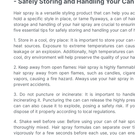
- Safely Storing and Handling Your Can
Hair spray is a versatile styling product that can help you a
hold a specific style in place, or tame flyaways, a can of h
storage and handling of your hair spray are crucial to ensuring
five essential tips for safely storing and handling your can of 
1. Store in a cool, dry place: It is important to store your ca
heat sources. Exposure to extreme temperatures can cause 
leakage or an explosion. Additionally, high temperatures can a
cool, dry environment will help preserve the quality of your ha
2. Keep away from open flames: Hair spray is highly flammable 
hair spray away from open flames, such as candles, cigaret
vapors, causing a fire hazard. Always use your hair spray in
prevent accidents.
3. Do not puncture or incinerate: It is important to hand
incinerating it. Puncturing the can can release the highly press
can can also cause it to explode, posing a safety risk. If y
dispose of it properly according to local regulations.
4. Shake well before use: Before using your can of hair spray
thoroughly mixed. Hair spray formulas can separate over t
vigorously for a few seconds before each use, you can ensu