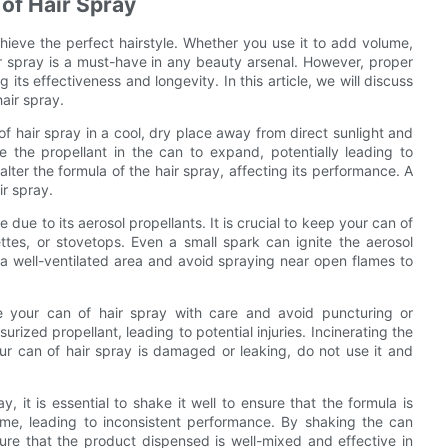
 of Hair Spray
chieve the perfect hairstyle. Whether you use it to add volume,
air spray is a must-have in any beauty arsenal. However, proper
 its effectiveness and longevity. In this article, we will discuss
hair spray.
n of hair spray in a cool, dry place away from direct sunlight and
the propellant in the can to expand, potentially leading to
lter the formula of the hair spray, affecting its performance. A
ir spray.
due to its aerosol propellants. It is crucial to keep your can of
tes, or stovetops. Even a small spark can ignite the aerosol
 a well-ventilated area and avoid spraying near open flames to
le your can of hair spray with care and avoid puncturing or
urized propellant, leading to potential injuries. Incinerating the
our can of hair spray is damaged or leaking, do not use it and
, it is essential to shake it well to ensure that the formula is
ime, leading to inconsistent performance. By shaking the can
re that the product dispensed is well-mixed and effective in