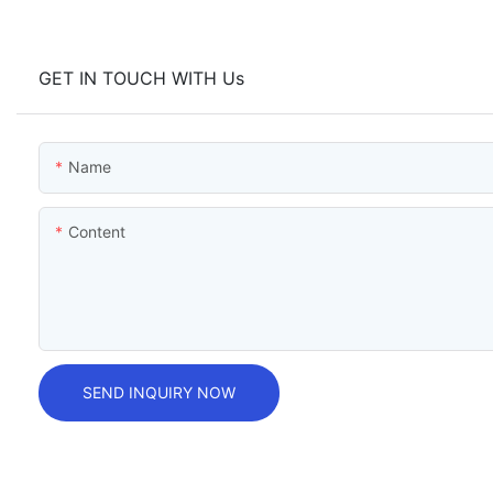
GET IN TOUCH WITH Us
Name
Content
SEND INQUIRY NOW