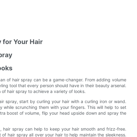
 for Your Hair
pray
Looks
a can of hair spray can be a game-changer. From adding volume
styling tool that every person should have in their beauty arsenal.
an of hair spray to achieve a variety of looks.
r spray, start by curling your hair with a curling iron or wand.
y while scrunching them with your fingers. This will help to set
xtra boost of volume, flip your head upside down and spray the
k, hair spray can help to keep your hair smooth and frizz-free.
st of hair spray all over your hair to help maintain the sleekness.