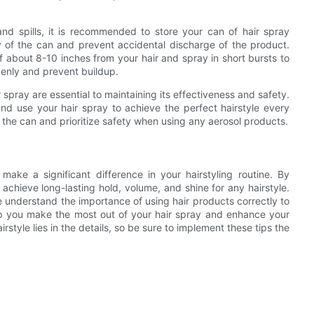
and spills, it is recommended to store your can of hair spray
ity of the can and prevent accidental discharge of the product.
f about 8-10 inches from your hair and spray in short bursts to
evenly and prevent buildup.
 spray are essential to maintaining its effectiveness and safety.
 and use your hair spray to achieve the perfect hairstyle every
 the can and prioritize safety when using any aerosol products.
 make a significant difference in your hairstyling routine. By
n achieve long-lasting hold, volume, and shine for any hairstyle.
 understand the importance of using hair products correctly to
elp you make the most out of your hair spray and enhance your
rstyle lies in the details, so be sure to implement these tips the