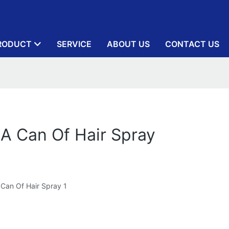
RODUCT
SERVICE
ABOUT US
CONTACT US
 A Can Of Hair Spray