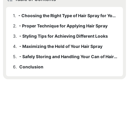
1.
- Choosing the Right Type of Hair Spray for Your Hair
2.
- Proper Technique for Applying Hair Spray
3.
- Styling Tips for Achieving Different Looks
4.
- Maximizing the Hold of Your Hair Spray
5.
- Safely Storing and Handling Your Can of Hair Spray
6.
Conclusion