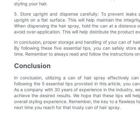
styling your hair.
5. Store upright and dispense carefully: To prevent leaks 
upright on a flat surface. This will help maintain the integr
When dispensing the hair spray, hold the can at a distance o
avoid over-application. This will help distribute the product 
In conclusion, proper storage and handling of your can of hair
By following these five essential tips, you can safely store
time. Remember to always read and follow the instructions on
Conclusion
In conclusion, utilizing a can of hair spray effectively can
following the 5 essential tips provided in this article, you ca
As a company with 30 years of experience in the industry, we
achieve the desired results. We hope that these tips will h
overall styling experience. Remember, the key to a flawless hai
next time you reach for that trusty can of hair spray.