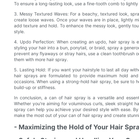
To ensure a long-lasting look, use a fine-tooth comb to lightly
3. Messy Textured Waves: For a beachy, textured look, spray 
create loose waves. Once your waves are in place, lightly m
add texture and hold. To enhance the messy look, gently tousl
style.
4. Updo Perfection: When creating an updo, hair spray is ess
styling your hair into a bun, ponytail, or braid, spray a genero
prevent any flyaways or stray hairs, use a clean toothbrush 
them with more hair spray.
5. Lasting Hold: If you want your hairstyle to last all day with
hair sprays are formulated to provide maximum hold and c
occasions. When using a strong-hold hair spray, be sure to h
build-up or stiffness.
In conclusion, a can of hair spray is a versatile and essent
Whether you're aiming for voluminous curls, sleek straight ha
spray can help you achieve your desired style with ease. By f
make the most out of your can of hair spray and create stunnin
- Maximizing the Hold of Your Hair Spr