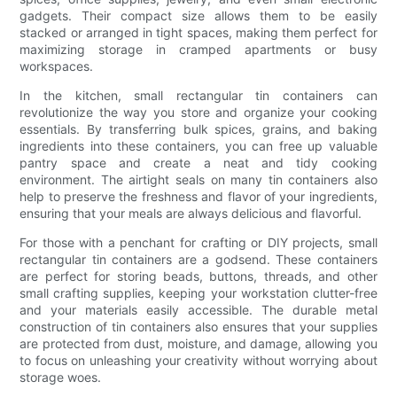
gadgets. Their compact size allows them to be easily
stacked or arranged in tight spaces, making them perfect for
maximizing storage in cramped apartments or busy
workspaces.
In the kitchen, small rectangular tin containers can
revolutionize the way you store and organize your cooking
essentials. By transferring bulk spices, grains, and baking
ingredients into these containers, you can free up valuable
pantry space and create a neat and tidy cooking
environment. The airtight seals on many tin containers also
help to preserve the freshness and flavor of your ingredients,
ensuring that your meals are always delicious and flavorful.
For those with a penchant for crafting or DIY projects, small
rectangular tin containers are a godsend. These containers
are perfect for storing beads, buttons, threads, and other
small crafting supplies, keeping your workstation clutter-free
and your materials easily accessible. The durable metal
construction of tin containers also ensures that your supplies
are protected from dust, moisture, and damage, allowing you
to focus on unleashing your creativity without worrying about
storage woes.