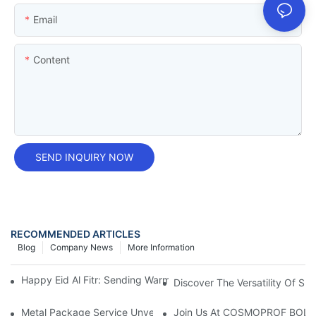
Email
Content
SEND INQUIRY NOW
RECOMMENDED ARTICLES
Blog
Company News
More Information
Happy Eid Al Fitr: Sending Warm Wishes To Our Muslim Custom
Discover The Versatility Of Sm
Metal Package Service Unveils New Guangzhou Office In China:
Join Us At COSMOPROF BOL