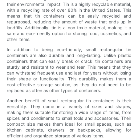
their environmental impact. Tin is a highly recyclable material,
with a recycling rate of over 80% in the United States. This
means that tin containers can be easily recycled and
repurposed, reducing the amount of waste that ends up in
landfills. Additionally, tin is a non-toxic material, making it a
safe and eco-friendly option for storing food, cosmetics, and
other items.
In addition to being eco-friendly, small rectangular tin
containers are also durable and long-lasting. Unlike plastic
containers that can easily break or crack, tin containers are
sturdy and resistant to wear and tear. This means that they
can withstand frequent use and last for years without losing
their shape or functionality. This durability makes them a
cost-effective storage solution, as they do not need to be
replaced as often as other types of containers.
Another benefit of small rectangular tin containers is their
versatility. They come in a variety of sizes and shapes,
making them suitable for storing a wide range of items, from
spices and condiments to small tools and accessories. Their
compact size makes them ideal for small spaces, such as
kitchen cabinets, drawers, or backpacks, allowing for
efficient and organized storage of various items.