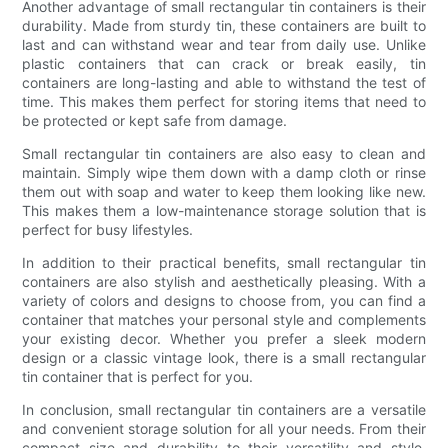
Another advantage of small rectangular tin containers is their
durability. Made from sturdy tin, these containers are built to
last and can withstand wear and tear from daily use. Unlike
plastic containers that can crack or break easily, tin
containers are long-lasting and able to withstand the test of
time. This makes them perfect for storing items that need to
be protected or kept safe from damage.
Small rectangular tin containers are also easy to clean and
maintain. Simply wipe them down with a damp cloth or rinse
them out with soap and water to keep them looking like new.
This makes them a low-maintenance storage solution that is
perfect for busy lifestyles.
In addition to their practical benefits, small rectangular tin
containers are also stylish and aesthetically pleasing. With a
variety of colors and designs to choose from, you can find a
container that matches your personal style and complements
your existing decor. Whether you prefer a sleek modern
design or a classic vintage look, there is a small rectangular
tin container that is perfect for you.
In conclusion, small rectangular tin containers are a versatile
and convenient storage solution for all your needs. From their
compact size and durability to their versatility and style,