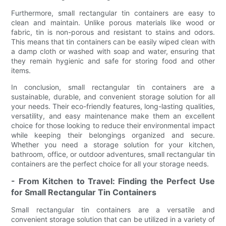
Furthermore, small rectangular tin containers are easy to
clean and maintain. Unlike porous materials like wood or
fabric, tin is non-porous and resistant to stains and odors.
This means that tin containers can be easily wiped clean with
a damp cloth or washed with soap and water, ensuring that
they remain hygienic and safe for storing food and other
items.
In conclusion, small rectangular tin containers are a
sustainable, durable, and convenient storage solution for all
your needs. Their eco-friendly features, long-lasting qualities,
versatility, and easy maintenance make them an excellent
choice for those looking to reduce their environmental impact
while keeping their belongings organized and secure.
Whether you need a storage solution for your kitchen,
bathroom, office, or outdoor adventures, small rectangular tin
containers are the perfect choice for all your storage needs.
- From Kitchen to Travel: Finding the Perfect Use
for Small Rectangular Tin Containers
Small rectangular tin containers are a versatile and
convenient storage solution that can be utilized in a variety of