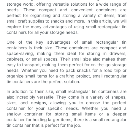
storage world, offering versatile solutions for a wide range of
needs. These compact and convenient containers are
perfect for organizing and storing a variety of items, from
small craft supplies to snacks and more. In this article, we will
explore the many advantages of using small rectangular tin
containers for all your storage needs.
One of the key advantages of small rectangular tin
containers is their size. These containers are compact and
space-saving, making them ideal for storing in drawers,
cabinets, or small spaces. Their small size also makes them
easy to transport, making them perfect for on-the-go storage
needs. Whether you need to pack snacks for a road trip or
organize small items for a crafting project, small rectangular
tin containers are the perfect solution.
In addition to their size, small rectangular tin containers are
also incredibly versatile. They come in a variety of shapes,
sizes, and designs, allowing you to choose the perfect
container for your specific needs. Whether you need a
shallow container for storing small items or a deeper
container for holding larger items, there is a small rectangular
tin container that is perfect for the job.