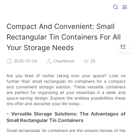
Compact And Convenient: Small
Rectangular Tin Containers For All
Your Storage Needs
2025-01-24
Chumboon
25
Are you tired of clutter taking over your space? Look no
further than small rectangular tin containers for a compact
and convenient storage solution. These versatile containers
are perfect for organizing all your essentials in a sleek and
space-saving design. Explore the endless possibilities these
tins offer and declutter your life today.
- Versatile Storage Solutions: The Advantages of
Small Rectangular Tin Containers
Small rectangular tin containers are the unsung heroes of the