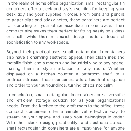
In the realm of home office organization, small rectangular tin
containers offer a sleek and stylish solution for keeping your
desk tidy and your supplies in order. From pens and pencils
to paper clips and sticky notes, these containers are perfect
for corralling all your office essentials in one place. Their
compact size makes them perfect for fitting neatly on a desk
or shelf, while their minimalist design adds a touch of
sophistication to any workspace.
Beyond their practical uses, small rectangular tin containers
also have a charming aesthetic appeal. Their clean lines and
metallic finish lend a modern and industrial vibe to any space,
making them a stylish addition to any room. Whether
displayed on a kitchen counter, a bathroom shelf, or a
bedroom dresser, these containers add a touch of elegance
and order to your surroundings, turning chaos into calm.
In conclusion, small rectangular tin containers are a versatile
and efficient storage solution for all your organizational
needs. From the kitchen to the craft room to the office, these
compact containers offer a simple yet effective way to
streamline your space and keep your belongings in order.
With their sleek design, practicality, and aesthetic appeal,
small rectangular tin containers are a must-have for anyone