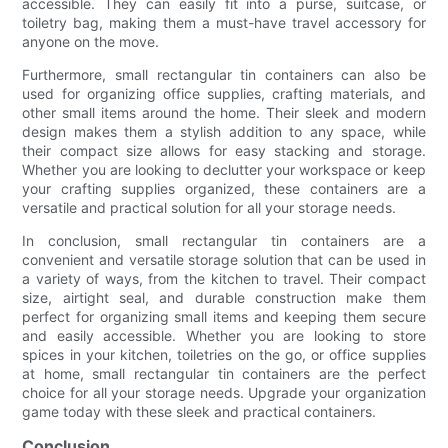
accessible. They can easily fit into a purse, suitcase, or
toiletry bag, making them a must-have travel accessory for
anyone on the move.
Furthermore, small rectangular tin containers can also be
used for organizing office supplies, crafting materials, and
other small items around the home. Their sleek and modern
design makes them a stylish addition to any space, while
their compact size allows for easy stacking and storage.
Whether you are looking to declutter your workspace or keep
your crafting supplies organized, these containers are a
versatile and practical solution for all your storage needs.
In conclusion, small rectangular tin containers are a
convenient and versatile storage solution that can be used in
a variety of ways, from the kitchen to travel. Their compact
size, airtight seal, and durable construction make them
perfect for organizing small items and keeping them secure
and easily accessible. Whether you are looking to store
spices in your kitchen, toiletries on the go, or office supplies
at home, small rectangular tin containers are the perfect
choice for all your storage needs. Upgrade your organization
game today with these sleek and practical containers.
Conclusion