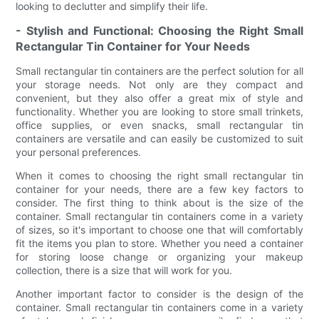
looking to declutter and simplify their life.
- Stylish and Functional: Choosing the Right Small
Rectangular Tin Container for Your Needs
Small rectangular tin containers are the perfect solution for all
your storage needs. Not only are they compact and
convenient, but they also offer a great mix of style and
functionality. Whether you are looking to store small trinkets,
office supplies, or even snacks, small rectangular tin
containers are versatile and can easily be customized to suit
your personal preferences.
When it comes to choosing the right small rectangular tin
container for your needs, there are a few key factors to
consider. The first thing to think about is the size of the
container. Small rectangular tin containers come in a variety
of sizes, so it's important to choose one that will comfortably
fit the items you plan to store. Whether you need a container
for storing loose change or organizing your makeup
collection, there is a size that will work for you.
Another important factor to consider is the design of the
container. Small rectangular tin containers come in a variety