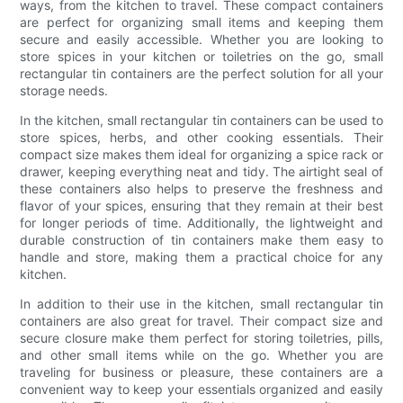
ways, from the kitchen to travel. These compact containers
are perfect for organizing small items and keeping them
secure and easily accessible. Whether you are looking to
store spices in your kitchen or toiletries on the go, small
rectangular tin containers are the perfect solution for all your
storage needs.
In the kitchen, small rectangular tin containers can be used to
store spices, herbs, and other cooking essentials. Their
compact size makes them ideal for organizing a spice rack or
drawer, keeping everything neat and tidy. The airtight seal of
these containers also helps to preserve the freshness and
flavor of your spices, ensuring that they remain at their best
for longer periods of time. Additionally, the lightweight and
durable construction of tin containers make them easy to
handle and store, making them a practical choice for any
kitchen.
In addition to their use in the kitchen, small rectangular tin
containers are also great for travel. Their compact size and
secure closure make them perfect for storing toiletries, pills,
and other small items while on the go. Whether you are
traveling for business or pleasure, these containers are a
convenient way to keep your essentials organized and easily