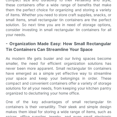
these containers offer a wide range of benefits that make
them the perfect choice for organizing and storing a variety
of items. Whether you need to store craft supplies, snacks, or
small items, small rectangular tin containers are the perfect
solution. So next time you are in need of storage options,
consider investing in small rectangular tin containers for all
your needs.
- Organization Made Easy: How Small Rectangular
Tin Containers Can Streamline Your Space
As modern life gets busier and our living spaces become
smaller, the need for efficient organization solutions has
never been more apparent. Small rectangular tin containers
have emerged as a simple yet effective way to streamline
your space and keep your belongings in order. These
compact and convenient containers offer a variety of storage
solutions for all your needs, from keeping your kitchen pantry
organized to decluttering your home office.
One of the key advantages of small rectangular tin
containers is their versatility. Their sleek and simple design
makes them ideal for storing a wide range of items, such as
spices, office supplies, jewelry, and even small electronic