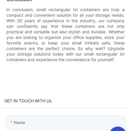
In conclusion, small rectangular tin containers are truly a
compact and convenient solution for all your storage needs.
With 30 years of experience in the industry, our company
can confidently say that these containers are not only
practical and versatile but also stylish and durable. Whether
you are looking to organize your office supplies, store your
favorite snacks, or keep your small trinkets safe, these
containers are the perfect choice. So why wait? Upgrade
your storage solutions today with our small rectangular tin
containers and experience the convenience for yourself!
GET IN TOUCH WITH Us
Name