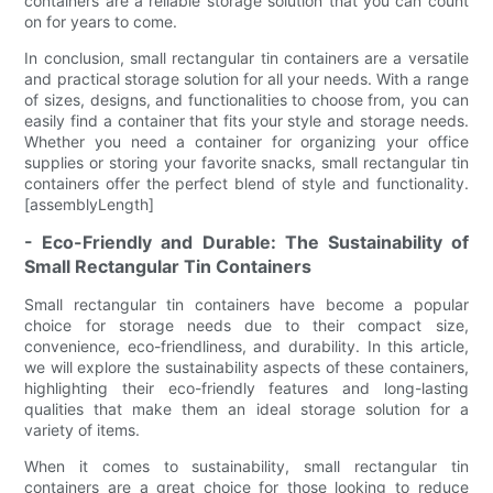
containers are a reliable storage solution that you can count
on for years to come.
In conclusion, small rectangular tin containers are a versatile
and practical storage solution for all your needs. With a range
of sizes, designs, and functionalities to choose from, you can
easily find a container that fits your style and storage needs.
Whether you need a container for organizing your office
supplies or storing your favorite snacks, small rectangular tin
containers offer the perfect blend of style and functionality.
[assemblyLength]
- Eco-Friendly and Durable: The Sustainability of
Small Rectangular Tin Containers
Small rectangular tin containers have become a popular
choice for storage needs due to their compact size,
convenience, eco-friendliness, and durability. In this article,
we will explore the sustainability aspects of these containers,
highlighting their eco-friendly features and long-lasting
qualities that make them an ideal storage solution for a
variety of items.
When it comes to sustainability, small rectangular tin
containers are a great choice for those looking to reduce