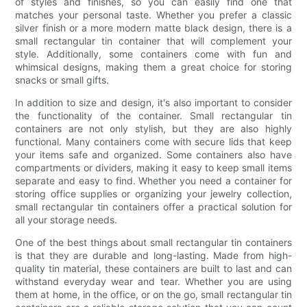
of styles and finishes, so you can easily find one that
matches your personal taste. Whether you prefer a classic
silver finish or a more modern matte black design, there is a
small rectangular tin container that will complement your
style. Additionally, some containers come with fun and
whimsical designs, making them a great choice for storing
snacks or small gifts.
In addition to size and design, it's also important to consider
the functionality of the container. Small rectangular tin
containers are not only stylish, but they are also highly
functional. Many containers come with secure lids that keep
your items safe and organized. Some containers also have
compartments or dividers, making it easy to keep small items
separate and easy to find. Whether you need a container for
storing office supplies or organizing your jewelry collection,
small rectangular tin containers offer a practical solution for
all your storage needs.
One of the best things about small rectangular tin containers
is that they are durable and long-lasting. Made from high-
quality tin material, these containers are built to last and can
withstand everyday wear and tear. Whether you are using
them at home, in the office, or on the go, small rectangular tin