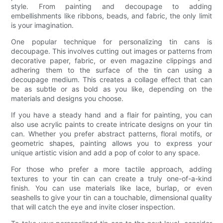
style. From painting and decoupage to adding
embellishments like ribbons, beads, and fabric, the only limit
is your imagination.
One popular technique for personalizing tin cans is
decoupage. This involves cutting out images or patterns from
decorative paper, fabric, or even magazine clippings and
adhering them to the surface of the tin can using a
decoupage medium. This creates a collage effect that can
be as subtle or as bold as you like, depending on the
materials and designs you choose.
If you have a steady hand and a flair for painting, you can
also use acrylic paints to create intricate designs on your tin
can. Whether you prefer abstract patterns, floral motifs, or
geometric shapes, painting allows you to express your
unique artistic vision and add a pop of color to any space.
For those who prefer a more tactile approach, adding
textures to your tin can can create a truly one-of-a-kind
finish. You can use materials like lace, burlap, or even
seashells to give your tin can a touchable, dimensional quality
that will catch the eye and invite closer inspection.