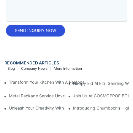
SEND INQUIRY NOW
RECOMMENDED ARTICLES
Blog
Company News
More Information
Transform Your Kitchen With A Personalized Tin Can: A Unique S
Happy Eid Al Fitr: Sending W
Metal Package Service Unveils New Guangzhou Office In China:
Join Us At COSMOPROF BOL
Unleash Your Creativity With Chumboon’s Black Coating Aeroso
Introducing Chumboon’s High-