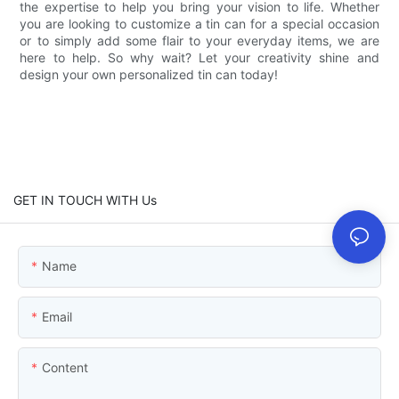
the expertise to help you bring your vision to life. Whether
you are looking to customize a tin can for a special occasion
or to simply add some flair to your everyday items, we are
here to help. So why wait? Let your creativity shine and
design your own personalized tin can today!
GET IN TOUCH WITH Us
Name
Email
Content