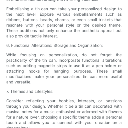
Embellishing a tin can can take your personalized design to
the next level. Explore various embellishments such as
ribbons, buttons, beads, charms, or even small trinkets that
resonate with your personal style or the desired theme.
These additions not only enhance the aesthetic appeal but
also provide tactile interest.
6. Functional Alterations: Storage and Organization:
While focusing on personalization, do not forget the
practicality of the tin can. Incorporate functional alterations
such as adding magnetic strips to use it as a pen holder or
attaching hooks for hanging purposes. These small
modifications make your personalized tin can more useful
and versatile.
7. Themes and Lifestyles:
Consider reflecting your hobbies, interests, or passions
through your design. Whether it be a tin can decorated with
musical notes for a music enthusiast or adorned with flowers
for a nature lover, choosing a specific theme adds a personal
touch and allows you to connect with your creation on a
deeper level.