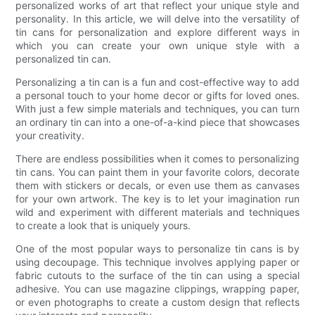
personalized works of art that reflect your unique style and
personality. In this article, we will delve into the versatility of
tin cans for personalization and explore different ways in
which you can create your own unique style with a
personalized tin can.
Personalizing a tin can is a fun and cost-effective way to add
a personal touch to your home decor or gifts for loved ones.
With just a few simple materials and techniques, you can turn
an ordinary tin can into a one-of-a-kind piece that showcases
your creativity.
There are endless possibilities when it comes to personalizing
tin cans. You can paint them in your favorite colors, decorate
them with stickers or decals, or even use them as canvases
for your own artwork. The key is to let your imagination run
wild and experiment with different materials and techniques
to create a look that is uniquely yours.
One of the most popular ways to personalize tin cans is by
using decoupage. This technique involves applying paper or
fabric cutouts to the surface of the tin can using a special
adhesive. You can use magazine clippings, wrapping paper,
or even photographs to create a custom design that reflects