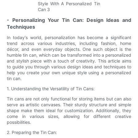
- Personalizing Your Tin Can: Design Ideas and
Techniques
In today's world, personalization has become a significant
trend across various industries, including fashion, home
décor, and even everyday objects. One such object is the
humble tin can, which can be transformed into a personalized
and stylish piece with a touch of creativity. This article aims
to guide you through various design ideas and techniques to
help you create your own unique style using a personalized
tin can.
1. Understanding the Versatility of Tin Cans:
Tin cans are not only functional for storing items but can also
serve as artistic canvases. Their sturdy structure and simple
shape make them ideal for customization. Additionally, they
come in various sizes, allowing for different creative
possibilities.
2. Preparing the Tin Can: