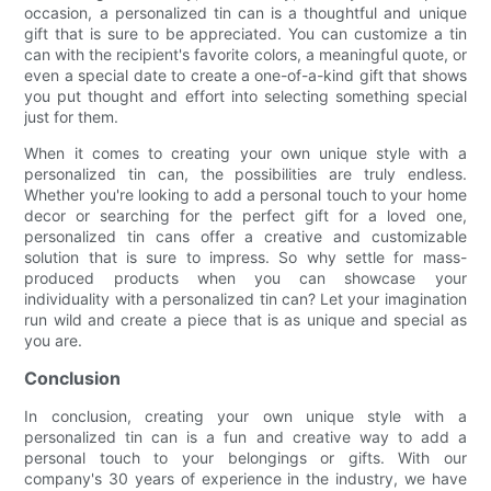
occasion, a personalized tin can is a thoughtful and unique
gift that is sure to be appreciated. You can customize a tin
can with the recipient's favorite colors, a meaningful quote, or
even a special date to create a one-of-a-kind gift that shows
you put thought and effort into selecting something special
just for them.
When it comes to creating your own unique style with a
personalized tin can, the possibilities are truly endless.
Whether you're looking to add a personal touch to your home
decor or searching for the perfect gift for a loved one,
personalized tin cans offer a creative and customizable
solution that is sure to impress. So why settle for mass-
produced products when you can showcase your
individuality with a personalized tin can? Let your imagination
run wild and create a piece that is as unique and special as
you are.
Conclusion
In conclusion, creating your own unique style with a
personalized tin can is a fun and creative way to add a
personal touch to your belongings or gifts. With our
company's 30 years of experience in the industry, we have