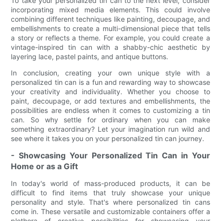
To take your personalized tin can to the next level, consider
incorporating mixed media elements. This could involve
combining different techniques like painting, decoupage, and
embellishments to create a multi-dimensional piece that tells
a story or reflects a theme. For example, you could create a
vintage-inspired tin can with a shabby-chic aesthetic by
layering lace, pastel paints, and antique buttons.
In conclusion, creating your own unique style with a
personalized tin can is a fun and rewarding way to showcase
your creativity and individuality. Whether you choose to
paint, decoupage, or add textures and embellishments, the
possibilities are endless when it comes to customizing a tin
can. So why settle for ordinary when you can make
something extraordinary? Let your imagination run wild and
see where it takes you on your personalized tin can journey.
- Showcasing Your Personalized Tin Can in Your
Home or as a Gift
In today's world of mass-produced products, it can be
difficult to find items that truly showcase your unique
personality and style. That's where personalized tin cans
come in. These versatile and customizable containers offer a
plethora of creative possibilities for showcasing your