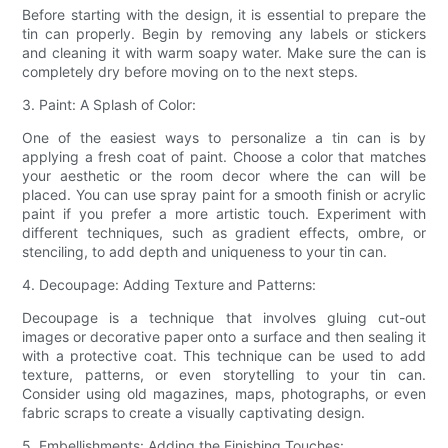
Before starting with the design, it is essential to prepare the
tin can properly. Begin by removing any labels or stickers
and cleaning it with warm soapy water. Make sure the can is
completely dry before moving on to the next steps.
3. Paint: A Splash of Color:
One of the easiest ways to personalize a tin can is by
applying a fresh coat of paint. Choose a color that matches
your aesthetic or the room decor where the can will be
placed. You can use spray paint for a smooth finish or acrylic
paint if you prefer a more artistic touch. Experiment with
different techniques, such as gradient effects, ombre, or
stenciling, to add depth and uniqueness to your tin can.
4. Decoupage: Adding Texture and Patterns:
Decoupage is a technique that involves gluing cut-out
images or decorative paper onto a surface and then sealing it
with a protective coat. This technique can be used to add
texture, patterns, or even storytelling to your tin can.
Consider using old magazines, maps, photographs, or even
fabric scraps to create a visually captivating design.
5. Embellishments: Adding the Finishing Touches: