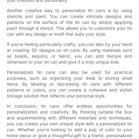
your interests and personality.
Another creative way to personalize tin cans is by using
stencils and paint. You can create intricate designs and
patterns on the surface of the tin can by simply applying
paint through a stencil. This allows you to customize your tin
can with any design or motif that suits your style.
If you're feeling particularly crafty, you can also try your hand
at creating 3D designs on tin cans. By using materials such
as beads, sequins, or fabric, you can add texture and
dimension to your tin can and give it a truly unique look.
Personalized tin cans can also be used for practical
purposes, such as organizing your desk or storing small
items. By labeling or decorating tin cans with different
patterns or colors, you can create a cohesive and stylish
storage solution that reflects your personal style.
In conclusion, tin cans offer endless opportunities for
personalization and creativity. By thinking outside the box
and experimenting with different materials and techniques,
you can create your own unique style with a personalized tin
can. Whether you're looking to add a pop of color to your
home decor or give a thoughtful gift to a friend, personalized