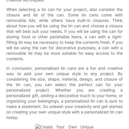
When selecting a tin can for your project, also consider the
closure and lid of the can. Some tin cans come with
removable lids, while others have built-in closures. Think
about how you will be using the tin can and choose a closure
that will best suit your needs. If you will be using the can for
storing food or other perishable items, a can with a tight-
fitting lid may be necessary to keep the contents fresh. If you
will be using the can for decorative purposes, a can with a
removable lid may be more suitable for easy access to the
contents.
In conclusion, personalized tin cans are a fun and creative
way to add your own unique style to any project. By
considering the size, shape, material, design, and closure of
the tin can, you can select the perfect can for your
personalized project. Whether you are creating a
personalized gift, adding a decorative touch to your home, or
organizing your belongings, a personalized tin can is sure to
make a statement. So unleash your creativity and get started
on creating your own unique style with a personalized tin can
today.