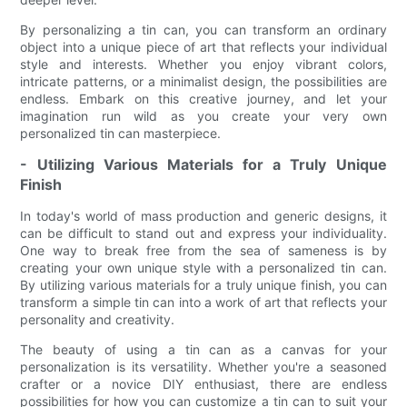
By personalizing a tin can, you can transform an ordinary
object into a unique piece of art that reflects your individual
style and interests. Whether you enjoy vibrant colors,
intricate patterns, or a minimalist design, the possibilities are
endless. Embark on this creative journey, and let your
imagination run wild as you create your very own
personalized tin can masterpiece.
- Utilizing Various Materials for a Truly Unique
Finish
In today's world of mass production and generic designs, it
can be difficult to stand out and express your individuality.
One way to break free from the sea of sameness is by
creating your own unique style with a personalized tin can.
By utilizing various materials for a truly unique finish, you can
transform a simple tin can into a work of art that reflects your
personality and creativity.
The beauty of using a tin can as a canvas for your
personalization is its versatility. Whether you're a seasoned
crafter or a novice DIY enthusiast, there are endless
possibilities for how you can customize a tin can to suit your