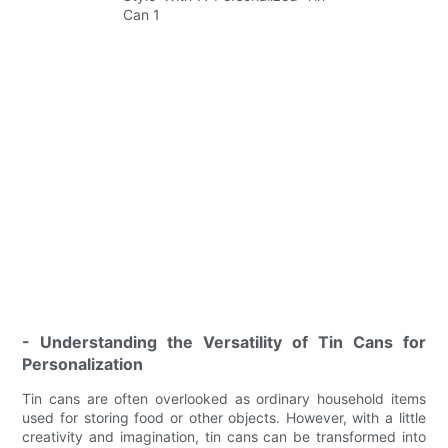
- Understanding the Versatility of Tin Cans for
Personalization
Tin cans are often overlooked as ordinary household items
used for storing food or other objects. However, with a little
creativity and imagination, tin cans can be transformed into