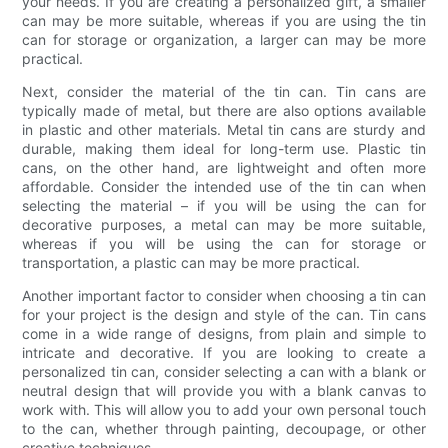
your needs. If you are creating a personalized gift, a smaller
can may be more suitable, whereas if you are using the tin
can for storage or organization, a larger can may be more
practical.
Next, consider the material of the tin can. Tin cans are
typically made of metal, but there are also options available
in plastic and other materials. Metal tin cans are sturdy and
durable, making them ideal for long-term use. Plastic tin
cans, on the other hand, are lightweight and often more
affordable. Consider the intended use of the tin can when
selecting the material – if you will be using the can for
decorative purposes, a metal can may be more suitable,
whereas if you will be using the can for storage or
transportation, a plastic can may be more practical.
Another important factor to consider when choosing a tin can
for your project is the design and style of the can. Tin cans
come in a wide range of designs, from plain and simple to
intricate and decorative. If you are looking to create a
personalized tin can, consider selecting a can with a blank or
neutral design that will provide you with a blank canvas to
work with. This will allow you to add your own personal touch
to the can, whether through painting, decoupage, or other
creative techniques.