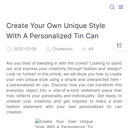
Create Your Own Unique Style
With A Personalized Tin Can
2025-02-06
Chumboon
49
Are you tired of blending in with the crowd? Looking to stand
out and express your creativity through fashion and design?
Look no further! In this article, we will show you how to create
your own unique style using a simple and unexpected item -
a personalized tin can. Discover how you can transform this
everyday object into a one-of-a-kind statement piece that
truly reflects your personality and individuality. Get ready to
unleash your creativity and get inspired to make a bold
fashion statement with your own personalized tin can
creation.