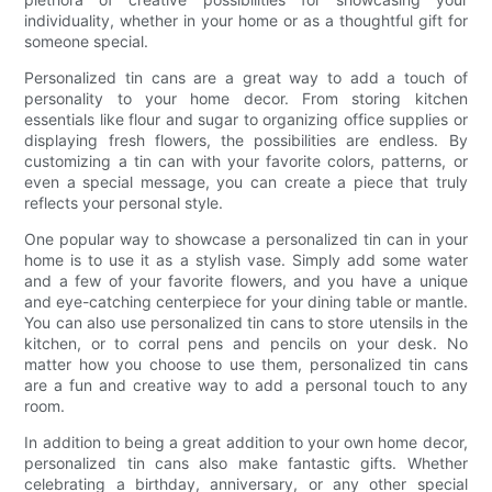
individuality, whether in your home or as a thoughtful gift for
someone special.
Personalized tin cans are a great way to add a touch of
personality to your home decor. From storing kitchen
essentials like flour and sugar to organizing office supplies or
displaying fresh flowers, the possibilities are endless. By
customizing a tin can with your favorite colors, patterns, or
even a special message, you can create a piece that truly
reflects your personal style.
One popular way to showcase a personalized tin can in your
home is to use it as a stylish vase. Simply add some water
and a few of your favorite flowers, and you have a unique
and eye-catching centerpiece for your dining table or mantle.
You can also use personalized tin cans to store utensils in the
kitchen, or to corral pens and pencils on your desk. No
matter how you choose to use them, personalized tin cans
are a fun and creative way to add a personal touch to any
room.
In addition to being a great addition to your own home decor,
personalized tin cans also make fantastic gifts. Whether
celebrating a birthday, anniversary, or any other special