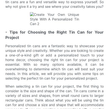
tin cans are a fun and versatile way to express yourself. So
why not give it a try and see where your creativity takes you?
- Tips for Choosing the Right Tin Can for Your
Project
Personalized tin cans are a fantastic way to showcase your
unique style and creativity. Whether you are looking to create
a one-of-a-kind gift or add a personalized touch to your
home decor, choosing the right tin can for your project is
essential. With so many options available, it can be
overwhelming to determine which tin can will best suit your
needs. In this article, we will provide you with some tips on
selecting the perfect tin can for your personalized project.
When selecting a tin can for your project, the first thing to
consider is the size and shape of the can. Tin cans come in a
variety of sizes and shapes, from small round cans to larger
rectangular cans. Think about what you will be using the tin
can for and choose a size and shape that will accommodate