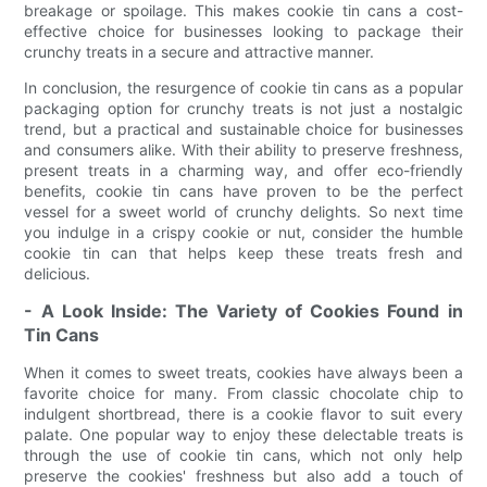
breakage or spoilage. This makes cookie tin cans a cost-
effective choice for businesses looking to package their
crunchy treats in a secure and attractive manner.
In conclusion, the resurgence of cookie tin cans as a popular
packaging option for crunchy treats is not just a nostalgic
trend, but a practical and sustainable choice for businesses
and consumers alike. With their ability to preserve freshness,
present treats in a charming way, and offer eco-friendly
benefits, cookie tin cans have proven to be the perfect
vessel for a sweet world of crunchy delights. So next time
you indulge in a crispy cookie or nut, consider the humble
cookie tin can that helps keep these treats fresh and
delicious.
- A Look Inside: The Variety of Cookies Found in
Tin Cans
When it comes to sweet treats, cookies have always been a
favorite choice for many. From classic chocolate chip to
indulgent shortbread, there is a cookie flavor to suit every
palate. One popular way to enjoy these delectable treats is
through the use of cookie tin cans, which not only help
preserve the cookies' freshness but also add a touch of