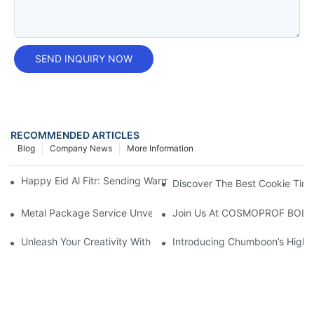
SEND INQUIRY NOW
RECOMMENDED ARTICLES
Blog
Company News
More Information
Happy Eid Al Fitr: Sending Warm Wishes To Our Muslim Custom
Discover The Best Cookie Tin 
Metal Package Service Unveils New Guangzhou Office In China:
Join Us At COSMOPROF BOL
Unleash Your Creativity With Chumboon’s Black Coating Aeroso
Introducing Chumboon’s High-