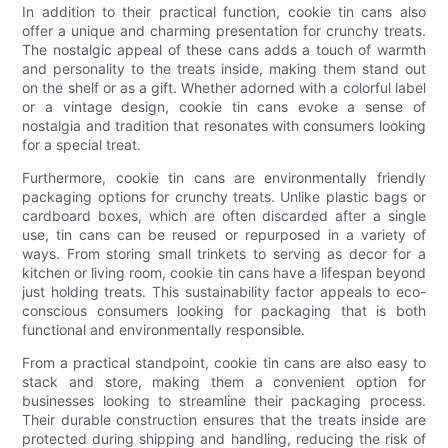
In addition to their practical function, cookie tin cans also
offer a unique and charming presentation for crunchy treats.
The nostalgic appeal of these cans adds a touch of warmth
and personality to the treats inside, making them stand out
on the shelf or as a gift. Whether adorned with a colorful label
or a vintage design, cookie tin cans evoke a sense of
nostalgia and tradition that resonates with consumers looking
for a special treat.
Furthermore, cookie tin cans are environmentally friendly
packaging options for crunchy treats. Unlike plastic bags or
cardboard boxes, which are often discarded after a single
use, tin cans can be reused or repurposed in a variety of
ways. From storing small trinkets to serving as decor for a
kitchen or living room, cookie tin cans have a lifespan beyond
just holding treats. This sustainability factor appeals to eco-
conscious consumers looking for packaging that is both
functional and environmentally responsible.
From a practical standpoint, cookie tin cans are also easy to
stack and store, making them a convenient option for
businesses looking to streamline their packaging process.
Their durable construction ensures that the treats inside are
protected during shipping and handling, reducing the risk of