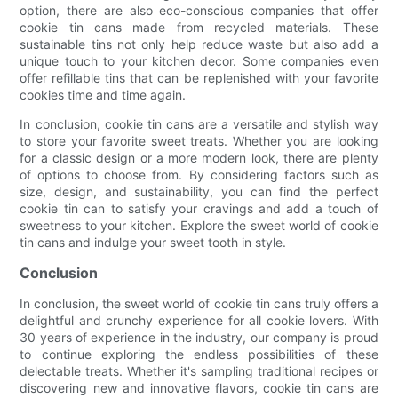
option, there are also eco-conscious companies that offer
cookie tin cans made from recycled materials. These
sustainable tins not only help reduce waste but also add a
unique touch to your kitchen decor. Some companies even
offer refillable tins that can be replenished with your favorite
cookies time and time again.
In conclusion, cookie tin cans are a versatile and stylish way
to store your favorite sweet treats. Whether you are looking
for a classic design or a more modern look, there are plenty
of options to choose from. By considering factors such as
size, design, and sustainability, you can find the perfect
cookie tin can to satisfy your cravings and add a touch of
sweetness to your kitchen. Explore the sweet world of cookie
tin cans and indulge your sweet tooth in style.
Conclusion
In conclusion, the sweet world of cookie tin cans truly offers a
delightful and crunchy experience for all cookie lovers. With
30 years of experience in the industry, our company is proud
to continue exploring the endless possibilities of these
delectable treats. Whether it's sampling traditional recipes or
discovering new and innovative flavors, cookie tin cans are