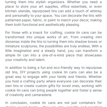
turning them into stylish organizers. Whether you need a
place to store your art supplies, office essentials, or even
kitchen utensils, repurposed tins can add a touch of whimsy
and personality to your space. You can decorate the tins with
patterned paper, fabric, or paint to match your decor, making
them both functional and aesthetically pleasing.
For those with a knack for crafting, cookie tin cans can be
transformed into unique works of art. From creating mini
dioramas inside the tins to turning them into shadow boxes or
miniature sculptures, the possibilities are truly endless. With a
little imagination and a steady hand, you can transform a
simple tin can into a one-of-a-kind piece that showcases
your creativity and talent.
In addition to being a fun and eco-friendly way to repurpose
old tins, DIY projects using cookie tin cans can also be a
great way to engage with your family and friends. Whether
you host a crafting party where everyone can decorate their
own tins or create custom gifts for loved ones, working with
cookie tin cans can bring people together and foster a sense
of creativity and camaraderie.
In conclusion, cookie tin cans are not just containers for