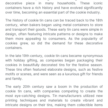
decorative piece in many households. These iconic
containers have a rich history and have evolved significantly
over time, becoming an essential part of the cookie industry.
The history of cookie tin cans can be traced back to the 18th
century, when bakers began using metal containers to store
and transport their goods. These early tin cans were simple in
design, often featuring intricate patterns or designs to make
them more appealing to consumers. As the popularity of
cookies grew, so did the demand for these decorative
containers.
In the late 19th century, cookie tin cans became synonymous
with holiday gifting, as companies began packaging their
cookies in beautifully decorated tins for the festive season.
These tins often featured elaborate designs, such as festive
motifs or scenes, and were seen as a luxurious gift for friends
and family.
The early 20th century saw a boom in the production of
cookie tin cans, with companies competing to create the
most eye-catching designs. Tin manufacturers utilized new
printing techniques and materials to create vibrant and
intricate designs on their tins, making them collectible items