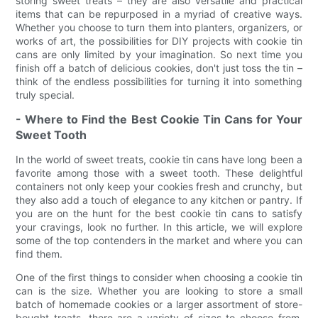
storing sweet treats – they are also versatile and practical
items that can be repurposed in a myriad of creative ways.
Whether you choose to turn them into planters, organizers, or
works of art, the possibilities for DIY projects with cookie tin
cans are only limited by your imagination. So next time you
finish off a batch of delicious cookies, don't just toss the tin –
think of the endless possibilities for turning it into something
truly special.
- Where to Find the Best Cookie Tin Cans for Your
Sweet Tooth
In the world of sweet treats, cookie tin cans have long been a
favorite among those with a sweet tooth. These delightful
containers not only keep your cookies fresh and crunchy, but
they also add a touch of elegance to any kitchen or pantry. If
you are on the hunt for the best cookie tin cans to satisfy
your cravings, look no further. In this article, we will explore
some of the top contenders in the market and where you can
find them.
One of the first things to consider when choosing a cookie tin
can is the size. Whether you are looking to store a small
batch of homemade cookies or a larger assortment of store-
bought treats, there are a variety of sizes to choose from.