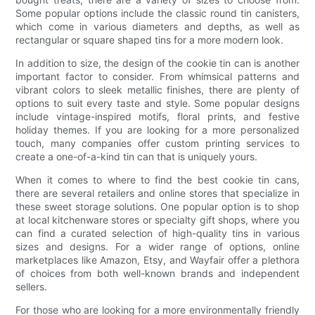
Some popular options include the classic round tin canisters,
which come in various diameters and depths, as well as
rectangular or square shaped tins for a more modern look.
In addition to size, the design of the cookie tin can is another
important factor to consider. From whimsical patterns and
vibrant colors to sleek metallic finishes, there are plenty of
options to suit every taste and style. Some popular designs
include vintage-inspired motifs, floral prints, and festive
holiday themes. If you are looking for a more personalized
touch, many companies offer custom printing services to
create a one-of-a-kind tin can that is uniquely yours.
When it comes to where to find the best cookie tin cans,
there are several retailers and online stores that specialize in
these sweet storage solutions. One popular option is to shop
at local kitchenware stores or specialty gift shops, where you
can find a curated selection of high-quality tins in various
sizes and designs. For a wider range of options, online
marketplaces like Amazon, Etsy, and Wayfair offer a plethora
of choices from both well-known brands and independent
sellers.
For those who are looking for a more environmentally friendly