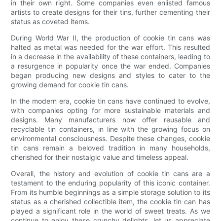
in their own right. Some companies even enlisted famous
artists to create designs for their tins, further cementing their
status as coveted items.
During World War II, the production of cookie tin cans was
halted as metal was needed for the war effort. This resulted
in a decrease in the availability of these containers, leading to
a resurgence in popularity once the war ended. Companies
began producing new designs and styles to cater to the
growing demand for cookie tin cans.
In the modern era, cookie tin cans have continued to evolve,
with companies opting for more sustainable materials and
designs. Many manufacturers now offer reusable and
recyclable tin containers, in line with the growing focus on
environmental consciousness. Despite these changes, cookie
tin cans remain a beloved tradition in many households,
cherished for their nostalgic value and timeless appeal.
Overall, the history and evolution of cookie tin cans are a
testament to the enduring popularity of this iconic container.
From its humble beginnings as a simple storage solution to its
status as a cherished collectible item, the cookie tin can has
played a significant role in the world of sweet treats. As we
continue to enjoy these crunchy delights, let us appreciate