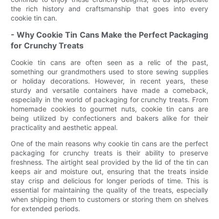
the rich history and craftsmanship that goes into every
cookie tin can.
- Why Cookie Tin Cans Make the Perfect Packaging
for Crunchy Treats
Cookie tin cans are often seen as a relic of the past,
something our grandmothers used to store sewing supplies
or holiday decorations. However, in recent years, these
sturdy and versatile containers have made a comeback,
especially in the world of packaging for crunchy treats. From
homemade cookies to gourmet nuts, cookie tin cans are
being utilized by confectioners and bakers alike for their
practicality and aesthetic appeal.
One of the main reasons why cookie tin cans are the perfect
packaging for crunchy treats is their ability to preserve
freshness. The airtight seal provided by the lid of the tin can
keeps air and moisture out, ensuring that the treats inside
stay crisp and delicious for longer periods of time. This is
essential for maintaining the quality of the treats, especially
when shipping them to customers or storing them on shelves
for extended periods.