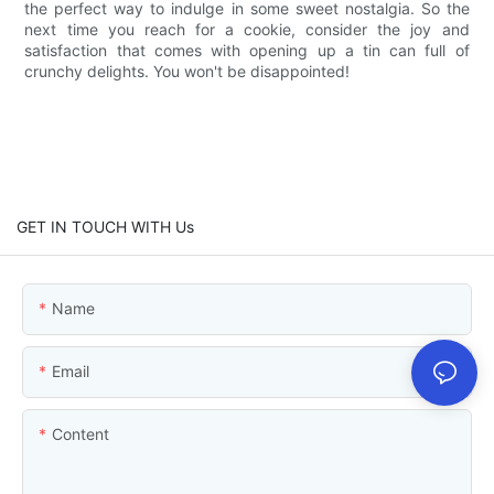
the perfect way to indulge in some sweet nostalgia. So the
next time you reach for a cookie, consider the joy and
satisfaction that comes with opening up a tin can full of
crunchy delights. You won't be disappointed!
GET IN TOUCH WITH Us
Name
Email
Content