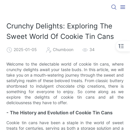
Crunchy Delights: Exploring The
Sweet World Of Cookie Tin Cans
2025-01-05
Chumboon
34
Welcome to the delectable world of cookie tin cans, where
crunchy delights await your taste buds. In this article, we will
take you on a mouth-watering journey through the sweet and
satisfying realm of these beloved treats. From classic buttery
shortbread to indulgent chocolate chip creations, there is
something for everyone to enjoy. So come along as we
explore the delights of cookie tin cans and all the
deliciousness they have to offer.
- The History and Evolution of Cookie Tin Cans
Cookie tin cans have been a staple in the world of sweet
treats for centuries, serving as both a storage solution and a