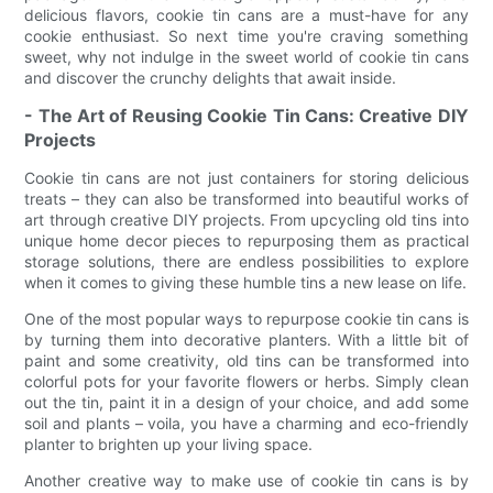
delicious flavors, cookie tin cans are a must-have for any
cookie enthusiast. So next time you're craving something
sweet, why not indulge in the sweet world of cookie tin cans
and discover the crunchy delights that await inside.
- The Art of Reusing Cookie Tin Cans: Creative DIY
Projects
Cookie tin cans are not just containers for storing delicious
treats – they can also be transformed into beautiful works of
art through creative DIY projects. From upcycling old tins into
unique home decor pieces to repurposing them as practical
storage solutions, there are endless possibilities to explore
when it comes to giving these humble tins a new lease on life.
One of the most popular ways to repurpose cookie tin cans is
by turning them into decorative planters. With a little bit of
paint and some creativity, old tins can be transformed into
colorful pots for your favorite flowers or herbs. Simply clean
out the tin, paint it in a design of your choice, and add some
soil and plants – voila, you have a charming and eco-friendly
planter to brighten up your living space.
Another creative way to make use of cookie tin cans is by