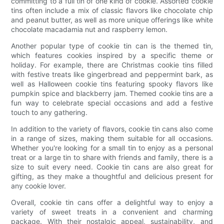
committing to a full tin of one kind of cookie. Assorted cookie
tins often include a mix of classic flavors like chocolate chip
and peanut butter, as well as more unique offerings like white
chocolate macadamia nut and raspberry lemon.
Another popular type of cookie tin can is the themed tin,
which features cookies inspired by a specific theme or
holiday. For example, there are Christmas cookie tins filled
with festive treats like gingerbread and peppermint bark, as
well as Halloween cookie tins featuring spooky flavors like
pumpkin spice and blackberry jam. Themed cookie tins are a
fun way to celebrate special occasions and add a festive
touch to any gathering.
In addition to the variety of flavors, cookie tin cans also come
in a range of sizes, making them suitable for all occasions.
Whether you're looking for a small tin to enjoy as a personal
treat or a large tin to share with friends and family, there is a
size to suit every need. Cookie tin cans are also great for
gifting, as they make a thoughtful and delicious present for
any cookie lover.
Overall, cookie tin cans offer a delightful way to enjoy a
variety of sweet treats in a convenient and charming
package. With their nostalgic appeal, sustainability, and