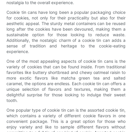
nostalgia to the overall experience.
Cookie tin cans have long been a popular packaging choice
for cookies, not only for their practicality but also for their
aesthetic appeal. The sturdy metal containers can be reused
long after the cookies have been devoured, making them a
sustainable option for those looking to reduce waste.
Additionally, the nostalgic charm of a cookie tin can adds a
sense of tradition and heritage to the cookie-eating
experience.
One of the most appealing aspects of cookie tin cans is the
variety of cookies that can be found inside. From traditional
favorites like buttery shortbread and chewy oatmeal raisin to
more exotic flavors like matcha green tea and salted
caramel, the options are endless. Each cookie tin can offers a
unique selection of flavors and textures, making them a
delightful surprise for those looking to indulge their sweet
tooth.
One popular type of cookie tin can is the assorted cookie tin,
which contains a variety of different cookie flavors in one
convenient package. This is a great option for those who
enjoy variety and like to sample different flavors without