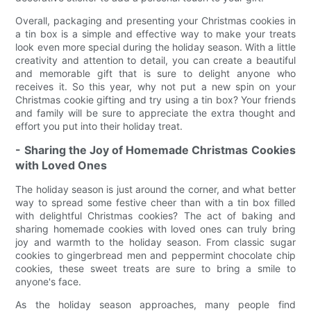
Overall, packaging and presenting your Christmas cookies in
a tin box is a simple and effective way to make your treats
look even more special during the holiday season. With a little
creativity and attention to detail, you can create a beautiful
and memorable gift that is sure to delight anyone who
receives it. So this year, why not put a new spin on your
Christmas cookie gifting and try using a tin box? Your friends
and family will be sure to appreciate the extra thought and
effort you put into their holiday treat.
- Sharing the Joy of Homemade Christmas Cookies
with Loved Ones
The holiday season is just around the corner, and what better
way to spread some festive cheer than with a tin box filled
with delightful Christmas cookies? The act of baking and
sharing homemade cookies with loved ones can truly bring
joy and warmth to the holiday season. From classic sugar
cookies to gingerbread men and peppermint chocolate chip
cookies, these sweet treats are sure to bring a smile to
anyone's face.
As the holiday season approaches, many people find