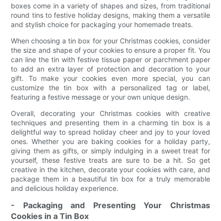
boxes come in a variety of shapes and sizes, from traditional
round tins to festive holiday designs, making them a versatile
and stylish choice for packaging your homemade treats.
When choosing a tin box for your Christmas cookies, consider
the size and shape of your cookies to ensure a proper fit. You
can line the tin with festive tissue paper or parchment paper
to add an extra layer of protection and decoration to your
gift. To make your cookies even more special, you can
customize the tin box with a personalized tag or label,
featuring a festive message or your own unique design.
Overall, decorating your Christmas cookies with creative
techniques and presenting them in a charming tin box is a
delightful way to spread holiday cheer and joy to your loved
ones. Whether you are baking cookies for a holiday party,
giving them as gifts, or simply indulging in a sweet treat for
yourself, these festive treats are sure to be a hit. So get
creative in the kitchen, decorate your cookies with care, and
package them in a beautiful tin box for a truly memorable
and delicious holiday experience.
- Packaging and Presenting Your Christmas
Cookies in a Tin Box