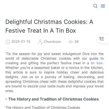
Delightful Christmas Cookies: A
Festive Treat In A Tin Box
2025-01-15
Chumboon
29
‘Tis the season for joy and sweet indulgence! Dive into the
world of delectable Christmas cookies with our guide to
creating and gifting the perfect festive treat in a
tin box
.
Whether you're a seasoned baker or a novice in the kitchen,
this article is sure to inspire holiday cheer and delicious
delights. Join us on a journey of baking, decorating, and
spreading Christmas cheer with these delightful cookies that
are bound to dazzle your taste buds and impress your loved
ones.
- The History and Tradition of Christmas Cookies
The History and Tradition of Christmas Cookies