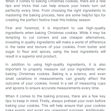
When it comes to baking Christmas cookies, there are a few
tips and tricks that can help ensure your treats turn out
perfectly every time. From choosing the right ingredients to
mastering the baking process, here are some helpful tips for
creating the perfect festive treat this holiday season.
First and foremost, it is important to use high-quality
ingredients when baking Christmas cookies. While it may be
tempting to cut corners and use cheaper alternatives,
investing in quality ingredients will make a world of difference
in the taste and texture of your cookies. From butter and
sugar to flour and spices, using the best ingredients will
result in a superior end product.
In addition to using high-quality ingredients, it is also
important to properly measure out your ingredients when
baking Christmas cookies. Baking is a science, and even
small variations in measurements can greatly affect the
outcome of your cookies. Invest in a set of measuring cups
and spoons to ensure accurate measurements every time.
When it comes to the baking process, there are a few key
tips to keep in mind. Firstly, always preheat your oven before
baking your cookies. This will help ensure that your cookies
bake evenly and avoid any unwanted surprises. Additionally,