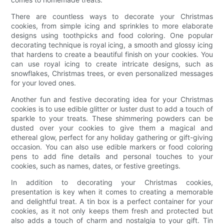
There are countless ways to decorate your Christmas
cookies, from simple icing and sprinkles to more elaborate
designs using toothpicks and food coloring. One popular
decorating technique is royal icing, a smooth and glossy icing
that hardens to create a beautiful finish on your cookies. You
can use royal icing to create intricate designs, such as
snowflakes, Christmas trees, or even personalized messages
for your loved ones.
Another fun and festive decorating idea for your Christmas
cookies is to use edible glitter or luster dust to add a touch of
sparkle to your treats. These shimmering powders can be
dusted over your cookies to give them a magical and
ethereal glow, perfect for any holiday gathering or gift-giving
occasion. You can also use edible markers or food coloring
pens to add fine details and personal touches to your
cookies, such as names, dates, or festive greetings.
In addition to decorating your Christmas cookies,
presentation is key when it comes to creating a memorable
and delightful treat. A tin box is a perfect container for your
cookies, as it not only keeps them fresh and protected but
also adds a touch of charm and nostalgia to your gift. Tin