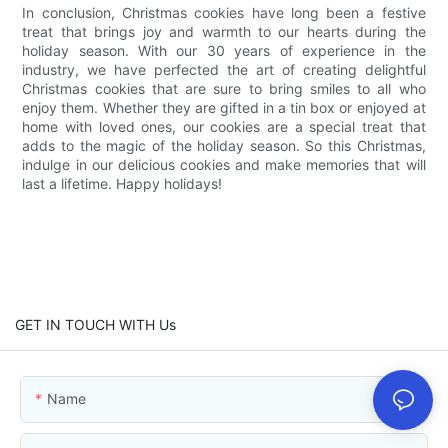
In conclusion, Christmas cookies have long been a festive
treat that brings joy and warmth to our hearts during the
holiday season. With our 30 years of experience in the
industry, we have perfected the art of creating delightful
Christmas cookies that are sure to bring smiles to all who
enjoy them. Whether they are gifted in a tin box or enjoyed at
home with loved ones, our cookies are a special treat that
adds to the magic of the holiday season. So this Christmas,
indulge in our delicious cookies and make memories that will
last a lifetime. Happy holidays!
GET IN TOUCH WITH Us
Name