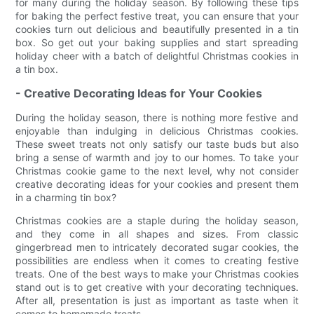
for many during the holiday season. By following these tips
for baking the perfect festive treat, you can ensure that your
cookies turn out delicious and beautifully presented in a tin
box. So get out your baking supplies and start spreading
holiday cheer with a batch of delightful Christmas cookies in
a tin box.
- Creative Decorating Ideas for Your Cookies
During the holiday season, there is nothing more festive and
enjoyable than indulging in delicious Christmas cookies.
These sweet treats not only satisfy our taste buds but also
bring a sense of warmth and joy to our homes. To take your
Christmas cookie game to the next level, why not consider
creative decorating ideas for your cookies and present them
in a charming tin box?
Christmas cookies are a staple during the holiday season,
and they come in all shapes and sizes. From classic
gingerbread men to intricately decorated sugar cookies, the
possibilities are endless when it comes to creating festive
treats. One of the best ways to make your Christmas cookies
stand out is to get creative with your decorating techniques.
After all, presentation is just as important as taste when it
comes to homemade treats.