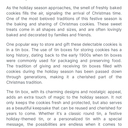
As the holiday season approaches, the smell of freshly baked
cookies fills the air, signaling the arrival of Christmas time.
One of the most beloved traditions of this festive season is
the baking and sharing of Christmas cookies. These sweet
treats come in all shapes and sizes, and are often lovingly
baked and decorated by families and friends.
One popular way to store and gift these delectable cookies is
in a tin box. The use of tin boxes for storing cookies has a
long history, dating back to the early 1900s when tin boxes
were commonly used for packaging and preserving food.
The tradition of giving and receiving tin boxes filled with
cookies during the holiday season has been passed down
through generations, making it a cherished part of the
Christmas tradition.
The tin box, with its charming designs and nostalgic appeal,
adds an extra touch of magic to the holiday season. It not
only keeps the cookies fresh and protected, but also serves
as a beautiful keepsake that can be reused and cherished for
years to come. Whether it's a classic round tin, a festive
holiday-themed tin, or a personalized tin with a special
message, the possibilities are endless when it comes to