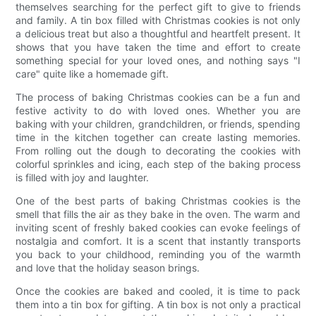
themselves searching for the perfect gift to give to friends
and family. A tin box filled with Christmas cookies is not only
a delicious treat but also a thoughtful and heartfelt present. It
shows that you have taken the time and effort to create
something special for your loved ones, and nothing says "I
care" quite like a homemade gift.
The process of baking Christmas cookies can be a fun and
festive activity to do with loved ones. Whether you are
baking with your children, grandchildren, or friends, spending
time in the kitchen together can create lasting memories.
From rolling out the dough to decorating the cookies with
colorful sprinkles and icing, each step of the baking process
is filled with joy and laughter.
One of the best parts of baking Christmas cookies is the
smell that fills the air as they bake in the oven. The warm and
inviting scent of freshly baked cookies can evoke feelings of
nostalgia and comfort. It is a scent that instantly transports
you back to your childhood, reminding you of the warmth
and love that the holiday season brings.
Once the cookies are baked and cooled, it is time to pack
them into a tin box for gifting. A tin box is not only a practical