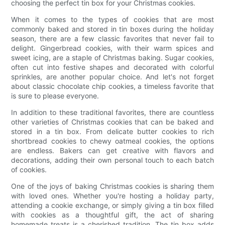
choosing the perfect tin box for your Christmas cookies.
When it comes to the types of cookies that are most
commonly baked and stored in tin boxes during the holiday
season, there are a few classic favorites that never fail to
delight. Gingerbread cookies, with their warm spices and
sweet icing, are a staple of Christmas baking. Sugar cookies,
often cut into festive shapes and decorated with colorful
sprinkles, are another popular choice. And let's not forget
about classic chocolate chip cookies, a timeless favorite that
is sure to please everyone.
In addition to these traditional favorites, there are countless
other varieties of Christmas cookies that can be baked and
stored in a tin box. From delicate butter cookies to rich
shortbread cookies to chewy oatmeal cookies, the options
are endless. Bakers can get creative with flavors and
decorations, adding their own personal touch to each batch
of cookies.
One of the joys of baking Christmas cookies is sharing them
with loved ones. Whether you're hosting a holiday party,
attending a cookie exchange, or simply giving a tin box filled
with cookies as a thoughtful gift, the act of sharing
homemade treats is a cherished tradition. The tin box adds