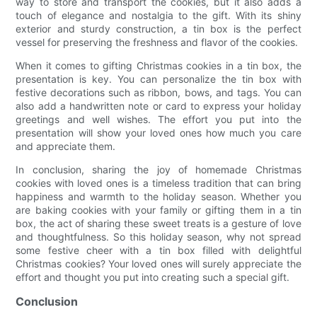
way to store and transport the cookies, but it also adds a
touch of elegance and nostalgia to the gift. With its shiny
exterior and sturdy construction, a tin box is the perfect
vessel for preserving the freshness and flavor of the cookies.
When it comes to gifting Christmas cookies in a tin box, the
presentation is key. You can personalize the tin box with
festive decorations such as ribbon, bows, and tags. You can
also add a handwritten note or card to express your holiday
greetings and well wishes. The effort you put into the
presentation will show your loved ones how much you care
and appreciate them.
In conclusion, sharing the joy of homemade Christmas
cookies with loved ones is a timeless tradition that can bring
happiness and warmth to the holiday season. Whether you
are baking cookies with your family or gifting them in a tin
box, the act of sharing these sweet treats is a gesture of love
and thoughtfulness. So this holiday season, why not spread
some festive cheer with a tin box filled with delightful
Christmas cookies? Your loved ones will surely appreciate the
effort and thought you put into creating such a special gift.
Conclusion