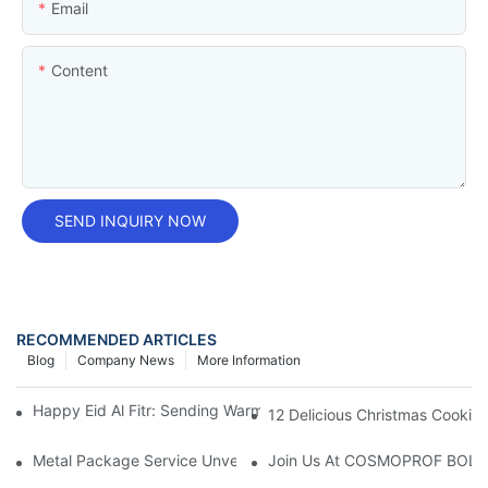
Email
Content
SEND INQUIRY NOW
RECOMMENDED ARTICLES
Blog
Company News
More Information
Happy Eid Al Fitr: Sending Warm Wishes To Our Muslim Custom
12 Delicious Christmas Cookies 
Metal Package Service Unveils New Guangzhou Office In China:
Join Us At COSMOPROF BOL