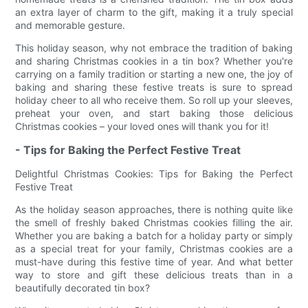
an extra layer of charm to the gift, making it a truly special
and memorable gesture.
This holiday season, why not embrace the tradition of baking
and sharing Christmas cookies in a tin box? Whether you're
carrying on a family tradition or starting a new one, the joy of
baking and sharing these festive treats is sure to spread
holiday cheer to all who receive them. So roll up your sleeves,
preheat your oven, and start baking those delicious
Christmas cookies – your loved ones will thank you for it!
- Tips for Baking the Perfect Festive Treat
Delightful Christmas Cookies: Tips for Baking the Perfect
Festive Treat
As the holiday season approaches, there is nothing quite like
the smell of freshly baked Christmas cookies filling the air.
Whether you are baking a batch for a holiday party or simply
as a special treat for your family, Christmas cookies are a
must-have during this festive time of year. And what better
way to store and gift these delicious treats than in a
beautifully decorated tin box?