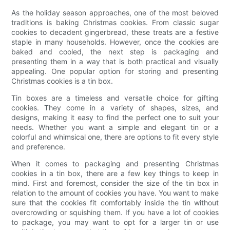
As the holiday season approaches, one of the most beloved
traditions is baking Christmas cookies. From classic sugar
cookies to decadent gingerbread, these treats are a festive
staple in many households. However, once the cookies are
baked and cooled, the next step is packaging and
presenting them in a way that is both practical and visually
appealing. One popular option for storing and presenting
Christmas cookies is a tin box.
Tin boxes are a timeless and versatile choice for gifting
cookies. They come in a variety of shapes, sizes, and
designs, making it easy to find the perfect one to suit your
needs. Whether you want a simple and elegant tin or a
colorful and whimsical one, there are options to fit every style
and preference.
When it comes to packaging and presenting Christmas
cookies in a tin box, there are a few key things to keep in
mind. First and foremost, consider the size of the tin box in
relation to the amount of cookies you have. You want to make
sure that the cookies fit comfortably inside the tin without
overcrowding or squishing them. If you have a lot of cookies
to package, you may want to opt for a larger tin or use