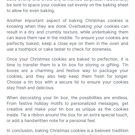
be sure to space your cookies out evenly on the baking sheet
to allow for even baking.
Another important aspect of baking Christmas cookies is
knowing when they are done. Overbaking your cookies can
result in a dry and crumbly texture, while underbaking them
can leave them raw in the middle. To ensure your cookies are
perfectly baked, keep a close eye on them in the oven and
use a toothpick or cake tester to check for doneness.
Once your Christmas cookies are baked to perfection, it is
time to transfer them to a tin box for storing or gifting. Tin
boxes are a charming and festive way to package your
cookies, and they also help keep them fresh for longer.
Choose a tin box with a secure lid to ensure your cookies
stay fresh and delicious.
When decorating your tin box, the possibilities are endless.
From festive holiday motifs to personalized messages, get
creative and make your tin box as unique as the cookies
inside. Tie a ribbon around the box for an extra special touch,
or add a handwritten note for a personal feel.
In conclusion, baking Christmas cookies is a beloved tradition