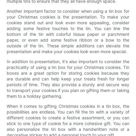
multiple tins to ensure that they all have enough space.
Another important factor to consider when using a tin box for
your Christmas cookies is the presentation. To make your
cookies stand out and look even more appealing, consider
adding some festive touches to the tin. You can line the
bottom of the tin with colorful tissue paper or parchment
paper, or even add some festive ribbon or a bow to the
outside of the tin. These simple additions can elevate the
presentation and make your cookies look even more special.
In addition to presentation, it's also important to consider the
practicality of using a tin box for your Christmas cookies. Tin
boxes are a great option for storing cookies because they
are durable and can help keep your treats fresh for longer
periods of time. They also provide a sturdy and secure way
to transport your cookies if you plan on gifting them or taking
them to a holiday gathering.
When it comes to gifting Christmas cookies in a tin box, the
possibilities are endless. You can fill the tin with a variety of
different cookies to create a festive assortment, or you can
stick to one type of cookie for a more cohesive gift. You can
also personalize the tin box with a handwritten note or a
decorative sticker to add a personal touch to your gift.