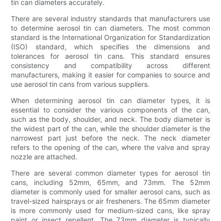
tin can diameters accurately.
There are several industry standards that manufacturers use
to determine aerosol tin can diameters. The most common
standard is the International Organization for Standardization
(ISO) standard, which specifies the dimensions and
tolerances for aerosol tin cans. This standard ensures
consistency and compatibility across different
manufacturers, making it easier for companies to source and
use aerosol tin cans from various suppliers.
When determining aerosol tin can diameter types, it is
essential to consider the various components of the can,
such as the body, shoulder, and neck. The body diameter is
the widest part of the can, while the shoulder diameter is the
narrowest part just before the neck. The neck diameter
refers to the opening of the can, where the valve and spray
nozzle are attached.
There are several common diameter types for aerosol tin
cans, including 52mm, 65mm, and 73mm. The 52mm
diameter is commonly used for smaller aerosol cans, such as
travel-sized hairsprays or air fresheners. The 65mm diameter
is more commonly used for medium-sized cans, like spray
paint or insect repellent. The 73mm diameter is typically