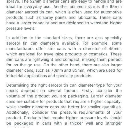
sprays. The 52mm diameter cans are easy to handle and are
ideal for everyday use. Another common size is the 65mm
diameter aerosol tin can, which is often used for automotive
products such as spray paints and lubricants. These cans
have a larger capacity and are designed to withstand higher
pressure levels.
In addition to the standard sizes, there are also specialty
aerosol tin can diameters available. For example, some
manufacturers offer slim cans with a diameter of 45mm,
which are ideal for travel-size products or cosmetics. These
slim cans are lightweight and compact, making them perfect
for on-the-go use. On the other hand, there are also larger
diameter cans, such as 70mm and 85mm, which are used for
industrial applications and specialty products.
Determining the right aerosol tin can diameter type for your
needs depends on several factors. Firstly, consider the
volume of the product you are packaging. Larger diameter
cans are suitable for products that require a higher capacity,
while smaller diameter cans are better for smaller quantities.
Additionally, consider the pressure requirements of your
product. Products that require higher pressure levels should
be packaged in cans with a thicker wall and stronger