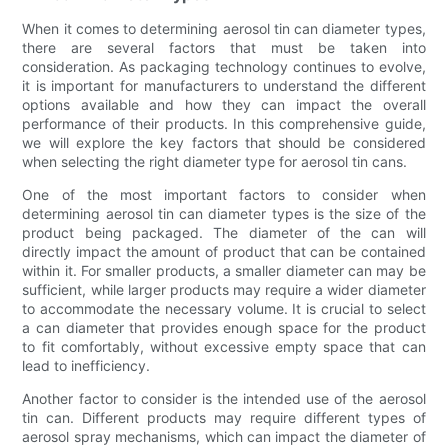
When it comes to determining aerosol tin can diameter types,
there are several factors that must be taken into
consideration. As packaging technology continues to evolve,
it is important for manufacturers to understand the different
options available and how they can impact the overall
performance of their products. In this comprehensive guide,
we will explore the key factors that should be considered
when selecting the right diameter type for aerosol tin cans.
One of the most important factors to consider when
determining aerosol tin can diameter types is the size of the
product being packaged. The diameter of the can will
directly impact the amount of product that can be contained
within it. For smaller products, a smaller diameter can may be
sufficient, while larger products may require a wider diameter
to accommodate the necessary volume. It is crucial to select
a can diameter that provides enough space for the product
to fit comfortably, without excessive empty space that can
lead to inefficiency.
Another factor to consider is the intended use of the aerosol
tin can. Different products may require different types of
aerosol spray mechanisms, which can impact the diameter of