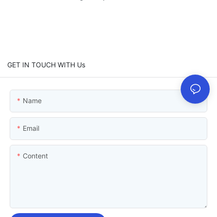
GET IN TOUCH WITH Us
Name
Email
Content