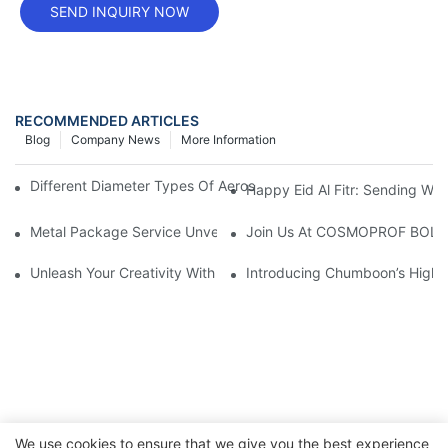
SEND INQUIRY NOW
RECOMMENDED ARTICLES
Blog
Company News
More Information
Different Diameter Types Of Aerosol Tin Cans: A Comprehensiv
Happy Eid Al Fitr: Sending W
Metal Package Service Unveils New Guangzhou Office In China:
Join Us At COSMOPROF BOL
Unleash Your Creativity With Chumboon’s Black Coating Aeroso
Introducing Chumboon’s High-
We use cookies to ensure that we give you the best experience