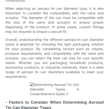
construction.
When selecting an aerosol tin can diameter type, it is also
important to consider the compatibility with the valve and
actuator. The diameter of the can must be compatible with
the size of the valve and actuator to ensure proper
dispensing of the product. In some cases, custom fittings
may be required to ensure a secure fit.
Overall, understanding the different aerosol tin can diameter
types is essential for choosing the right packaging solution
for your product. By considering factors such as volume,
pressure requirements, and compatibility with the valve and
actuator, you can select the best can size for your specific
needs. Whether you are packaging household products,
automotive products, or industrial chemicals, there is a wide
range of aerosol tin can diameters available to meet your
requirements.
- Factors to Consider When Determining Aerosol
Tin Can Diameter Types