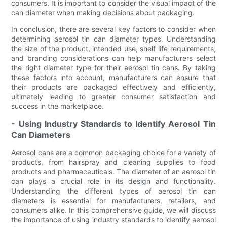
consumers. It is important to consider the visual impact of the
can diameter when making decisions about packaging.
In conclusion, there are several key factors to consider when
determining aerosol tin can diameter types. Understanding
the size of the product, intended use, shelf life requirements,
and branding considerations can help manufacturers select
the right diameter type for their aerosol tin cans. By taking
these factors into account, manufacturers can ensure that
their products are packaged effectively and efficiently,
ultimately leading to greater consumer satisfaction and
success in the marketplace.
- Using Industry Standards to Identify Aerosol Tin
Can Diameters
Aerosol cans are a common packaging choice for a variety of
products, from hairspray and cleaning supplies to food
products and pharmaceuticals. The diameter of an aerosol tin
can plays a crucial role in its design and functionality.
Understanding the different types of aerosol tin can
diameters is essential for manufacturers, retailers, and
consumers alike. In this comprehensive guide, we will discuss
the importance of using industry standards to identify aerosol