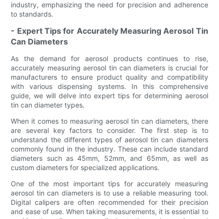
industry, emphasizing the need for precision and adherence
to standards.
- Expert Tips for Accurately Measuring Aerosol Tin
Can Diameters
As the demand for aerosol products continues to rise,
accurately measuring aerosol tin can diameters is crucial for
manufacturers to ensure product quality and compatibility
with various dispensing systems. In this comprehensive
guide, we will delve into expert tips for determining aerosol
tin can diameter types.
When it comes to measuring aerosol tin can diameters, there
are several key factors to consider. The first step is to
understand the different types of aerosol tin can diameters
commonly found in the industry. These can include standard
diameters such as 45mm, 52mm, and 65mm, as well as
custom diameters for specialized applications.
One of the most important tips for accurately measuring
aerosol tin can diameters is to use a reliable measuring tool.
Digital calipers are often recommended for their precision
and ease of use. When taking measurements, it is essential to