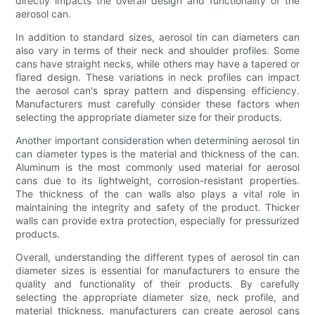
directly impacts the overall design and functionality of the
aerosol can.
In addition to standard sizes, aerosol tin can diameters can
also vary in terms of their neck and shoulder profiles. Some
cans have straight necks, while others may have a tapered or
flared design. These variations in neck profiles can impact
the aerosol can's spray pattern and dispensing efficiency.
Manufacturers must carefully consider these factors when
selecting the appropriate diameter size for their products.
Another important consideration when determining aerosol tin
can diameter types is the material and thickness of the can.
Aluminum is the most commonly used material for aerosol
cans due to its lightweight, corrosion-resistant properties.
The thickness of the can walls also plays a vital role in
maintaining the integrity and safety of the product. Thicker
walls can provide extra protection, especially for pressurized
products.
Overall, understanding the different types of aerosol tin can
diameter sizes is essential for manufacturers to ensure the
quality and functionality of their products. By carefully
selecting the appropriate diameter size, neck profile, and
material thickness, manufacturers can create aerosol cans