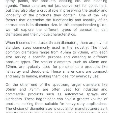
spray paints, hair products, cooking oils, and cleaning
agents. These cans are not just convenient for consumers,
but they also play a crucial role in preserving the quality and
longevity of the products they contain. One of the key
factors that determine the functionality and usability of an
aerosol can is its diameter size. In this comprehensive guide,
we will explore the different types of aerosol tin can
diameters and their unique characteristics.
When it comes to aerosol tin can diameters, there are several
standard sizes commonly used in the industry. The most
common diameters range from 45mm to 73mm, with each
size serving a specific purpose and catering to different
product types. The smaller diameters, such as 45mm and
52mm, are typically used for personal care products like
hairspray and deodorant. These smaller cans are compact
and easy to handle, making them ideal for everyday use.
On the other end of the spectrum, larger diameters like
65mm and 73mm are often used for industrial and
commercial products such as automotive sprays and
lubricants. These larger cans can hold a greater volume of
product, making them suitable for heavy-duty applications.
The choice of diameter size is crucial for manufacturers as it