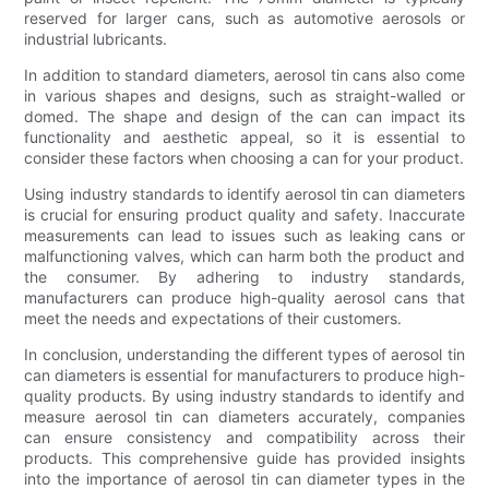
reserved for larger cans, such as automotive aerosols or
industrial lubricants.
In addition to standard diameters, aerosol tin cans also come
in various shapes and designs, such as straight-walled or
domed. The shape and design of the can can impact its
functionality and aesthetic appeal, so it is essential to
consider these factors when choosing a can for your product.
Using industry standards to identify aerosol tin can diameters
is crucial for ensuring product quality and safety. Inaccurate
measurements can lead to issues such as leaking cans or
malfunctioning valves, which can harm both the product and
the consumer. By adhering to industry standards,
manufacturers can produce high-quality aerosol cans that
meet the needs and expectations of their customers.
In conclusion, understanding the different types of aerosol tin
can diameters is essential for manufacturers to produce high-
quality products. By using industry standards to identify and
measure aerosol tin can diameters accurately, companies
can ensure consistency and compatibility across their
products. This comprehensive guide has provided insights
into the importance of aerosol tin can diameter types in the