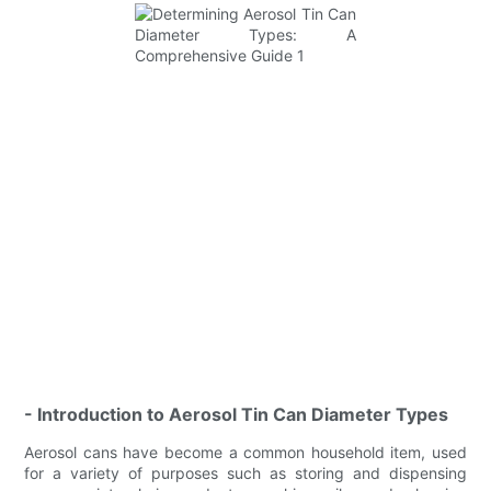
- Introduction to Aerosol Tin Can Diameter Types
Aerosol cans have become a common household item, used
for a variety of purposes such as storing and dispensing