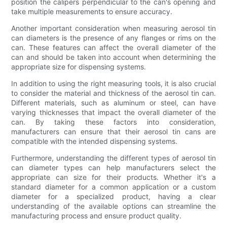
position the calipers perpendicular to the can's opening and
take multiple measurements to ensure accuracy.
Another important consideration when measuring aerosol tin
can diameters is the presence of any flanges or rims on the
can. These features can affect the overall diameter of the
can and should be taken into account when determining the
appropriate size for dispensing systems.
In addition to using the right measuring tools, it is also crucial
to consider the material and thickness of the aerosol tin can.
Different materials, such as aluminum or steel, can have
varying thicknesses that impact the overall diameter of the
can. By taking these factors into consideration,
manufacturers can ensure that their aerosol tin cans are
compatible with the intended dispensing systems.
Furthermore, understanding the different types of aerosol tin
can diameter types can help manufacturers select the
appropriate can size for their products. Whether it's a
standard diameter for a common application or a custom
diameter for a specialized product, having a clear
understanding of the available options can streamline the
manufacturing process and ensure product quality.