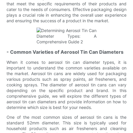
that meet the specific requirements of their products and
cater to the needs of consumers. Effective packaging design
plays a crucial role in enhancing the overall user experience
and ensuring the success of a product in the market.
- Common Varieties of Aerosol Tin Can Diameters
When it comes to aerosol tin can diameter types, it is
important to understand the common varieties available on
the market. Aerosol tin cans are widely used for packaging
various products such as spray paints, air fresheners, and
cooking sprays. The diameter of aerosol tin cans can vary
depending on the specific product and brand. In this
comprehensive guide, we will explore the different types of
aerosol tin can diameters and provide information on how to
determine which size is best for your needs.
One of the most common sizes of aerosol tin cans is the
standard 52mm diameter. This size is typically used for
household products such as air fresheners and cleaning