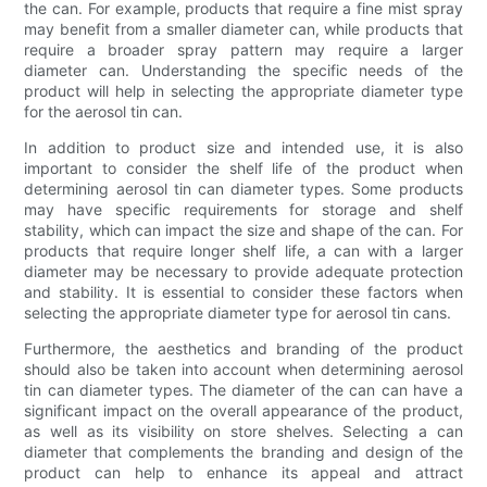
the can. For example, products that require a fine mist spray
may benefit from a smaller diameter can, while products that
require a broader spray pattern may require a larger
diameter can. Understanding the specific needs of the
product will help in selecting the appropriate diameter type
for the aerosol tin can.
In addition to product size and intended use, it is also
important to consider the shelf life of the product when
determining aerosol tin can diameter types. Some products
may have specific requirements for storage and shelf
stability, which can impact the size and shape of the can. For
products that require longer shelf life, a can with a larger
diameter may be necessary to provide adequate protection
and stability. It is essential to consider these factors when
selecting the appropriate diameter type for aerosol tin cans.
Furthermore, the aesthetics and branding of the product
should also be taken into account when determining aerosol
tin can diameter types. The diameter of the can can have a
significant impact on the overall appearance of the product,
as well as its visibility on store shelves. Selecting a can
diameter that complements the branding and design of the
product can help to enhance its appeal and attract