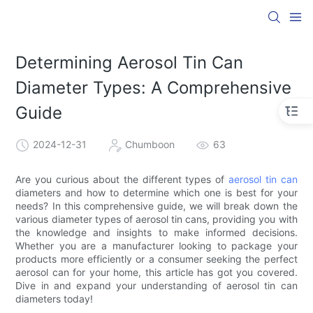
Determining Aerosol Tin Can
Diameter Types: A Comprehensive
Guide
2024-12-31
Chumboon
63
Are you curious about the different types of
aerosol tin can
diameters and how to determine which one is best for your
needs? In this comprehensive guide, we will break down the
various diameter types of aerosol tin cans, providing you with
the knowledge and insights to make informed decisions.
Whether you are a manufacturer looking to package your
products more efficiently or a consumer seeking the perfect
aerosol can for your home, this article has got you covered.
Dive in and expand your understanding of aerosol tin can
diameters today!