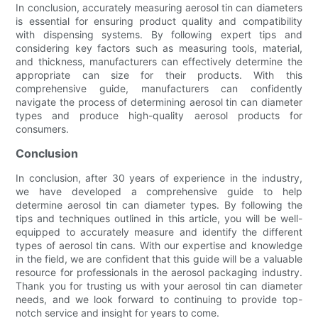
In conclusion, accurately measuring aerosol tin can diameters
is essential for ensuring product quality and compatibility
with dispensing systems. By following expert tips and
considering key factors such as measuring tools, material,
and thickness, manufacturers can effectively determine the
appropriate can size for their products. With this
comprehensive guide, manufacturers can confidently
navigate the process of determining aerosol tin can diameter
types and produce high-quality aerosol products for
consumers.
Conclusion
In conclusion, after 30 years of experience in the industry,
we have developed a comprehensive guide to help
determine aerosol tin can diameter types. By following the
tips and techniques outlined in this article, you will be well-
equipped to accurately measure and identify the different
types of aerosol tin cans. With our expertise and knowledge
in the field, we are confident that this guide will be a valuable
resource for professionals in the aerosol packaging industry.
Thank you for trusting us with your aerosol tin can diameter
needs, and we look forward to continuing to provide top-
notch service and insight for years to come.