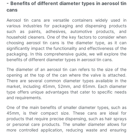
- Benefits of different diameter types in aerosol tin
cans
Aerosol tin cans are versatile containers widely used in
various industries for packaging and dispensing products
such as paints, adhesives, automotive products, and
household cleaners. One of the key factors to consider when
choosing aerosol tin cans is the diameter type, as it can
significantly impact the functionality and effectiveness of the
packaging. In this comprehensive guide, we will explore the
benefits of different diameter types in aerosol tin cans.
The diameter of an aerosol tin can refers to the size of the
opening at the top of the can where the valve is attached.
There are several common diameter types available in the
market, including 45mm, 52mm, and 65mm. Each diameter
type offers unique advantages that cater to specific needs
and requirements.
One of the main benefits of smaller diameter types, such as
45mm, is their compact size. These cans are ideal for
products that require precise dispensing, such as hair sprays
or personal care products. The smaller diameter allows for
more controlled application, reducing waste and ensuring