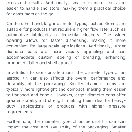
consistent results. Additionally, smaller diameter cans are
easier to handle and store, making them a practical choice
for consumers on the go.
On the other hand, larger diameter types, such as 65mm, are
suitable for products that require a higher flow rate, such as
automotive lubricants or industrial cleaners. The wider
opening allows for faster dispensing, making it more
convenient for large-scale applications. Additionally, larger
diameter cans are more visually appealing and can
accommodate custom labeling or branding, enhancing
product visibility and shelf appeal.
In addition to size considerations, the diameter type of an
aerosol tin can also affects the overall performance and
durability of the packaging. Smaller diameter cans are
typically more lightweight and compact, making them easier
to transport and handle. However, larger diameter cans offer
greater stability and strength, making them ideal for heavy-
duty applications or products with higher pressure
requirements.
Furthermore, the diameter type of an aerosol tin can can
impact the cost and availability of the packaging. Smaller