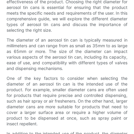
effectiveness of the product. Choosing the right diameter for
aerosol tin cans is essential for ensuring that the product
meets the specific needs and requirements of the user. In this
comprehensive guide, we will explore the different diameter
types of aerosol tin cans and discuss the importance of
selecting the right size.
The diameter of an aerosol tin can is typically measured in
millimeters and can range from as small as 35mm to as large
as 65mm or more. The size of the diameter can impact
various aspects of the aerosol tin can, including its capacity,
ease of use, and compatibility with different types of valves
and dispensing mechanisms.
One of the key factors to consider when selecting the
diameter of an aerosol tin can is the intended use of the
product. For example, smaller diameter cans are often used
for products that require precise and controlled dispensing,
such as hair spray or air fresheners. On the other hand, larger
diameter cans are more suitable for products that need to
cover a larger surface area or require a higher volume of
product to be dispensed at once, such as spray paint or
insect repellent.
In addition to the intended use of the product, the diameter