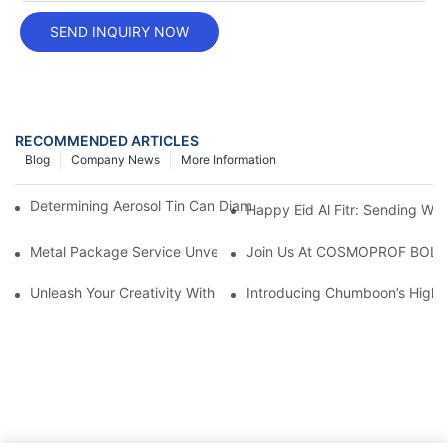
SEND INQUIRY NOW
RECOMMENDED ARTICLES
Blog
Company News
More Information
Determining Aerosol Tin Can Diameter Types: A Comprehensive
Happy Eid Al Fitr: Sending W
Metal Package Service Unveils New Guangzhou Office In China:
Join Us At COSMOPROF BOL
Unleash Your Creativity With Chumboon’s Black Coating Aeroso
Introducing Chumboon’s High-