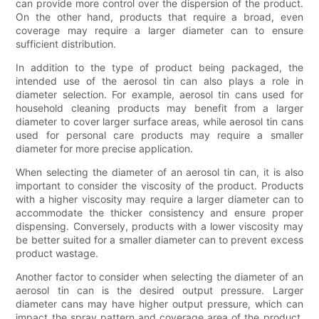
can provide more control over the dispersion of the product.
On the other hand, products that require a broad, even
coverage may require a larger diameter can to ensure
sufficient distribution.
In addition to the type of product being packaged, the
intended use of the aerosol tin can also plays a role in
diameter selection. For example, aerosol tin cans used for
household cleaning products may benefit from a larger
diameter to cover larger surface areas, while aerosol tin cans
used for personal care products may require a smaller
diameter for more precise application.
When selecting the diameter of an aerosol tin can, it is also
important to consider the viscosity of the product. Products
with a higher viscosity may require a larger diameter can to
accommodate the thicker consistency and ensure proper
dispensing. Conversely, products with a lower viscosity may
be better suited for a smaller diameter can to prevent excess
product wastage.
Another factor to consider when selecting the diameter of an
aerosol tin can is the desired output pressure. Larger
diameter cans may have higher output pressure, which can
impact the spray pattern and coverage area of the product.