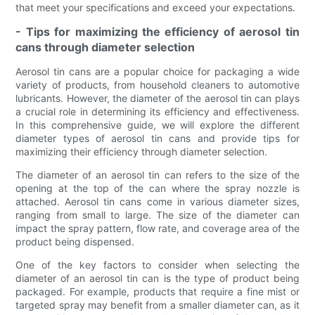
that meet your specifications and exceed your expectations.
- Tips for maximizing the efficiency of aerosol tin
cans through diameter selection
Aerosol tin cans are a popular choice for packaging a wide
variety of products, from household cleaners to automotive
lubricants. However, the diameter of the aerosol tin can plays
a crucial role in determining its efficiency and effectiveness.
In this comprehensive guide, we will explore the different
diameter types of aerosol tin cans and provide tips for
maximizing their efficiency through diameter selection.
The diameter of an aerosol tin can refers to the size of the
opening at the top of the can where the spray nozzle is
attached. Aerosol tin cans come in various diameter sizes,
ranging from small to large. The size of the diameter can
impact the spray pattern, flow rate, and coverage area of the
product being dispensed.
One of the key factors to consider when selecting the
diameter of an aerosol tin can is the type of product being
packaged. For example, products that require a fine mist or
targeted spray may benefit from a smaller diameter can, as it