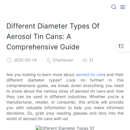
Different Diameter Types Of
Aerosol Tin Cans: A
Comprehensive Guide
2025-02-14
Chumboon
21
Are you looking to learn more about
aerosol tin can
s and their
different diameter types? Look no further! In this
comprehensive guide, we break down everything you need
to know about the various sizes of aerosol tin cans and how
they can be used in different industries. Whether you're a
manufacturer, retailer, or consumer, this article will provide
you with valuable information to help you make informed
decisions. So, grab your reading glasses and dive into the
world of aerosol tin cans with us!