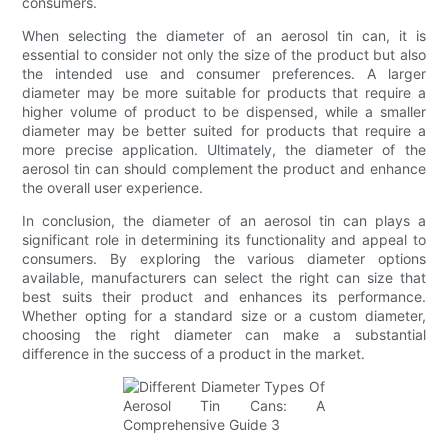
consumers.
When selecting the diameter of an aerosol tin can, it is
essential to consider not only the size of the product but also
the intended use and consumer preferences. A larger
diameter may be more suitable for products that require a
higher volume of product to be dispensed, while a smaller
diameter may be better suited for products that require a
more precise application. Ultimately, the diameter of the
aerosol tin can should complement the product and enhance
the overall user experience.
In conclusion, the diameter of an aerosol tin can plays a
significant role in determining its functionality and appeal to
consumers. By exploring the various diameter options
available, manufacturers can select the right can size that
best suits their product and enhances its performance.
Whether opting for a standard size or a custom diameter,
choosing the right diameter can make a substantial
difference in the success of a product in the market.