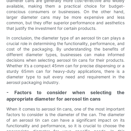
diameter cans are generally more cost-effective and widely
available, making them a practical choice for budget-
conscious consumers or businesses. On the other hand,
larger diameter cans may be more expensive and less
common, but they offer superior performance and aesthetics
that justify the investment for certain products.
In conclusion, the diameter type of an aerosol tin can plays a
crucial role in determining the functionality, performance, and
cost of the packaging. By understanding the benefits of
different diameter types, businesses can make informed
decisions when selecting aerosol tin cans for their products.
Whether it’s a compact 45mm can for precise dispensing or a
sturdy 65mm can for heavy-duty applications, there is a
diameter type to suit every need and requirement in the
aerosol packaging industry.
- Factors to consider when selecting the
appropriate diameter for aerosol tin cans
When it comes to aerosol tin cans, one of the most important
factors to consider is the diameter of the can. The diameter
of an aerosol tin can can have a significant impact on its
functionality and performance, so it is crucial to choose the