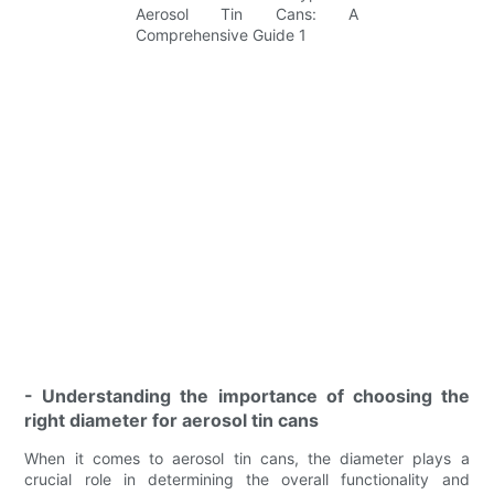
- Understanding the importance of choosing the
right diameter for aerosol tin cans
When it comes to aerosol tin cans, the diameter plays a
crucial role in determining the overall functionality and