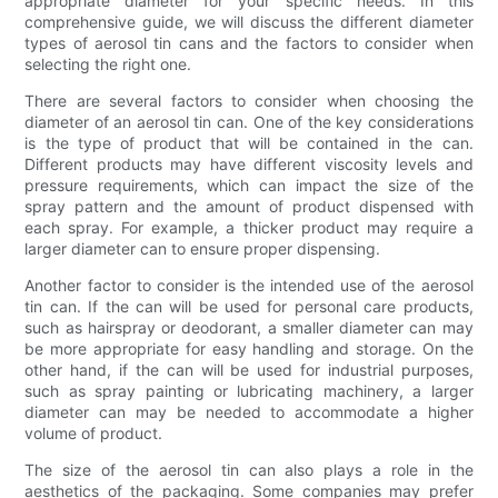
appropriate diameter for your specific needs. In this
comprehensive guide, we will discuss the different diameter
types of aerosol tin cans and the factors to consider when
selecting the right one.
There are several factors to consider when choosing the
diameter of an aerosol tin can. One of the key considerations
is the type of product that will be contained in the can.
Different products may have different viscosity levels and
pressure requirements, which can impact the size of the
spray pattern and the amount of product dispensed with
each spray. For example, a thicker product may require a
larger diameter can to ensure proper dispensing.
Another factor to consider is the intended use of the aerosol
tin can. If the can will be used for personal care products,
such as hairspray or deodorant, a smaller diameter can may
be more appropriate for easy handling and storage. On the
other hand, if the can will be used for industrial purposes,
such as spray painting or lubricating machinery, a larger
diameter can may be needed to accommodate a higher
volume of product.
The size of the aerosol tin can also plays a role in the
aesthetics of the packaging. Some companies may prefer