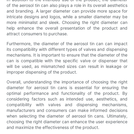
of the aerosol tin can also plays a role in its overall aesthetics
and branding. A larger diameter can provide more space for
intricate designs and logos, while a smaller diameter may be
more minimalist and sleek. Choosing the right diameter can
help enhance the overall presentation of the product and
attract consumers to purchase.
Furthermore, the diameter of the aerosol tin can can impact
its compatibility with different types of valves and dispensing
mechanisms. It is important to ensure that the diameter of the
can is compatible with the specific valve or dispenser that
will be used, as mismatched sizes can result in leakage or
improper dispensing of the product.
Overall, understanding the importance of choosing the right
diameter for aerosol tin cans is essential for ensuring the
optimal performance and functionality of the product. By
considering factors such as intended use, aesthetics, and
compatibility with valves and dispensing mechanisms,
manufacturers and consumers can make informed decisions
when selecting the diameter of aerosol tin cans. Ultimately,
choosing the right diameter can enhance the user experience
and maximize the effectiveness of the product.