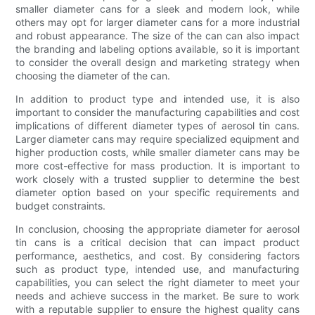
smaller diameter cans for a sleek and modern look, while
others may opt for larger diameter cans for a more industrial
and robust appearance. The size of the can can also impact
the branding and labeling options available, so it is important
to consider the overall design and marketing strategy when
choosing the diameter of the can.
In addition to product type and intended use, it is also
important to consider the manufacturing capabilities and cost
implications of different diameter types of aerosol tin cans.
Larger diameter cans may require specialized equipment and
higher production costs, while smaller diameter cans may be
more cost-effective for mass production. It is important to
work closely with a trusted supplier to determine the best
diameter option based on your specific requirements and
budget constraints.
In conclusion, choosing the appropriate diameter for aerosol
tin cans is a critical decision that can impact product
performance, aesthetics, and cost. By considering factors
such as product type, intended use, and manufacturing
capabilities, you can select the right diameter to meet your
needs and achieve success in the market. Be sure to work
with a reputable supplier to ensure the highest quality cans