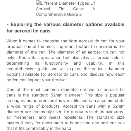
- Exploring the various diameter options available
for aerosol tin cans
When it comes to choosing the right aerosol tin can for your
product, one of the most important factors to consider is the
diameter of the can. The diameter of an aerosol tin can not
only affects its appearance but also plays a crucial role in
determining its functionality and usability. In this
comprehensive guide, we will explore the various diameter
options available for aerosol tin cans and discuss how each
option can impact your product.
One of the most common diameter options for aerosol tin
cans is the standard 52mm diameter. This size is popular
among manufacturers as it is versatile and can accommodate
a wide range of products. Aerosol tin cans with a 52mm
diameter are commonly used for products such as hairspray,
air fresheners, and insect repellents. The standard size
makes it easy for consumers to handle the can and ensures
that it fits comfortably in the hand.