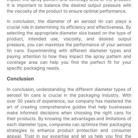
It is important to balance the desired output pressure with
the viscosity of the product to ensure optimal performance.
In conclusion, the diameter of an aerosol tin can plays a
crucial role in determining its efficiency and effectiveness. By
selecting the appropriate diameter size based on the type of
product, intended use, viscosity, and desired output
pressure, you can maximize the performance of your aerosol
tin cans. Experimenting with different diameter types and
paying attention to how they impact the spray pattern and
coverage area can help you find the perfect fit for your
specific packaging needs.
Conclusion
In conclusion, understanding the different diameter types of
aerosol tin cans is crucial in the packaging industry. With
over 30 years of experience, our company has mastered the
art of creating comprehensive guides that help businesses
make informed decisions when choosing the right cans for
their products. By knowing the advantages and limitations of
each diameter type, companies can optimize their packaging
strategies to enhance product protection and consumer
appeal. Trust in our expertise and let us help you find the