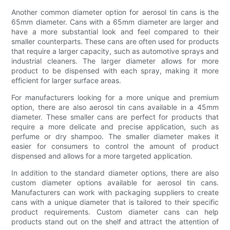
Another common diameter option for aerosol tin cans is the
65mm diameter. Cans with a 65mm diameter are larger and
have a more substantial look and feel compared to their
smaller counterparts. These cans are often used for products
that require a larger capacity, such as automotive sprays and
industrial cleaners. The larger diameter allows for more
product to be dispensed with each spray, making it more
efficient for larger surface areas.
For manufacturers looking for a more unique and premium
option, there are also aerosol tin cans available in a 45mm
diameter. These smaller cans are perfect for products that
require a more delicate and precise application, such as
perfume or dry shampoo. The smaller diameter makes it
easier for consumers to control the amount of product
dispensed and allows for a more targeted application.
In addition to the standard diameter options, there are also
custom diameter options available for aerosol tin cans.
Manufacturers can work with packaging suppliers to create
cans with a unique diameter that is tailored to their specific
product requirements. Custom diameter cans can help
products stand out on the shelf and attract the attention of