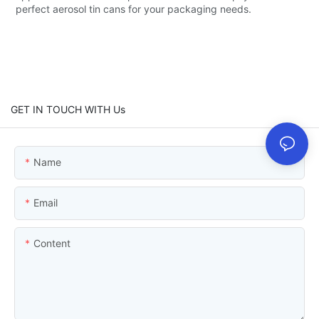
perfect aerosol tin cans for your packaging needs.
GET IN TOUCH WITH Us
Name
Email
Content