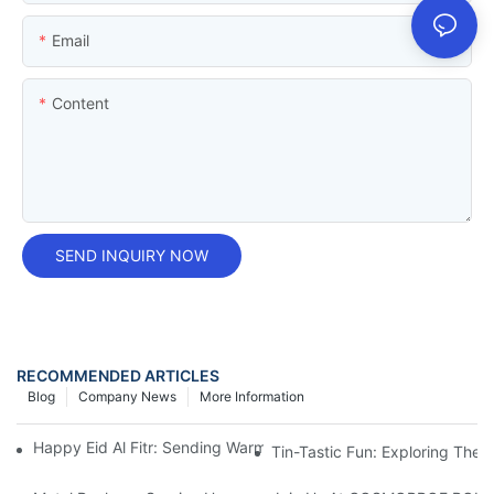
Email
Content
SEND INQUIRY NOW
RECOMMENDED ARTICLES
Blog
Company News
More Information
Happy Eid Al Fitr: Sending Warm Wishes To Our Muslim Custom
Tin-Tastic Fun: Exploring The 