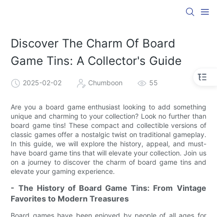
Discover The Charm Of Board
Game Tins: A Collector's Guide
2025-02-02
Chumboon
55
Are you a board game enthusiast looking to add something
unique and charming to your collection? Look no further than
board game tins! These compact and collectible versions of
classic games offer a nostalgic twist on traditional gameplay.
In this guide, we will explore the history, appeal, and must-
have board game tins that will elevate your collection. Join us
on a journey to discover the charm of board game tins and
elevate your gaming experience.
- The History of Board Game Tins: From Vintage
Favorites to Modern Treasures
Board games have been enjoyed by people of all ages for