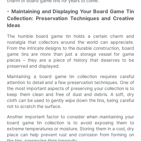
charm of board game tins for years to come.
- Maintaining and Displaying Your Board Game Tin
Collection: Preservation Techniques and Creative
Ideas
The humble board game tin holds a certain charm and
nostalgia that collectors around the world can appreciate.
From the intricate designs to the durable construction, board
game tins are more than just a storage vessel for game
pieces – they are a piece of history that deserves to be
preserved and displayed.
Maintaining a board game tin collection requires careful
attention to detail and a few preservation techniques. One of
the most important aspects of preserving your collection is to
keep them clean and free of dust and debris. A soft, dry
cloth can be used to gently wipe down the tins, being careful
not to scratch the surface.
Another important factor to consider when maintaining your
board game tin collection is to avoid exposing them to
extreme temperatures or moisture. Storing them in a cool, dry
place can help prevent rust and corrosion from forming on
the tins, preserving their longevity.