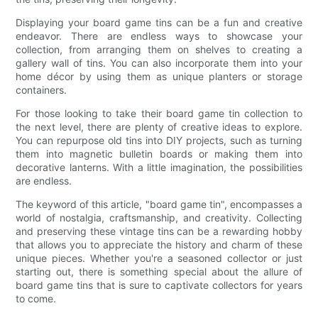
Displaying your board game tins can be a fun and creative
endeavor. There are endless ways to showcase your
collection, from arranging them on shelves to creating a
gallery wall of tins. You can also incorporate them into your
home décor by using them as unique planters or storage
containers.
For those looking to take their board game tin collection to
the next level, there are plenty of creative ideas to explore.
You can repurpose old tins into DIY projects, such as turning
them into magnetic bulletin boards or making them into
decorative lanterns. With a little imagination, the possibilities
are endless.
The keyword of this article, "board game tin", encompasses a
world of nostalgia, craftsmanship, and creativity. Collecting
and preserving these vintage tins can be a rewarding hobby
that allows you to appreciate the history and charm of these
unique pieces. Whether you're a seasoned collector or just
starting out, there is something special about the allure of
board game tins that is sure to captivate collectors for years
to come.