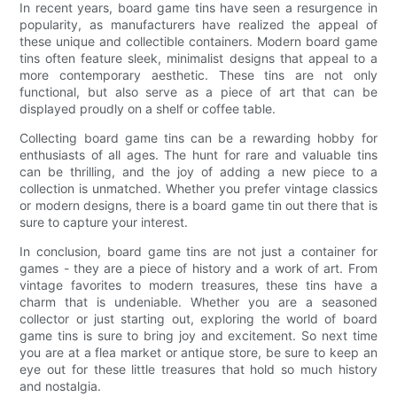
In recent years, board game tins have seen a resurgence in
popularity, as manufacturers have realized the appeal of
these unique and collectible containers. Modern board game
tins often feature sleek, minimalist designs that appeal to a
more contemporary aesthetic. These tins are not only
functional, but also serve as a piece of art that can be
displayed proudly on a shelf or coffee table.
Collecting board game tins can be a rewarding hobby for
enthusiasts of all ages. The hunt for rare and valuable tins
can be thrilling, and the joy of adding a new piece to a
collection is unmatched. Whether you prefer vintage classics
or modern designs, there is a board game tin out there that is
sure to capture your interest.
In conclusion, board game tins are not just a container for
games - they are a piece of history and a work of art. From
vintage favorites to modern treasures, these tins have a
charm that is undeniable. Whether you are a seasoned
collector or just starting out, exploring the world of board
game tins is sure to bring joy and excitement. So next time
you are at a flea market or antique store, be sure to keep an
eye out for these little treasures that hold so much history
and nostalgia.