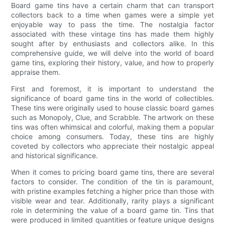
Board game tins have a certain charm that can transport
collectors back to a time when games were a simple yet
enjoyable way to pass the time. The nostalgia factor
associated with these vintage tins has made them highly
sought after by enthusiasts and collectors alike. In this
comprehensive guide, we will delve into the world of board
game tins, exploring their history, value, and how to properly
appraise them.
First and foremost, it is important to understand the
significance of board game tins in the world of collectibles.
These tins were originally used to house classic board games
such as Monopoly, Clue, and Scrabble. The artwork on these
tins was often whimsical and colorful, making them a popular
choice among consumers. Today, these tins are highly
coveted by collectors who appreciate their nostalgic appeal
and historical significance.
When it comes to pricing board game tins, there are several
factors to consider. The condition of the tin is paramount,
with pristine examples fetching a higher price than those with
visible wear and tear. Additionally, rarity plays a significant
role in determining the value of a board game tin. Tins that
were produced in limited quantities or feature unique designs