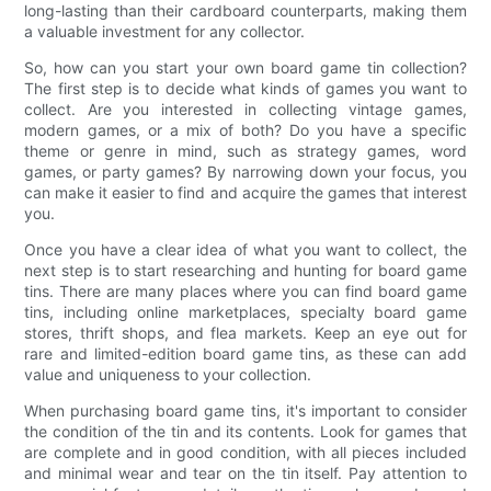
long-lasting than their cardboard counterparts, making them
a valuable investment for any collector.
So, how can you start your own board game tin collection?
The first step is to decide what kinds of games you want to
collect. Are you interested in collecting vintage games,
modern games, or a mix of both? Do you have a specific
theme or genre in mind, such as strategy games, word
games, or party games? By narrowing down your focus, you
can make it easier to find and acquire the games that interest
you.
Once you have a clear idea of what you want to collect, the
next step is to start researching and hunting for board game
tins. There are many places where you can find board game
tins, including online marketplaces, specialty board game
stores, thrift shops, and flea markets. Keep an eye out for
rare and limited-edition board game tins, as these can add
value and uniqueness to your collection.
When purchasing board game tins, it's important to consider
the condition of the tin and its contents. Look for games that
are complete and in good condition, with all pieces included
and minimal wear and tear on the tin itself. Pay attention to