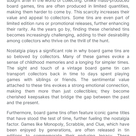
sought after in the world of collecting. Unlike mass-produced
board games, tins are often produced in limited quantities,
making them harder to come by. This scarcity increases their
value and appeal to collectors. Some tins are even part of
limited edition runs or promotional releases, further enhancing
their rarity. As the years go by, finding these cherished tins
becomes increasingly challenging, adding to their desirability
among collectors who thrive on the thrill of the hunt.
Nostalgia plays a significant role in why board game tins are
so beloved by collectors. Many of these games evoke a
sense of childhood memories and a longing for simpler times.
The sight and touch of a vintage board game tin can
transport collectors back in time to days spent playing
games with siblings or friends. The sentimental value
attached to these tins evokes a strong emotional connection,
making them more than just collectibles; they become
cherished keepsakes that bridge the gap between the past
and the present.
Furthermore, board game tins often feature iconic game titles
that have stood the test of time, further fueling the nostalgia
factor. Games like Monopoly, Scrabble, and Clue, which have
been enjoyed by generations, are often released in tin
editions to commemorate their enduring legacy. These