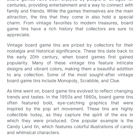
centuries, providing entertainment and a way to connect with
family and friends. While the games themselves are the main
attraction, the tins that they come in also hold a special
charm. From vintage favorites to modern treasures, board
game tins have a rich history that collectors are sure to
appreciate.
Vintage board game tins are prized by collectors for their
nostalgia and historical significance. These tins date back to
the early 20th century, when board games first gained
popularity. Many of these vintage tins feature intricate
designs and vibrant colors, making them a beautiful addition
to any collection. Some of the most sought-after vintage
board game tins include Monopoly, Scrabble, and Clue.
As time went on, board game tins evolved to reflect changing
trends and tastes. In the 1950s and 1960s, board game tins
often featured bold, eye-catching graphics that were
inspired by the pop art movement. These tins are highly
collectible today, as they capture the spirit of the era in
which they were produced. One popular example is the
Candy Land tin, which features colorful illustrations of candy
and whimsical characters.