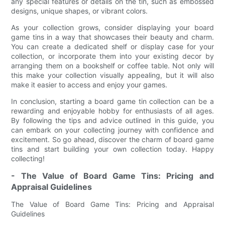
any special features or details on the tin, such as embossed
designs, unique shapes, or vibrant colors.
As your collection grows, consider displaying your board
game tins in a way that showcases their beauty and charm.
You can create a dedicated shelf or display case for your
collection, or incorporate them into your existing decor by
arranging them on a bookshelf or coffee table. Not only will
this make your collection visually appealing, but it will also
make it easier to access and enjoy your games.
In conclusion, starting a board game tin collection can be a
rewarding and enjoyable hobby for enthusiasts of all ages.
By following the tips and advice outlined in this guide, you
can embark on your collecting journey with confidence and
excitement. So go ahead, discover the charm of board game
tins and start building your own collection today. Happy
collecting!
- The Value of Board Game Tins: Pricing and
Appraisal Guidelines
The Value of Board Game Tins: Pricing and Appraisal
Guidelines