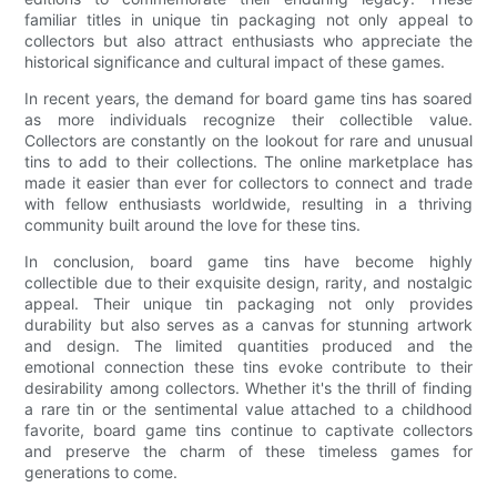
familiar titles in unique tin packaging not only appeal to
collectors but also attract enthusiasts who appreciate the
historical significance and cultural impact of these games.
In recent years, the demand for board game tins has soared
as more individuals recognize their collectible value.
Collectors are constantly on the lookout for rare and unusual
tins to add to their collections. The online marketplace has
made it easier than ever for collectors to connect and trade
with fellow enthusiasts worldwide, resulting in a thriving
community built around the love for these tins.
In conclusion, board game tins have become highly
collectible due to their exquisite design, rarity, and nostalgic
appeal. Their unique tin packaging not only provides
durability but also serves as a canvas for stunning artwork
and design. The limited quantities produced and the
emotional connection these tins evoke contribute to their
desirability among collectors. Whether it's the thrill of finding
a rare tin or the sentimental value attached to a childhood
favorite, board game tins continue to captivate collectors
and preserve the charm of these timeless games for
generations to come.