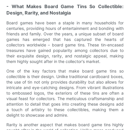
- What Makes Board Game Tins So Collectible:
Design, Rarity, and Nostalgia
Board games have been a staple in many households for
centuries, providing hours of entertainment and bonding with
friends and family. Over the years, a unique subset of board
games has emerged that has captured the hearts of
collectors worldwide – board game tins. These tin-encased
treasures have gained popularity among collectors due to
their exquisite design, rarity, and nostalgic appeal, making
them highly sought after in the collector's market.
One of the key factors that make board game tins so
collectible is their design. Unlike traditional cardboard boxes,
the use of tin not only provides durability but also allows for
intricate and eye-catching designs. From vibrant illustrations
to embossed logos, the exteriors of these tins are often a
visual feast for collectors. The meticulous craftsmanship and
attention to detail that goes into creating these designs add
a touch of artistry to these collectibles, making them a
delight to showcase and admire.
Rarity is another aspect that makes board game tins highly