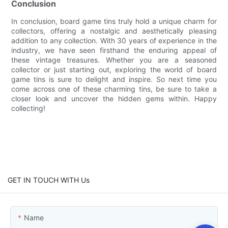
Conclusion
In conclusion, board game tins truly hold a unique charm for
collectors, offering a nostalgic and aesthetically pleasing
addition to any collection. With 30 years of experience in the
industry, we have seen firsthand the enduring appeal of
these vintage treasures. Whether you are a seasoned
collector or just starting out, exploring the world of board
game tins is sure to delight and inspire. So next time you
come across one of these charming tins, be sure to take a
closer look and uncover the hidden gems within. Happy
collecting!
GET IN TOUCH WITH Us
Name