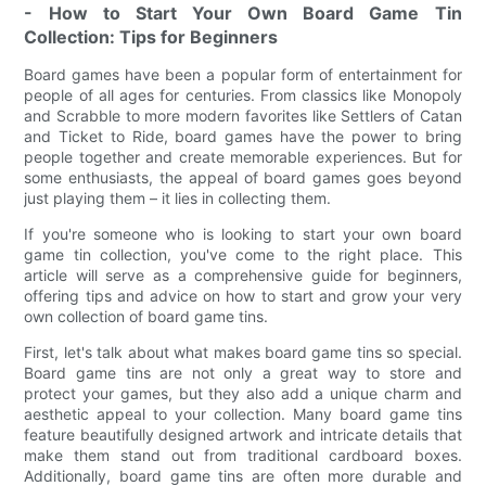
- How to Start Your Own Board Game Tin
Collection: Tips for Beginners
Board games have been a popular form of entertainment for
people of all ages for centuries. From classics like Monopoly
and Scrabble to more modern favorites like Settlers of Catan
and Ticket to Ride, board games have the power to bring
people together and create memorable experiences. But for
some enthusiasts, the appeal of board games goes beyond
just playing them – it lies in collecting them.
If you're someone who is looking to start your own board
game tin collection, you've come to the right place. This
article will serve as a comprehensive guide for beginners,
offering tips and advice on how to start and grow your very
own collection of board game tins.
First, let's talk about what makes board game tins so special.
Board game tins are not only a great way to store and
protect your games, but they also add a unique charm and
aesthetic appeal to your collection. Many board game tins
feature beautifully designed artwork and intricate details that
make them stand out from traditional cardboard boxes.
Additionally, board game tins are often more durable and