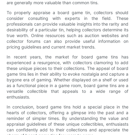
are generally more valuable than common tins.
To properly appraise a board game tin, collectors should
consider consulting with experts in the field. These
professionals can provide valuable insights into the rarity and
desirability of a particular tin, helping collectors determine its
true worth. Online resources such as auction websites and
collector forums can also provide useful information on
pricing guidelines and current market trends.
In recent years, the market for board game tins has
experienced a resurgence, with collectors clamoring to add
these unique pieces to their collections. The appeal of board
game tins lies in their ability to evoke nostalgia and capture a
bygone era of gaming. Whether displayed on a shelf or used
as a functional piece in a game room, board game tins are a
versatile collectible that appeals to a wide range of
enthusiasts.
In conclusion, board game tins hold a special place in the
hearts of collectors, offering a glimpse into the past and a
reminder of simpler times. By understanding the value and
appraisal guidelines of these unique collectibles, enthusiasts
can confidently add to their collections and appreciate the