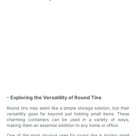
- Exploring the Versatility of Round Tins
Round tins may seem like a simple storage solution, but their
versatility goes far beyond just holding small items. These
charming containers can be used in a variety of ways,
making them an essential addition to any home or office.
One of the most obvious uses for round tins is storing small