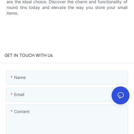
are the ideal choice. Discover the charm and functionality of
round tins today and elevate the way you store your small
items.
GET IN TOUCH WITH Us
Name
Email
Content