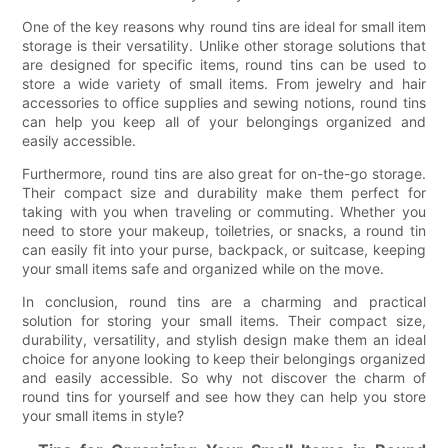
One of the key reasons why round tins are ideal for small item
storage is their versatility. Unlike other storage solutions that
are designed for specific items, round tins can be used to
store a wide variety of small items. From jewelry and hair
accessories to office supplies and sewing notions, round tins
can help you keep all of your belongings organized and
easily accessible.
Furthermore, round tins are also great for on-the-go storage.
Their compact size and durability make them perfect for
taking with you when traveling or commuting. Whether you
need to store your makeup, toiletries, or snacks, a round tin
can easily fit into your purse, backpack, or suitcase, keeping
your small items safe and organized while on the move.
In conclusion, round tins are a charming and practical
solution for storing your small items. Their compact size,
durability, versatility, and stylish design make them an ideal
choice for anyone looking to keep their belongings organized
and easily accessible. So why not discover the charm of
round tins for yourself and see how they can help you store
your small items in style?