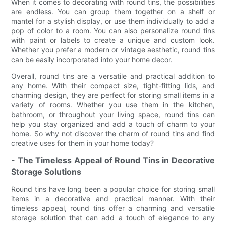
When it comes to decorating with round tins, the possibilities
are endless. You can group them together on a shelf or
mantel for a stylish display, or use them individually to add a
pop of color to a room. You can also personalize round tins
with paint or labels to create a unique and custom look.
Whether you prefer a modern or vintage aesthetic, round tins
can be easily incorporated into your home decor.
Overall, round tins are a versatile and practical addition to
any home. With their compact size, tight-fitting lids, and
charming design, they are perfect for storing small items in a
variety of rooms. Whether you use them in the kitchen,
bathroom, or throughout your living space, round tins can
help you stay organized and add a touch of charm to your
home. So why not discover the charm of round tins and find
creative uses for them in your home today?
- The Timeless Appeal of Round Tins in Decorative
Storage Solutions
Round tins have long been a popular choice for storing small
items in a decorative and practical manner. With their
timeless appeal, round tins offer a charming and versatile
storage solution that can add a touch of elegance to any