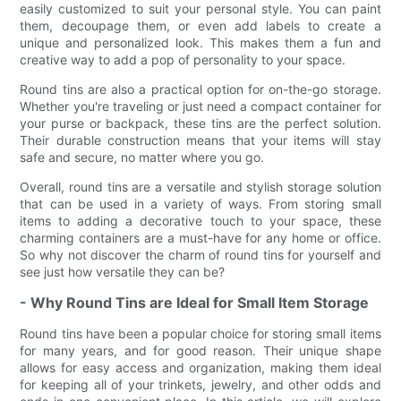
easily customized to suit your personal style. You can paint
them, decoupage them, or even add labels to create a
unique and personalized look. This makes them a fun and
creative way to add a pop of personality to your space.
Round tins are also a practical option for on-the-go storage.
Whether you're traveling or just need a compact container for
your purse or backpack, these tins are the perfect solution.
Their durable construction means that your items will stay
safe and secure, no matter where you go.
Overall, round tins are a versatile and stylish storage solution
that can be used in a variety of ways. From storing small
items to adding a decorative touch to your space, these
charming containers are a must-have for any home or office.
So why not discover the charm of round tins for yourself and
see just how versatile they can be?
- Why Round Tins are Ideal for Small Item Storage
Round tins have been a popular choice for storing small items
for many years, and for good reason. Their unique shape
allows for easy access and organization, making them ideal
for keeping all of your trinkets, jewelry, and other odds and