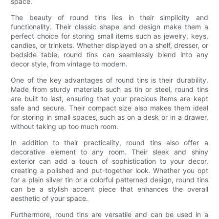
space.
The beauty of round tins lies in their simplicity and
functionality. Their classic shape and design make them a
perfect choice for storing small items such as jewelry, keys,
candies, or trinkets. Whether displayed on a shelf, dresser, or
bedside table, round tins can seamlessly blend into any
decor style, from vintage to modern.
One of the key advantages of round tins is their durability.
Made from sturdy materials such as tin or steel, round tins
are built to last, ensuring that your precious items are kept
safe and secure. Their compact size also makes them ideal
for storing in small spaces, such as on a desk or in a drawer,
without taking up too much room.
In addition to their practicality, round tins also offer a
decorative element to any room. Their sleek and shiny
exterior can add a touch of sophistication to your decor,
creating a polished and put-together look. Whether you opt
for a plain silver tin or a colorful patterned design, round tins
can be a stylish accent piece that enhances the overall
aesthetic of your space.
Furthermore, round tins are versatile and can be used in a