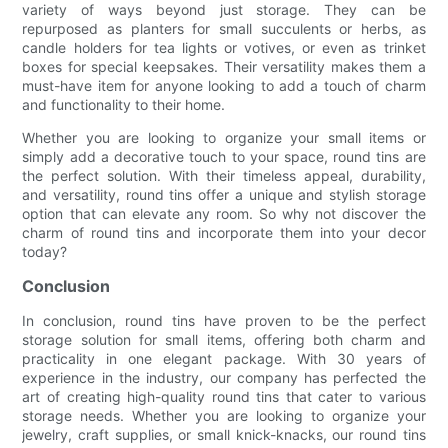
variety of ways beyond just storage. They can be
repurposed as planters for small succulents or herbs, as
candle holders for tea lights or votives, or even as trinket
boxes for special keepsakes. Their versatility makes them a
must-have item for anyone looking to add a touch of charm
and functionality to their home.
Whether you are looking to organize your small items or
simply add a decorative touch to your space, round tins are
the perfect solution. With their timeless appeal, durability,
and versatility, round tins offer a unique and stylish storage
option that can elevate any room. So why not discover the
charm of round tins and incorporate them into your decor
today?
Conclusion
In conclusion, round tins have proven to be the perfect
storage solution for small items, offering both charm and
practicality in one elegant package. With 30 years of
experience in the industry, our company has perfected the
art of creating high-quality round tins that cater to various
storage needs. Whether you are looking to organize your
jewelry, craft supplies, or small knick-knacks, our round tins