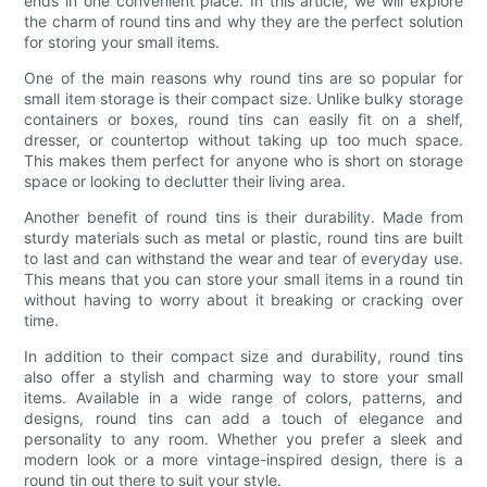
ends in one convenient place. In this article, we will explore
the charm of round tins and why they are the perfect solution
for storing your small items.
One of the main reasons why round tins are so popular for
small item storage is their compact size. Unlike bulky storage
containers or boxes, round tins can easily fit on a shelf,
dresser, or countertop without taking up too much space.
This makes them perfect for anyone who is short on storage
space or looking to declutter their living area.
Another benefit of round tins is their durability. Made from
sturdy materials such as metal or plastic, round tins are built
to last and can withstand the wear and tear of everyday use.
This means that you can store your small items in a round tin
without having to worry about it breaking or cracking over
time.
In addition to their compact size and durability, round tins
also offer a stylish and charming way to store your small
items. Available in a wide range of colors, patterns, and
designs, round tins can add a touch of elegance and
personality to any room. Whether you prefer a sleek and
modern look or a more vintage-inspired design, there is a
round tin out there to suit your style.