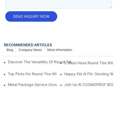
SEND INQUIRY NOW
RECOMMENDED ARTICLES
Blog
Company News
More Information
Discover The Versatility Of Round Tins: Perfect For Storage And
5 Must-Have Round Tins With L
Top Picks For Round Tins With Lids: A Must-Have Storage Solut
Happy Eid Al Fitr: Sending W
Metal Package Service Unveils New Guangzhou Office In China:
Join Us At COSMOPROF BOL