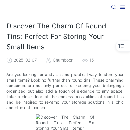
Discover The Charm Of Round
Tins: Perfect For Storing Your
Small Items
2025-02-07
Chumboon
15
Are you looking for a stylish and practical way to store your
small items? Look no further than round tins! These charming
containers are not only perfect for keeping your belongings
organized but also add a touch of elegance to any space.
Take a closer look at the endless possibilities of round tins
and be inspired to revamp your storage solutions in a chic
and efficient manner.