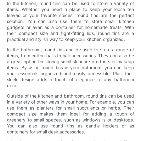
In the kitchen, round tins can be used to store a variety of
items. Whether you need a place to keep your loose tea
leaves or your favorite spices, round tins are the perfect
solution. You can also use them to store small kitchen
gadgets or even as a container for homemade treats. With
their compact size and tight-fitting lids, round tins are a
practical and stylish way to keep your kitchen organized.
In the bathroom, round tins can be used to store a range of
items, from cotton balls to hair accessories. They can also be
a great option for storing small skincare products or makeup
items. By using round tins in your bathroom, you can keep
your essentials organized and easily accessible. Plus, their
sleek design adds a touch of elegance to any bathroom
decor.
Outside of the kitchen and bathroom, round tins can be used
in a variety of other ways in your home. For example, you can
use them as planters for small succulents or herbs. Their
compact size makes them ideal for adding a touch of
greenery to small spaces, such as windowsills or desktops.
You can also use round tins as candle holders or as
containers for small desk accessories.