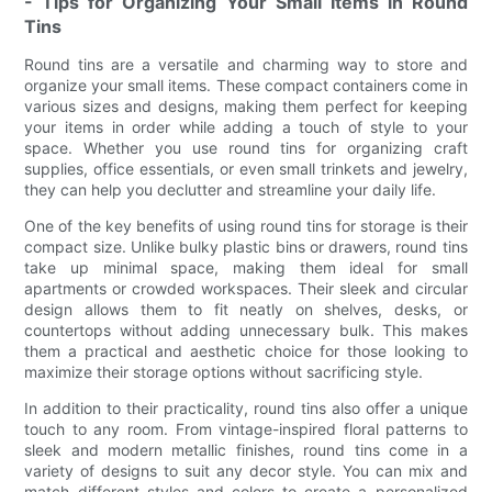
- Tips for Organizing Your Small Items in Round
Tins
Round tins are a versatile and charming way to store and
organize your small items. These compact containers come in
various sizes and designs, making them perfect for keeping
your items in order while adding a touch of style to your
space. Whether you use round tins for organizing craft
supplies, office essentials, or even small trinkets and jewelry,
they can help you declutter and streamline your daily life.
One of the key benefits of using round tins for storage is their
compact size. Unlike bulky plastic bins or drawers, round tins
take up minimal space, making them ideal for small
apartments or crowded workspaces. Their sleek and circular
design allows them to fit neatly on shelves, desks, or
countertops without adding unnecessary bulk. This makes
them a practical and aesthetic choice for those looking to
maximize their storage options without sacrificing style.
In addition to their practicality, round tins also offer a unique
touch to any room. From vintage-inspired floral patterns to
sleek and modern metallic finishes, round tins come in a
variety of designs to suit any decor style. You can mix and
match different styles and colors to create a personalized