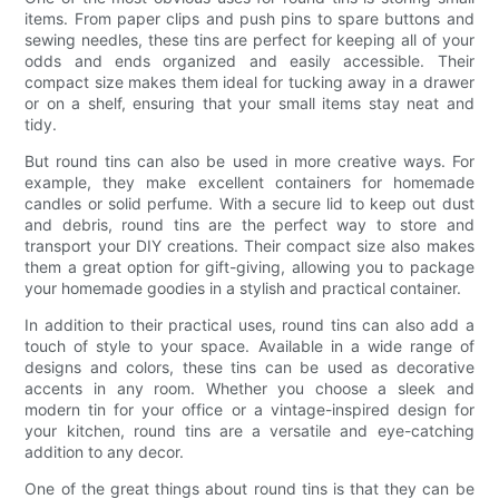
items. From paper clips and push pins to spare buttons and
sewing needles, these tins are perfect for keeping all of your
odds and ends organized and easily accessible. Their
compact size makes them ideal for tucking away in a drawer
or on a shelf, ensuring that your small items stay neat and
tidy.
But round tins can also be used in more creative ways. For
example, they make excellent containers for homemade
candles or solid perfume. With a secure lid to keep out dust
and debris, round tins are the perfect way to store and
transport your DIY creations. Their compact size also makes
them a great option for gift-giving, allowing you to package
your homemade goodies in a stylish and practical container.
In addition to their practical uses, round tins can also add a
touch of style to your space. Available in a wide range of
designs and colors, these tins can be used as decorative
accents in any room. Whether you choose a sleek and
modern tin for your office or a vintage-inspired design for
your kitchen, round tins are a versatile and eye-catching
addition to any decor.
One of the great things about round tins is that they can be