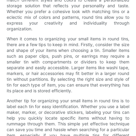
storage solution that reflects your personality and taste.
Whether you prefer a cohesive look with matching tins or a
eclectic mix of colors and patterns, round tins allow you to
express your creativity and individuality through
organization.
When it comes to organizing your small items in round tins,
there are a few tips to keep in mind. Firstly, consider the size
and shape of your items when choosing a tin. Smaller items
such as paper clips, push pins, or earrings may require a
smaller tin with compartments or dividers to keep them
separate and easily accessible. Larger items like washi tape,
markers, or hair accessories may fit better in a larger round
tin without partitions. By selecting the right size and style of
tin for each type of item, you can ensure that everything has
its place and is stored efficiently.
Another tip for organizing your small items in round tins is to
label each tin for easy identification. Whether you use a label
maker, marker, or decorative stickers, labeling your tins can
help you quickly locate specific items without having to
rummage through them. This simple yet effective technique
can save you time and hassle when searching for a particular
item, especially if you have multiple tins for different