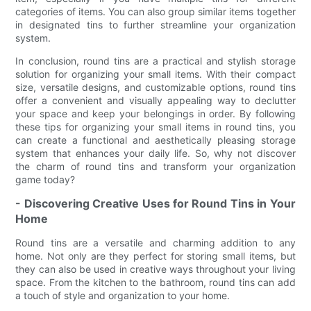
categories of items. You can also group similar items together
in designated tins to further streamline your organization
system.
In conclusion, round tins are a practical and stylish storage
solution for organizing your small items. With their compact
size, versatile designs, and customizable options, round tins
offer a convenient and visually appealing way to declutter
your space and keep your belongings in order. By following
these tips for organizing your small items in round tins, you
can create a functional and aesthetically pleasing storage
system that enhances your daily life. So, why not discover
the charm of round tins and transform your organization
game today?
- Discovering Creative Uses for Round Tins in Your
Home
Round tins are a versatile and charming addition to any
home. Not only are they perfect for storing small items, but
they can also be used in creative ways throughout your living
space. From the kitchen to the bathroom, round tins can add
a touch of style and organization to your home.