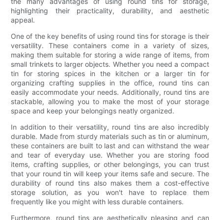
the many advantages of using round tins for storage,
highlighting their practicality, durability, and aesthetic
appeal.
One of the key benefits of using round tins for storage is their
versatility. These containers come in a variety of sizes,
making them suitable for storing a wide range of items, from
small trinkets to larger objects. Whether you need a compact
tin for storing spices in the kitchen or a larger tin for
organizing crafting supplies in the office, round tins can
easily accommodate your needs. Additionally, round tins are
stackable, allowing you to make the most of your storage
space and keep your belongings neatly organized.
In addition to their versatility, round tins are also incredibly
durable. Made from sturdy materials such as tin or aluminum,
these containers are built to last and can withstand the wear
and tear of everyday use. Whether you are storing food
items, crafting supplies, or other belongings, you can trust
that your round tin will keep your items safe and secure. The
durability of round tins also makes them a cost-effective
storage solution, as you won't have to replace them
frequently like you might with less durable containers.
Furthermore, round tins are aesthetically pleasing and can