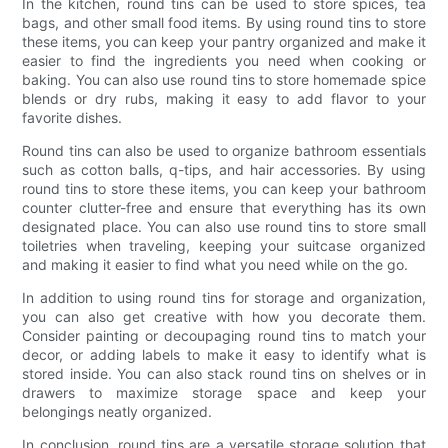
In the kitchen, round tins can be used to store spices, tea
bags, and other small food items. By using round tins to store
these items, you can keep your pantry organized and make it
easier to find the ingredients you need when cooking or
baking. You can also use round tins to store homemade spice
blends or dry rubs, making it easy to add flavor to your
favorite dishes.
Round tins can also be used to organize bathroom essentials
such as cotton balls, q-tips, and hair accessories. By using
round tins to store these items, you can keep your bathroom
counter clutter-free and ensure that everything has its own
designated place. You can also use round tins to store small
toiletries when traveling, keeping your suitcase organized
and making it easier to find what you need while on the go.
In addition to using round tins for storage and organization,
you can also get creative with how you decorate them.
Consider painting or decoupaging round tins to match your
decor, or adding labels to make it easy to identify what is
stored inside. You can also stack round tins on shelves or in
drawers to maximize storage space and keep your
belongings neatly organized.
In conclusion, round tins are a versatile storage solution that