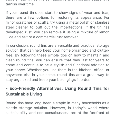
tarnish over time.
If your round tin does start to show signs of wear and tear,
there are a few options for restoring its appearance. For
minor scratches or scuffs, try using a metal polish or stainless
steel cleaner to buff out the imperfections. If the tin has
developed rust, you can remove it using a mixture of lemon
juice and salt or a commercial rust remover.
In conclusion, round tins are a versatile and practical storage
solution that can help keep your home organized and clutter-
free. By following these simple tips on how to maintain and
clean round tins, you can ensure that they last for years to
come and continue to be a stylish and functional addition to
your space. Whether you use them in the kitchen, office, or
anywhere else in your home, round tins are a great way to
stay organized and keep your belongings in order.
- Eco-Friendly Alternatives: Using Round Tins for
Sustainable Living
Round tins have long been a staple in many households as a
classic storage solution. However, in today's world where
sustainability and eco-consciousness are at the forefront of