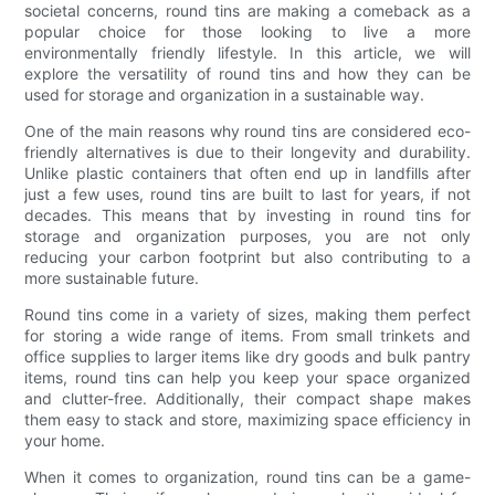
societal concerns, round tins are making a comeback as a
popular choice for those looking to live a more
environmentally friendly lifestyle. In this article, we will
explore the versatility of round tins and how they can be
used for storage and organization in a sustainable way.
One of the main reasons why round tins are considered eco-
friendly alternatives is due to their longevity and durability.
Unlike plastic containers that often end up in landfills after
just a few uses, round tins are built to last for years, if not
decades. This means that by investing in round tins for
storage and organization purposes, you are not only
reducing your carbon footprint but also contributing to a
more sustainable future.
Round tins come in a variety of sizes, making them perfect
for storing a wide range of items. From small trinkets and
office supplies to larger items like dry goods and bulk pantry
items, round tins can help you keep your space organized
and clutter-free. Additionally, their compact shape makes
them easy to stack and store, maximizing space efficiency in
your home.
When it comes to organization, round tins can be a game-