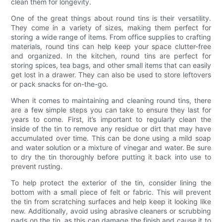
clean them for longevity.
One of the great things about round tins is their versatility.
They come in a variety of sizes, making them perfect for
storing a wide range of items. From office supplies to crafting
materials, round tins can help keep your space clutter-free
and organized. In the kitchen, round tins are perfect for
storing spices, tea bags, and other small items that can easily
get lost in a drawer. They can also be used to store leftovers
or pack snacks for on-the-go.
When it comes to maintaining and cleaning round tins, there
are a few simple steps you can take to ensure they last for
years to come. First, it’s important to regularly clean the
inside of the tin to remove any residue or dirt that may have
accumulated over time. This can be done using a mild soap
and water solution or a mixture of vinegar and water. Be sure
to dry the tin thoroughly before putting it back into use to
prevent rusting.
To help protect the exterior of the tin, consider lining the
bottom with a small piece of felt or fabric. This will prevent
the tin from scratching surfaces and help keep it looking like
new. Additionally, avoid using abrasive cleaners or scrubbing
pads on the tin, as this can damage the finish and cause it to