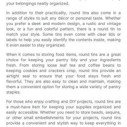
your belongings neatly organized.
In addition to their practicality, round tins also come in a
range of styles to suit any décor or personal taste. Whether
you prefer a sleek and modern design, a rustic and vintage
look, or a fun and colorful pattern, there is a round tin to
match your style. Some tins even come with clear lids or
labels to help you easily identify the contents inside, making
it even easier to stay organized.
When it comes to storing food items, round tins are a great
choice for keeping your pantry tidy and your ingredients
fresh. From storing loose leaf tea and coffee beans to
keeping cookies and crackers crisp, round tins provide an
airtight seal to ensure that your food stays fresh and
flavorful. They are also easy to clean and maintain, making
them a convenient option for storing a wide variety of pantry
staples.
For those who enjoy crafting and DIY projects, round tins are
a must-have item for keeping your supplies organized and
easily accessible. Whether you need to store beads, sequins,
or other small embellishments for your projects, round tins
provide a convenient and stylish way to keep everything in