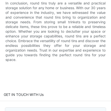
In conclusion, round tins truly are a versatile and practical
storage solution for any home or business. With our 30 years
of experience in the industry, we have witnessed the value
and convenience that round tins bring to organization and
storage needs. From storing small trinkets to preserving
delicate items, these tins prove to be a reliable and timeless
option. Whether you are looking to declutter your space or
enhance your storage capabilities, round tins are a perfect
choice. Embrace the versatility of round tins and discover the
endless possibilities they offer for your storage and
organization needs. Trust in our expertise and experience to
guide you towards finding the perfect round tins for your
space.
GET IN TOUCH WITH Us