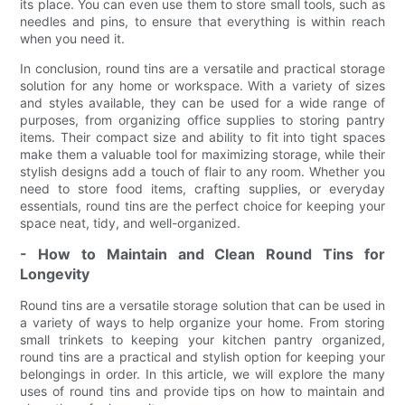
its place. You can even use them to store small tools, such as
needles and pins, to ensure that everything is within reach
when you need it.
In conclusion, round tins are a versatile and practical storage
solution for any home or workspace. With a variety of sizes
and styles available, they can be used for a wide range of
purposes, from organizing office supplies to storing pantry
items. Their compact size and ability to fit into tight spaces
make them a valuable tool for maximizing storage, while their
stylish designs add a touch of flair to any room. Whether you
need to store food items, crafting supplies, or everyday
essentials, round tins are the perfect choice for keeping your
space neat, tidy, and well-organized.
- How to Maintain and Clean Round Tins for
Longevity
Round tins are a versatile storage solution that can be used in
a variety of ways to help organize your home. From storing
small trinkets to keeping your kitchen pantry organized,
round tins are a practical and stylish option for keeping your
belongings in order. In this article, we will explore the many
uses of round tins and provide tips on how to maintain and