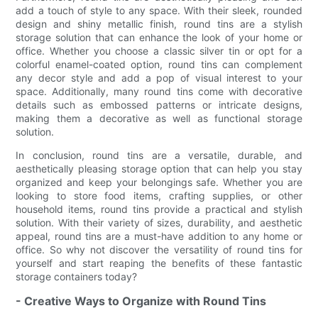
add a touch of style to any space. With their sleek, rounded
design and shiny metallic finish, round tins are a stylish
storage solution that can enhance the look of your home or
office. Whether you choose a classic silver tin or opt for a
colorful enamel-coated option, round tins can complement
any decor style and add a pop of visual interest to your
space. Additionally, many round tins come with decorative
details such as embossed patterns or intricate designs,
making them a decorative as well as functional storage
solution.
In conclusion, round tins are a versatile, durable, and
aesthetically pleasing storage option that can help you stay
organized and keep your belongings safe. Whether you are
looking to store food items, crafting supplies, or other
household items, round tins provide a practical and stylish
solution. With their variety of sizes, durability, and aesthetic
appeal, round tins are a must-have addition to any home or
office. So why not discover the versatility of round tins for
yourself and start reaping the benefits of these fantastic
storage containers today?
- Creative Ways to Organize with Round Tins