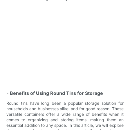
- Benefits of Using Round Tins for Storage
Round tins have long been a popular storage solution for
households and businesses alike, and for good reason. These
versatile containers offer a wide range of benefits when it
comes to organizing and storing items, making them an
essential addition to any space. In this article, we will explore