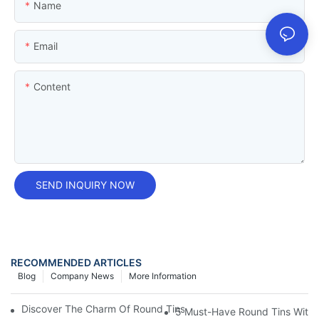
Name
Email
Content
SEND INQUIRY NOW
RECOMMENDED ARTICLES
Blog
Company News
More Information
Discover The Charm Of Round Tins: Perfect For Storing Your Sm
5 Must-Have Round Tins With L