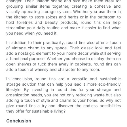
changer. Their uniform shape and size make them ideal for
grouping similar items together, creating a cohesive and
visually appealing storage system. Whether you use them in
the kitchen to store spices and herbs or in the bathroom to
hold toiletries and beauty products, round tins can help
streamline your daily routine and make it easier to find what
you need when you need it.
In addition to their practicality, round tins also offer a touch
of vintage charm to any space. Their classic look and feel
add a nostalgic element to your home decor while still serving
a functional purpose. Whether you choose to display them on
open shelves or tuck them away in cabinets, round tins can
add a touch of whimsy and character to any room.
In conclusion, round tins are a versatile and sustainable
storage solution that can help you lead a more eco-friendly
lifestyle. By investing in round tins for your storage and
organization needs, you are not only reducing waste but also
adding a touch of style and charm to your home. So why not
give round tins a try and discover the endless possibilities
they offer for sustainable living?
Conclusion