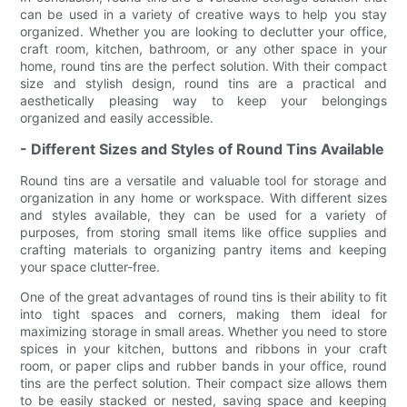
can be used in a variety of creative ways to help you stay
organized. Whether you are looking to declutter your office,
craft room, kitchen, bathroom, or any other space in your
home, round tins are the perfect solution. With their compact
size and stylish design, round tins are a practical and
aesthetically pleasing way to keep your belongings
organized and easily accessible.
- Different Sizes and Styles of Round Tins Available
Round tins are a versatile and valuable tool for storage and
organization in any home or workspace. With different sizes
and styles available, they can be used for a variety of
purposes, from storing small items like office supplies and
crafting materials to organizing pantry items and keeping
your space clutter-free.
One of the great advantages of round tins is their ability to fit
into tight spaces and corners, making them ideal for
maximizing storage in small areas. Whether you need to store
spices in your kitchen, buttons and ribbons in your craft
room, or paper clips and rubber bands in your office, round
tins are the perfect solution. Their compact size allows them
to be easily stacked or nested, saving space and keeping