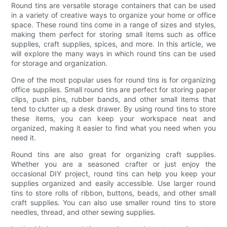
Round tins are versatile storage containers that can be used
in a variety of creative ways to organize your home or office
space. These round tins come in a range of sizes and styles,
making them perfect for storing small items such as office
supplies, craft supplies, spices, and more. In this article, we
will explore the many ways in which round tins can be used
for storage and organization.
One of the most popular uses for round tins is for organizing
office supplies. Small round tins are perfect for storing paper
clips, push pins, rubber bands, and other small items that
tend to clutter up a desk drawer. By using round tins to store
these items, you can keep your workspace neat and
organized, making it easier to find what you need when you
need it.
Round tins are also great for organizing craft supplies.
Whether you are a seasoned crafter or just enjoy the
occasional DIY project, round tins can help you keep your
supplies organized and easily accessible. Use larger round
tins to store rolls of ribbon, buttons, beads, and other small
craft supplies. You can also use smaller round tins to store
needles, thread, and other sewing supplies.