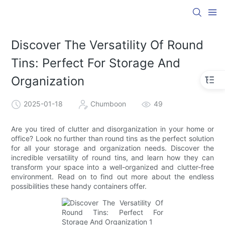
Discover The Versatility Of Round
Tins: Perfect For Storage And
Organization
2025-01-18
Chumboon
49
Are you tired of clutter and disorganization in your home or
office? Look no further than round tins as the perfect solution
for all your storage and organization needs. Discover the
incredible versatility of round tins, and learn how they can
transform your space into a well-organized and clutter-free
environment. Read on to find out more about the endless
possibilities these handy containers offer.