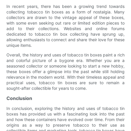
In recent years, there has been a growing trend towards
collecting tobacco tin boxes as a form of nostalgia. Many
collectors are drawn to the vintage appeal of these boxes,
with some even seeking out rare or limited edition pieces to
add to their collections. Websites and online forums
dedicated to tobacco tin box collecting have sprung up,
allowing enthusiasts to connect and share their love for these
unique items.
Overall, the history and uses of tobacco tin boxes paint a rich
and colorful picture of a bygone era. Whether you are a
seasoned collector or someone looking to start a new hobby,
these boxes offer a glimpse into the past while still holding
relevance in the modern world. With their timeless appeal and
practical uses, tobacco tin boxes are sure to remain a
sought-after collectible for years to come.
Conclusion
In conclusion, exploring the history and uses of tobacco tin
boxes has provided us with a fascinating look into the past
and how these containers have evolved over time. From their
origins as a way to preserve tobacco to their use as
collectible items and marketing tools, tobacco tin boxes have