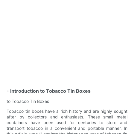
- Introduction to Tobacco Tin Boxes
to Tobacco Tin Boxes
Tobacco tin boxes have a rich history and are highly sought
after by collectors and enthusiasts. These small metal
containers have been used for centuries to store and
transport tobacco in a convenient and portable manner. In
this article, we will explore the history and uses of tobacco tin