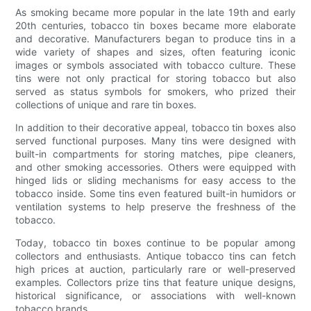
As smoking became more popular in the late 19th and early
20th centuries, tobacco tin boxes became more elaborate
and decorative. Manufacturers began to produce tins in a
wide variety of shapes and sizes, often featuring iconic
images or symbols associated with tobacco culture. These
tins were not only practical for storing tobacco but also
served as status symbols for smokers, who prized their
collections of unique and rare tin boxes.
In addition to their decorative appeal, tobacco tin boxes also
served functional purposes. Many tins were designed with
built-in compartments for storing matches, pipe cleaners,
and other smoking accessories. Others were equipped with
hinged lids or sliding mechanisms for easy access to the
tobacco inside. Some tins even featured built-in humidors or
ventilation systems to help preserve the freshness of the
tobacco.
Today, tobacco tin boxes continue to be popular among
collectors and enthusiasts. Antique tobacco tins can fetch
high prices at auction, particularly rare or well-preserved
examples. Collectors prize tins that feature unique designs,
historical significance, or associations with well-known
tobacco brands.