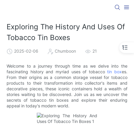
Exploring The History And Uses Of
Tobacco Tin Boxes
2025-02-06
Chumboon
21
Welcome to a journey through time as we delve into the
fascinating history and myriad uses of tobacco
tin box
es.
From their origins as a common storage vessel for tobacco
products to their transformation into collector's items and
decorative pieces, these iconic containers hold a wealth of
stories waiting to be discovered. Join us as we uncover the
secrets of tobacco tin boxes and explore their enduring
appeal in today's modern world.