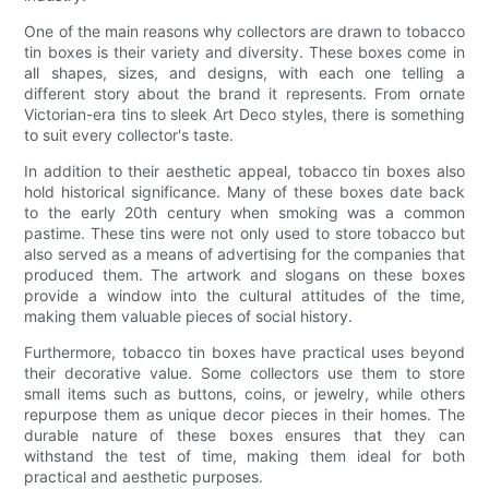
One of the main reasons why collectors are drawn to tobacco
tin boxes is their variety and diversity. These boxes come in
all shapes, sizes, and designs, with each one telling a
different story about the brand it represents. From ornate
Victorian-era tins to sleek Art Deco styles, there is something
to suit every collector's taste.
In addition to their aesthetic appeal, tobacco tin boxes also
hold historical significance. Many of these boxes date back
to the early 20th century when smoking was a common
pastime. These tins were not only used to store tobacco but
also served as a means of advertising for the companies that
produced them. The artwork and slogans on these boxes
provide a window into the cultural attitudes of the time,
making them valuable pieces of social history.
Furthermore, tobacco tin boxes have practical uses beyond
their decorative value. Some collectors use them to store
small items such as buttons, coins, or jewelry, while others
repurpose them as unique decor pieces in their homes. The
durable nature of these boxes ensures that they can
withstand the test of time, making them ideal for both
practical and aesthetic purposes.