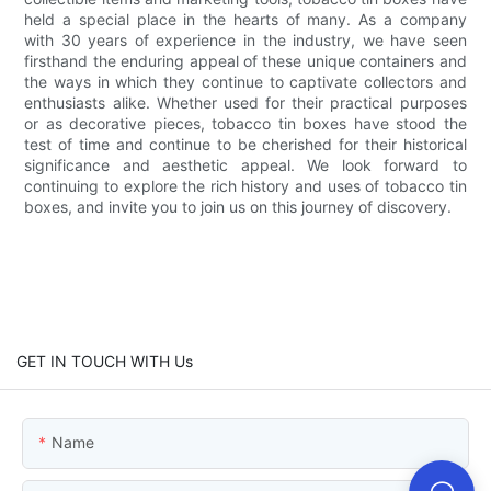
held a special place in the hearts of many. As a company
with 30 years of experience in the industry, we have seen
firsthand the enduring appeal of these unique containers and
the ways in which they continue to captivate collectors and
enthusiasts alike. Whether used for their practical purposes
or as decorative pieces, tobacco tin boxes have stood the
test of time and continue to be cherished for their historical
significance and aesthetic appeal. We look forward to
continuing to explore the rich history and uses of tobacco tin
boxes, and invite you to join us on this journey of discovery.
GET IN TOUCH WITH Us
Name