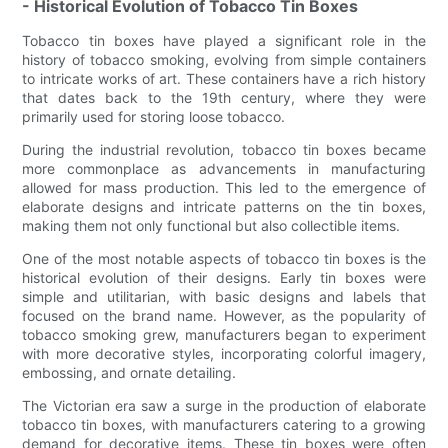
- Historical Evolution of Tobacco Tin Boxes
Tobacco tin boxes have played a significant role in the
history of tobacco smoking, evolving from simple containers
to intricate works of art. These containers have a rich history
that dates back to the 19th century, where they were
primarily used for storing loose tobacco.
During the industrial revolution, tobacco tin boxes became
more commonplace as advancements in manufacturing
allowed for mass production. This led to the emergence of
elaborate designs and intricate patterns on the tin boxes,
making them not only functional but also collectible items.
One of the most notable aspects of tobacco tin boxes is the
historical evolution of their designs. Early tin boxes were
simple and utilitarian, with basic designs and labels that
focused on the brand name. However, as the popularity of
tobacco smoking grew, manufacturers began to experiment
with more decorative styles, incorporating colorful imagery,
embossing, and ornate detailing.
The Victorian era saw a surge in the production of elaborate
tobacco tin boxes, with manufacturers catering to a growing
demand for decorative items. These tin boxes were often