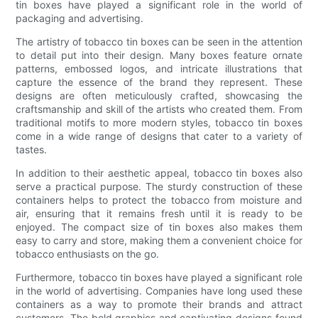
tin boxes have played a significant role in the world of
packaging and advertising.
The artistry of tobacco tin boxes can be seen in the attention
to detail put into their design. Many boxes feature ornate
patterns, embossed logos, and intricate illustrations that
capture the essence of the brand they represent. These
designs are often meticulously crafted, showcasing the
craftsmanship and skill of the artists who created them. From
traditional motifs to more modern styles, tobacco tin boxes
come in a wide range of designs that cater to a variety of
tastes.
In addition to their aesthetic appeal, tobacco tin boxes also
serve a practical purpose. The sturdy construction of these
containers helps to protect the tobacco from moisture and
air, ensuring that it remains fresh until it is ready to be
enjoyed. The compact size of tin boxes also makes them
easy to carry and store, making them a convenient choice for
tobacco enthusiasts on the go.
Furthermore, tobacco tin boxes have played a significant role
in the world of advertising. Companies have long used these
containers as a way to promote their brands and attract
customers. The bold graphics and captivating designs found