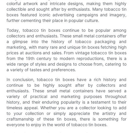
colorful artwork and intricate designs, making them highly
collectible and sought after by enthusiasts. Many tobacco tin
boxes featured iconic advertising campaigns and imagery,
further cementing their place in popular culture.
Today, tobacco tin boxes continue to be popular among
collectors and enthusiasts. These small metal containers offer
a glimpse into the history of tobacco packaging and
marketing, with many rare and unique tin boxes fetching high
prices at auctions and sales. From vintage tobacco tin boxes
from the 19th century to modern reproductions, there is a
wide range of styles and designs to choose from, catering to
a variety of tastes and preferences.
In conclusion, tobacco tin boxes have a rich history and
continue to be highly sought after by collectors and
enthusiasts. These small metal containers have served a
variety of practical and marketing purposes throughout
history, and their enduring popularity is a testament to their
timeless appeal. Whether you are a collector looking to add
to your collection or simply appreciate the artistry and
craftsmanship of these tin boxes, there is something for
everyone to enjoy in the world of tobacco tin boxes.