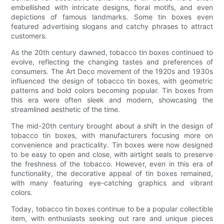
embellished with intricate designs, floral motifs, and even
depictions of famous landmarks. Some tin boxes even
featured advertising slogans and catchy phrases to attract
customers.
As the 20th century dawned, tobacco tin boxes continued to
evolve, reflecting the changing tastes and preferences of
consumers. The Art Deco movement of the 1920s and 1930s
influenced the design of tobacco tin boxes, with geometric
patterns and bold colors becoming popular. Tin boxes from
this era were often sleek and modern, showcasing the
streamlined aesthetic of the time.
The mid-20th century brought about a shift in the design of
tobacco tin boxes, with manufacturers focusing more on
convenience and practicality. Tin boxes were now designed
to be easy to open and close, with airtight seals to preserve
the freshness of the tobacco. However, even in this era of
functionality, the decorative appeal of tin boxes remained,
with many featuring eye-catching graphics and vibrant
colors.
Today, tobacco tin boxes continue to be a popular collectible
item, with enthusiasts seeking out rare and unique pieces