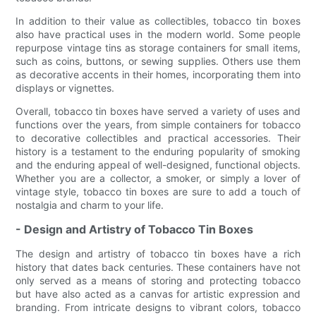
In addition to their value as collectibles, tobacco tin boxes
also have practical uses in the modern world. Some people
repurpose vintage tins as storage containers for small items,
such as coins, buttons, or sewing supplies. Others use them
as decorative accents in their homes, incorporating them into
displays or vignettes.
Overall, tobacco tin boxes have served a variety of uses and
functions over the years, from simple containers for tobacco
to decorative collectibles and practical accessories. Their
history is a testament to the enduring popularity of smoking
and the enduring appeal of well-designed, functional objects.
Whether you are a collector, a smoker, or simply a lover of
vintage style, tobacco tin boxes are sure to add a touch of
nostalgia and charm to your life.
- Design and Artistry of Tobacco Tin Boxes
The design and artistry of tobacco tin boxes have a rich
history that dates back centuries. These containers have not
only served as a means of storing and protecting tobacco
but have also acted as a canvas for artistic expression and
branding. From intricate designs to vibrant colors, tobacco