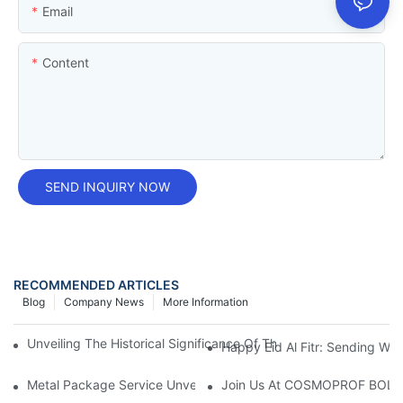
Email
Content
SEND INQUIRY NOW
RECOMMENDED ARTICLES
Blog
Company News
More Information
Unveiling The Historical Significance Of The Tobacco Tin Box:
Happy Eid Al Fitr: Sending W
Metal Package Service Unveils New Guangzhou Office In China:
Join Us At COSMOPROF BOL