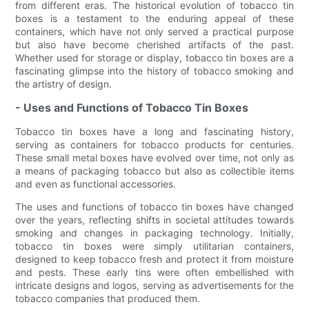
from different eras. The historical evolution of tobacco tin
boxes is a testament to the enduring appeal of these
containers, which have not only served a practical purpose
but also have become cherished artifacts of the past.
Whether used for storage or display, tobacco tin boxes are a
fascinating glimpse into the history of tobacco smoking and
the artistry of design.
- Uses and Functions of Tobacco Tin Boxes
Tobacco tin boxes have a long and fascinating history,
serving as containers for tobacco products for centuries.
These small metal boxes have evolved over time, not only as
a means of packaging tobacco but also as collectible items
and even as functional accessories.
The uses and functions of tobacco tin boxes have changed
over the years, reflecting shifts in societal attitudes towards
smoking and changes in packaging technology. Initially,
tobacco tin boxes were simply utilitarian containers,
designed to keep tobacco fresh and protect it from moisture
and pests. These early tins were often embellished with
intricate designs and logos, serving as advertisements for the
tobacco companies that produced them.