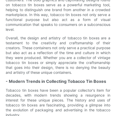
on tobacco tin boxes serve as a powerful marketing tool,
helping to distinguish one brand from another in a crowded
marketplace. In this way, tobacco tin boxes not only serve a
functional purpose but also act as a form of visual
communication that speaks to consumers on a subconscious
level.
Overall, the design and artistry of tobacco tin boxes are a
testament to the creativity and craftsmanship of their
creators. These containers not only serve a practical purpose
but also act as a reflection of the time and culture in which
they were produced. Whether you are a collector of vintage
tobacco tin boxes or simply appreciate the craftsmanship
that goes into their design, there is no denying the beauty
and artistry of these unique containers.
- Modern Trends in Collecting Tobacco Tin Boxes
Tobacco tin boxes have been a popular collector's item for
decades, with modern trends showing a resurgence in
interest for these unique pieces. The history and uses of
tobacco tin boxes are fascinating, providing a glimpse into
the evolution of packaging and advertising in the tobacco
industry.