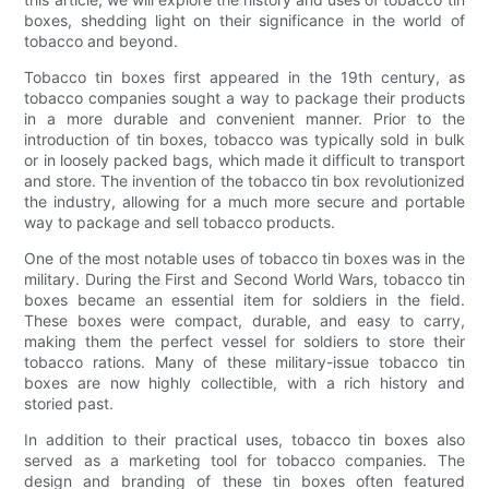
boxes, shedding light on their significance in the world of
tobacco and beyond.
Tobacco tin boxes first appeared in the 19th century, as
tobacco companies sought a way to package their products
in a more durable and convenient manner. Prior to the
introduction of tin boxes, tobacco was typically sold in bulk
or in loosely packed bags, which made it difficult to transport
and store. The invention of the tobacco tin box revolutionized
the industry, allowing for a much more secure and portable
way to package and sell tobacco products.
One of the most notable uses of tobacco tin boxes was in the
military. During the First and Second World Wars, tobacco tin
boxes became an essential item for soldiers in the field.
These boxes were compact, durable, and easy to carry,
making them the perfect vessel for soldiers to store their
tobacco rations. Many of these military-issue tobacco tin
boxes are now highly collectible, with a rich history and
storied past.
In addition to their practical uses, tobacco tin boxes also
served as a marketing tool for tobacco companies. The
design and branding of these tin boxes often featured