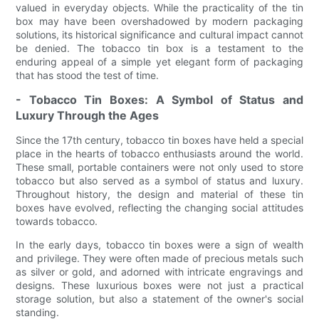
valued in everyday objects. While the practicality of the tin
box may have been overshadowed by modern packaging
solutions, its historical significance and cultural impact cannot
be denied. The tobacco tin box is a testament to the
enduring appeal of a simple yet elegant form of packaging
that has stood the test of time.
- Tobacco Tin Boxes: A Symbol of Status and
Luxury Through the Ages
Since the 17th century, tobacco tin boxes have held a special
place in the hearts of tobacco enthusiasts around the world.
These small, portable containers were not only used to store
tobacco but also served as a symbol of status and luxury.
Throughout history, the design and material of these tin
boxes have evolved, reflecting the changing social attitudes
towards tobacco.
In the early days, tobacco tin boxes were a sign of wealth
and privilege. They were often made of precious metals such
as silver or gold, and adorned with intricate engravings and
designs. These luxurious boxes were not just a practical
storage solution, but also a statement of the owner's social
standing.