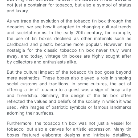
not just a container for tobacco, but also a symbol of status
and luxury.
As we trace the evolution of the tobacco tin box through the
decades, we see how it adapted to changing cultural trends
and societal norms. In the early 20th century, for example,
the use of tin boxes declined as other materials such as
cardboard and plastic became more popular. However, the
nostalgia for the classic tobacco tin box never truly went
away, and today, vintage tin boxes are highly sought after
by collectors and enthusiasts alike.
But the cultural impact of the tobacco tin box goes beyond
mere aesthetics. These boxes also played a role in shaping
social customs and traditions. In some cultures, the act of
offering a tin of tobacco to a guest was a sign of hospitality
and friendship. Similarly, the design of the tin box often
reflected the values and beliefs of the society in which it was
used, with images of patriotic symbols or famous landmarks
adorning their surfaces.
Furthermore, the tobacco tin box was not just a vessel for
tobacco, but also a canvas for artistic expression. Many tin
boxes featured elaborate designs and intricate detailing,