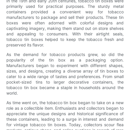
In the 19th and early 20th centuries, tobacco tin boxes were
primarily used for practical purposes. The sturdy metal
containers provided a convenient way for tobacco
manufacturers to package and sell their products. These tin
boxes were often adorned with colorful designs and
captivating imagery, making them stand out on store shelves
and appealing to consumers. With their airtight seals,
tobacco tin boxes helped to keep the tobacco fresh and
preserved its flavor.
As the demand for tobacco products grew, so did the
popularity of the tin box as a packaging option.
Manufacturers began to experiment with different shapes,
sizes, and designs, creating a diverse array of tin boxes to
cater to a wide range of tastes and preferences. From small
pocket-sized tins to larger decorative containers, the
tobacco tin box became a staple in households around the
world.
As time went on, the tobacco tin box began to take on a new
role as a collectible item. Enthusiasts and collectors began to
appreciate the unique designs and historical significance of
these containers, leading to a surge in interest and demand
for vintage tobacco tin boxes. Today, collectors scour flea