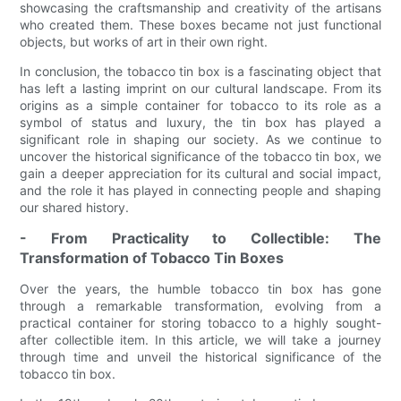
showcasing the craftsmanship and creativity of the artisans
who created them. These boxes became not just functional
objects, but works of art in their own right.
In conclusion, the tobacco tin box is a fascinating object that
has left a lasting imprint on our cultural landscape. From its
origins as a simple container for tobacco to its role as a
symbol of status and luxury, the tin box has played a
significant role in shaping our society. As we continue to
uncover the historical significance of the tobacco tin box, we
gain a deeper appreciation for its cultural and social impact,
and the role it has played in connecting people and shaping
our shared history.
- From Practicality to Collectible: The
Transformation of Tobacco Tin Boxes
Over the years, the humble tobacco tin box has gone
through a remarkable transformation, evolving from a
practical container for storing tobacco to a highly sought-
after collectible item. In this article, we will take a journey
through time and unveil the historical significance of the
tobacco tin box.