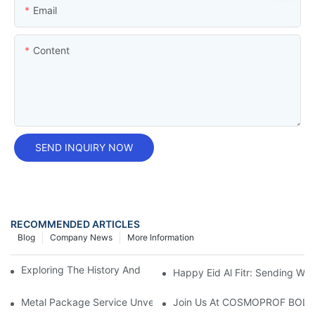
Email
Content
SEND INQUIRY NOW
RECOMMENDED ARTICLES
Blog
Company News
More Information
Exploring The History And Uses Of Tobacco Tin Boxes
Happy Eid Al Fitr: Sending W
Metal Package Service Unveils New Guangzhou Office In China:
Join Us At COSMOPROF BOL