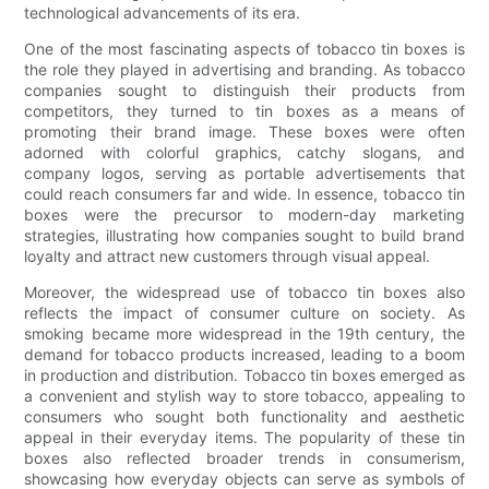
technological advancements of its era.
One of the most fascinating aspects of tobacco tin boxes is
the role they played in advertising and branding. As tobacco
companies sought to distinguish their products from
competitors, they turned to tin boxes as a means of
promoting their brand image. These boxes were often
adorned with colorful graphics, catchy slogans, and
company logos, serving as portable advertisements that
could reach consumers far and wide. In essence, tobacco tin
boxes were the precursor to modern-day marketing
strategies, illustrating how companies sought to build brand
loyalty and attract new customers through visual appeal.
Moreover, the widespread use of tobacco tin boxes also
reflects the impact of consumer culture on society. As
smoking became more widespread in the 19th century, the
demand for tobacco products increased, leading to a boom
in production and distribution. Tobacco tin boxes emerged as
a convenient and stylish way to store tobacco, appealing to
consumers who sought both functionality and aesthetic
appeal in their everyday items. The popularity of these tin
boxes also reflected broader trends in consumerism,
showcasing how everyday objects can serve as symbols of