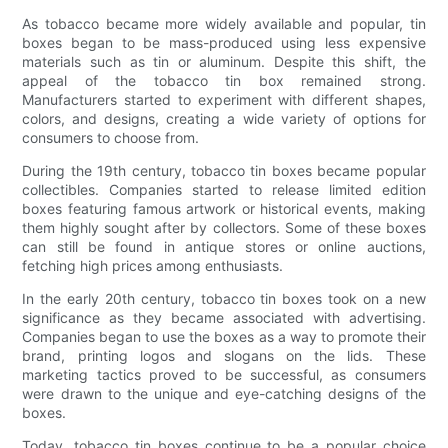
As tobacco became more widely available and popular, tin
boxes began to be mass-produced using less expensive
materials such as tin or aluminum. Despite this shift, the
appeal of the tobacco tin box remained strong.
Manufacturers started to experiment with different shapes,
colors, and designs, creating a wide variety of options for
consumers to choose from.
During the 19th century, tobacco tin boxes became popular
collectibles. Companies started to release limited edition
boxes featuring famous artwork or historical events, making
them highly sought after by collectors. Some of these boxes
can still be found in antique stores or online auctions,
fetching high prices among enthusiasts.
In the early 20th century, tobacco tin boxes took on a new
significance as they became associated with advertising.
Companies began to use the boxes as a way to promote their
brand, printing logos and slogans on the lids. These
marketing tactics proved to be successful, as consumers
were drawn to the unique and eye-catching designs of the
boxes.
Today, tobacco tin boxes continue to be a popular choice