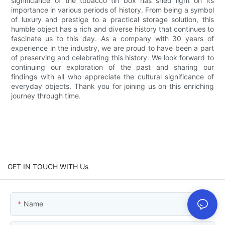
significance of the tobacco tin box has shed light on its
importance in various periods of history. From being a symbol
of luxury and prestige to a practical storage solution, this
humble object has a rich and diverse history that continues to
fascinate us to this day. As a company with 30 years of
experience in the industry, we are proud to have been a part
of preserving and celebrating this history. We look forward to
continuing our exploration of the past and sharing our
findings with all who appreciate the cultural significance of
everyday objects. Thank you for joining us on this enriching
journey through time.
GET IN TOUCH WITH Us
Name