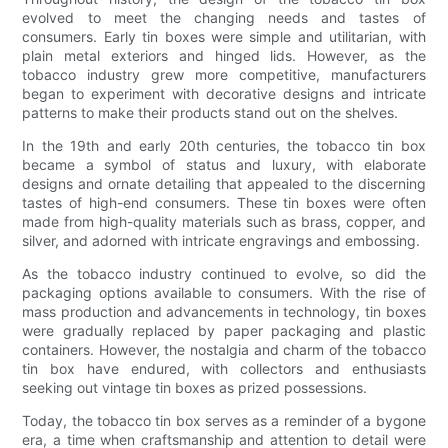
evolved to meet the changing needs and tastes of
consumers. Early tin boxes were simple and utilitarian, with
plain metal exteriors and hinged lids. However, as the
tobacco industry grew more competitive, manufacturers
began to experiment with decorative designs and intricate
patterns to make their products stand out on the shelves.
In the 19th and early 20th centuries, the tobacco tin box
became a symbol of status and luxury, with elaborate
designs and ornate detailing that appealed to the discerning
tastes of high-end consumers. These tin boxes were often
made from high-quality materials such as brass, copper, and
silver, and adorned with intricate engravings and embossing.
As the tobacco industry continued to evolve, so did the
packaging options available to consumers. With the rise of
mass production and advancements in technology, tin boxes
were gradually replaced by paper packaging and plastic
containers. However, the nostalgia and charm of the tobacco
tin box have endured, with collectors and enthusiasts
seeking out vintage tin boxes as prized possessions.
Today, the tobacco tin box serves as a reminder of a bygone
era, a time when craftsmanship and attention to detail were