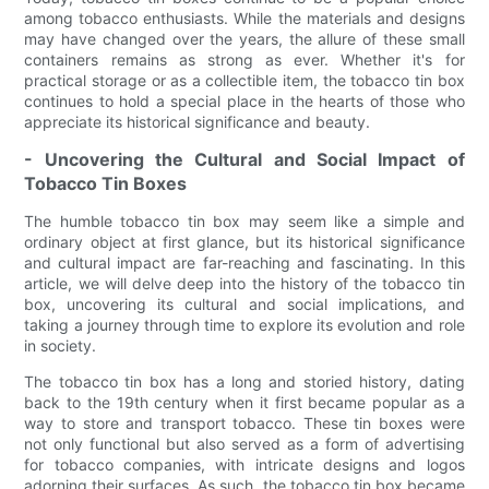
among tobacco enthusiasts. While the materials and designs
may have changed over the years, the allure of these small
containers remains as strong as ever. Whether it's for
practical storage or as a collectible item, the tobacco tin box
continues to hold a special place in the hearts of those who
appreciate its historical significance and beauty.
- Uncovering the Cultural and Social Impact of
Tobacco Tin Boxes
The humble tobacco tin box may seem like a simple and
ordinary object at first glance, but its historical significance
and cultural impact are far-reaching and fascinating. In this
article, we will delve deep into the history of the tobacco tin
box, uncovering its cultural and social implications, and
taking a journey through time to explore its evolution and role
in society.
The tobacco tin box has a long and storied history, dating
back to the 19th century when it first became popular as a
way to store and transport tobacco. These tin boxes were
not only functional but also served as a form of advertising
for tobacco companies, with intricate designs and logos
adorning their surfaces. As such, the tobacco tin box became