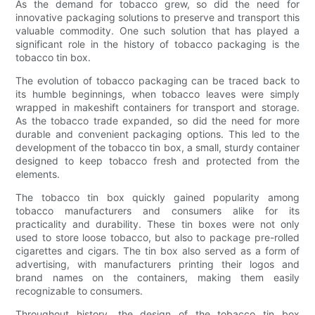
As the demand for tobacco grew, so did the need for
innovative packaging solutions to preserve and transport this
valuable commodity. One such solution that has played a
significant role in the history of tobacco packaging is the
tobacco tin box.
The evolution of tobacco packaging can be traced back to
its humble beginnings, when tobacco leaves were simply
wrapped in makeshift containers for transport and storage.
As the tobacco trade expanded, so did the need for more
durable and convenient packaging options. This led to the
development of the tobacco tin box, a small, sturdy container
designed to keep tobacco fresh and protected from the
elements.
The tobacco tin box quickly gained popularity among
tobacco manufacturers and consumers alike for its
practicality and durability. These tin boxes were not only
used to store loose tobacco, but also to package pre-rolled
cigarettes and cigars. The tin box also served as a form of
advertising, with manufacturers printing their logos and
brand names on the containers, making them easily
recognizable to consumers.
Throughout history, the design of the tobacco tin box