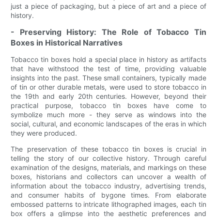
just a piece of packaging, but a piece of art and a piece of
history.
- Preserving History: The Role of Tobacco Tin
Boxes in Historical Narratives
Tobacco tin boxes hold a special place in history as artifacts
that have withstood the test of time, providing valuable
insights into the past. These small containers, typically made
of tin or other durable metals, were used to store tobacco in
the 19th and early 20th centuries. However, beyond their
practical purpose, tobacco tin boxes have come to
symbolize much more - they serve as windows into the
social, cultural, and economic landscapes of the eras in which
they were produced.
The preservation of these tobacco tin boxes is crucial in
telling the story of our collective history. Through careful
examination of the designs, materials, and markings on these
boxes, historians and collectors can uncover a wealth of
information about the tobacco industry, advertising trends,
and consumer habits of bygone times. From elaborate
embossed patterns to intricate lithographed images, each tin
box offers a glimpse into the aesthetic preferences and