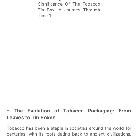
- The Evolution of Tobacco Packaging: From
Leaves to Tin Boxes
Tobacco has been a staple in societies around the world for
centuries, with its roots dating back to ancient civilizations.