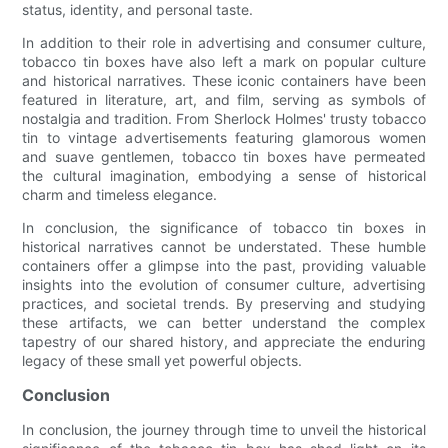
status, identity, and personal taste.
In addition to their role in advertising and consumer culture,
tobacco tin boxes have also left a mark on popular culture
and historical narratives. These iconic containers have been
featured in literature, art, and film, serving as symbols of
nostalgia and tradition. From Sherlock Holmes' trusty tobacco
tin to vintage advertisements featuring glamorous women
and suave gentlemen, tobacco tin boxes have permeated
the cultural imagination, embodying a sense of historical
charm and timeless elegance.
In conclusion, the significance of tobacco tin boxes in
historical narratives cannot be understated. These humble
containers offer a glimpse into the past, providing valuable
insights into the evolution of consumer culture, advertising
practices, and societal trends. By preserving and studying
these artifacts, we can better understand the complex
tapestry of our shared history, and appreciate the enduring
legacy of these small yet powerful objects.
Conclusion
In conclusion, the journey through time to unveil the historical