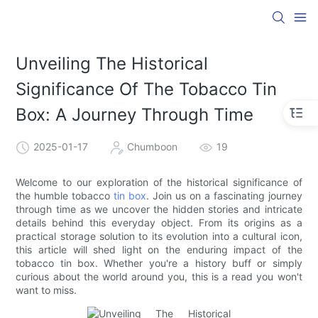
Unveiling The Historical
Significance Of The Tobacco Tin
Box: A Journey Through Time
2025-01-17
Chumboon
19
Welcome to our exploration of the historical significance of
the humble tobacco
tin box
. Join us on a fascinating journey
through time as we uncover the hidden stories and intricate
details behind this everyday object. From its origins as a
practical storage solution to its evolution into a cultural icon,
this article will shed light on the enduring impact of the
tobacco tin box. Whether you're a history buff or simply
curious about the world around you, this is a read you won't
want to miss.