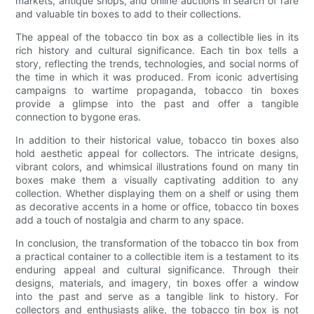
markets, antique shops, and online auctions in search of rare
and valuable tin boxes to add to their collections.
The appeal of the tobacco tin box as a collectible lies in its
rich history and cultural significance. Each tin box tells a
story, reflecting the trends, technologies, and social norms of
the time in which it was produced. From iconic advertising
campaigns to wartime propaganda, tobacco tin boxes
provide a glimpse into the past and offer a tangible
connection to bygone eras.
In addition to their historical value, tobacco tin boxes also
hold aesthetic appeal for collectors. The intricate designs,
vibrant colors, and whimsical illustrations found on many tin
boxes make them a visually captivating addition to any
collection. Whether displaying them on a shelf or using them
as decorative accents in a home or office, tobacco tin boxes
add a touch of nostalgia and charm to any space.
In conclusion, the transformation of the tobacco tin box from
a practical container to a collectible item is a testament to its
enduring appeal and cultural significance. Through their
designs, materials, and imagery, tin boxes offer a window
into the past and serve as a tangible link to history. For
collectors and enthusiasts alike, the tobacco tin box is not