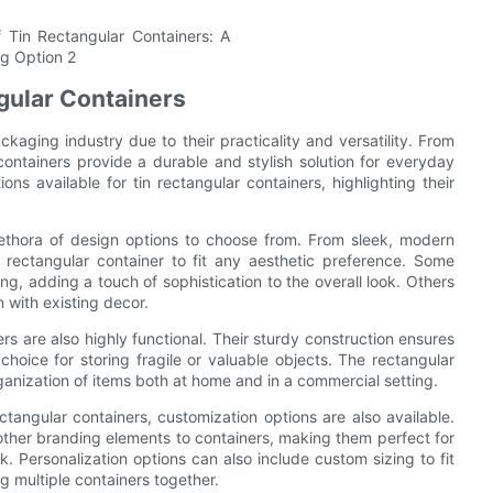
ngular Containers
kaging industry due to their practicality and versatility. From
containers provide a durable and stylish solution for everyday
ions available for tin rectangular containers, highlighting their
lethora of design options to choose from. From sleek, modern
in rectangular container to fit any aesthetic preference. Some
ng, adding a touch of sophistication to the overall look. Others
n with existing decor.
ners are also highly functional. Their sturdy construction ensures
hoice for storing fragile or valuable objects. The rectangular
ganization of items both at home and in a commercial setting.
ctangular containers, customization options are also available.
 other branding elements to containers, making them perfect for
. Personalization options can also include custom sizing to fit
g multiple containers together.