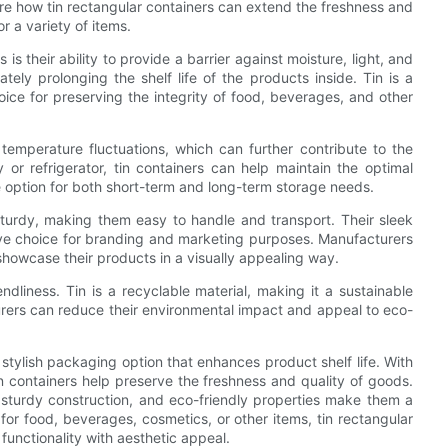
plore how tin rectangular containers can extend the freshness and
r a variety of items.
s their ability to provide a barrier against moisture, light, and
tely prolonging the shelf life of the products inside. Tin is a
oice for preserving the integrity of food, beverages, and other
o temperature fluctuations, which can further contribute to the
 or refrigerator, tin containers can help maintain the optimal
e option for both short-term and long-term storage needs.
 sturdy, making them easy to handle and transport. Their sleek
ve choice for branding and marketing purposes. Manufacturers
showcase their products in a visually appealing way.
endliness. Tin is a recyclable material, making it a sustainable
urers can reduce their environmental impact and appeal to eco-
d stylish packaging option that enhances product shelf life. With
tin containers help preserve the freshness and quality of goods.
t sturdy construction, and eco-friendly properties make them a
for food, beverages, cosmetics, or other items, tin rectangular
functionality with aesthetic appeal.