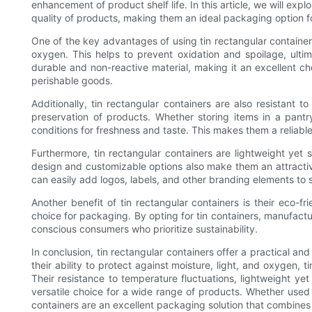
enhancement of product shelf life. In this article, we will ex
quality of products, making them an ideal packaging option fo
One of the key advantages of using tin rectangular containers i
oxygen. This helps to prevent oxidation and spoilage, ultima
durable and non-reactive material, making it an excellent ch
perishable goods.
Additionally, tin rectangular containers are also resistant t
preservation of products. Whether storing items in a pantry
conditions for freshness and taste. This makes them a reliabl
Furthermore, tin rectangular containers are lightweight yet
design and customizable options also make them an attracti
can easily add logos, labels, and other branding elements to 
Another benefit of tin rectangular containers is their eco-fri
choice for packaging. By opting for tin containers, manufact
conscious consumers who prioritize sustainability.
In conclusion, tin rectangular containers offer a practical an
their ability to protect against moisture, light, and oxygen, 
Their resistance to temperature fluctuations, lightweight ye
versatile choice for a wide range of products. Whether used 
containers are an excellent packaging solution that combines 