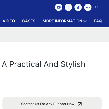
VIDEO
CASES
MORE INFORMATION
FAQ
 A Practical And Stylish
Contact Us For Any Support Now