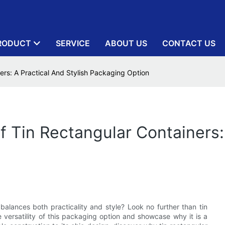
RODUCT
SERVICE
ABOUT US
CONTACT US
ners: A Practical And Stylish Packaging Option
Of Tin Rectangular Containers:
balances both practicality and style? Look no further than tin
he versatility of this packaging option and showcase why it is a