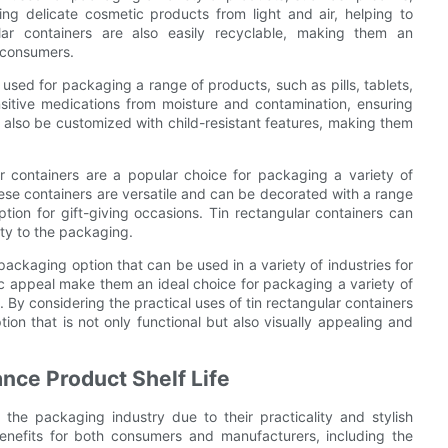
ing delicate cosmetic products from light and air, helping to
ular containers are also easily recyclable, making them an
 consumers.
 used for packaging a range of products, such as pills, tablets,
nsitive medications from moisture and contamination, ensuring
n also be customized with child-resistant features, making them
ar containers are a popular choice for packaging a variety of
hese containers are versatile and can be decorated with a range
tion for gift-giving occasions. Tin rectangular containers can
ty to the packaging.
 packaging option that can be used in a variety of industries for
etic appeal make them an ideal choice for packaging a variety of
By considering the practical uses of tin rectangular containers
ion that is not only functional but also visually appealing and
nce Product Shelf Life
 the packaging industry due to their practicality and stylish
benefits for both consumers and manufacturers, including the