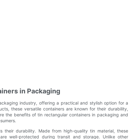
ainers in Packaging
ckaging industry, offering a practical and stylish option for a
s, these versatile containers are known for their durability,
plore the benefits of tin rectangular containers in packaging and
nsumers.
 their durability. Made from high-quality tin material, these
 are well-protected during transit and storage. Unlike other