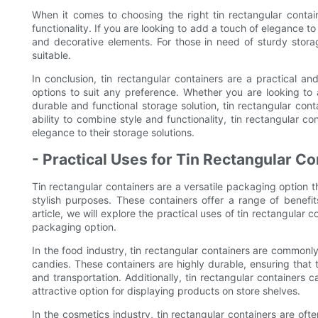
When it comes to choosing the right tin rectangular contain
functionality. If you are looking to add a touch of elegance t
and decorative elements. For those in need of sturdy stor
suitable.
In conclusion, tin rectangular containers are a practical a
options to suit any preference. Whether you are looking to
durable and functional storage solution, tin rectangular conta
ability to combine style and functionality, tin rectangular 
elegance to their storage solutions.
- Practical Uses for Tin Rectangular Co
Tin rectangular containers are a versatile packaging option th
stylish purposes. These containers offer a range of benefits,
article, we will explore the practical uses of tin rectangular 
packaging option.
In the food industry, tin rectangular containers are commonl
candies. These containers are highly durable, ensuring that
and transportation. Additionally, tin rectangular container
attractive option for displaying products on store shelves.
In the cosmetics industry, tin rectangular containers are oft