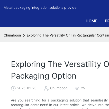
Metal packaging integration solutions provider
HOME
P
Chumboon
Exploring The Versatility Of Tin Rectangular Contai
Exploring The Versatility 
Packaging Option
2025-01-23
Chumboon
25
Are you searching for a packaging solution that seamlessly 
rectangular containers! In our latest article, we delve into t