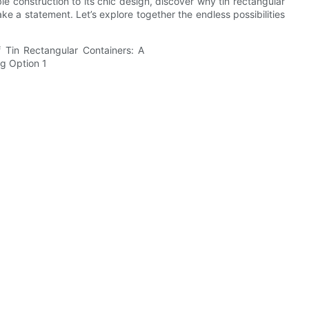
 construction to its chic design, discover why tin rectangular
ke a statement. Let’s explore together the endless possibilities