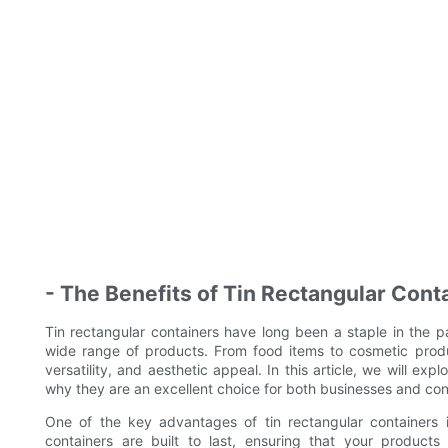
- The Benefits of Tin Rectangular Cont
Tin rectangular containers have long been a staple in the pa
wide range of products. From food items to cosmetic product
versatility, and aesthetic appeal. In this article, we will ex
why they are an excellent choice for both businesses and co
One of the key advantages of tin rectangular containers is
containers are built to last, ensuring that your products