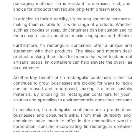
packaging materials, tin is resistant to corrosion, rust, a
choice for products that require long-term preservation.
In addition to their durability, tin rectangular containers are 
making them suitable for a wide range of products. Whether
such as cookies or soap, tin containers can be customized t
them easy to stack and store, maximizing space and efficien
Furthermore, tin rectangular containers offer a unique an
statement with their products. The sleek and modern desig
product, making them ideal for brands that want to stand out
artisanal soaps, tin containers can help elevate the overall
on customers.
Another key benefit of tin rectangular containers is their 
continues to grow, businesses are looking for ways to reduce
can be reused and repurposed, making it a more sustaina
materials. By choosing tin rectangular containers for you
solution and appealing to environmentally-conscious consume
In conclusion, tin rectangular containers are a practical an
businesses and consumers alike. From their durability and v
containers have much to offer in the competitive world 
corporation, consider incorporating tin rectangular containe
and presentation of your products.