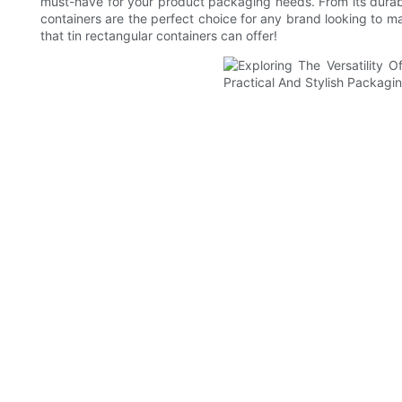
must-have for your product packaging needs. From its durable
containers are the perfect choice for any brand looking to ma
that tin rectangular containers can offer!