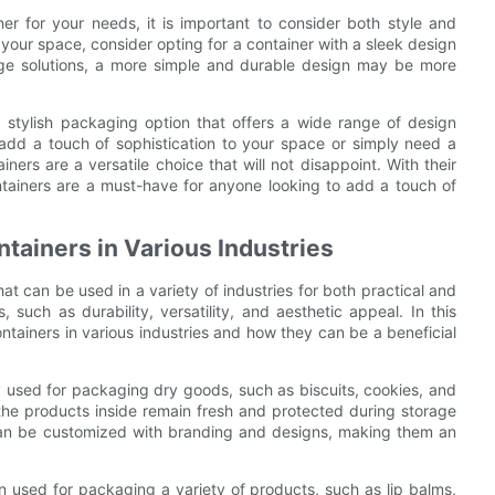
er for your needs, it is important to consider both style and
o your space, consider opting for a container with a sleek design
age solutions, a more simple and durable design may be more
nd stylish packaging option that offers a wide range of design
 add a touch of sophistication to your space or simply need a
iners are a versatile choice that will not disappoint. With their
containers are a must-have for anyone looking to add a touch of
ntainers in Various Industries
at can be used in a variety of industries for both practical and
 such as durability, versatility, and aesthetic appeal. In this
containers in various industries and how they can be a beneficial
y used for packaging dry goods, such as biscuits, cookies, and
 the products inside remain fresh and protected during storage
s can be customized with branding and designs, making them an
en used for packaging a variety of products, such as lip balms,