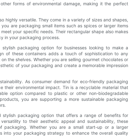
nd other forms of environmental damage, making it the perfect
also highly versatile. They come in a variety of sizes and shapes,
 you are packaging small items such as spices or larger items
o meet your specific needs. Their rectangular shape also makes
cy in your packaging process.
d stylish packaging option for businesses looking to make a
n of these containers adds a touch of sophistication to any
 on the shelves. Whether you are selling gourmet chocolates or
 aesthetic of your packaging and create a memorable impression
sustainability. As consumer demand for eco-friendly packaging
 their environmental impact. Tin is a recyclable material that
ble option compared to plastic or other non-biodegradable
r products, you are supporting a more sustainable packaging
rs.
d stylish packaging option that offers a range of benefits for
ersatility to their aesthetic appeal and sustainability, these
of packaging. Whether you are a small start-up or a larger
rs into your packaging strategy to enhance the overall quality