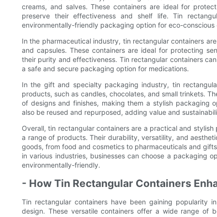
creams, and salves. These containers are ideal for protect
preserve their effectiveness and shelf life. Tin rectang
environmentally-friendly packaging option for eco-conscious
In the pharmaceutical industry, tin rectangular containers are
and capsules. These containers are ideal for protecting se
their purity and effectiveness. Tin rectangular containers ca
a safe and secure packaging option for medications.
In the gift and specialty packaging industry, tin rectangul
products, such as candles, chocolates, and small trinkets. T
of designs and finishes, making them a stylish packaging op
also be reused and repurposed, adding value and sustainabili
Overall, tin rectangular containers are a practical and stylish
a range of products. Their durability, versatility, and aesth
goods, from food and cosmetics to pharmaceuticals and gifts. 
in various industries, businesses can choose a packaging opt
environmentally-friendly.
- How Tin Rectangular Containers Enha
Tin rectangular containers have been gaining popularity in
design. These versatile containers offer a wide range of 