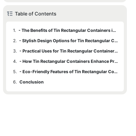
Table of Contents
1.
- The Benefits of Tin Rectangular Containers in Packaging
2.
- Stylish Design Options for Tin Rectangular Containers
3.
- Practical Uses for Tin Rectangular Containers in Various Industries
4.
- How Tin Rectangular Containers Enhance Product Shelf Life
5.
- Eco-Friendly Features of Tin Rectangular Containers
6.
Conclusion