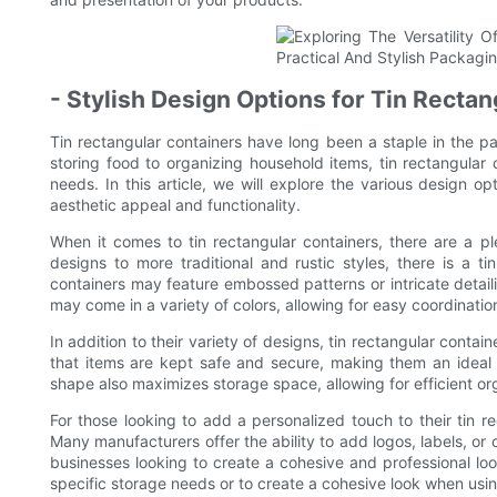
- Stylish Design Options for Tin Recta
Tin rectangular containers have long been a staple in the pac
storing food to organizing household items, tin rectangular 
needs. In this article, we will explore the various design opt
aesthetic appeal and functionality.
When it comes to tin rectangular containers, there are a p
designs to more traditional and rustic styles, there is a t
containers may feature embossed patterns or intricate detaili
may come in a variety of colors, allowing for easy coordinatio
In addition to their variety of designs, tin rectangular contai
that items are kept safe and secure, making them an ideal c
shape also maximizes storage space, allowing for efficient or
For those looking to add a personalized touch to their tin re
Many manufacturers offer the ability to add logos, labels, or
businesses looking to create a cohesive and professional look
specific storage needs or to create a cohesive look when usin