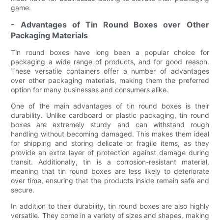
game.
- Advantages of Tin Round Boxes over Other
Packaging Materials
Tin round boxes have long been a popular choice for
packaging a wide range of products, and for good reason.
These versatile containers offer a number of advantages
over other packaging materials, making them the preferred
option for many businesses and consumers alike.
One of the main advantages of tin round boxes is their
durability. Unlike cardboard or plastic packaging, tin round
boxes are extremely sturdy and can withstand rough
handling without becoming damaged. This makes them ideal
for shipping and storing delicate or fragile items, as they
provide an extra layer of protection against damage during
transit. Additionally, tin is a corrosion-resistant material,
meaning that tin round boxes are less likely to deteriorate
over time, ensuring that the products inside remain safe and
secure.
In addition to their durability, tin round boxes are also highly
versatile. They come in a variety of sizes and shapes, making