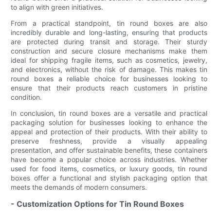
to align with green initiatives.
From a practical standpoint, tin round boxes are also
incredibly durable and long-lasting, ensuring that products
are protected during transit and storage. Their sturdy
construction and secure closure mechanisms make them
ideal for shipping fragile items, such as cosmetics, jewelry,
and electronics, without the risk of damage. This makes tin
round boxes a reliable choice for businesses looking to
ensure that their products reach customers in pristine
condition.
In conclusion, tin round boxes are a versatile and practical
packaging solution for businesses looking to enhance the
appeal and protection of their products. With their ability to
preserve freshness, provide a visually appealing
presentation, and offer sustainable benefits, these containers
have become a popular choice across industries. Whether
used for food items, cosmetics, or luxury goods, tin round
boxes offer a functional and stylish packaging option that
meets the demands of modern consumers.
- Customization Options for Tin Round Boxes