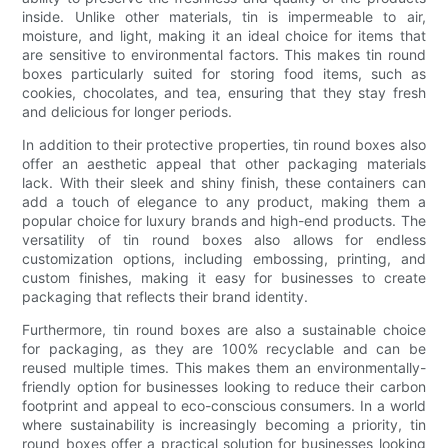
inside. Unlike other materials, tin is impermeable to air,
moisture, and light, making it an ideal choice for items that
are sensitive to environmental factors. This makes tin round
boxes particularly suited for storing food items, such as
cookies, chocolates, and tea, ensuring that they stay fresh
and delicious for longer periods.
In addition to their protective properties, tin round boxes also
offer an aesthetic appeal that other packaging materials
lack. With their sleek and shiny finish, these containers can
add a touch of elegance to any product, making them a
popular choice for luxury brands and high-end products. The
versatility of tin round boxes also allows for endless
customization options, including embossing, printing, and
custom finishes, making it easy for businesses to create
packaging that reflects their brand identity.
Furthermore, tin round boxes are also a sustainable choice
for packaging, as they are 100% recyclable and can be
reused multiple times. This makes them an environmentally-
friendly option for businesses looking to reduce their carbon
footprint and appeal to eco-conscious consumers. In a world
where sustainability is increasingly becoming a priority, tin
round boxes offer a practical solution for businesses looking