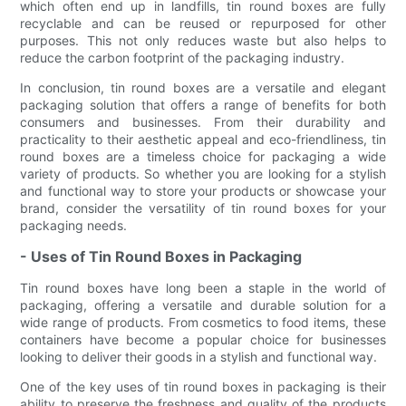
which often end up in landfills, tin round boxes are fully
recyclable and can be reused or repurposed for other
purposes. This not only reduces waste but also helps to
reduce the carbon footprint of the packaging industry.
In conclusion, tin round boxes are a versatile and elegant
packaging solution that offers a range of benefits for both
consumers and businesses. From their durability and
practicality to their aesthetic appeal and eco-friendliness, tin
round boxes are a timeless choice for packaging a wide
variety of products. So whether you are looking for a stylish
and functional way to store your products or showcase your
brand, consider the versatility of tin round boxes for your
packaging needs.
- Uses of Tin Round Boxes in Packaging
Tin round boxes have long been a staple in the world of
packaging, offering a versatile and durable solution for a
wide range of products. From cosmetics to food items, these
containers have become a popular choice for businesses
looking to deliver their goods in a stylish and functional way.
One of the key uses of tin round boxes in packaging is their
ability to preserve the freshness and quality of the products