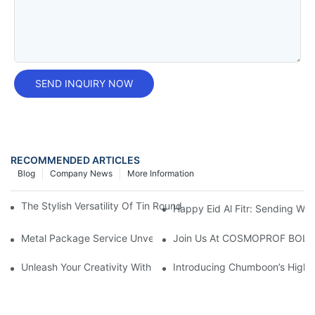
SEND INQUIRY NOW
RECOMMENDED ARTICLES
Blog
Company News
More Information
The Stylish Versatility Of Tin Round Boxes: A Must-Have Storag
Happy Eid Al Fitr: Sending W
Metal Package Service Unveils New Guangzhou Office In China:
Join Us At COSMOPROF BOL
Unleash Your Creativity With Chumboon’s Black Coating Aeroso
Introducing Chumboon’s High-