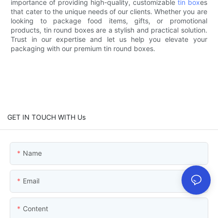
importance of providing high-quality, customizable
tin box
es
that cater to the unique needs of our clients. Whether you are
looking to package food items, gifts, or promotional
products, tin round boxes are a stylish and practical solution.
Trust in our expertise and let us help you elevate your
packaging with our premium tin round boxes.
GET IN TOUCH WITH Us
Name
Email
Content