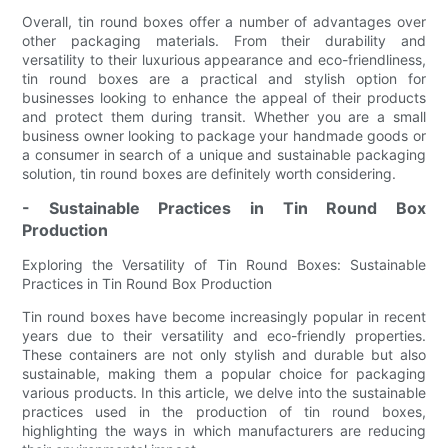
Overall, tin round boxes offer a number of advantages over
other packaging materials. From their durability and
versatility to their luxurious appearance and eco-friendliness,
tin round boxes are a practical and stylish option for
businesses looking to enhance the appeal of their products
and protect them during transit. Whether you are a small
business owner looking to package your handmade goods or
a consumer in search of a unique and sustainable packaging
solution, tin round boxes are definitely worth considering.
- Sustainable Practices in Tin Round Box
Production
Exploring the Versatility of Tin Round Boxes: Sustainable
Practices in Tin Round Box Production
Tin round boxes have become increasingly popular in recent
years due to their versatility and eco-friendly properties.
These containers are not only stylish and durable but also
sustainable, making them a popular choice for packaging
various products. In this article, we delve into the sustainable
practices used in the production of tin round boxes,
highlighting the ways in which manufacturers are reducing