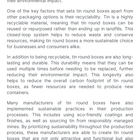
their environmental impact.
One of the key factors that sets tin round boxes apart from
other packaging options is their recyclability. Tin is a highly
recyclable material, meaning that tin round boxes can be
reused or repurposed rather than ending up in landfills. This
closed-loop system helps to reduce waste and conserve
resources, making tin round boxes a more sustainable choice
for businesses and consumers alike.
In addition to being recyclable, tin round boxes are also long-
lasting and durable. This durability means that they can be
used multiple times before needing to be replaced, further
reducing their environmental impact. This longevity also
helps to reduce the overall carbon footprint of tin round
boxes, as fewer resources are needed to produce new
containers.
Many manufacturers of tin round boxes have also
implemented sustainable practices in their production
processes. This includes using eco-friendly coatings and
finishes, as well as sourcing tin from responsibly managed
mines. By prioritizing sustainability throughout the production
process, these manufacturers are able to create tin round
boxes that are not only attractive and functional but also