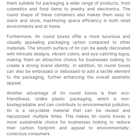
them suitable for packaging a wide range of products, from
cosmetics and food items to jewelry and electronics. The
round shape of these containers also makes them easy to
stack and store, maximizing space efficiency in both retail
environments and at home.
Furthermore, tin round boxes offer a more luxurious and
visually appealing packaging option compared to other
materials. The smooth surface of tin can be easily decorated
with intricate designs, vibrant colors, and eye-catching logos,
making them an attractive choice for businesses looking to
create a strong brand identity. In addition, tin round boxes
can also be embossed or debossed to add a tactile element
to the packaging, further enhancing the overall aesthetic
appeal.
Another advantage of tin round boxes is their eco-
friendliness. Unlike plastic packaging, which is non-
biodegradable and can contribute to environmental pollution,
tin is a recyclable material that can be reused and
repurposed multiple times. This makes tin round boxes a
more sustainable choice for businesses looking to reduce
their carbon footprint and appeal to environmentally-
conscious consumers.