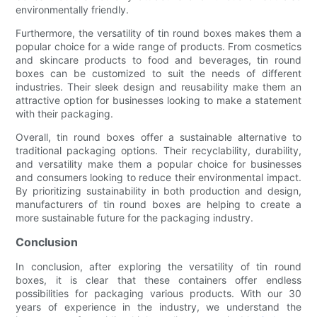
environmentally friendly.
Furthermore, the versatility of tin round boxes makes them a
popular choice for a wide range of products. From cosmetics
and skincare products to food and beverages, tin round
boxes can be customized to suit the needs of different
industries. Their sleek design and reusability make them an
attractive option for businesses looking to make a statement
with their packaging.
Overall, tin round boxes offer a sustainable alternative to
traditional packaging options. Their recyclability, durability,
and versatility make them a popular choice for businesses
and consumers looking to reduce their environmental impact.
By prioritizing sustainability in both production and design,
manufacturers of tin round boxes are helping to create a
more sustainable future for the packaging industry.
Conclusion
In conclusion, after exploring the versatility of tin round
boxes, it is clear that these containers offer endless
possibilities for packaging various products. With our 30
years of experience in the industry, we understand the