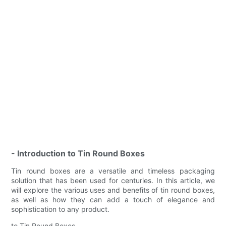
- Introduction to Tin Round Boxes
Tin round boxes are a versatile and timeless packaging
solution that has been used for centuries. In this article, we
will explore the various uses and benefits of tin round boxes,
as well as how they can add a touch of elegance and
sophistication to any product.
to Tin Round Boxes