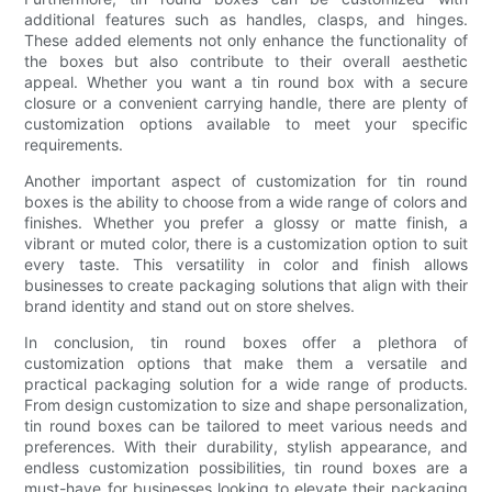
additional features such as handles, clasps, and hinges.
These added elements not only enhance the functionality of
the boxes but also contribute to their overall aesthetic
appeal. Whether you want a tin round box with a secure
closure or a convenient carrying handle, there are plenty of
customization options available to meet your specific
requirements.
Another important aspect of customization for tin round
boxes is the ability to choose from a wide range of colors and
finishes. Whether you prefer a glossy or matte finish, a
vibrant or muted color, there is a customization option to suit
every taste. This versatility in color and finish allows
businesses to create packaging solutions that align with their
brand identity and stand out on store shelves.
In conclusion, tin round boxes offer a plethora of
customization options that make them a versatile and
practical packaging solution for a wide range of products.
From design customization to size and shape personalization,
tin round boxes can be tailored to meet various needs and
preferences. With their durability, stylish appearance, and
endless customization possibilities, tin round boxes are a
must-have for businesses looking to elevate their packaging