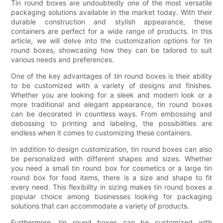
Tin round boxes are undoubtedly one of the most versatile
packaging solutions available in the market today. With their
durable construction and stylish appearance, these
containers are perfect for a wide range of products. In this
article, we will delve into the customization options for tin
round boxes, showcasing how they can be tailored to suit
various needs and preferences.
One of the key advantages of tin round boxes is their ability
to be customized with a variety of designs and finishes.
Whether you are looking for a sleek and modern look or a
more traditional and elegant appearance, tin round boxes
can be decorated in countless ways. From embossing and
debossing to printing and labeling, the possibilities are
endless when it comes to customizing these containers.
In addition to design customization, tin round boxes can also
be personalized with different shapes and sizes. Whether
you need a small tin round box for cosmetics or a large tin
round box for food items, there is a size and shape to fit
every need. This flexibility in sizing makes tin round boxes a
popular choice among businesses looking for packaging
solutions that can accommodate a variety of products.
Furthermore, tin round boxes can be customized with