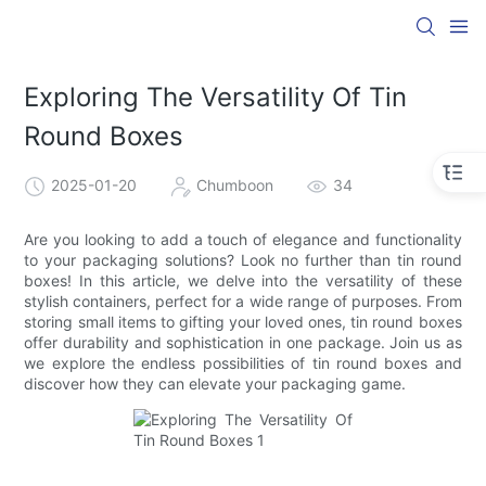
Exploring The Versatility Of Tin
Round Boxes
2025-01-20
Chumboon
34
Are you looking to add a touch of elegance and functionality
to your packaging solutions? Look no further than tin round
boxes! In this article, we delve into the versatility of these
stylish containers, perfect for a wide range of purposes. From
storing small items to gifting your loved ones, tin round boxes
offer durability and sophistication in one package. Join us as
we explore the endless possibilities of tin round boxes and
discover how they can elevate your packaging game.