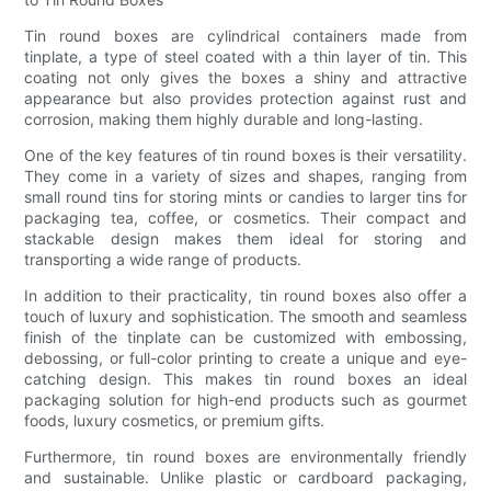
Tin round boxes are cylindrical containers made from
tinplate, a type of steel coated with a thin layer of tin. This
coating not only gives the boxes a shiny and attractive
appearance but also provides protection against rust and
corrosion, making them highly durable and long-lasting.
One of the key features of tin round boxes is their versatility.
They come in a variety of sizes and shapes, ranging from
small round tins for storing mints or candies to larger tins for
packaging tea, coffee, or cosmetics. Their compact and
stackable design makes them ideal for storing and
transporting a wide range of products.
In addition to their practicality, tin round boxes also offer a
touch of luxury and sophistication. The smooth and seamless
finish of the tinplate can be customized with embossing,
debossing, or full-color printing to create a unique and eye-
catching design. This makes tin round boxes an ideal
packaging solution for high-end products such as gourmet
foods, luxury cosmetics, or premium gifts.
Furthermore, tin round boxes are environmentally friendly
and sustainable. Unlike plastic or cardboard packaging,