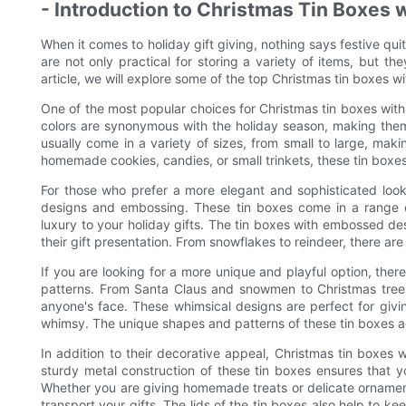
- Introduction to Christmas Tin Boxes w
When it comes to holiday gift giving, nothing says festive qui
are not only practical for storing a variety of items, but th
article, we will explore some of the top Christmas tin boxes wi
One of the most popular choices for Christmas tin boxes with 
colors are synonymous with the holiday season, making them 
usually come in a variety of sizes, from small to large, maki
homemade cookies, candies, or small trinkets, these tin boxes 
For those who prefer a more elegant and sophisticated look, 
designs and embossing. These tin boxes come in a range of 
luxury to your holiday gifts. The tin boxes with embossed d
their gift presentation. From snowflakes to reindeer, there are
If you are looking for a more unique and playful option, ther
patterns. From Santa Claus and snowmen to Christmas trees
anyone's face. These whimsical designs are perfect for givin
whimsy. The unique shapes and patterns of these tin boxes add
In addition to their decorative appeal, Christmas tin boxes wi
sturdy metal construction of these tin boxes ensures that y
Whether you are giving homemade treats or delicate ornament
transport your gifts. The lids of the tin boxes also help to ke