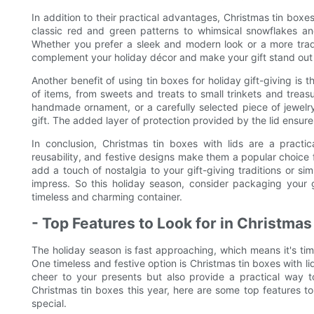
In addition to their practical advantages, Christmas tin boxes
classic red and green patterns to whimsical snowflakes and
Whether you prefer a sleek and modern look or a more traditi
complement your holiday décor and make your gift stand out 
Another benefit of using tin boxes for holiday gift-giving is 
of items, from sweets and treats to small trinkets and tre
handmade ornament, or a carefully selected piece of jewelry
gift. The added layer of protection provided by the lid ensures
In conclusion, Christmas tin boxes with lids are a practical
reusability, and festive designs make them a popular choice f
add a touch of nostalgia to your gift-giving traditions or sim
impress. So this holiday season, consider packaging your gi
timeless and charming container.
- Top Features to Look for in Christma
The holiday season is fast approaching, which means it's time
One timeless and festive option is Christmas tin boxes with l
cheer to your presents but also provide a practical way to
Christmas tin boxes this year, here are some top features to
special.