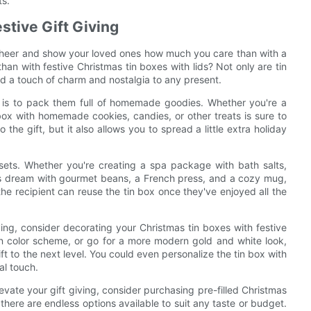
ts.
stive Gift Giving
 cheer and show your loved ones how much you care than with a
han with festive Christmas tin boxes with lids? Not only are tin
dd a touch of charm and nostalgia to any present.
g is to pack them full of homemade goodies. Whether you're a
n box with homemade cookies, candies, or other treats is sure to
 the gift, but it also allows you to spread a little extra holiday
 sets. Whether you're creating a spa package with bath salts,
r's dream with gourmet beans, a French press, and a cozy mug,
 the recipient can reuse the tin box once they've enjoyed all the
giving, consider decorating your Christmas tin boxes with festive
n color scheme, or go for a more modern gold and white look,
t to the next level. You could even personalize the tin box with
al touch.
levate your gift giving, consider purchasing pre-filled Christmas
here are endless options available to suit any taste or budget.