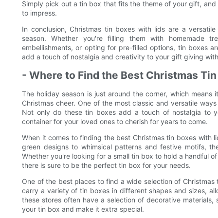
Simply pick out a tin box that fits the theme of your gift, an
to impress.
In conclusion, Christmas tin boxes with lids are a versati
season. Whether you're filling them with homemade trea
embellishments, or opting for pre-filled options, tin boxes 
add a touch of nostalgia and creativity to your gift giving wi
- Where to Find the Best Christmas Tin
The holiday season is just around the corner, which means it
Christmas cheer. One of the most classic and versatile ways 
Not only do these tin boxes add a touch of nostalgia to y
container for your loved ones to cherish for years to come.
When it comes to finding the best Christmas tin boxes with li
green designs to whimsical patterns and festive motifs, the
Whether you're looking for a small tin box to hold a handful o
there is sure to be the perfect tin box for your needs.
One of the best places to find a wide selection of Christmas ti
carry a variety of tin boxes in different shapes and sizes, al
these stores often have a selection of decorative materials, 
your tin box and make it extra special.