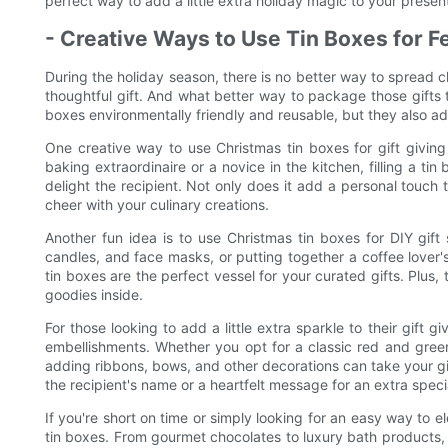
perfect way to add a little extra holiday magic to your presen
- Creative Ways to Use Tin Boxes for Fe
During the holiday season, there is no better way to spread
thoughtful gift. And what better way to package those gifts t
boxes environmentally friendly and reusable, but they also a
One creative way to use Christmas tin boxes for gift givin
baking extraordinaire or a novice in the kitchen, filling a ti
delight the recipient. Not only does it add a personal touch to
cheer with your culinary creations.
Another fun idea is to use Christmas tin boxes for DIY gift
candles, and face masks, or putting together a coffee love
tin boxes are the perfect vessel for your curated gifts. Plus,
goodies inside.
For those looking to add a little extra sparkle to their gift 
embellishments. Whether you opt for a classic red and gree
adding ribbons, bows, and other decorations can take your gif
the recipient's name or a heartfelt message for an extra speci
If you're short on time or simply looking for an easy way to e
tin boxes. From gourmet chocolates to luxury bath products, t