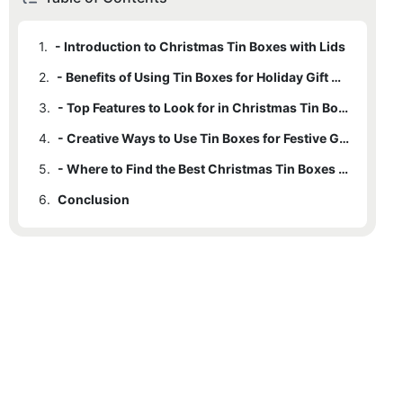
1.
- Introduction to Christmas Tin Boxes with Lids
2.
- Benefits of Using Tin Boxes for Holiday Gift Giving
3.
- Top Features to Look for in Christmas Tin Boxes
4.
- Creative Ways to Use Tin Boxes for Festive Gift Giving
5.
- Where to Find the Best Christmas Tin Boxes with Lids
6.
Conclusion