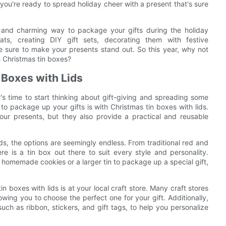
d you're ready to spread holiday cheer with a present that's sure
le and charming way to package your gifts during the holiday
ts, creating DIY gift sets, decorating them with festive
are sure to make your presents stand out. So this year, why not
th Christmas tin boxes?
 Boxes with Lids
's time to start thinking about gift-giving and spreading some
to package up your gifts is with Christmas tin boxes with lids.
our presents, but they also provide a practical and reusable
ds, the options are seemingly endless. From traditional red and
re is a tin box out there to suit every style and personality.
f homemade cookies or a larger tin to package up a special gift,
n boxes with lids is at your local craft store. Many craft stores
lowing you to choose the perfect one for your gift. Additionally,
such as ribbon, stickers, and gift tags, to help you personalize