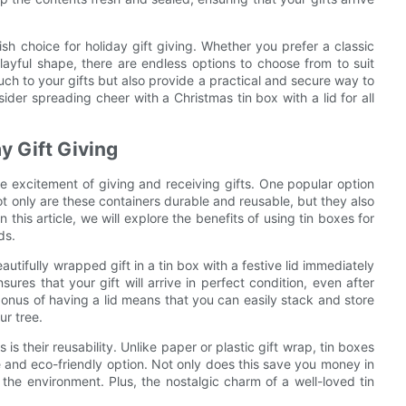
lish choice for holiday gift giving. Whether you prefer a classic
ayful shape, there are endless options to choose from to suit
uch to your gifts but also provide a practical and secure way to
ider spreading cheer with a Christmas tin box with a lid for all
y Gift Giving
e excitement of giving and receiving gifts. One popular option
ot only are these containers durable and reusable, but they also
 this article, we will explore the benefits of using tin boxes for
ds.
autifully wrapped gift in a tin box with a festive lid immediately
sures that your gift will arrive in perfect condition, even after
onus of having a lid means that you can easily stack and store
ur tree.
is their reusability. Unlike paper or plastic gift wrap, tin boxes
 and eco-friendly option. Not only does this save you money in
 the environment. Plus, the nostalgic charm of a well-loved tin