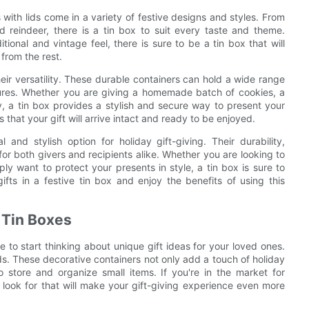
 with lids come in a variety of festive designs and styles. From
 reindeer, there is a tin box to suit every taste and theme.
onal and vintage feel, there is sure to be a tin box that will
from the rest.
their versatility. These durable containers can hold a wide range
asures. Whether you are giving a homemade batch of cookies, a
, a tin box provides a stylish and secure way to present your
 that your gift will arrive intact and ready to be enjoyed.
 and stylish option for holiday gift-giving. Their durability,
or both givers and recipients alike. Whether you are looking to
ply want to protect your presents in style, a tin box is sure to
fts in a festive tin box and enjoy the benefits of using this
s Tin Boxes
 to start thinking about unique gift ideas for your loved ones.
ids. These decorative containers not only add a touch of holiday
 store and organize small items. If you're in the market for
 look for that will make your gift-giving experience even more