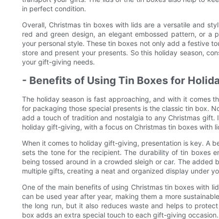
in perfect condition.
Overall, Christmas tin boxes with lids are a versatile and sty
red and green design, an elegant embossed pattern, or a pl
your personal style. These tin boxes not only add a festive to
store and present your presents. So this holiday season, cons
your gift-giving needs.
- Benefits of Using Tin Boxes for Holida
The holiday season is fast approaching, and with it comes th
for packaging those special presents is the classic tin box. N
add a touch of tradition and nostalgia to any Christmas gift. In
holiday gift-giving, with a focus on Christmas tin boxes with li
When it comes to holiday gift-giving, presentation is key. A be
sets the tone for the recipient. The durability of tin boxes en
being tossed around in a crowded sleigh or car. The added b
multiple gifts, creating a neat and organized display under yo
One of the main benefits of using Christmas tin boxes with lids 
can be used year after year, making them a more sustainable
the long run, but it also reduces waste and helps to protect
box adds an extra special touch to each gift-giving occasion.