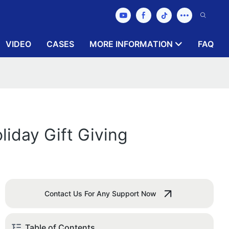
VIDEO
CASES
MORE INFORMATION
FAQ
liday Gift Giving
Contact Us For Any Support Now
Table of Contents