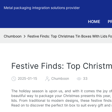
Metal packaging integration solutions provider
HOME
P
Chumboon
Festive Finds: Top Christmas Tin Boxes With Lids For
Festive Finds: Top Christm
2025-01-15
Chumboon
33
The holiday season is upon us, and with it comes the joy of 
beautiful way to package your Christmas presents this year, 
lids. From traditional to modern designs, these festive find
Read on to discover the perfect tin box to suit every gift and r