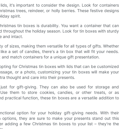
ids, it's important to consider the design. Look for containers
ristmas trees, reindeer, or holly berries. These festive designs
iday spirit.
hristmas tin boxes is durability. You want a container that can
 throughout the holiday season. Look for tin boxes with sturdy
e and intact.
ty of sizes, making them versatile for all types of gifts. Whether
ike a set of candles, there's a tin box that will fit your needs.
x and match containers for a unique gift presentation.
 opting for Christmas tin boxes with lids that can be customized
ssage, or a photo, customizing your tin boxes will make your
ra thought and care into their presents.
 just for gift-giving. They can also be used for storage and
Use them to store cookies, candies, or other treats, or as
practical function, these tin boxes are a versatile addition to
nctional option for your holiday gift-giving needs. With their
n options, they are sure to make your presents stand out this
er adding a few Christmas tin boxes to your list – they're the