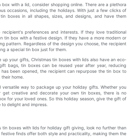
n box with a lid, consider shopping online. There are a plethora
rious occasions, including the holidays. With just a few clicks of
tin boxes in all shapes, sizes, and designs, and have them
ecipient's preferences and interests. If they love traditional
en tin box with a festive design. If they have a more modern or
ing pattern. Regardless of the design you choose, the recipient
ng a special tin box just for them.
 up your gifts, Christmas tin boxes with lids also have an eco-
gift bags, tin boxes can be reused year after year, reducing
t has been opened, the recipient can repurpose the tin box to
n their home.
nd versatile way to package up your holiday gifts. Whether you
or get creative and decorate your own tin boxes, there is no
ox for your loved ones. So this holiday season, give the gift of
e to delight and impress.
tin boxes with lids for holiday gift giving, look no further than
festive finds offer both style and practicality, making them the