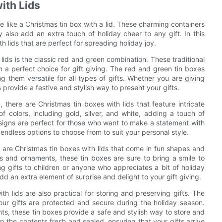
ith Lids
te like a Christmas tin box with a lid. These charming containers
ey also add an extra touch of holiday cheer to any gift. In this
th lids that are perfect for spreading holiday joy.
lids is the classic red and green combination. These traditional
a perfect choice for gift giving. The red and green tin boxes
ng them versatile for all types of gifts. Whether you are giving
provide a festive and stylish way to present your gifts.
there are Christmas tin boxes with lids that feature intricate
colors, including gold, silver, and white, adding a touch of
esigns are perfect for those who want to make a statement with
 endless options to choose from to suit your personal style.
e are Christmas tin boxes with lids that come in fun shapes and
 and ornaments, these tin boxes are sure to bring a smile to
g gifts to children or anyone who appreciates a bit of holiday
 an extra element of surprise and delight to your gift giving.
th lids are also practical for storing and preserving gifts. The
our gifts are protected and secure during the holiday season.
s, these tin boxes provide a safe and stylish way to store and
ep the contents fresh and sealed, ensuring that your gifts arrive