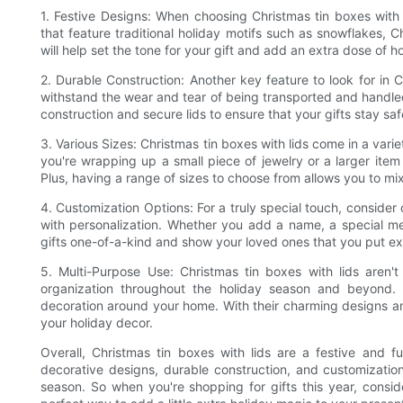
1. Festive Designs: When choosing Christmas tin boxes with l
that feature traditional holiday motifs such as snowflakes, Ch
will help set the tone for your gift and add an extra dose of hol
2. Durable Construction: Another key feature to look for in C
withstand the wear and tear of being transported and handled
construction and secure lids to ensure that your gifts stay saf
3. Various Sizes: Christmas tin boxes with lids come in a varie
you're wrapping up a small piece of jewelry or a larger item l
Plus, having a range of sizes to choose from allows you to mi
4. Customization Options: For a truly special touch, consider
with personalization. Whether you add a name, a special me
gifts one-of-a-kind and show your loved ones that you put ext
5. Multi-Purpose Use: Christmas tin boxes with lids aren't
organization throughout the holiday season and beyond. 
decoration around your home. With their charming designs and 
your holiday decor.
Overall, Christmas tin boxes with lids are a festive and fu
decorative designs, durable construction, and customizatio
season. So when you're shopping for gifts this year, consid