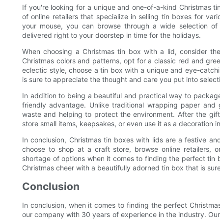
If you're looking for a unique and one-of-a-kind Christmas ti
of online retailers that specialize in selling tin boxes for va
your mouse, you can browse through a wide selection of 
delivered right to your doorstep in time for the holidays.
When choosing a Christmas tin box with a lid, consider the r
Christmas colors and patterns, opt for a classic red and gre
eclectic style, choose a tin box with a unique and eye-catch
is sure to appreciate the thought and care you put into selecti
In addition to being a beautiful and practical way to package
friendly advantage. Unlike traditional wrapping paper and 
waste and helping to protect the environment. After the gif
store small items, keepsakes, or even use it as a decoration i
In conclusion, Christmas tin boxes with lids are a festive a
choose to shop at a craft store, browse online retailers, 
shortage of options when it comes to finding the perfect tin b
Christmas cheer with a beautifully adorned tin box that is sur
Conclusion
In conclusion, when it comes to finding the perfect Christmas 
our company with 30 years of experience in the industry. Our 