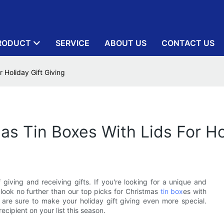
RODUCT
SERVICE
ABOUT US
CONTACT US
 Holiday Gift Giving
as Tin Boxes With Lids For Ho
giving and receiving gifts. If you're looking for a unique and
look no further than our top picks for Christmas
tin box
es with
s are sure to make your holiday gift giving even more special.
ecipient on your list this season.